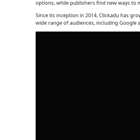
options, while publishers find new ways to m
Since its inception in 2014, Clickadu has gr
wide range of audiences, including Google a