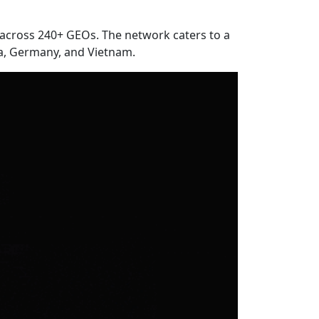
ly across 240+ GEOs. The network caters to a
ia, Germany, and Vietnam.