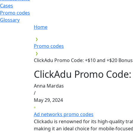
Cases
Promo codes
Glossary
Home
Promo codes
ClickAdu Promo Code: +$10 and +$20 Bonus
ClickAdu Promo Code:
Anna Mardas
/
May 29, 2024
Ad networks promo codes
Clickadu is renowned for its high-quality t
making it an ideal choice for mobile-focuse