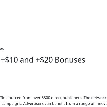
es
 +$10 and +$20 Bonuses
raffic, sourced from over 3500 direct publishers. The netwo
d campaigns. Advertisers can benefit from a range of inno