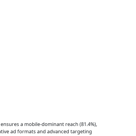
rk ensures a mobile-dominant reach (81.4%),
vative ad formats and advanced targeting