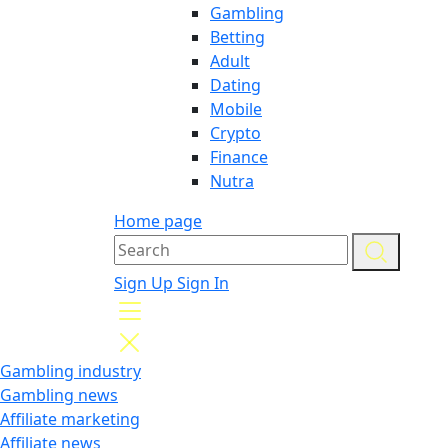
Gambling
Betting
Adult
Dating
Mobile
Crypto
Finance
Nutra
Home page
Sign Up
Sign In
Gambling industry
Gambling news
Affiliate marketing
Affiliate news