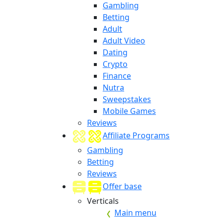
Gambling
Betting
Adult
Adult Video
Dating
Crypto
Finance
Nutra
Sweepstakes
Mobile Games
Reviews
Affiliate Programs
Gambling
Betting
Reviews
Offer base
Verticals
Main menu