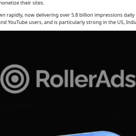
onetize their sites.
own rapidly, now delivering over 5.8 billion impressions dai
nd YouTube users, and is particularly strong in the US, Ind