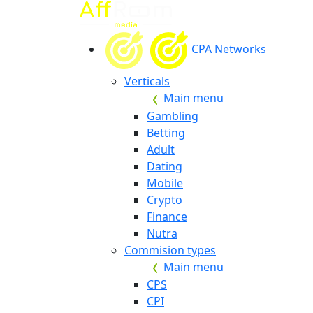
CPA Networks
Verticals
Main menu
Gambling
Betting
Adult
Dating
Mobile
Crypto
Finance
Nutra
Commision types
Main menu
CPS
CPI