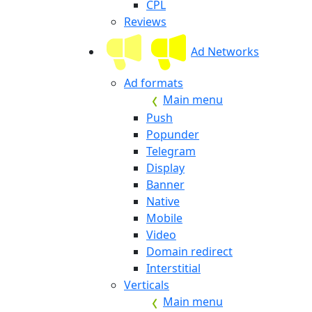
CPL
Reviews
Ad Networks
Ad formats
Main menu
Push
Popunder
Telegram
Display
Banner
Native
Mobile
Video
Domain redirect
Interstitial
Verticals
Main menu