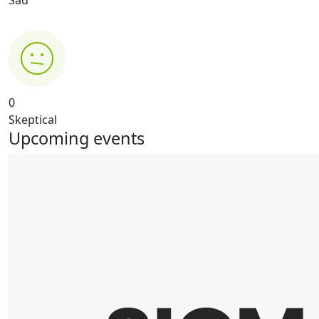
0
Skeptical
Upcoming events