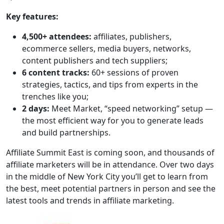
Key features:
4,500+ attendees:
affiliates, publishers,
ecommerce sellers, media buyers, networks,
content publishers and tech suppliers;
6 content tracks:
60+ sessions of proven
strategies, tactics, and tips from experts in the
trenches like you;
2 days:
Meet Market, “speed networking” setup —
the most efficient way for you to generate leads
and build partnerships.
Affiliate Summit East is coming soon, and thousands of
affiliate marketers will be in attendance. Over two days
in the middle of New York City you’ll get to learn from
the best, meet potential partners in person and see the
latest tools and trends in affiliate marketing.