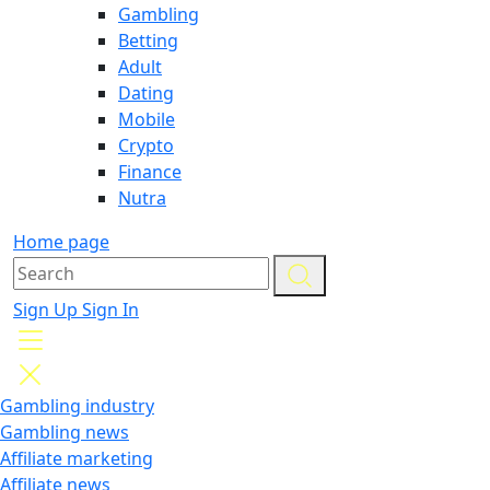
Gambling
Betting
Adult
Dating
Mobile
Crypto
Finance
Nutra
Home page
Sign Up
Sign In
Gambling industry
Gambling news
Affiliate marketing
Affiliate news