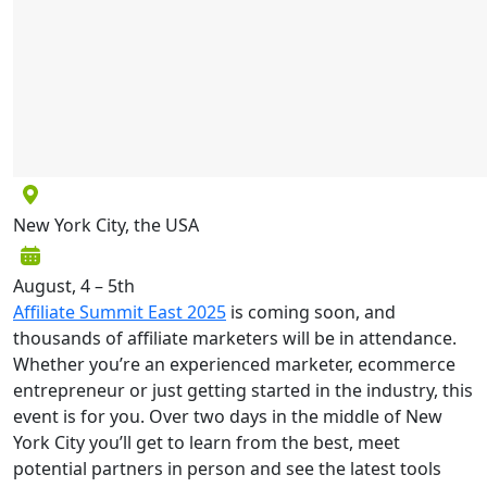
New York City, the USA
August, 4 – 5th
Affiliate Summit East 2025
is coming soon, and
thousands of affiliate marketers will be in attendance.
Whether you’re an experienced marketer, ecommerce
entrepreneur or just getting started in the industry, this
event is for you. Over two days in the middle of New
York City you’ll get to learn from the best, meet
potential partners in person and see the latest tools