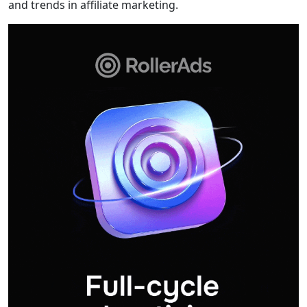
and trends in affiliate marketing.