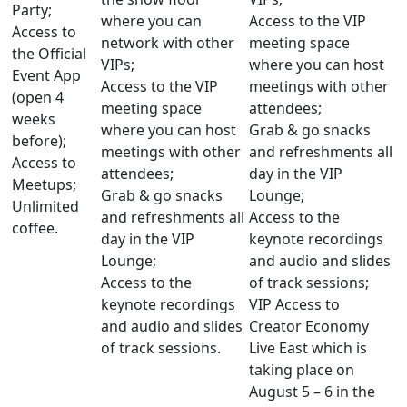
Party;
where you can
Access to the VIP
Access to
network with other
meeting space
the Official
VIPs;
where you can host
Event App
Access to the VIP
meetings with other
(open 4
meeting space
attendees;
weeks
where you can host
Grab & go snacks
before);
meetings with other
and refreshments all
Access to
attendees;
day in the VIP
Meetups;
Grab & go snacks
Lounge;
Unlimited
and refreshments all
Access to the
coffee.
day in the VIP
keynote recordings
Lounge;
and audio and slides
Access to the
of track sessions;
keynote recordings
VIP Access to
and audio and slides
Creator Economy
of track sessions.
Live East which is
taking place on
August 5 – 6 in the