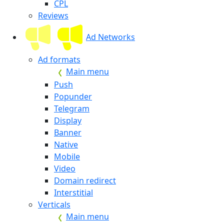
CPL
Reviews
Ad Networks
Ad formats
Main menu
Push
Popunder
Telegram
Display
Banner
Native
Mobile
Video
Domain redirect
Interstitial
Verticals
Main menu