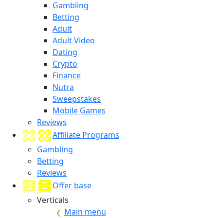
Gambling
Betting
Adult
Adult Video
Dating
Crypto
Finance
Nutra
Sweepstakes
Mobile Games
Reviews
Affiliate Programs
Gambling
Betting
Reviews
Offer base
Verticals
Main menu