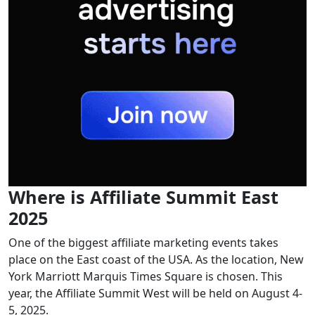
Where is Affiliate Summit East
2025
One of the biggest affiliate marketing events takes
place on the East coast of the USA. As the location, New
York Marriott Marquis Times Square is chosen. This
year, the Affiliate Summit West will be held on August 4-
5, 2025.