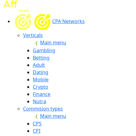
CPA Networks
Verticals
Main menu
Gambling
Betting
Adult
Dating
Mobile
Crypto
Finance
Nutra
Commision types
Main menu
CPS
CPI