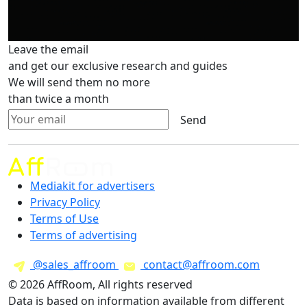
Leave the email
and get our exclusive research and guides
We will send them no more
than twice a month
Send
Mediakit for advertisers
Privacy Policy
Terms of Use
Terms of advertising
@sales_affroom
contact@affroom.com
© 2026 AffRoom, All rights reserved
Data is based on information available from different