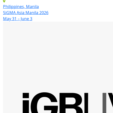
Philippines, Manila
SiGMA Asia Manila 2026
May 31 – June 3