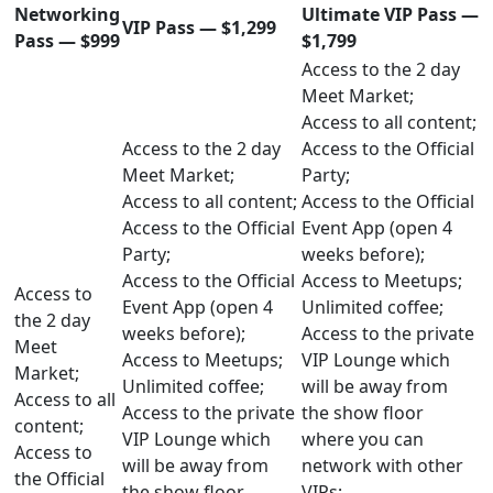
Networking
Ultimate VIP Pass —
VIP Pass — $1,299
Pass — $999
$1,799
Access to the 2 day
Meet Market;
Access to all content;
Access to the 2 day
Access to the Official
Meet Market;
Party;
Access to all content;
Access to the Official
Access to the Official
Event App (open 4
Party;
weeks before);
Access to the Official
Access to Meetups;
Access to
Event App (open 4
Unlimited coffee;
the 2 day
weeks before);
Access to the private
Meet
Access to Meetups;
VIP Lounge which
Market;
Unlimited coffee;
will be away from
Access to all
Access to the private
the show floor
content;
VIP Lounge which
where you can
Access to
will be away from
network with other
the Official
the show floor
VIPs;