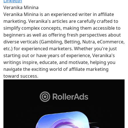
LinkedIn
Veranika Minina
Veranika Minina is an experienced writer in affiliate
marketing. Veranika's articles are carefully crafted to
simplify complex concepts, making them accessible to
beginners as well as offering fresh perspectives about
diverse verticals (Gambling, Betting, Nutra, eCommerce,
etc.) for experienced marketers. Whether you're just
starting out or have years of experience, Veranika's
writings inspire, educate, and motivate, helping you
navigate the exciting world of affiliate marketing
toward success.