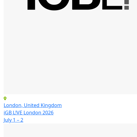
London, United Kingdom
iGB L!VE London 2026
July 1 – 2