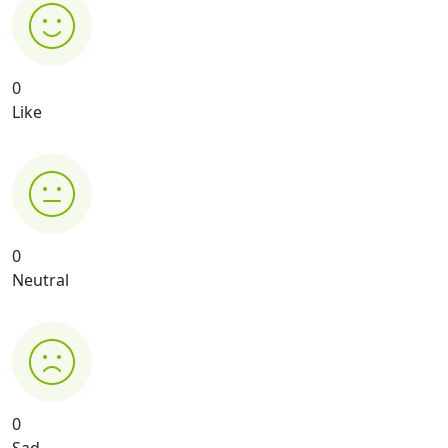
0
Like
0
Neutral
0
Sad