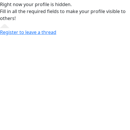
Right now your profile is hidden.
Fill in all the required fields
to make your profile visible to
others!
Register to leave a thread