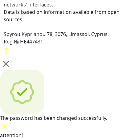
networks' interfaces.
Data is based on information available from open
sources.
Spyrou Kyprianou 78, 3076, Limassol, Cyprus.
Reg № HE447431
The password has been changed successfully.
attention!