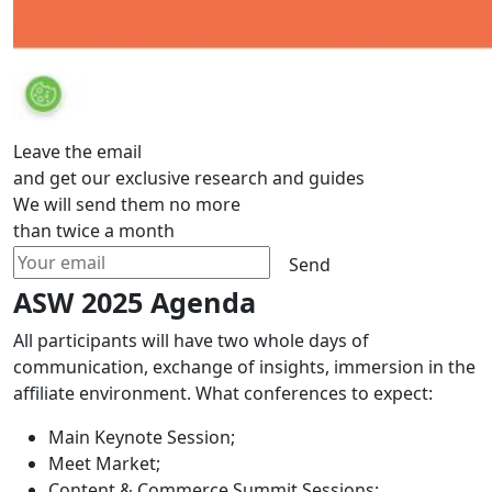
Leave the email
and get our exclusive research and guides
We will send them no more
than twice a month
Send
ASW 2025 Agenda
All participants will have two whole days of
communication, exchange of insights, immersion in the
affiliate environment. What conferences to expect:
Main Keynote Session;
Meet Market;
Content & Commerce Summit Sessions;