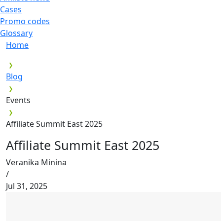
Cases
Promo codes
Glossary
Home
Blog
Events
Affiliate Summit East 2025
Affiliate Summit East 2025
Veranika Minina
/
Jul 31, 2025