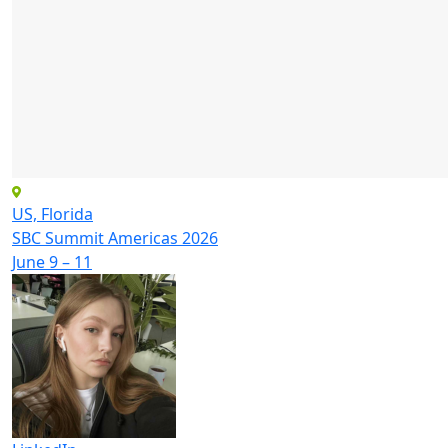
US, Florida
SBC Summit Americas 2026
June 9 – 11