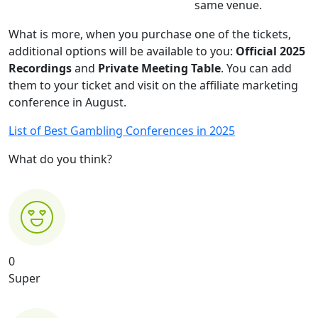
same venue.
What is more, when you purchase one of the tickets,
additional options will be available to you:
Official 2025
Recordings
and
Private Meeting Table
. You can add
them to your ticket and visit on the affiliate marketing
conference in August.
List of Best Gambling Conferences in 2025
What do you think?
0
Super