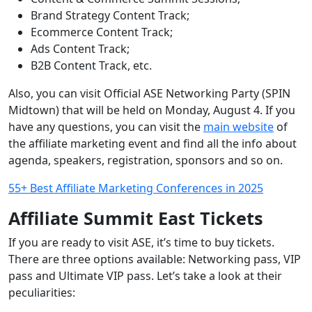
Brand Strategy Content Track;
Ecommerce Content Track;
Ads Content Track;
B2B Content Track, etc.
Also, you can visit Official ASE Networking Party (SPIN
Midtown) that will be held on Monday, August 4. If you
have any questions, you can visit the
main website
of
the affiliate marketing event and find all the info about
agenda, speakers, registration, sponsors and so on.
55+ Best Affiliate Marketing Conferences in 2025
Affiliate Summit East
Tickets
If you are ready to visit ASE, it’s time to buy tickets.
There are three options available: Networking pass, VIP
pass and Ultimate VIP pass. Let’s take a look at their
peculiarities: