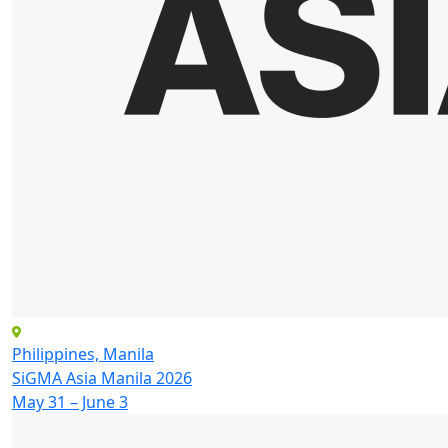
Philippines, Manila
SiGMA Asia Manila 2026
May 31 – June 3