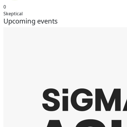
0
Skeptical
Upcoming events