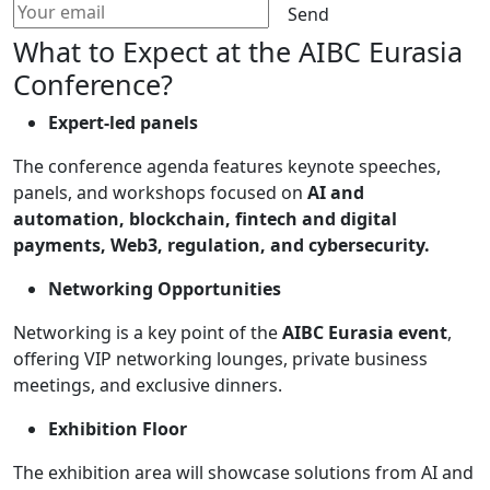
Send
What to Expect at the AIBC Eurasia
Conference?
Expert-led panels
The conference agenda features keynote speeches,
panels, and workshops focused on
AI and
automation, blockchain, fintech and digital
payments, Web3, regulation, and cybersecurity.
Networking Opportunities
Networking is a key point of the
AIBC Eurasia event
,
offering VIP networking lounges, private business
meetings, and exclusive dinners.
Exhibition Floor
The exhibition area will showcase solutions from AI and