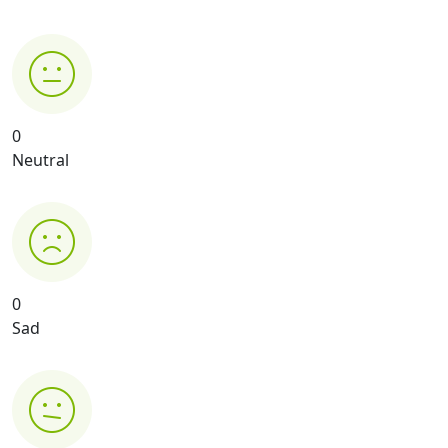
0
Neutral
0
Sad