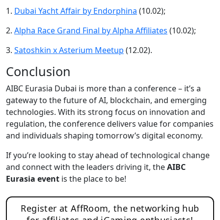
1.
Dubai Yacht Affair by Endorphina
(10.02);
2.
Alpha Race Grand Final by Alpha Affiliates
(10.02);
3.
Satoshkin x Asterium Meetup
(12.02).
Conclusion
AIBC Eurasia Dubai is more than a conference – it’s a
gateway to the future of AI, blockchain, and emerging
technologies. With its strong focus on innovation and
regulation, the conference delivers value for companies
and individuals shaping tomorrow’s digital economy.
If you’re looking to stay ahead of technological change
and connect with the leaders driving it, the
AIBC
Eurasia event
is the place to be!
Register at AffRoom, the networking hub
for affiliates and iGaming enthusiasts!