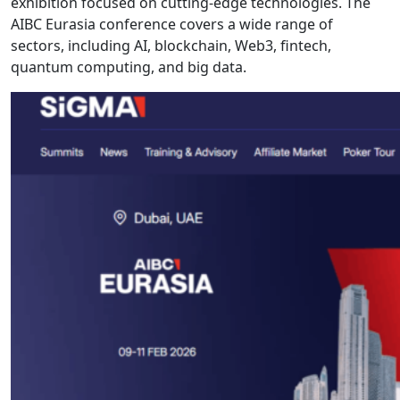
exhibition focused on cutting-edge technologies. The
AIBC Eurasia conference covers a wide range of
sectors, including AI, blockchain, Web3, fintech,
quantum computing, and big data.