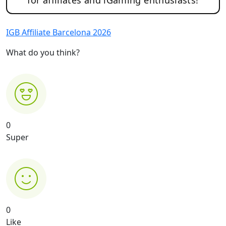
IGB Affiliate Barcelona 2026
What do you think?
0
Super
0
Like