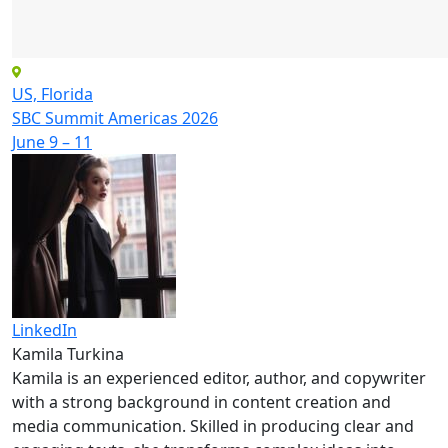
US, Florida
SBC Summit Americas 2026
June 9 – 11
LinkedIn
Kamila Turkina
Kamila is an experienced editor, author, and copywriter
with a strong background in content creation and
media communication. Skilled in producing clear and