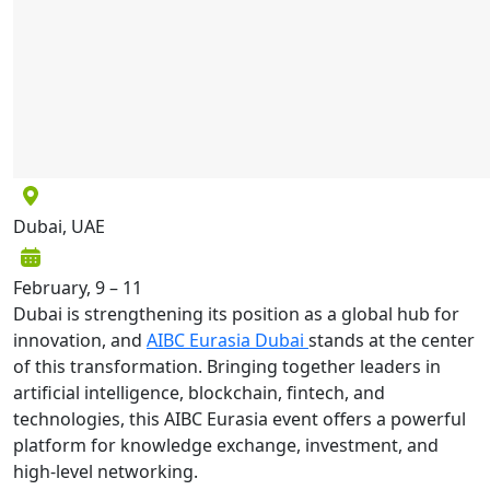
Dubai, UAE
February, 9 – 11
Dubai is strengthening its position as a global hub for
innovation, and
AI
B
C Eurasia Dubai
stands at the center
of this transformation. Bringing together leaders in
artificial intelligence, blockchain, fintech, and
technologies, this AIBC Eurasia event offers a powerful
platform for knowledge exchange, investment, and
high-level networking.