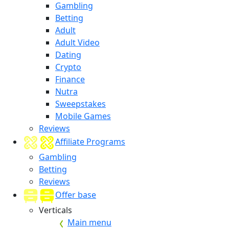
Gambling
Betting
Adult
Adult Video
Dating
Crypto
Finance
Nutra
Sweepstakes
Mobile Games
Reviews
Affiliate Programs
Gambling
Betting
Reviews
Offer base
Verticals
Main menu