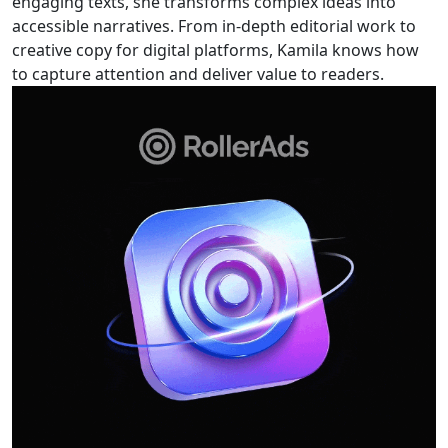
engaging texts, she transforms complex ideas into
accessible narratives. From in-depth editorial work to
creative copy for digital platforms, Kamila knows how
to capture attention and deliver value to readers.