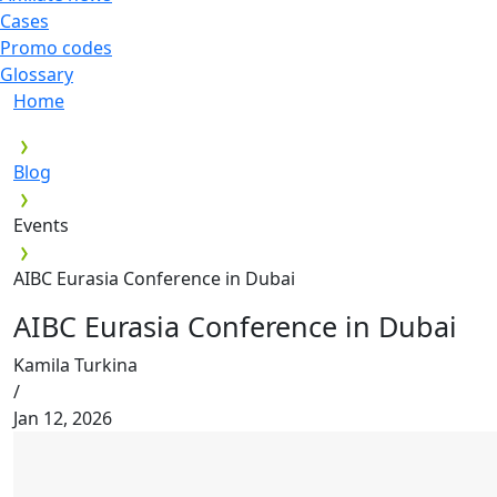
Cases
Promo codes
Glossary
Home
Blog
Events
AIBC Eurasia Conference in Dubai
AIBC Eurasia Conference in Dubai
Kamila Turkina
/
Jan 12, 2026