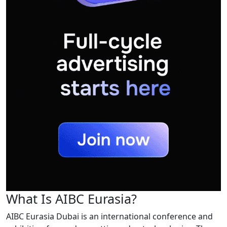
What Is AIBC Eurasia?
AIBC Eurasia Dubai is an international conference and