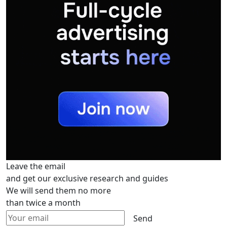
Leave the email
and get our exclusive research and guides
We will send them no more
than twice a month
Send