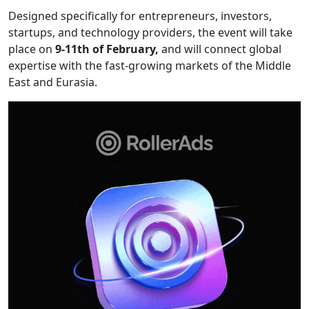
Designed specifically for entrepreneurs, investors,
startups, and technology providers, the event will take
place on
9-11th of February,
and will connect global
expertise with the fast-growing markets of the Middle
East and Eurasia.