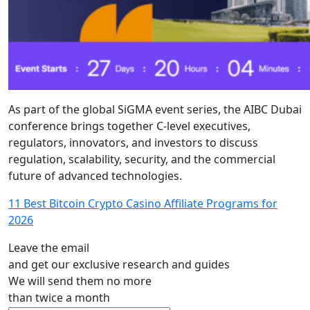
As part of the global SiGMA event series, the AIBC Dubai
conference brings together C-level executives,
regulators, innovators, and investors to discuss
regulation, scalability, security, and the commercial
future of advanced technologies.
11 Best Bitcoin Crypto Casino Affiliate Programs for
2026
Leave the email
and get our exclusive research and guides
We will send them no more
than twice a month