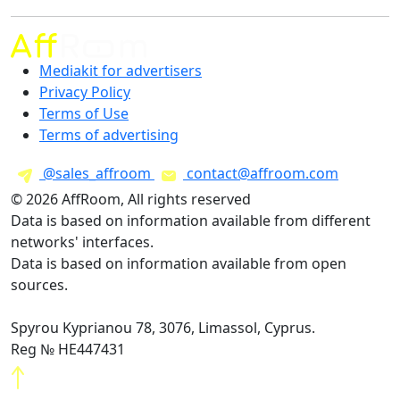
Mediakit for advertisers
Privacy Policy
Terms of Use
Terms of advertising
@sales_affroom
contact@affroom.com
© 2026 AffRoom, All rights reserved
Data is based on information available from different
networks' interfaces.
Data is based on information available from open
sources.
Spyrou Kyprianou 78, 3076, Limassol, Cyprus.
Reg № HE447431