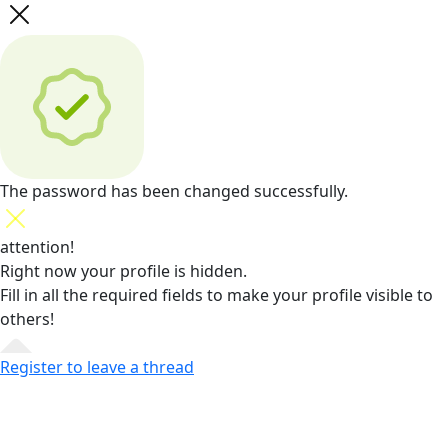
The password has been changed successfully.
attention!
Right now your profile is hidden.
Fill in all the required fields
to make your profile visible to
others!
Register to leave a thread