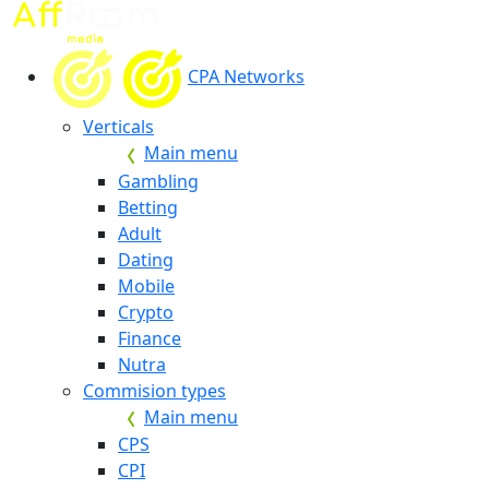
CPA Networks
Verticals
Main menu
Gambling
Betting
Adult
Dating
Mobile
Crypto
Finance
Nutra
Commision types
Main menu
CPS
CPI