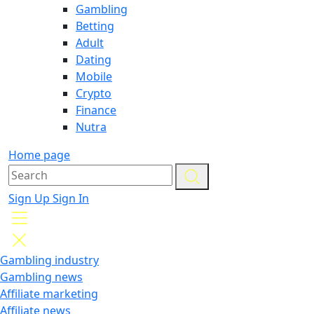
Gambling
Betting
Adult
Dating
Mobile
Crypto
Finance
Nutra
Home page
Sign Up
Sign In
Gambling industry
Gambling news
Affiliate marketing
Affiliate news