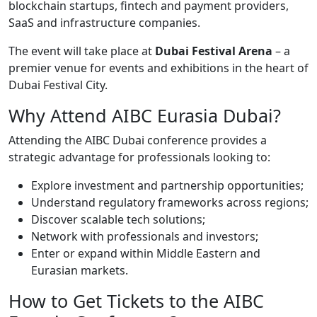
blockchain startups, fintech and payment providers,
SaaS and infrastructure companies.
The event will take place at
Dubai Festival Arena
– a
premier venue for events and exhibitions in the heart of
Dubai Festival City.
Why Attend AIBC Eurasia Dubai?
Attending the AIBC Dubai conference provides a
strategic advantage for professionals looking to:
Explore investment and partnership opportunities;
Understand regulatory frameworks across regions;
Discover scalable tech solutions;
Network with professionals and investors;
Enter or expand within Middle Eastern and
Eurasian markets.
How to Get Tickets to the AIBC