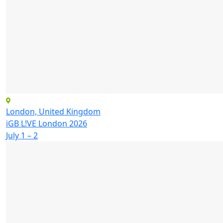
London, United Kingdom
iGB L!VE London 2026
July 1 – 2