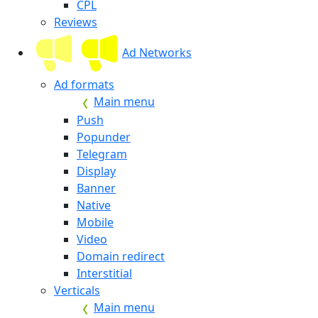
CPL
Reviews
Ad Networks
Ad formats
Main menu
Push
Popunder
Telegram
Display
Banner
Native
Mobile
Video
Domain redirect
Interstitial
Verticals
Main menu