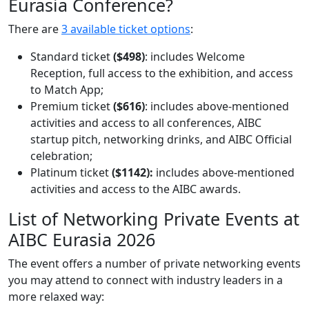
Eurasia Conference?
There are
3 available ticket options
:
Standard ticket
($498)
: includes Welcome
Reception, full access to the exhibition, and access
to Match App;
Premium ticket
($616)
: includes above-mentioned
activities and access to all conferences, AIBC
startup pitch, networking drinks, and AIBC Official
celebration;
Platinum ticket
($1142):
includes above-mentioned
activities and access to the AIBC awards.
List of Networking Private Events at
AIBC Eurasia 2026
The event offers a number of private networking events
you may attend to connect with industry leaders in a
more relaxed way: