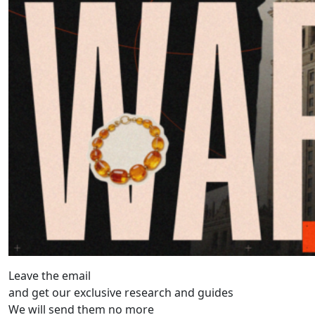
Leave the email
and get our exclusive research and guides
We will send them no more