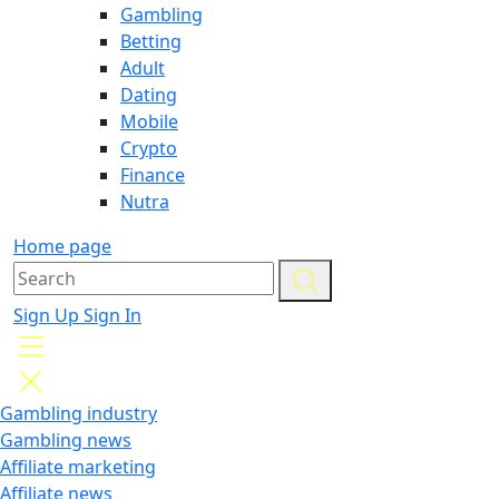
Gambling
Betting
Adult
Dating
Mobile
Crypto
Finance
Nutra
Home page
Sign Up
Sign In
Gambling industry
Gambling news
Affiliate marketing
Affiliate news