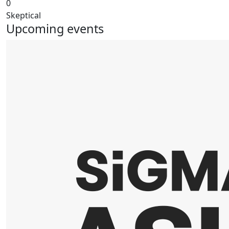
0
Skeptical
Upcoming events