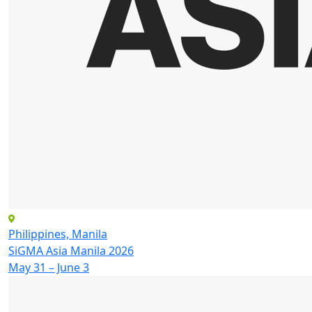
Philippines, Manila
SiGMA Asia Manila 2026
May 31 – June 3