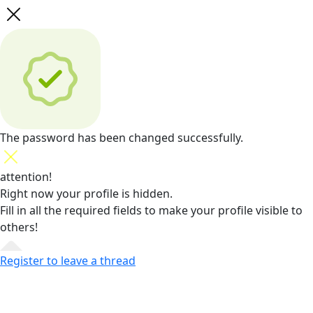
The password has been changed successfully.
attention!
Right now your profile is hidden.
Fill in all the required fields
to make your profile visible to
others!
Register to leave a thread