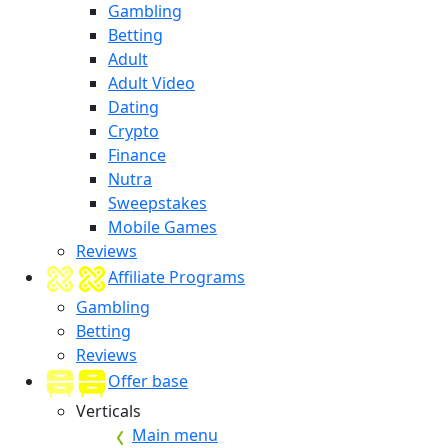
Gambling
Betting
Adult
Adult Video
Dating
Crypto
Finance
Nutra
Sweepstakes
Mobile Games
Reviews
Affiliate Programs
Gambling
Betting
Reviews
Offer base
Verticals
Main menu