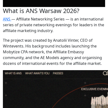
What is ANS Warsaw 2026?
ANS
— Affiliate Networking Series — is an international
series of private networking evenings for leaders in the
affiliate marketing industry.
The project was created by Anatolii Vinter, CEO of
Wintevents. His background includes launching the
Mobytize CPA network, the Affiliate Embassy
community, and the AE Models agency and organising
dozens of international events for the affiliate market.