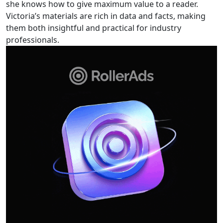
she knows how to give maximum value to a reader.
Victoria’s materials are rich in data and facts, making
them both insightful and practical for industry
professionals.