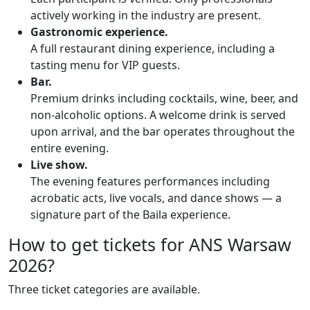
actively working in the industry are present.
Gastronomic experience.
A full restaurant dining experience, including a
tasting menu for VIP guests.
Bar.
Premium drinks including cocktails, wine, beer, and
non-alcoholic options. A welcome drink is served
upon arrival, and the bar operates throughout the
entire evening.
Live show.
The evening features performances including
acrobatic acts, live vocals, and dance shows — a
signature part of the Baila experience.
How to get tickets for ANS Warsaw
2026?
Three ticket categories are available.