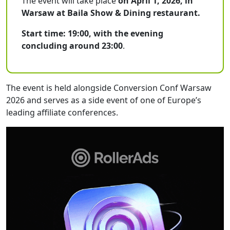
The event will take place
on April 1, 2026, in
Warsaw at Baila Show & Dining restaurant.
Start time: 19:00, with the evening
concluding around 23:00
.
The event is held alongside Conversion Conf Warsaw
2026 and serves as a side event of one of Europe’s
leading affiliate conferences.