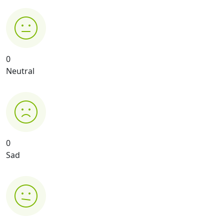
0
Neutral
0
Sad