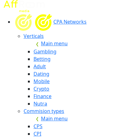
CPA Networks
Verticals
Main menu
Gambling
Betting
Adult
Dating
Mobile
Crypto
Finance
Nutra
Commision types
Main menu
CPS
CPI