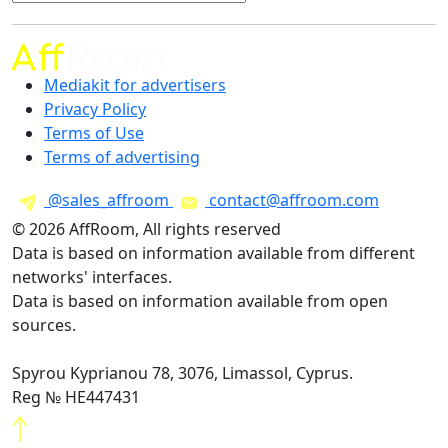
Mediakit for advertisers
Privacy Policy
Terms of Use
Terms of advertising
@sales_affroom
contact@affroom.com
© 2026 AffRoom, All rights reserved
Data is based on information available from different
networks' interfaces.
Data is based on information available from open
sources.
Spyrou Kyprianou 78, 3076, Limassol, Cyprus.
Reg № HE447431