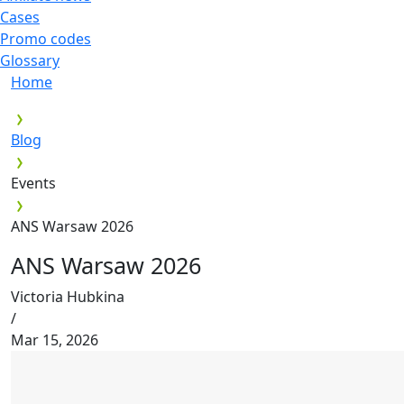
Cases
Promo codes
Glossary
Home
Blog
Events
ANS Warsaw 2026
ANS Warsaw 2026
Victoria Hubkina
/
Mar 15, 2026