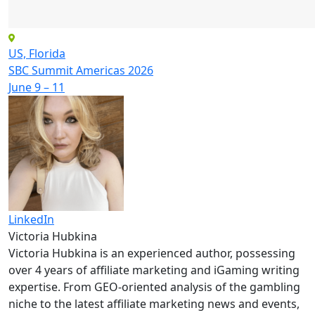
US, Florida
SBC Summit Americas 2026
June 9 – 11
LinkedIn
Victoria Hubkina
Victoria Hubkina is an experienced author, possessing
over 4 years of affiliate marketing and iGaming writing
expertise. From GEO-oriented analysis of the gambling
niche to the latest affiliate marketing news and events,