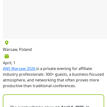
Warsaw, Poland
April, 1
ANS Warsaw 2026
is a private evening for affiliate
industry professionals: 300+ guests, a business-focused
atmosphere, and networking that often proves more
productive than traditional conferences.