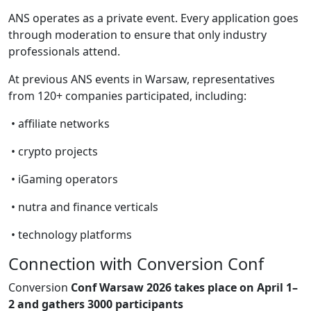
ANS operates as a private event. Every application goes
through moderation to ensure that only industry
professionals attend.
At previous ANS events in Warsaw, representatives
from 120+ companies participated, including:
• affiliate networks
• crypto projects
• iGaming operators
• nutra and finance verticals
• technology platforms
Connection with Conversion Conf
Conversion
Conf Warsaw 2026 takes place on April 1–
2 and gathers 3000 participants