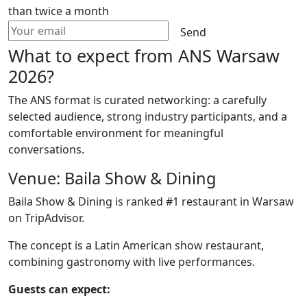
than twice a month
Send
What to expect from ANS Warsaw
2026?
The ANS format is curated networking: a carefully
selected audience, strong industry participants, and a
comfortable environment for meaningful
conversations.
Venue: Baila Show & Dining
Baila Show & Dining is ranked #1 restaurant in Warsaw
on TripAdvisor.
The concept is a Latin American show restaurant,
combining gastronomy with live performances.
Guests can expect: