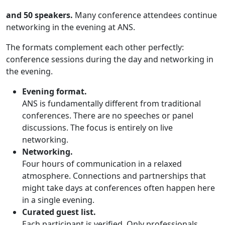
and 50 speakers.
Many conference attendees continue
networking in the evening at ANS.
The formats complement each other perfectly:
conference sessions during the day and networking in
the evening.
Evening format.
ANS is fundamentally different from traditional
conferences. There are no speeches or panel
discussions. The focus is entirely on live
networking.
Networking.
Four hours of communication in a relaxed
atmosphere. Connections and partnerships that
might take days at conferences often happen here
in a single evening.
Curated guest list.
Each participant is verified. Only professionals