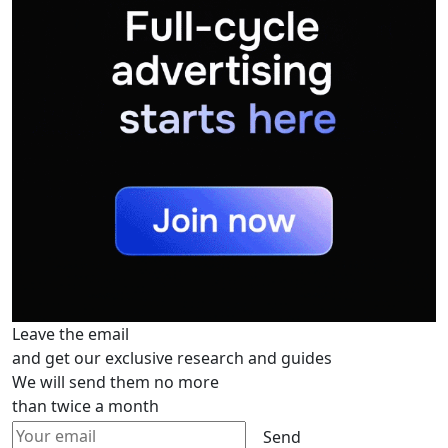
Leave the email
and get our exclusive research and guides
We will send them no more
than twice a month
Send