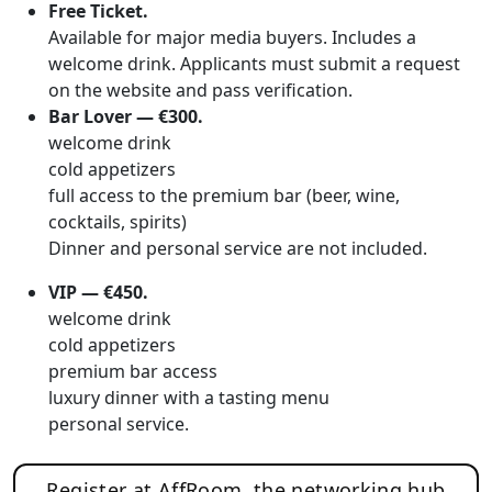
Free Ticket.
Available for major media buyers. Includes a
welcome drink. Applicants must submit a request
on the website and pass verification.
Bar Lover — €300.
welcome drink
cold appetizers
full access to the premium bar (beer, wine,
cocktails, spirits)
Dinner and personal service are not included.
VIP — €450.
welcome drink
cold appetizers
premium bar access
luxury dinner with a tasting menu
personal service.
Register at AffRoom, the networking hub