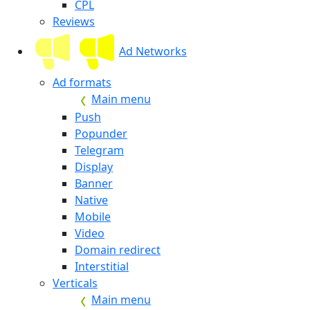
CPL
Reviews
Ad Networks
Ad formats
Main menu
Push
Popunder
Telegram
Display
Banner
Native
Mobile
Video
Domain redirect
Interstitial
Verticals
Main menu