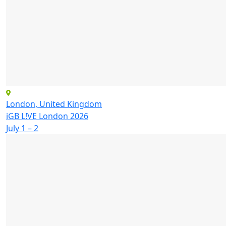
London, United Kingdom
iGB L!VE London 2026
July 1 – 2