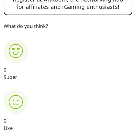
for affiliates and iGaming enthusiasts!
What do you think?
0
Super
0
Like