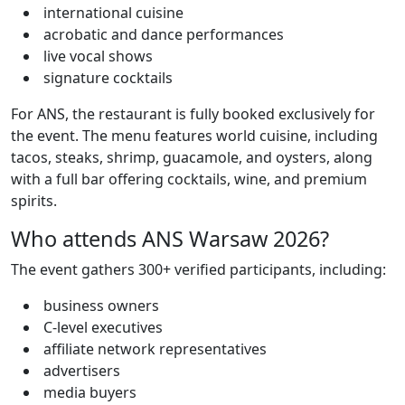
international cuisine
acrobatic and dance performances
live vocal shows
signature cocktails
For ANS, the restaurant is fully booked exclusively for
the event. The menu features world cuisine, including
tacos, steaks, shrimp, guacamole, and oysters, along
with a full bar offering cocktails, wine, and premium
spirits.
Who attends ANS Warsaw 2026?
The event gathers 300+ verified participants, including:
business owners
C-level executives
affiliate network representatives
advertisers
media buyers