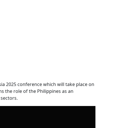
Asia 2025 conference which will take place on
s the role of the Philippines as an
sectors.