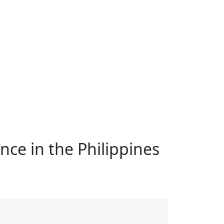
nce in the Philippines