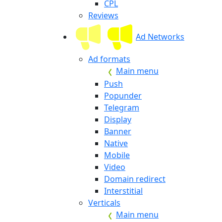
CPL
Reviews
Ad Networks
Ad formats
Main menu
Push
Popunder
Telegram
Display
Banner
Native
Mobile
Video
Domain redirect
Interstitial
Verticals
Main menu