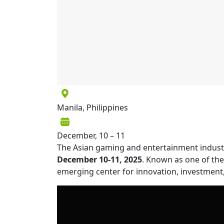
Manila, Philippines
December, 10 – 11
The Asian gaming and entertainment industr
December 10-11, 2025
. Known as one of the 
emerging center for innovation, investment