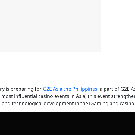
y is preparing for
G2E Asia the Philippines
, a part of G2E 
most influential casino events in Asia, this event strengthen
, and technological development in the iGaming and casino 