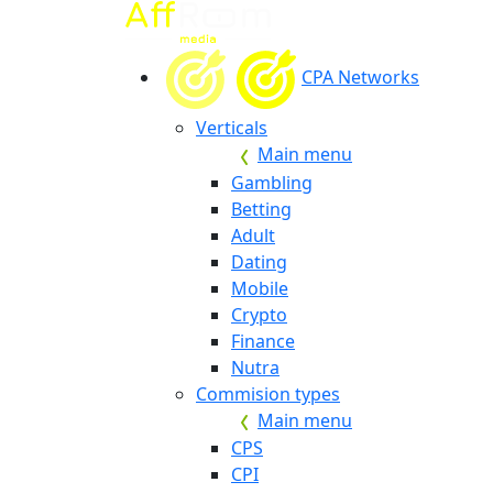
CPA Networks
Verticals
Main menu
Gambling
Betting
Adult
Dating
Mobile
Crypto
Finance
Nutra
Commision types
Main menu
CPS
CPI