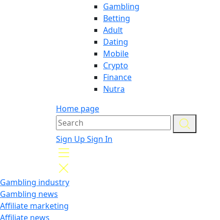
Gambling
Betting
Adult
Dating
Mobile
Crypto
Finance
Nutra
Home page
Sign Up
Sign In
Gambling industry
Gambling news
Affiliate marketing
Affiliate news