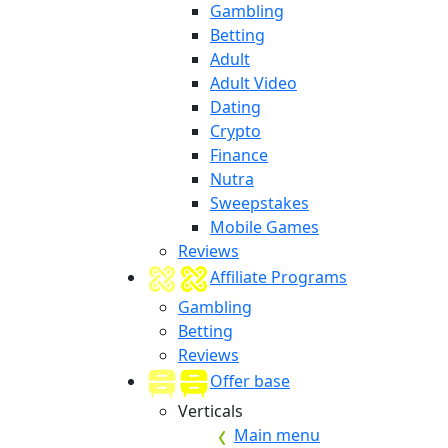
Gambling
Betting
Adult
Adult Video
Dating
Crypto
Finance
Nutra
Sweepstakes
Mobile Games
Reviews
Affiliate Programs
Gambling
Betting
Reviews
Offer base
Verticals
Main menu