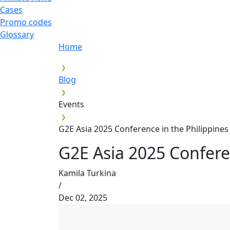
Cases
Promo codes
Glossary
Home
Blog
Events
G2E Asia 2025 Conference in the Philippines
G2E Asia 2025 Confere
Kamila Turkina
/
Dec 02, 2025