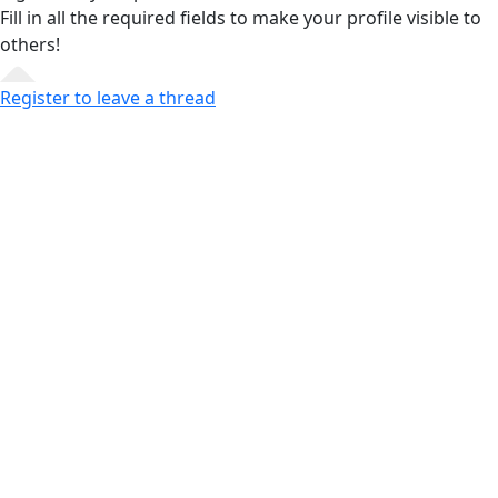
Fill in all the required fields
to make your profile visible to
others!
Register to leave a thread