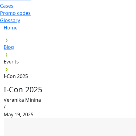
Cases
Promo codes
Glossary
Home
Blog
Events
I-Con 2025
I-Con 2025
Veranika Minina
/
May 19, 2025