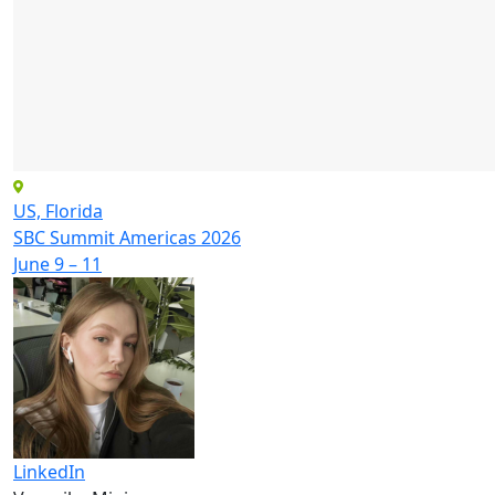
US, Florida
SBC Summit Americas 2026
June 9 – 11
LinkedIn