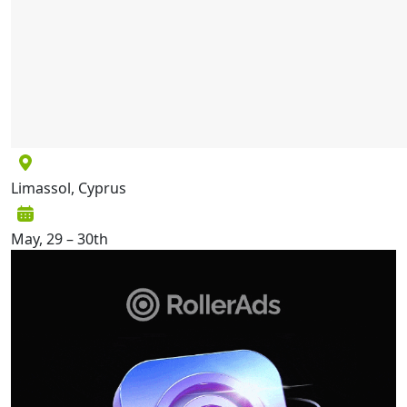
Limassol, Cyprus
May, 29 – 30th