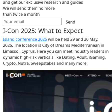
and get our exclusive research and guides
We will send them no more
than twice a month
Send
I-Con 2025: What to Expect
Island conference 2025
will be held 29 and 30 May,
2025. The location is City of Dreams Mediterranean in
Limassol, Cyprus. Here you can meet industry leaders in
dynamic high-risk verticals like Dating, Adult, iGaming,
Crypto, Nutra, Sweepstakes and many more.