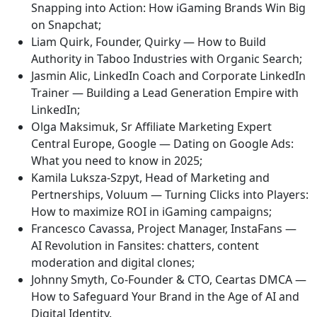
Snapping into Action: How iGaming Brands Win Big
on Snapchat;
Liam Quirk, Founder, Quirky — How to Build
Authority in Taboo Industries with Organic Search;
Jasmin Alic, LinkedIn Coach and Corporate LinkedIn
Trainer — Building a Lead Generation Empire with
LinkedIn;
Olga Maksimuk, Sr Affiliate Marketing Expert
Central Europe, Google — Dating on Google Ads:
What you need to know in 2025;
Kamila Luksza-Szpyt, Head of Marketing and
Pertnerships, Voluum — Turning Clicks into Players:
How to maximize ROI in iGaming campaigns;
Francesco Cavassa, Project Manager, InstaFans —
AI Revolution in Fansites: chatters, content
moderation and digital clones;
Johnny Smyth, Co-Founder & CTO, Ceartas DMCA —
How to Safeguard Your Brand in the Age of AI and
Digital Identity.