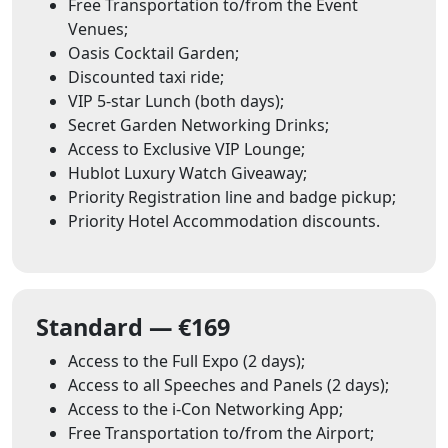
Free Transportation to/from the Event
Venues;
Oasis Cocktail Garden;
Discounted taxi ride;
VIP 5-star Lunch (both days);
Secret Garden Networking Drinks;
Access to Exclusive VIP Lounge;
Hublot Luxury Watch Giveaway;
Priority Registration line and badge pickup;
Priority Hotel Accommodation discounts.
Standard — €169
Access to the Full Expo (2 days);
Access to all Speeches and Panels (2 days);
Access to the i-Con Networking App;
Free Transportation to/from the Airport;