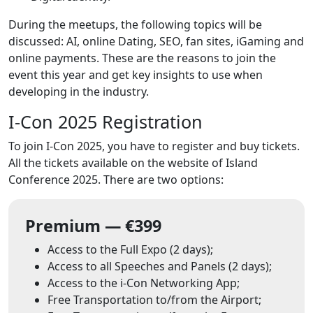
During the meetups, the following topics will be
discussed: AI, online Dating, SEO, fan sites, iGaming and
online payments. These are the reasons to join the
event this year and get key insights to use when
developing in the industry.
I-Con 2025 Registration
To join I-Con 2025, you have to register and buy tickets.
All the tickets available on the website of Island
Conference 2025. There are two options:
Premium — €399
Access to the Full Expo (2 days);
Access to all Speeches and Panels (2 days);
Access to the i-Con Networking App;
Free Transportation to/from the Airport;