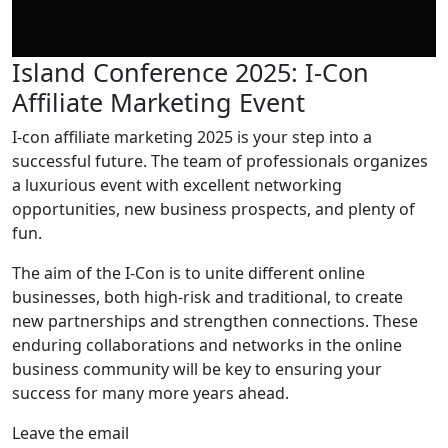
Island Conference 2025: I-Con
Affiliate Marketing Event
I-con affiliate marketing 2025 is your step into a
successful future. The team of professionals organizes
a luxurious event with excellent networking
opportunities, new business prospects, and plenty of
fun.
The aim of the I-Con is to unite different online
businesses, both high-risk and traditional, to create
new partnerships and strengthen connections. These
enduring collaborations and networks in the online
business community will be key to ensuring your
success for many more years ahead.
Leave the email