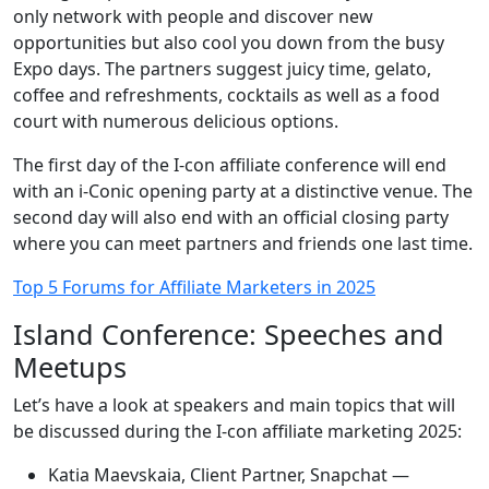
only network with people and discover new
opportunities but also cool you down from the busy
Expo days. The partners suggest juicy time, gelato,
coffee and refreshments, cocktails as well as a food
court with numerous delicious options.
The first day of the I-con affiliate conference will end
with an i-Conic opening party at a distinctive venue. The
second day will also end with an official closing party
where you can meet partners and friends one last time.
Top 5 Forums for Affiliate Marketers in 2025
Island Conference: Speeches and
Meetups
Let’s have a look at speakers and main topics that will
be discussed during the I-con affiliate marketing 2025:
Katia Maevskaia, Client Partner, Snapchat —