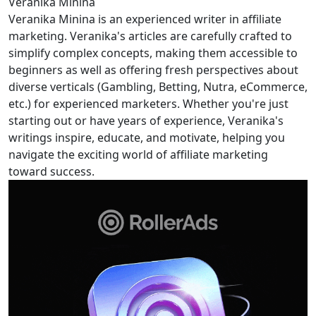
Veranika Minina
Veranika Minina is an experienced writer in affiliate
marketing. Veranika's articles are carefully crafted to
simplify complex concepts, making them accessible to
beginners as well as offering fresh perspectives about
diverse verticals (Gambling, Betting, Nutra, eCommerce,
etc.) for experienced marketers. Whether you're just
starting out or have years of experience, Veranika's
writings inspire, educate, and motivate, helping you
navigate the exciting world of affiliate marketing
toward success.