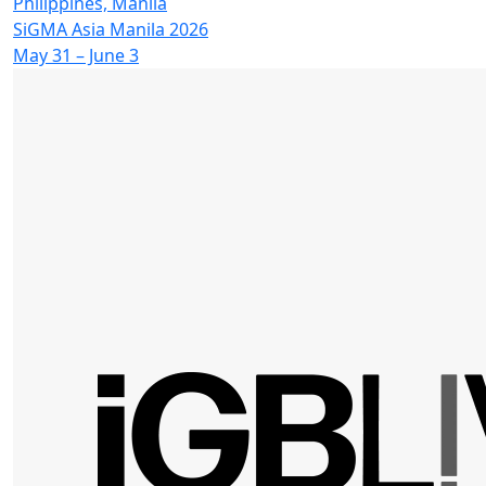
Philippines, Manila
SiGMA Asia Manila 2026
May 31 – June 3