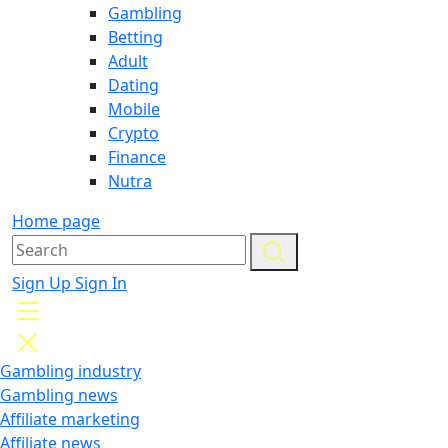
Gambling
Betting
Adult
Dating
Mobile
Crypto
Finance
Nutra
Home page
Sign Up
Sign In
Gambling industry
Gambling news
Affiliate marketing
Affiliate news