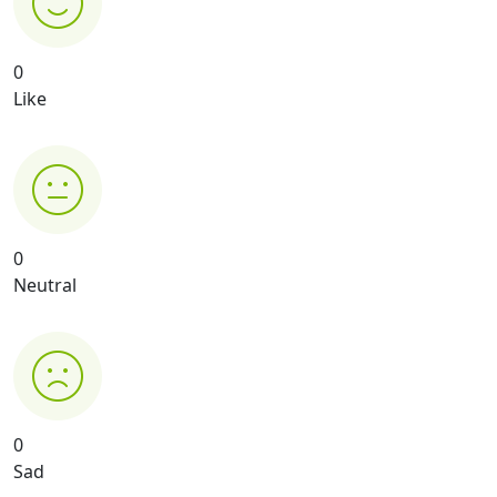
0
Like
0
Neutral
0
Sad