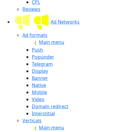
CPL
Reviews
Ad Networks
Ad formats
Main menu
Push
Popunder
Telegram
Display
Banner
Native
Mobile
Video
Domain redirect
Interstitial
Verticals
Main menu