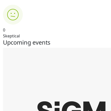
0
Skeptical
Upcoming events