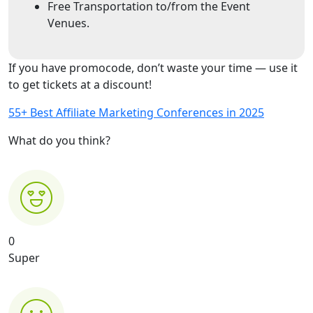
Free Transportation to/from the Event
Venues.
If you have promocode, don’t waste your time — use it
to get tickets at a discount!
55+ Best Affiliate Marketing Conferences in 2025
What do you think?
0
Super