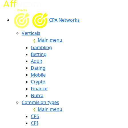
CPA Networks
Verticals
Main menu
Gambling
Betting
Adult
Dating
Mobile
Crypto
Finance
Nutra
Commision types
Main menu
CPS
CPI