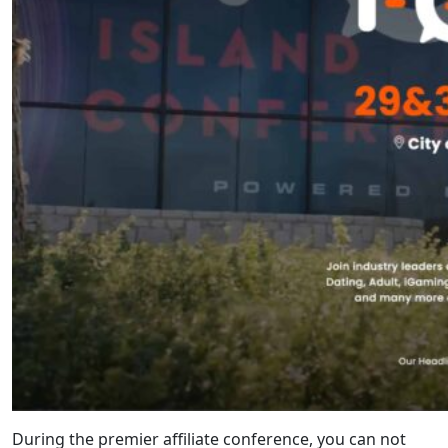
During the premier affiliate conference, you can not