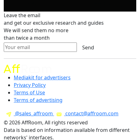
Leave the email
and get our exclusive research and guides
We will send them no more
than twice a month
Send
Mediakit for advertisers
Privacy Policy
Terms of Use
Terms of advertising
@sales_affroom
contact@affroom.com
© 2026 AffRoom, All rights reserved
Data is based on information available from different
networks' interfaces.