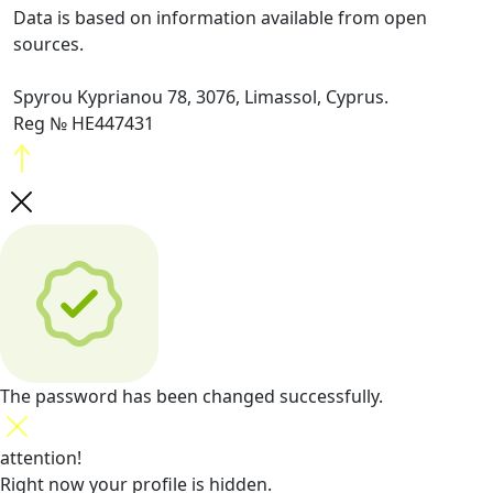
Data is based on information available from open
sources.
Spyrou Kyprianou 78, 3076, Limassol, Cyprus.
Reg № HE447431
The password has been changed successfully.
attention!
Right now your profile is hidden.