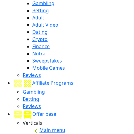
Gambling
Betting
Adult
Adult Video
Dating
Crypto
Finance
Nutra
Sweepstakes
Mobile Games
Reviews
Affiliate Programs
Gambling
Betting
Reviews
Offer base
Verticals
Main menu