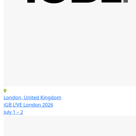
London, United Kingdom
iGB L!VE London 2026
July 1 – 2