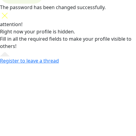
The password has been changed successfully.
attention!
Right now your profile is hidden.
Fill in all the required fields
to make your profile visible to
others!
Register to leave a thread