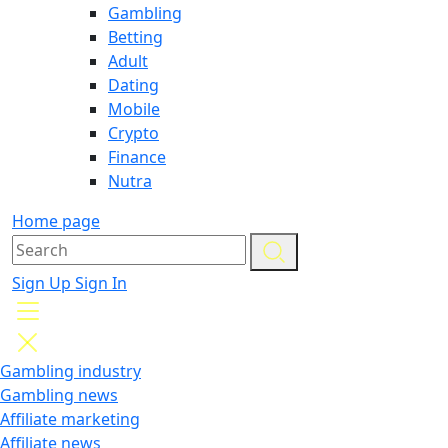
Gambling
Betting
Adult
Dating
Mobile
Crypto
Finance
Nutra
Home page
Sign Up
Sign In
Gambling industry
Gambling news
Affiliate marketing
Affiliate news