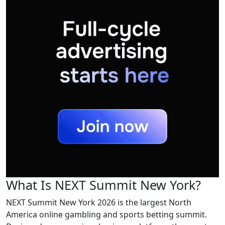
What Is NEXT Summit New York?
NEXT Summit New York 2026 is the largest North
America online gambling and sports betting summit.