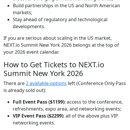
Build partnerships in the US and North American
markets;
Stay ahead of regulatory and technological
developments.
If you are serious about scaling in the US market,
NEXT.io Summit New York 2026 belongs at the top of
your 2026 event calendar.
How to Get Tickets to NEXT.io
Summit New York 2026
There are
2 available options
left (Conference Only Pass
is already sold out):
Full Event Pass ($1199)
: access to the conference,
refreshments, expo area, and networking events;
VIP Event Pass ($2299)
: all of the above plus VIP
networking events.