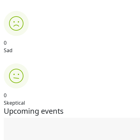
0
Sad
0
Skeptical
Upcoming events