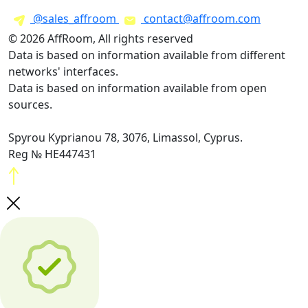
@sales_affroom
contact@affroom.com
© 2026 AffRoom, All rights reserved
Data is based on information available from different
networks' interfaces.
Data is based on information available from open
sources.
Spyrou Kyprianou 78, 3076, Limassol, Cyprus.
Reg № HE447431