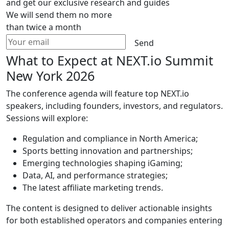
and get our exclusive research and guides
We will send them no more
than twice a month
Send
What to Expect at NEXT.io Summit
New York 2026
The conference agenda will feature top NEXT.io
speakers, including founders, investors, and regulators.
Sessions will explore:
Regulation and compliance in North America;
Sports betting innovation and partnerships;
Emerging technologies shaping iGaming;
Data, AI, and performance strategies;
The latest affiliate marketing trends.
The content is designed to deliver actionable insights
for both established operators and companies entering