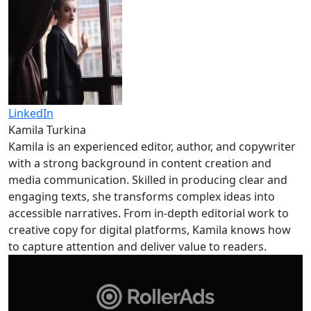
LinkedIn
Kamila Turkina
Kamila is an experienced editor, author, and copywriter
with a strong background in content creation and
media communication. Skilled in producing clear and
engaging texts, she transforms complex ideas into
accessible narratives. From in-depth editorial work to
creative copy for digital platforms, Kamila knows how
to capture attention and deliver value to readers.