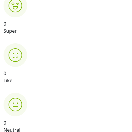
0
Super
0
Like
0
Neutral