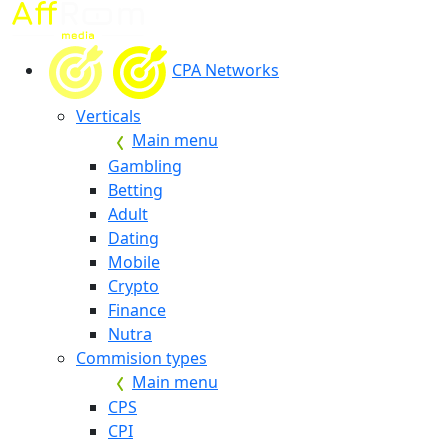
CPA Networks
Verticals
Main menu
Gambling
Betting
Adult
Dating
Mobile
Crypto
Finance
Nutra
Commision types
Main menu
CPS
CPI