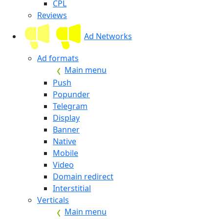
CPL
Reviews
Ad Networks
Ad formats
Main menu
Push
Popunder
Telegram
Display
Banner
Native
Mobile
Video
Domain redirect
Interstitial
Verticals
Main menu