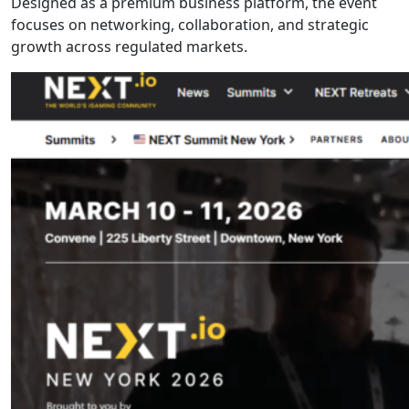
Designed as a premium business platform, the event
focuses on networking, collaboration, and strategic
growth across regulated markets.