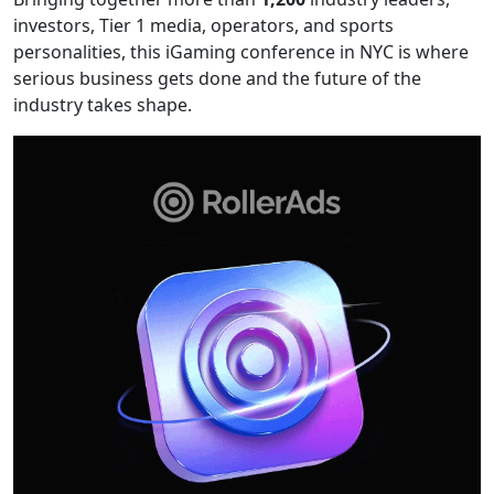
investors, Tier 1 media, operators, and sports
personalities, this iGaming conference in NYC is where
serious business gets done and the future of the
industry takes shape.