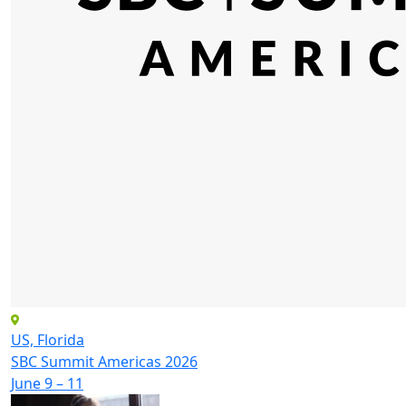
US, Florida
SBC Summit Americas 2026
June 9 – 11