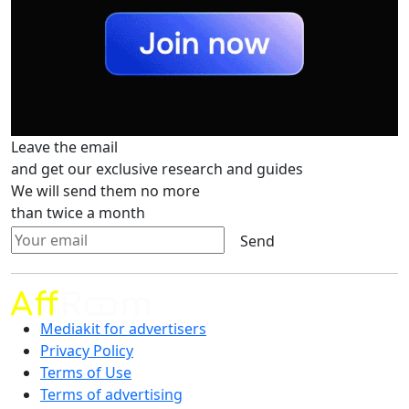
Leave the email
and get our exclusive research and guides
We will send them no more
than twice a month
Send
Mediakit for advertisers
Privacy Policy
Terms of Use
Terms of advertising