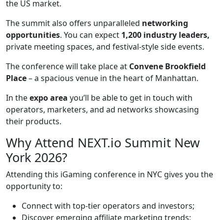
the US market.
The summit also offers unparalleled
networking
opportunities
. You can expect
1,200 industry leaders,
private meeting spaces, and festival-style side events.
The conference will take place at
Convene Brookfield
Place
– a spacious venue in the heart of Manhattan.
In the
expo area
you’ll be able to get in touch with
operators, marketers, and ad networks showcasing
their products.
Why Attend NEXT.io Summit New
York 2026?
Attending this iGaming conference in NYC gives you the
opportunity to:
Connect with top-tier operators and investors;
Discover emerging affiliate marketing trends;