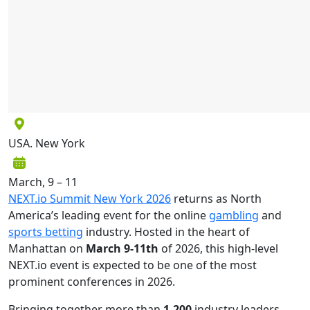
USA. New York
March, 9 – 11
NEXT.io Summit New York 2026
returns as North
America’s leading event for the online
gambling
and
sports betting
industry. Hosted in the heart of
Manhattan on
March 9-11th
of 2026, this high-level
NEXT.io event is expected to be one of the most
prominent conferences in 2026.
Bringing together more than
1,200
industry leaders,