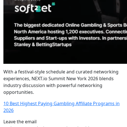
With a festival-style schedule and curated networking
experiences, NEXT.io Summit New York 2026 blends
industry discussion with powerful networking
opportunities.
10 Best Highest Paying Gambling Affiliate Programs in
2026
Leave the email