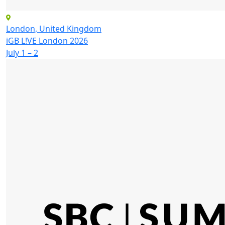
London, United Kingdom
iGB L!VE London 2026
July 1 – 2