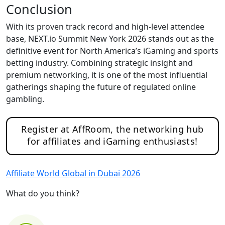
Conclusion
With its proven track record and high-level attendee
base, NEXT.io Summit New York 2026 stands out as the
definitive event for North America’s iGaming and sports
betting industry. Combining strategic insight and
premium networking, it is one of the most influential
gatherings shaping the future of regulated online
gambling.
Register at AffRoom, the networking hub
for affiliates and iGaming enthusiasts!
Affiliate World Global in Dubai 2026
What do you think?