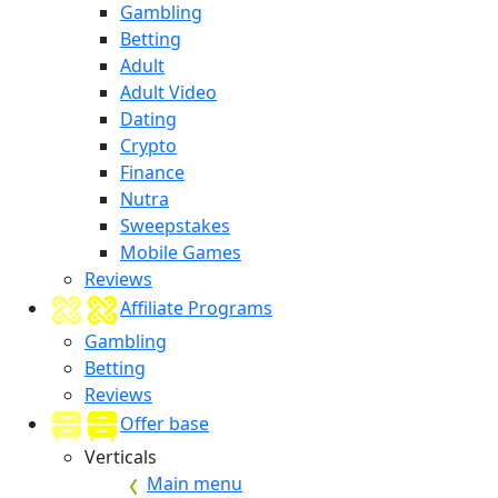
Gambling
Betting
Adult
Adult Video
Dating
Crypto
Finance
Nutra
Sweepstakes
Mobile Games
Reviews
Affiliate Programs
Gambling
Betting
Reviews
Offer base
Verticals
Main menu