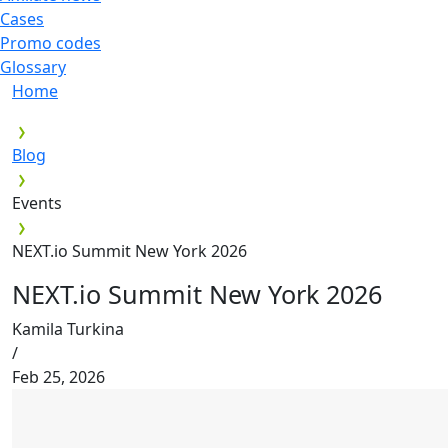
Cases
Promo codes
Glossary
Home
Blog
Events
NEXT.io Summit New York 2026
NEXT.io Summit New York 2026
Kamila Turkina
/
Feb 25, 2026