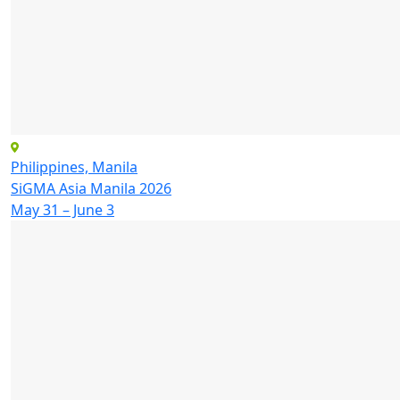
Philippines, Manila
SiGMA Asia Manila 2026
May 31 – June 3