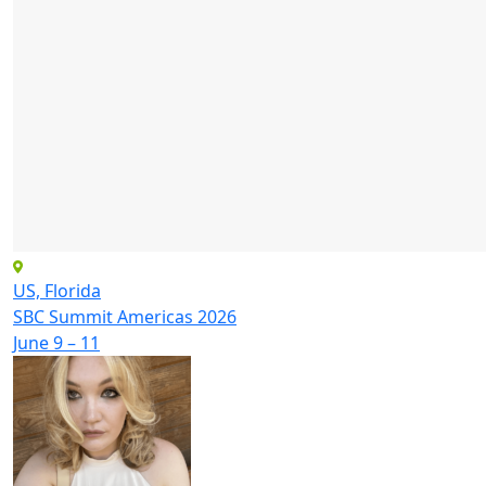
US, Florida
SBC Summit Americas 2026
June 9 – 11