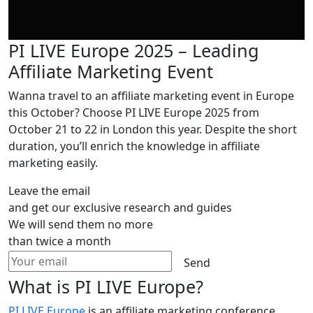
PI LIVE Europe 2025 – Leading
Affiliate Marketing Event
Wanna travel to an affiliate marketing event in Europe
this October? Choose PI LIVE Europe 2025 from
October 21 to 22 in London this year. Despite the short
duration, you’ll enrich the knowledge in affiliate
marketing easily.
Leave the email
and get our exclusive research and guides
We will send them no more
than twice a month
Send
What is PI LIVE Europe?
PI LIVE Europe
is an affiliate marketing conference