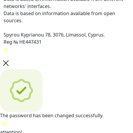
networks' interfaces.
Data is based on information available from open
sources.
Spyrou Kyprianou 78, 3076, Limassol, Cyprus.
Reg № HE447431
The password has been changed successfully.
attention!