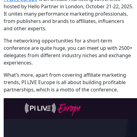
hosted by Hello Partner in London, October 21-22, 2025.
It unites many performance marketing professionals,
from publishers and brands to affiliates, influencers
and other experts.
The networking opportunities for a short-term
conference are quite huge, you can meet up with 2500+
delegates from different industry niches and exchange
experiences.
What’s more, apart from covering affiliate marketing
trends, PI LIVE Europe is all about building profitable
partnerships, which is a motto of the conference.