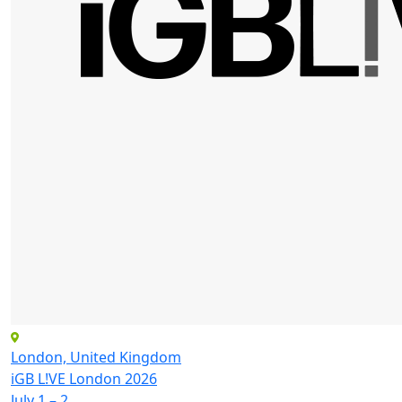
London, United Kingdom
iGB L!VE London 2026
July 1 – 2