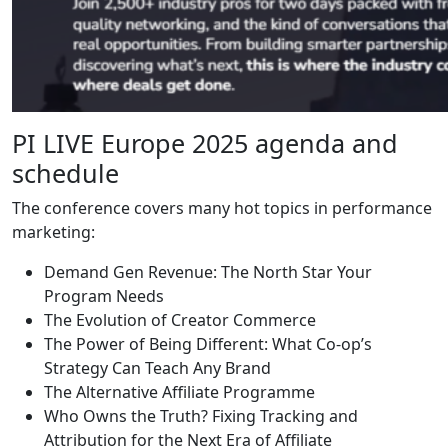
PI LIVE Europe 2025 agenda and
schedule
The conference covers many hot topics in performance
marketing:
Demand Gen Revenue: The North Star Your
Program Needs
The Evolution of Creator Commerce
The Power of Being Different: What Co-op’s
Strategy Can Teach Any Brand
The Alternative Affiliate Programme
Who Owns the Truth? Fixing Tracking and
Attribution for the Next Era of Affiliate