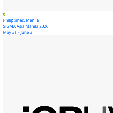
Philippines, Manila
SiGMA Asia Manila 2026
May 31 – June 3