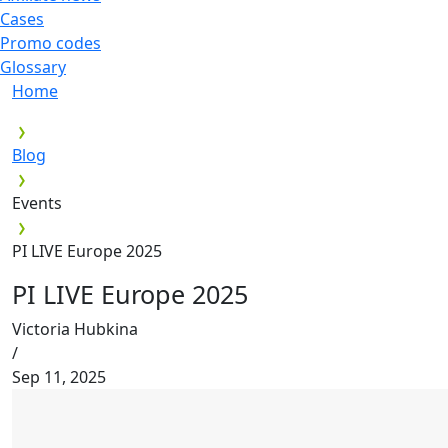
Cases
Promo codes
Glossary
Home
Blog
Events
PI LIVE Europe 2025
PI LIVE Europe 2025
Victoria Hubkina
/
Sep 11, 2025