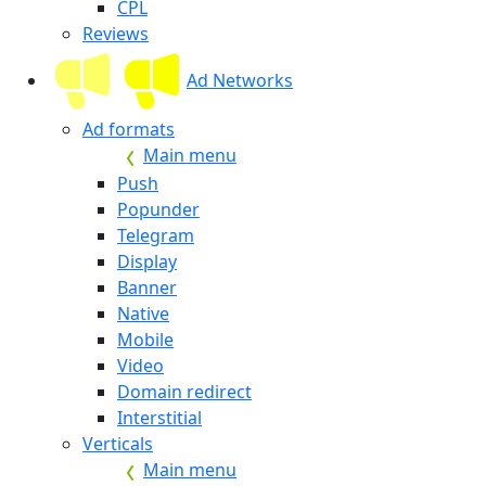
CPL
Reviews
Ad Networks
Ad formats
Main menu
Push
Popunder
Telegram
Display
Banner
Native
Mobile
Video
Domain redirect
Interstitial
Verticals
Main menu