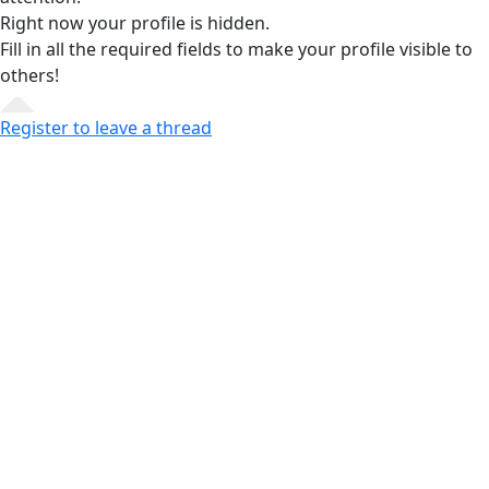
Right now your profile is hidden.
Fill in all the required fields
to make your profile visible to
others!
Register to leave a thread