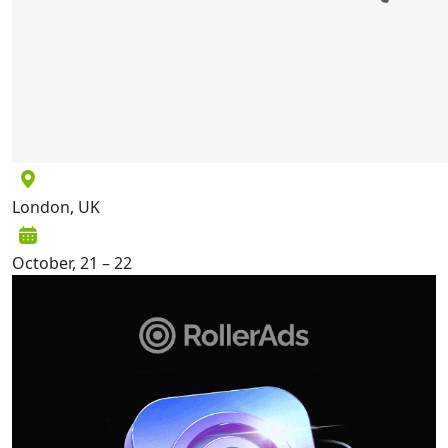
London, UK
October, 21 – 22