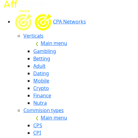
CPA Networks
Verticals
Main menu
Gambling
Betting
Adult
Dating
Mobile
Crypto
Finance
Nutra
Commision types
Main menu
CPS
CPI