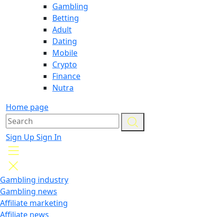
Gambling
Betting
Adult
Dating
Mobile
Crypto
Finance
Nutra
Home page
Sign Up
Sign In
Gambling industry
Gambling news
Affiliate marketing
Affiliate news