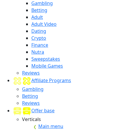
Gambling
Betting
Adult
Adult Video
Dating
Crypto
Finance
Nutra
Sweepstakes
Mobile Games
Reviews
Affiliate Programs
Gambling
Betting
Reviews
Offer base
Verticals
Main menu