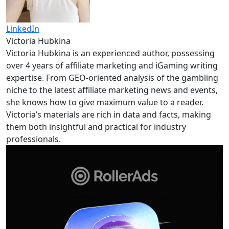
LinkedIn
Victoria Hubkina
Victoria Hubkina is an experienced author, possessing
over 4 years of affiliate marketing and iGaming writing
expertise. From GEO-oriented analysis of the gambling
niche to the latest affiliate marketing news and events,
she knows how to give maximum value to a reader.
Victoria’s materials are rich in data and facts, making
them both insightful and practical for industry
professionals.