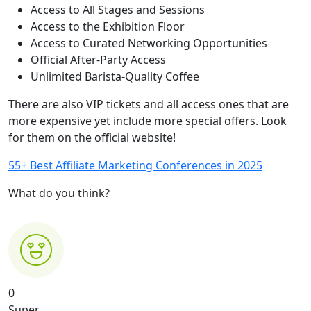
Access to All Stages and Sessions
Access to the Exhibition Floor
Access to Curated Networking Opportunities
Official After-Party Access
Unlimited Barista-Quality Coffee
There are also VIP tickets and all access ones that are
more expensive yet include more special offers. Look
for them on the official website!
55+ Best Affiliate Marketing Conferences in 2025
What do you think?
0
Super