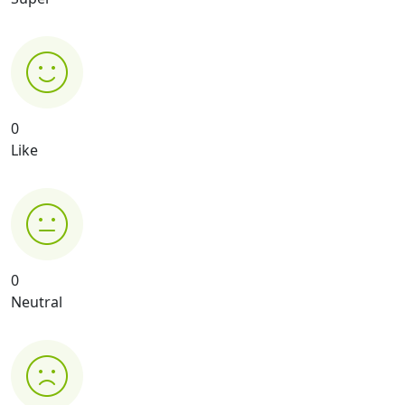
0
Like
0
Neutral