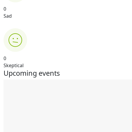
0
Sad
0
Skeptical
Upcoming events