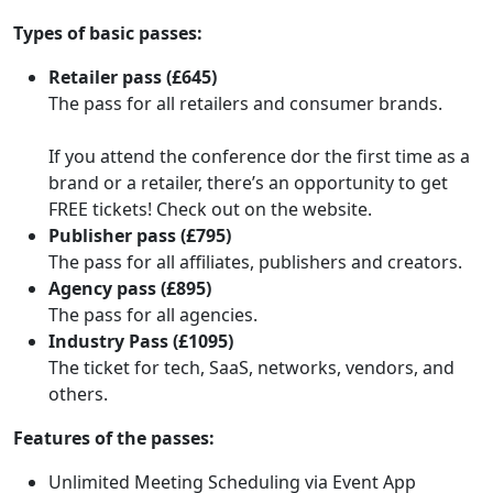
Types of basic passes:
Retailer pass (£645)
The pass for all retailers and consumer brands.
If you attend the conference dor the first time as a
brand or a retailer, there’s an opportunity to get
FREE tickets! Check out on the website.
Publisher pass (£795)
The pass for all affiliates, publishers and creators.
Agency pass (£895)
The pass for all agencies.
Industry Pass (£1095)
The ticket for tech, SaaS, networks, vendors, and
others.
Features of the passes:
Unlimited Meeting Scheduling via Event App