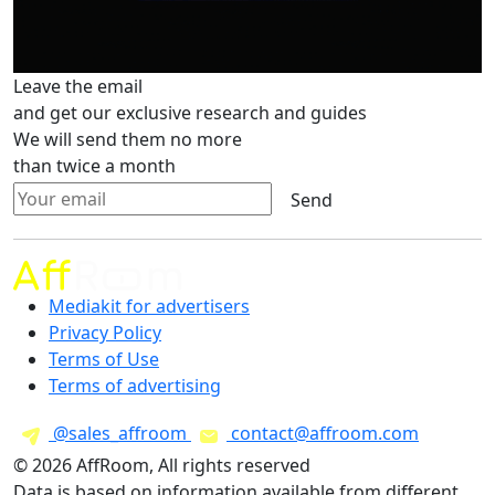
Leave the email
and get our exclusive research and guides
We will send them no more
than twice a month
Send
Mediakit for advertisers
Privacy Policy
Terms of Use
Terms of advertising
@sales_affroom
contact@affroom.com
© 2026 AffRoom, All rights reserved
Data is based on information available from different