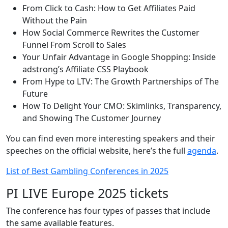
From Click to Cash: How to Get Affiliates Paid
Without the Pain
How Social Commerce Rewrites the Customer
Funnel From Scroll to Sales
Your Unfair Advantage in Google Shopping: Inside
adstrong’s Affiliate CSS Playbook
From Hype to LTV: The Growth Partnerships of The
Future
How To Delight Your CMO: Skimlinks, Transparency,
and Showing The Customer Journey
You can find even more interesting speakers and their
speeches on the official website, here’s the full
agenda
.
List of Best Gambling Conferences in 2025
PI LIVE Europe 2025 tickets
The conference has four types of passes that include
the same available features.