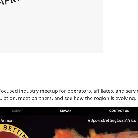
 focused industry meetup for operators, affiliates, and serv
gulation, meet partners, and see how the region is evolving.