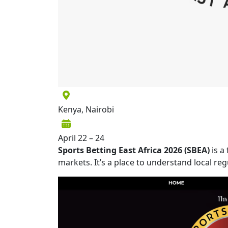
Kenya, Nairobi
April 22 – 24
Sports Betting East Africa 2026 (SBEA)
is a
markets. It’s a place to understand local re