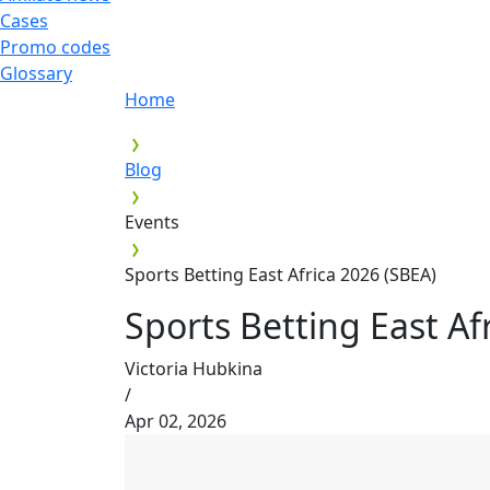
Cases
Promo codes
Glossary
Home
Blog
Events
Sports Betting East Africa 2026 (SBEA)
Sports Betting East Af
Victoria Hubkina
/
Apr 02, 2026