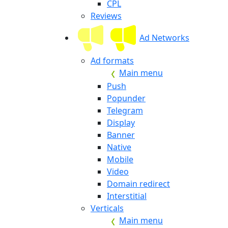
CPL
Reviews
Ad Networks
Ad formats
Main menu
Push
Popunder
Telegram
Display
Banner
Native
Mobile
Video
Domain redirect
Interstitial
Verticals
Main menu