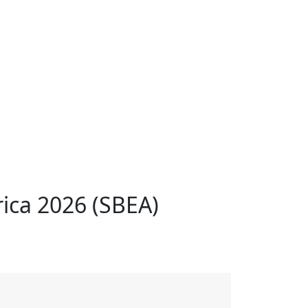
rica 2026 (SBEA)