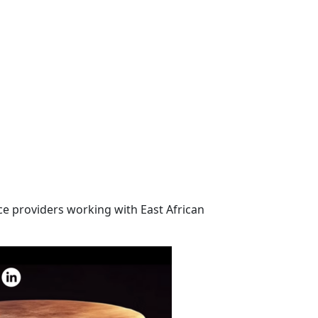
ice providers working with East African