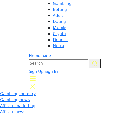
Gambling
Betting
Adult
Dating
Mobile
Crypto
Finance
Nutra
Home page
Sign Up
Sign In
Gambling industry
Gambling news
Affiliate marketing
Affiliate news