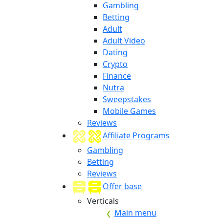
Gambling
Betting
Adult
Adult Video
Dating
Crypto
Finance
Nutra
Sweepstakes
Mobile Games
Reviews
Affiliate Programs
Gambling
Betting
Reviews
Offer base
Verticals
Main menu