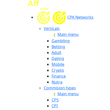
CPA Networks
Verticals
Main menu
Gambling
Betting
Adult
Dating
Mobile
Crypto
Finance
Nutra
Commision types
Main menu
CPS
CPI