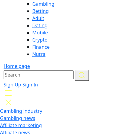
Gambling
Betting
Adult
Dating
Mobile
Crypto
Finance
Nutra
Home page
Sign Up
Sign In
Gambling industry
Gambling news
Affiliate marketing
Affiliate news