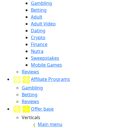
Gambling
Betting
Adult
Adult Video
Dating
Crypto
Finance
Nutra
Sweepstakes
Mobile Games
Reviews
Affiliate Programs
Gambling
Betting
Reviews
Offer base
Verticals
Main menu