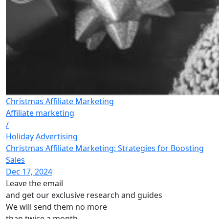
Christmas Affiliate Marketing
Affiliate marketing
/
Holiday Advertising
Christmas Affiliate Marketing: Strategies for Boosting
Sales
Dec 17, 2024
Leave the email
and get our exclusive research and guides
We will send them no more
than twice a month