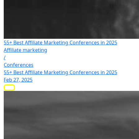
55+ Best Affiliate Marketing Conferences in 2025
Affiliate marketing
/
Conferences
55+ Best Affiliate Marketing Conferences in 2025
Feb 27, 2025