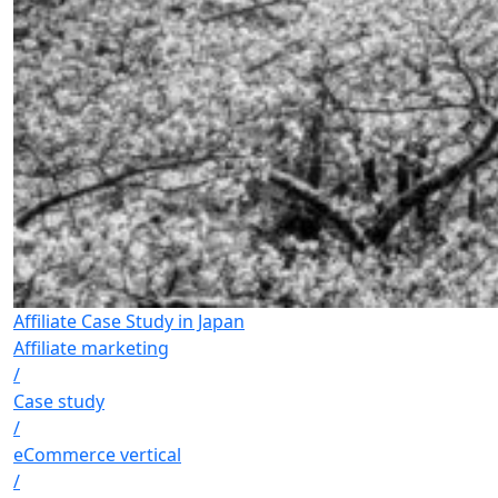
Affiliate Case Study in Japan
Affiliate marketing
/
Case study
/
eCommerce vertical
/