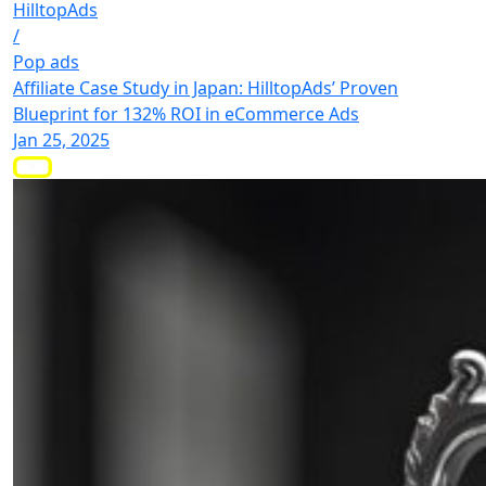
HilltopAds
/
Pop ads
Affiliate Case Study in Japan: HilltopAds’ Proven
Blueprint for 132% ROI in eCommerce Ads
Jan 25, 2025