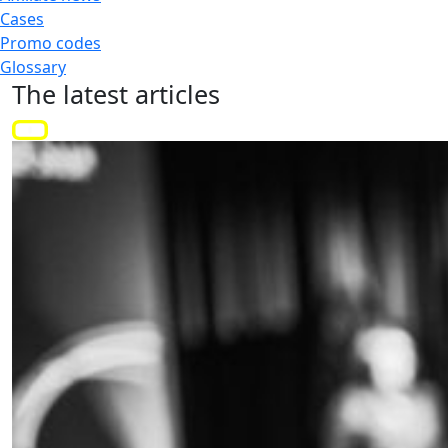
Cases
Promo codes
Glossary
The latest
articles