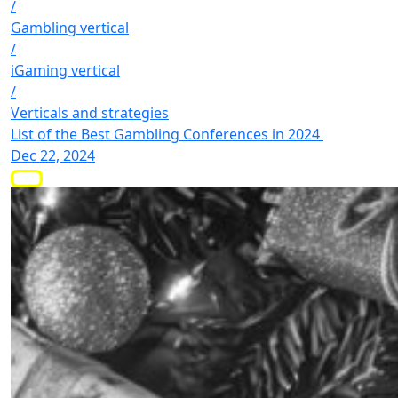
/
Gambling vertical
/
iGaming vertical
/
Verticals and strategies
List of the Best Gambling Conferences in 2024
Dec 22, 2024