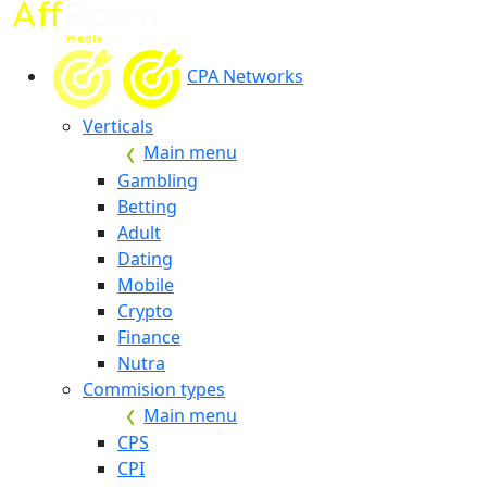
CPA Networks
Verticals
Main menu
Gambling
Betting
Adult
Dating
Mobile
Crypto
Finance
Nutra
Commision types
Main menu
CPS
CPI