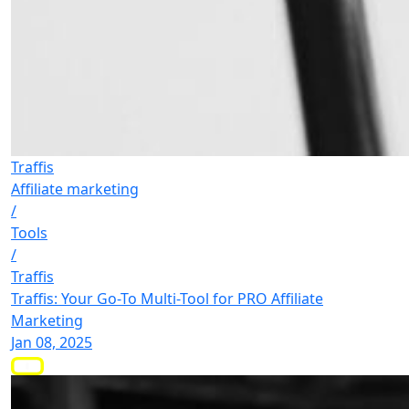
Traffis
Affiliate marketing
/
Tools
/
Traffis
Traffis: Your Go-To Multi-Tool for PRO Affiliate
Marketing
Jan 08, 2025