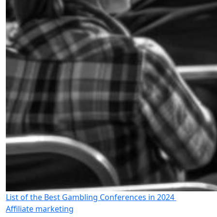
List of the Best Gambling Conferences in 2024
Affiliate marketing