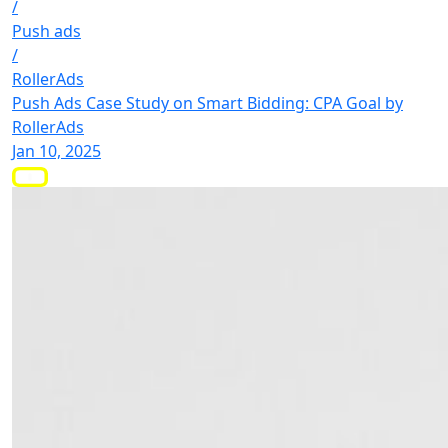
/
Push ads
/
RollerAds
Push Ads Case Study on Smart Bidding: CPA Goal by
RollerAds
Jan 10, 2025