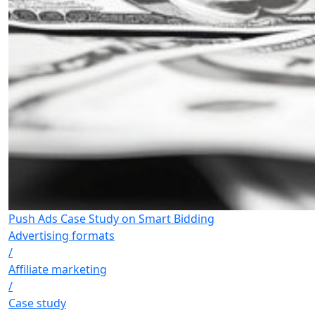
Push Ads Case Study on Smart Bidding
Advertising formats
/
Affiliate marketing
/
Case study