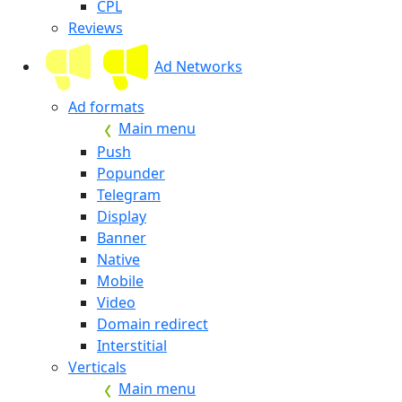
CPL
Reviews
Ad Networks
Ad formats
Main menu
Push
Popunder
Telegram
Display
Banner
Native
Mobile
Video
Domain redirect
Interstitial
Verticals
Main menu