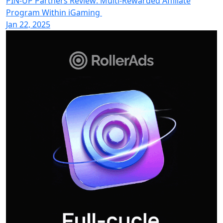
PIN-UP Partners Review: Multi-Rewarded Affiliate
Program Within iGaming
Jan 22, 2025