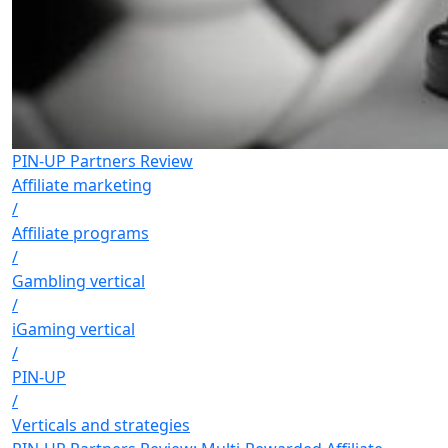
PIN-UP Partners Review
Affiliate marketing
/
Affiliate programs
/
Gambling vertical
/
iGaming vertical
/
PIN-UP
/
Verticals and strategies