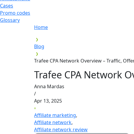
Cases
Promo codes
Glossary
Home
Blog
Trafee CPA Network Overview – Traffic, Off
Trafee CPA Network Ov
Anna Mardas
/
Apr 13, 2025
Affiliate marketing
,
Affiliate network
,
Affiliate network review