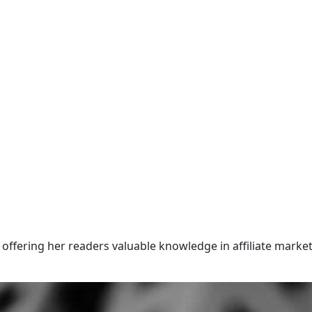
offering her readers valuable knowledge in affiliate market