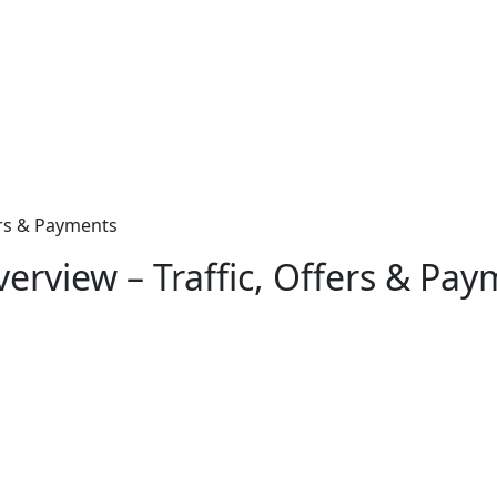
ers & Payments
erview – Traffic, Offers & Pa