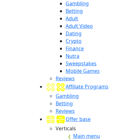
Gambling
Betting
Adult
Adult Video
Dating
Crypto
Finance
Nutra
Sweepstakes
Mobile Games
Reviews
Affiliate Programs
Gambling
Betting
Reviews
Offer base
Verticals
Main menu