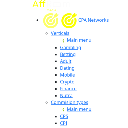
CPA Networks
Verticals
Main menu
Gambling
Betting
Adult
Dating
Mobile
Crypto
Finance
Nutra
Commision types
Main menu
CPS
CPI