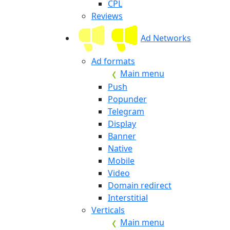
CPL
Reviews
Ad Networks
Ad formats
Main menu
Push
Popunder
Telegram
Display
Banner
Native
Mobile
Video
Domain redirect
Interstitial
Verticals
Main menu