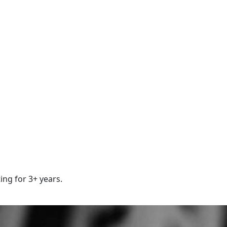
ing for 3+ years.