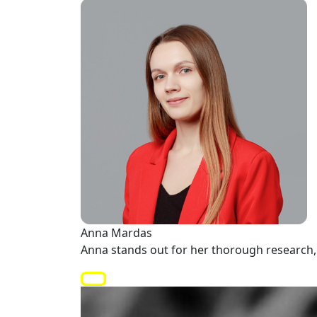
Anna Mardas
Anna stands out for her thorough research, 