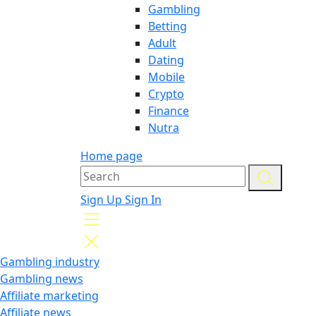
Gambling
Betting
Adult
Dating
Mobile
Crypto
Finance
Nutra
Home page
Sign Up
Sign In
Gambling industry
Gambling news
Affiliate marketing
Affiliate news