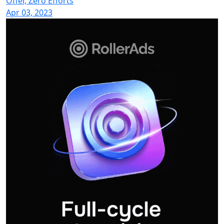
Offer, Zero Efforts
Apr 03, 2023