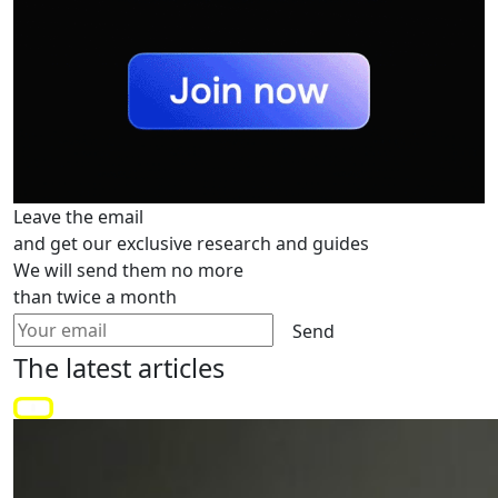
Leave the email
and get our exclusive research and guides
We will send them no more
than twice a month
Send
The latest
articles