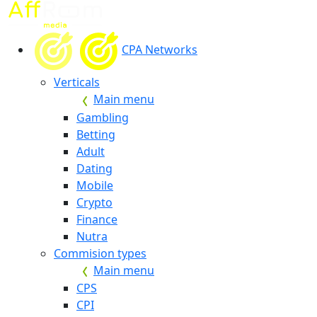
CPA Networks
Verticals
Main menu
Gambling
Betting
Adult
Dating
Mobile
Crypto
Finance
Nutra
Commision types
Main menu
CPS
CPI