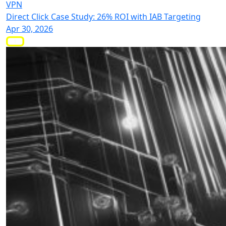
VPN
Direct Click Case Study: 26% ROI with IAB Targeting
Apr 30, 2026