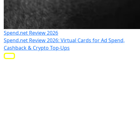
Spend.net Review 2026
Spend.net Review 2026: Virtual Cards for Ad Spend,
Cashback & Crypto Top-Ups