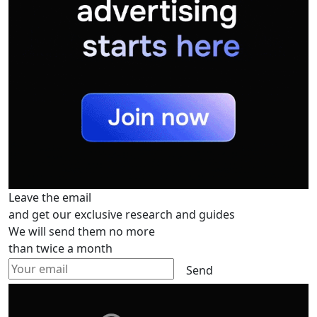
Leave the email
and get our exclusive research and guides
We will send them no more
than twice a month
Send