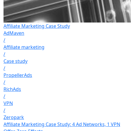
Affiliate Marketing Case Study
AdMaven
/
Affiliate marketing
/
Case study
/
PropellerAds
/
RichAds
/
VPN
/
Zeropark
Affiliate Marketing Case Study: 4 Ad Networks, 1 VPN