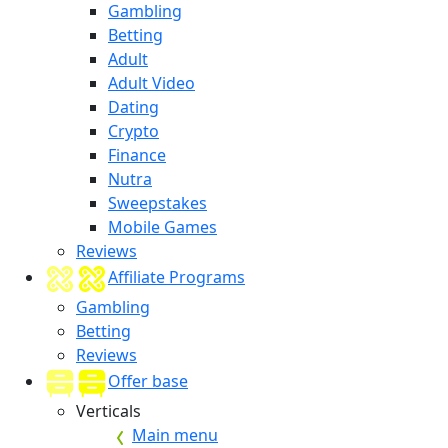
Gambling
Betting
Adult
Adult Video
Dating
Crypto
Finance
Nutra
Sweepstakes
Mobile Games
Reviews
Affiliate Programs
Gambling
Betting
Reviews
Offer base
Verticals
Main menu