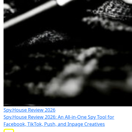
Spy.House Review 2026
Spy.House Review 2026: An All-in-One Spy Tool for
Facebook, TikTok, Push, and Inpage Creatives