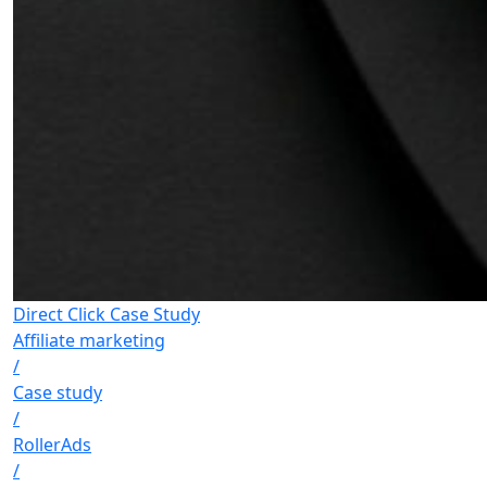
Direct Click Case Study
Affiliate marketing
/
Case study
/
RollerAds
/