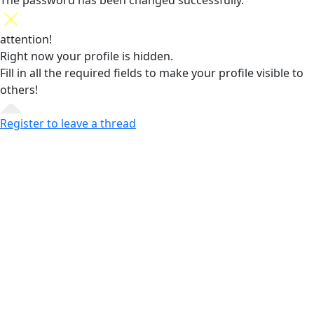
The password has been changed successfully.
attention!
Right now your profile is hidden.
Fill in all the required fields
to make your profile visible to
others!
Register to leave a thread