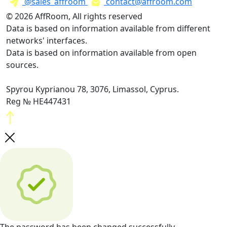
@sales_affroom
contact@affroom.com
© 2026 AffRoom, All rights reserved
Data is based on information available from different
networks' interfaces.
Data is based on information available from open
sources.
Spyrou Kyprianou 78, 3076, Limassol, Cyprus.
Reg № HE447431