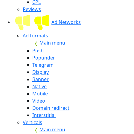
CPL
Reviews
Ad Networks
Ad formats
Main menu
Push
Popunder
Telegram
Display
Banner
Native
Mobile
Video
Domain redirect
Interstitial
Verticals
Main menu