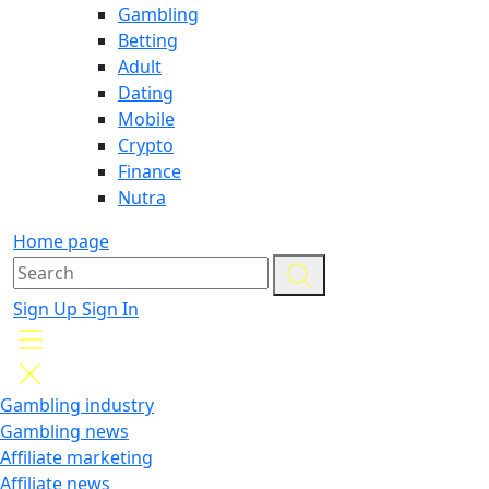
Gambling
Betting
Adult
Dating
Mobile
Crypto
Finance
Nutra
Home page
Sign Up
Sign In
Gambling industry
Gambling news
Affiliate marketing
Affiliate news