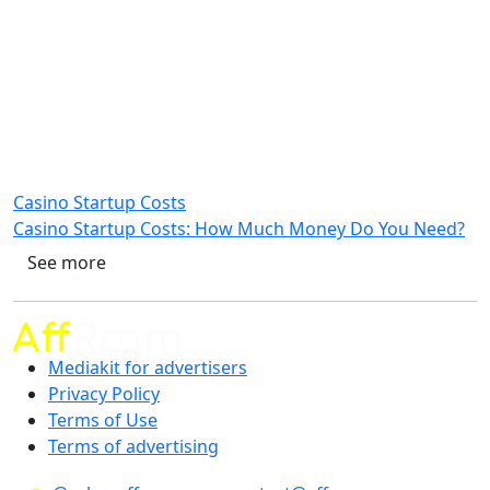
Casino Startup Costs
Casino Startup Costs: How Much Money Do You Need?
See more
Mediakit for advertisers
Privacy Policy
Terms of Use
Terms of advertising