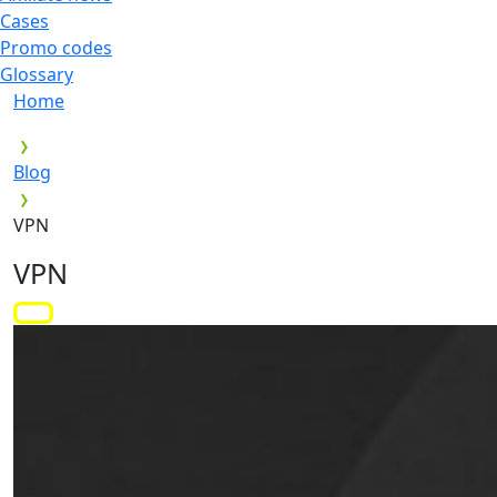
Cases
Promo codes
Glossary
Home
Blog
VPN
VPN