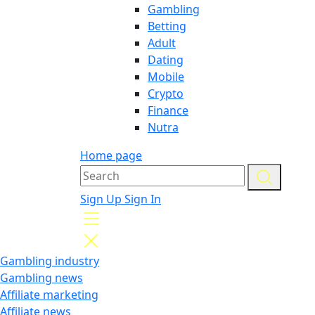
Gambling
Betting
Adult
Dating
Mobile
Crypto
Finance
Nutra
Home page
Sign Up
Sign In
Gambling industry
Gambling news
Affiliate marketing
Affiliate news