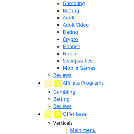
Gambling
Betting
Adult
Adult Video
Dating
Crypto
Finance
Nutra
Sweepstakes
Mobile Games
Reviews
Affiliate Programs
Gambling
Betting
Reviews
Offer base
Verticals
Main menu