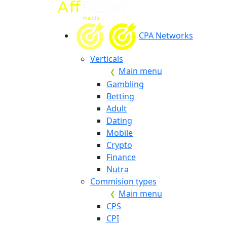
CPA Networks
Verticals
Main menu
Gambling
Betting
Adult
Dating
Mobile
Crypto
Finance
Nutra
Commision types
Main menu
CPS
CPI