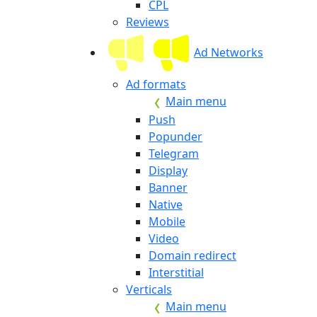
CPL
Reviews
Ad Networks
Ad formats
Main menu
Push
Popunder
Telegram
Display
Banner
Native
Mobile
Video
Domain redirect
Interstitial
Verticals
Main menu