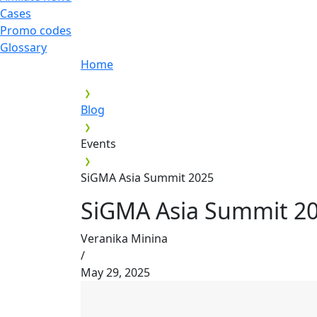
Cases
Promo codes
Glossary
Home
Blog
Events
SiGMA Asia Summit 2025
SiGMA Asia Summit 2
Veranika Minina
/
May 29, 2025