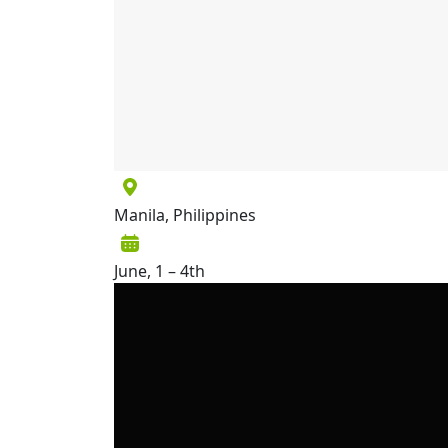
Manila, Philippines
June, 1 – 4th