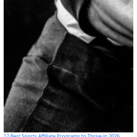
12 Best Sports Affiliate Programs to Thrive in 2026