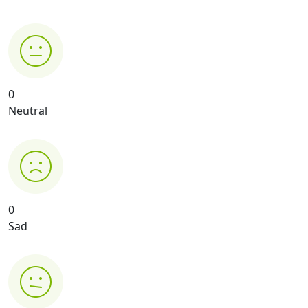
0
Neutral
0
Sad