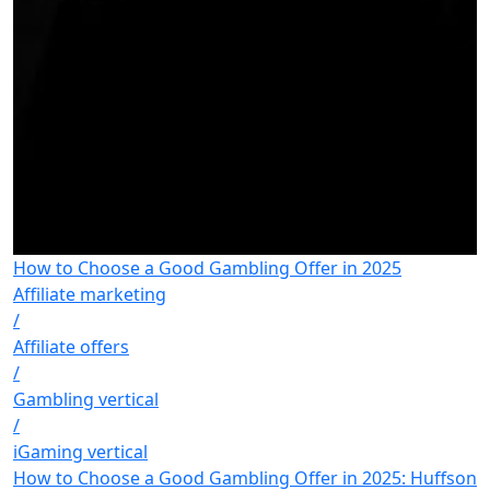
How to Choose a Good Gambling Offer in 2025
Affiliate marketing
/
Affiliate offers
/
Gambling vertical
/
iGaming vertical
How to Choose a Good Gambling Offer in 2025: Huffson