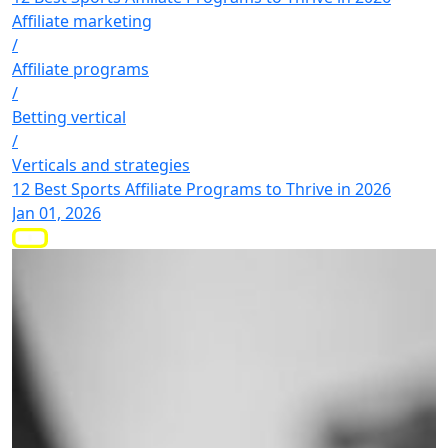
Affiliate marketing
/
Affiliate programs
/
Betting vertical
/
Verticals and strategies
12 Best Sports Affiliate Programs to Thrive in 2026
Jan 01, 2026