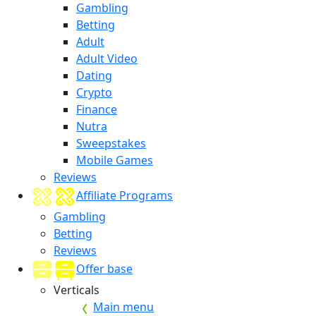
Gambling
Betting
Adult
Adult Video
Dating
Crypto
Finance
Nutra
Sweepstakes
Mobile Games
Reviews
Affiliate Programs
Gambling
Betting
Reviews
Offer base
Verticals
Main menu