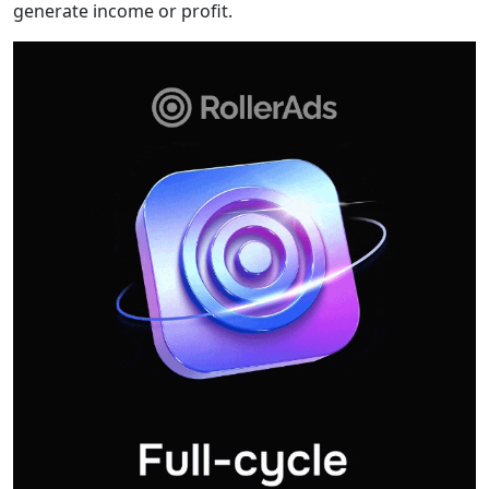
generate income or profit.