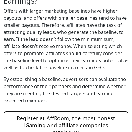
Earnings?
Offers with larger marketing baselines have higher
payouts, and offers with smaller baselines tend to have
smaller payouts. Therefore, affiliates have the task of
attracting quality leads, who generate the baseline, to
earn. If the lead doesn’t follow the minimum sum,
affiliate doesn’t receive money. When selecting which
offers to promote, affiliates should carefully consider
the baseline level to optimize their earnings potential as
well as to check the baseline in a certain GEO.
By establishing a baseline, advertisers can evaluate the
performance of their partners and determine whether
they are meeting the desired targets and earning
expected revenues.
Register at AffRoom, the most honest
iGaming and affiliate companies