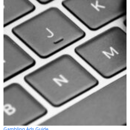
Gambling Ads Guide