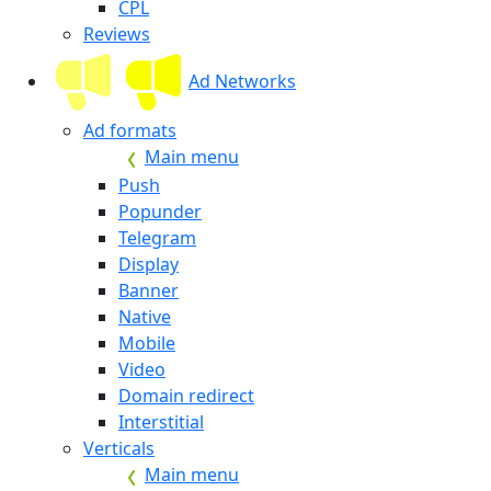
CPL
Reviews
Ad Networks
Ad formats
Main menu
Push
Popunder
Telegram
Display
Banner
Native
Mobile
Video
Domain redirect
Interstitial
Verticals
Main menu