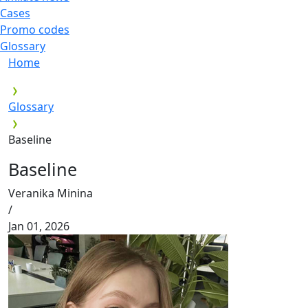
Cases
Promo codes
Glossary
Home
Glossary
Baseline
Baseline
Veranika Minina
/
Jan 01, 2026