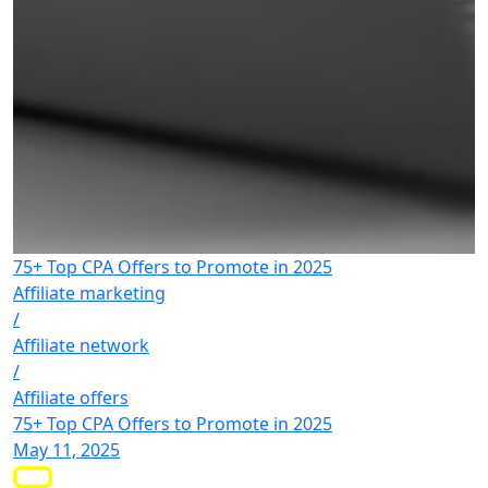
75+ Top CPA Offers to Promote in 2025
Affiliate marketing
/
Affiliate network
/
Affiliate offers
75+ Top CPA Offers to Promote in 2025
May 11, 2025