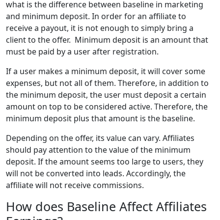
what is the difference between baseline in marketing
and minimum deposit. In order for an affiliate to
receive a payout, it is not enough to simply bring a
client to the offer. Minimum deposit is an amount that
must be paid by a user after registration.
If a user makes a minimum deposit, it will cover some
expenses, but not all of them. Therefore, in addition to
the minimum deposit, the user must deposit a certain
amount on top to be considered active. Therefore, the
minimum deposit plus that amount is the baseline.
Depending on the offer, its value can vary. Affiliates
should pay attention to the value of the minimum
deposit. If the amount seems too large to users, they
will not be converted into leads. Accordingly, the
affiliate will not receive commissions.
How does Baseline Affect Affiliates