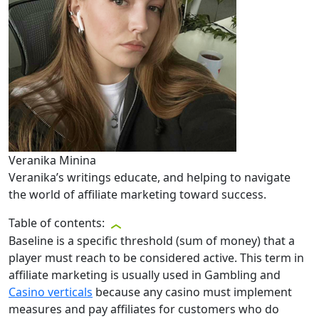
Veranika Minina
Veranika’s writings educate, and helping to navigate
the world of affiliate marketing toward success.
Table of contents:
Baseline is a specific threshold (sum of money) that a
player must reach to be considered active. This term in
affiliate marketing is usually used in Gambling and
Casino verticals
because any casino must implement
measures and pay affiliates for customers who do