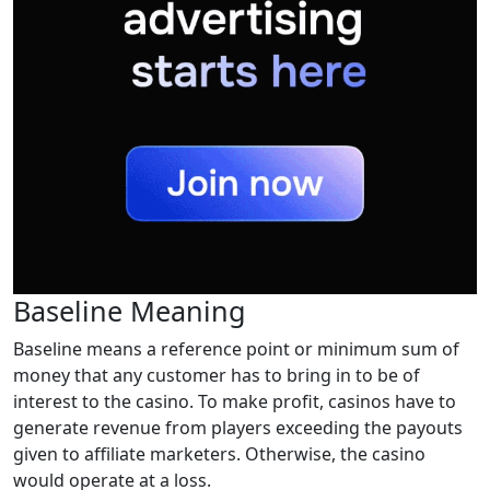
Baseline Meaning
Baseline means a reference point or minimum sum of
money that any customer has to bring in to be of
interest to the casino. To make profit, casinos have to
generate revenue from players exceeding the payouts
given to affiliate marketers. Otherwise, the casino
would operate at a loss.