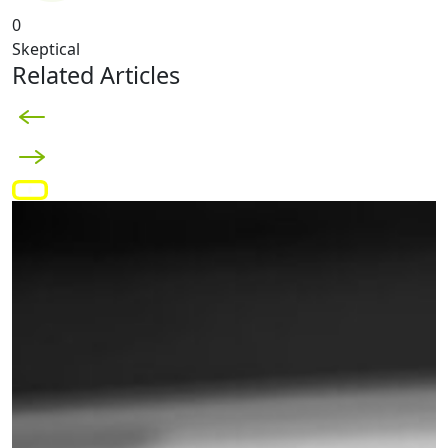
0
Skeptical
Related Articles