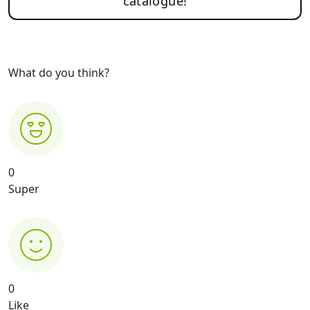
catalogue!
What do you think?
0
Super
0
Like