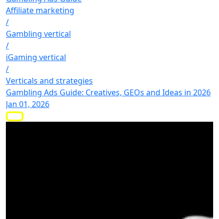
Affiliate marketing
/
Gambling vertical
/
iGaming vertical
/
Verticals and strategies
Gambling Ads Guide: Creatives, GEOs and Ideas in 2026
Jan 01, 2026