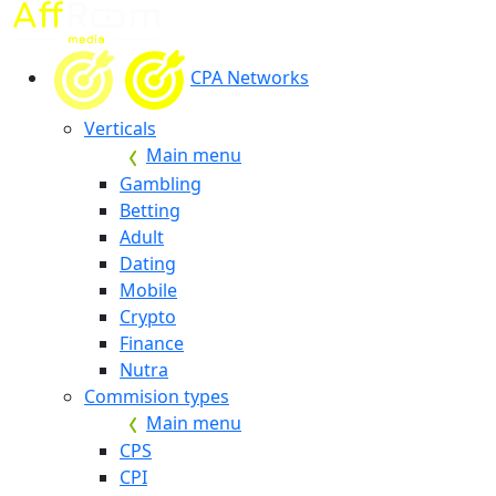
CPA Networks
Verticals
Main menu
Gambling
Betting
Adult
Dating
Mobile
Crypto
Finance
Nutra
Commision types
Main menu
CPS
CPI