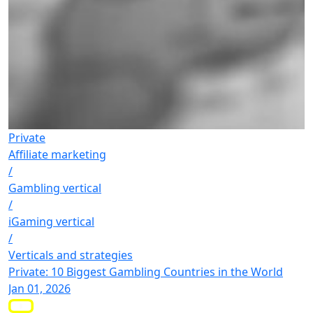
Private
Affiliate marketing
/
Gambling vertical
/
iGaming vertical
/
Verticals and strategies
Private: 10 Biggest Gambling Countries in the World
Jan 01, 2026