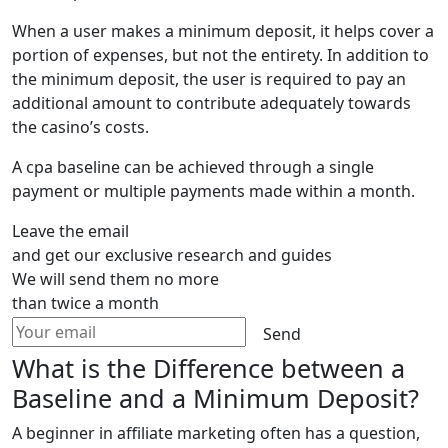
When a user makes a minimum deposit, it helps cover a
portion of expenses, but not the entirety. In addition to
the minimum deposit, the user is required to pay an
additional amount to contribute adequately towards
the casino’s costs.
A cpa baseline can be achieved through a single
payment or multiple payments made within a month.
Leave the email
and get our exclusive research and guides
We will send them no more
than twice a month
Send
What is the Difference between a
Baseline and a Minimum Deposit?
A beginner in affiliate marketing often has a question,