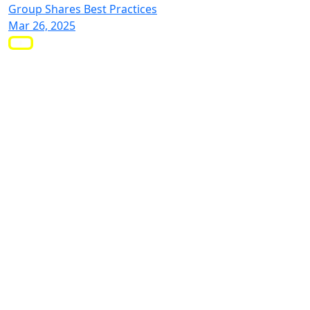
Group Shares Best Practices
Mar 26, 2025