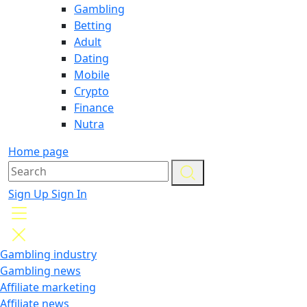
Gambling
Betting
Adult
Dating
Mobile
Crypto
Finance
Nutra
Home page
Sign Up
Sign In
Gambling industry
Gambling news
Affiliate marketing
Affiliate news