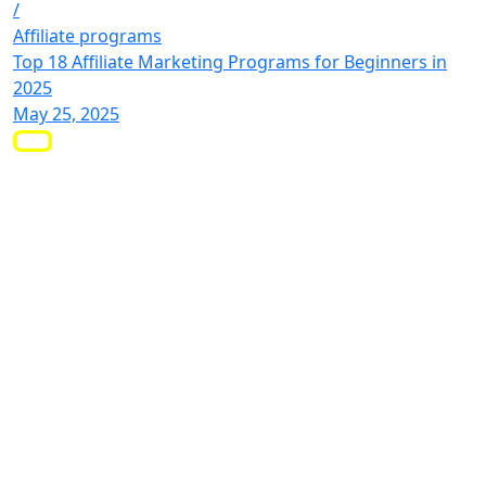
/
Affiliate programs
Top 18 Affiliate Marketing Programs for Beginners in
2025
May 25, 2025