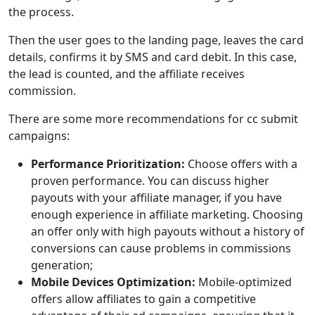
the process.
Then the user goes to the landing page, leaves the card
details, confirms it by SMS and card debit. In this case,
the lead is counted, and the affiliate receives
сommission.
There are some more recommendations for cc submit
campaigns:
Performance Prioritization:
Choose offers with a
proven performance. You can discuss higher
payouts with your affiliate manager, if you have
enough experience in affiliate marketing. Choosing
an offer only with high payouts without a history of
conversions can cause problems in commissions
generation;
Mobile Devices Optimization:
Mobile-optimized
offers allow affiliates to gain a competitive