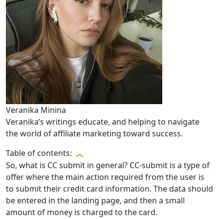
Veranika Minina
Veranika’s writings educate, and helping to navigate
the world of affiliate marketing toward success.
Table of contents:
So, what is CC submit in general? CC-submit is a type of
offer where the main action required from the user is
to submit their credit card information. The data should
be entered in the landing page, and then a small
amount of money is charged to the card.