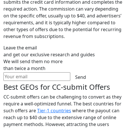
submits the credit card information and completes the
required action. The commission can vary depending
on the specific offer, usually up to $40, and advertisers’
requirements, and it is typically higher compared to
other types of offers due to the potential for recurring
revenue from subscriptions.
Leave the email
and get our exclusive research and guides
We will send them no more
than twice a month
Send
Best GEOs for CC-submit Offers
CC-submit offers can be challenging to convert as they
require a well-optimized funnel. The best countries for
such offers are
Tier-1 countries
where the payout can
reach up to $40 due to the extensive range of online
payment methods. However, attracting the users