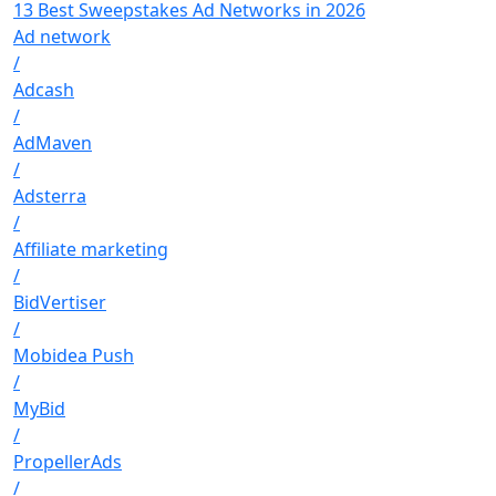
13 Best Sweepstakes Ad Networks in 2026
Ad network
/
Adcash
/
AdMaven
/
Adsterra
/
Affiliate marketing
/
BidVertiser
/
Mobidea Push
/
MyBid
/
PropellerAds
/