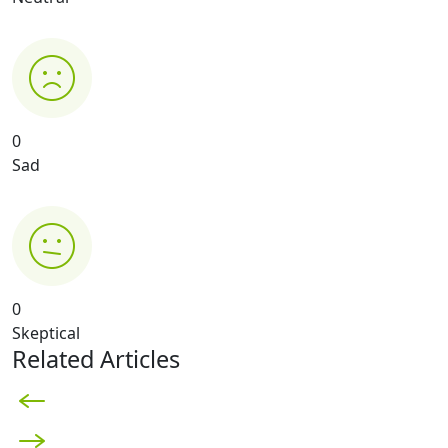
0
Sad
0
Skeptical
Related Articles