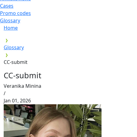
Cases
Promo codes
Glossary
Home
Glossary
CC-submit
CC-submit
Veranika Minina
/
Jan 01, 2026