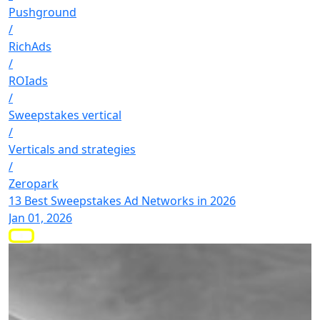
Pushground
/
RichAds
/
ROIads
/
Sweepstakes vertical
/
Verticals and strategies
/
Zeropark
13 Best Sweepstakes Ad Networks in 2026
Jan 01, 2026