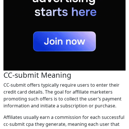
CC-submit Meaning
CC-submit offers typically require users to enter their
credit card details. The goal for affiliate marketers
promoting such offers is to collect the user’s payment
information and initiate a subscription or purchase.
Affiliates usually earn a commission for each successful
cc-submit cpa they generate, meaning each user that