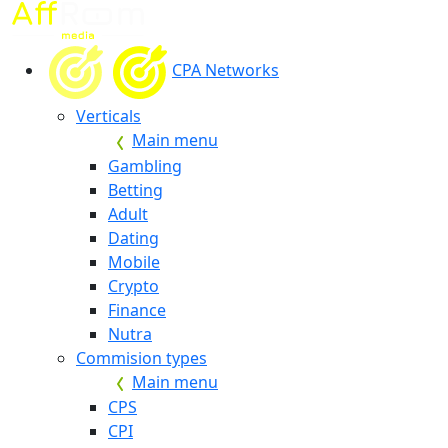
CPA Networks
Verticals
Main menu
Gambling
Betting
Adult
Dating
Mobile
Crypto
Finance
Nutra
Commision types
Main menu
CPS
CPI