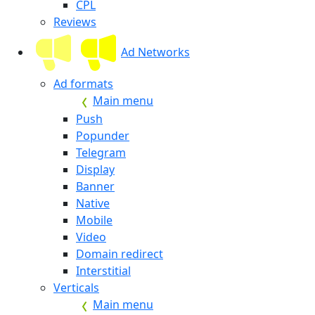
CPL
Reviews
Ad Networks
Ad formats
Main menu
Push
Popunder
Telegram
Display
Banner
Native
Mobile
Video
Domain redirect
Interstitial
Verticals
Main menu