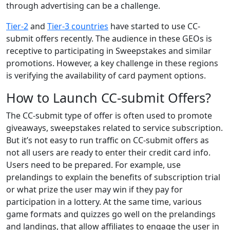
through advertising can be a challenge.
Tier-2
and
Tier-3 countries
have started to use CC-
submit offers recently. The audience in these GEOs is
receptive to participating in Sweepstakes and similar
promotions. However, a key challenge in these regions
is verifying the availability of card payment options.
How to Launch CC-submit Offers?
The CC-submit type of offer is often used to promote
giveaways, sweepstakes related to service subscription.
But it’s not easy to run traffic on CC-submit offers as
not all users are ready to enter their credit card info.
Users need to be prepared. For example, use
prelandings to explain the benefits of subscription trial
or what prize the user may win if they pay for
participation in a lottery. At the same time, various
game formats and quizzes go well on the prelandings
and landings, that allow affiliates to engage the user in