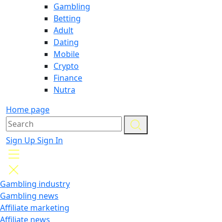
Gambling
Betting
Adult
Dating
Mobile
Crypto
Finance
Nutra
Home page
Sign Up
Sign In
Gambling industry
Gambling news
Affiliate marketing
Affiliate news