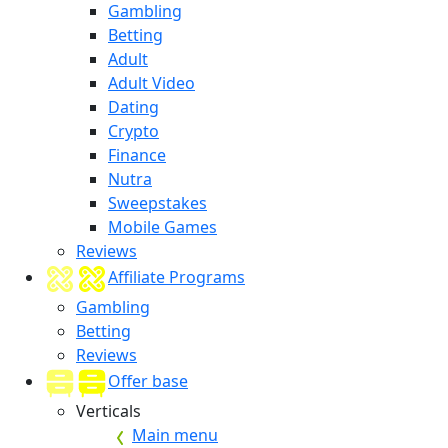
Gambling
Betting
Adult
Adult Video
Dating
Crypto
Finance
Nutra
Sweepstakes
Mobile Games
Reviews
Affiliate Programs
Gambling
Betting
Reviews
Offer base
Verticals
Main menu