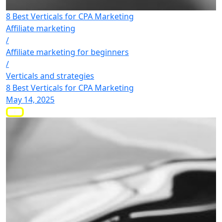
8 Best Verticals for CPA Marketing
Affiliate marketing
/
Affiliate marketing for beginners
/
Verticals and strategies
8 Best Verticals for CPA Marketing
May 14, 2025