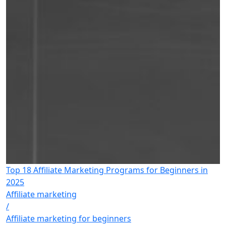
Top 18 Affiliate Marketing Programs for Beginners in
2025
Affiliate marketing
/
Affiliate marketing for beginners