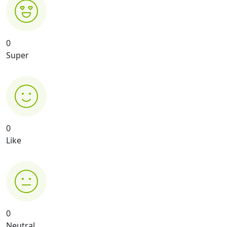
0
Super
0
Like
0
Neutral