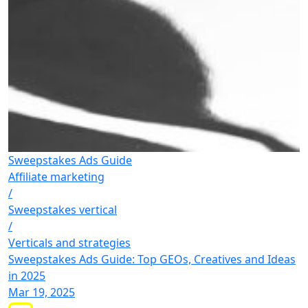
Sweepstakes Ads Guide
Affiliate marketing
/
Sweepstakes vertical
/
Verticals and strategies
Sweepstakes Ads Guide: Top GEOs, Creatives and Ideas
in 2025
Mar 19, 2025