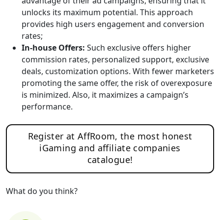
advantage of their ad campaigns, ensuring that it
unlocks its maximum potential. This approach
provides high users engagement and conversion
rates;
In-house Offers:
Such exclusive offers higher
commission rates, personalized support, exclusive
deals, customization options. With fewer marketers
promoting the same offer, the risk of overexposure
is minimized. Also, it maximizes a campaign’s
performance.
Register at AffRoom, the most honest
iGaming and affiliate companies
catalogue!
What do you think?