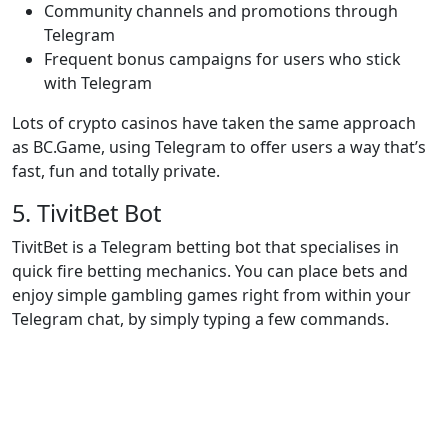
Community channels and promotions through
Telegram
Frequent bonus campaigns for users who stick
with Telegram
Lots of crypto casinos have taken the same approach
as BC.Game, using Telegram to offer users a way that’s
fast, fun and totally private.
5. TivitBet Bot
TivitBet is a Telegram betting bot that specialises in
quick fire betting mechanics. You can place bets and
enjoy simple gambling games right from within your
Telegram chat, by simply typing a few commands.