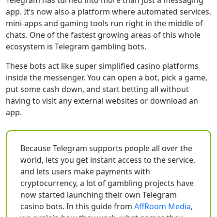
Telegram has turned into more than just a messaging
app. It’s now also a platform where automated services,
mini-apps and gaming tools run right in the middle of
chats. One of the fastest growing areas of this whole
ecosystem is Telegram gambling bots.
These bots act like super simplified casino platforms
inside the messenger. You can open a bot, pick a game,
put some cash down, and start betting all without
having to visit any external websites or download an
app.
Because Telegram supports people all over the
world, lets you get instant access to the service,
and lets users make payments with
cryptocurrency, a lot of gambling projects have
now started launching their own Telegram
casino bots. In this guide from
AffRoom Media
,