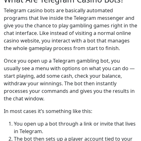
Telegram casino bots are basically automated
programs that live inside the Telegram messenger and
give you the chance to play gambling games right in the
chat interface. Like instead of visiting a normal online
casino website, you interact with a bot that manages
the whole gameplay process from start to finish.
Once you open up a Telegram gambling bot, you
usually see a menu with options on what you can do —
start playing, add some cash, check your balance,
withdraw your winnings. The bot then instantly
processes your commands and gives you the results in
the chat window.
In most cases it’s something like this:
You open up a bot through a link or invite that lives
in Telegram.
The bot then sets up a player account tied to your