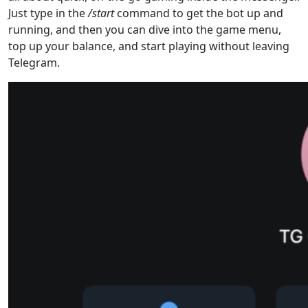
Just type in the
/start
command to get the bot up and
running, and then you can dive into the game menu,
top up your balance, and start playing without leaving
Telegram.