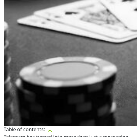
Table of contents: