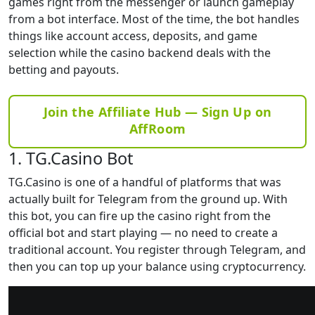
games right from the messenger or launch gameplay
from a bot interface. Most of the time, the bot handles
things like account access, deposits, and game
selection while the casino backend deals with the
betting and payouts.
Join the Affiliate Hub — Sign Up on
AffRoom
1. TG.Casino Bot
TG.Casino is one of a handful of platforms that was
actually built for Telegram from the ground up. With
this bot, you can fire up the casino right from the
official bot and start playing — no need to create a
traditional account. You register through Telegram, and
then you can top up your balance using cryptocurrency.