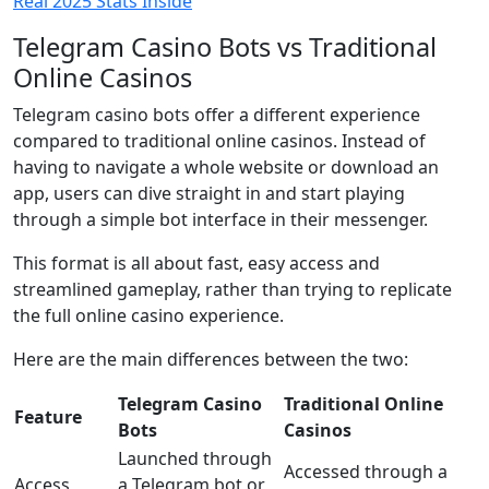
Real 2025 Stats Inside
Telegram Casino Bots vs Traditional
Online Casinos
Telegram casino bots offer a different experience
compared to traditional online casinos. Instead of
having to navigate a whole website or download an
app, users can dive straight in and start playing
through a simple bot interface in their messenger.
This format is all about fast, easy access and
streamlined gameplay, rather than trying to replicate
the full online casino experience.
Here are the main differences between the two:
Telegram Casino
Traditional Online
Feature
Bots
Casinos
Launched through
Accessed through a
Access
a Telegram bot or