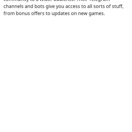
channels and bots give you access to all sorts of stuff,
from bonus offers to updates on new games.