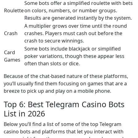
Some bots offer a simplified roulette with bets
Roulette
on colors, numbers, or number groups.
Results are generated instantly by the system.
A multiplier grows over time until the round
Crash
crashes. Players must cash out before the
crash to secure winnings.
Some bots include blackjack or simplified
Card
poker variations, though these appear less
Games
often than slots or dice.
Because of the chat-based nature of these platforms,
you’ll usually find them focusing on games that are a
breeze to pick up and play on a mobile phone.
Top 6: Best Telegram Casino Bots
List in 2026
Below you’ll find a list of some of the top Telegram
casino bots and platforms that let you interact with