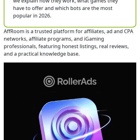
we explain how they work, what games they
have to offer and which bots are the most
popular in 2026.
AffRoom is a trusted platform for affiliates, ad and CPA
networks, affiliate programs, and iGaming
professionals, featuring honest listings, real reviews,
and a practical knowledge base.