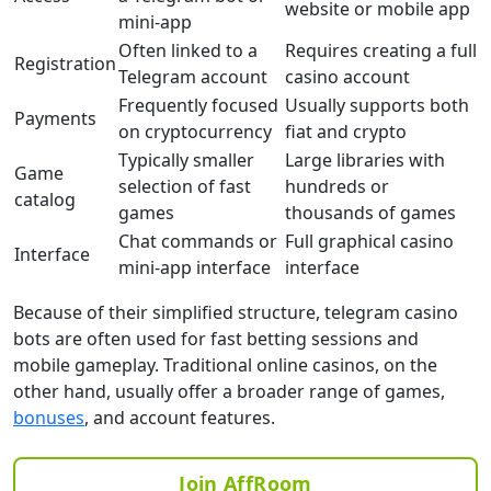
website or mobile app
mini-app
Often linked to a
Requires creating a full
Registration
Telegram account
casino account
Frequently focused
Usually supports both
Payments
on cryptocurrency
fiat and crypto
Typically smaller
Large libraries with
Game
selection of fast
hundreds or
catalog
games
thousands of games
Chat commands or
Full graphical casino
Interface
mini-app interface
interface
Because of their simplified structure, telegram casino
bots are often used for fast betting sessions and
mobile gameplay. Traditional online casinos, on the
other hand, usually offer a broader range of games,
bonuses
, and account features.
Join AffRoom