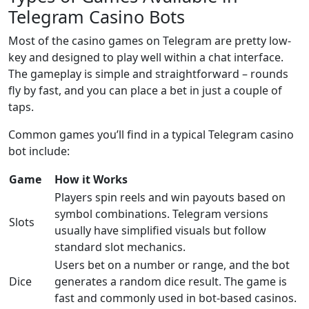
Telegram Casino Bots
Most of the casino games on Telegram are pretty low-
key and designed to play well within a chat interface.
The gameplay is simple and straightforward – rounds
fly by fast, and you can place a bet in just a couple of
taps.
Common games you’ll find in a typical Telegram casino
bot include:
Game
How it Works
Players spin reels and win payouts based on
symbol combinations. Telegram versions
Slots
usually have simplified visuals but follow
standard slot mechanics.
Users bet on a number or range, and the bot
Dice
generates a random dice result. The game is
fast and commonly used in bot-based casinos.