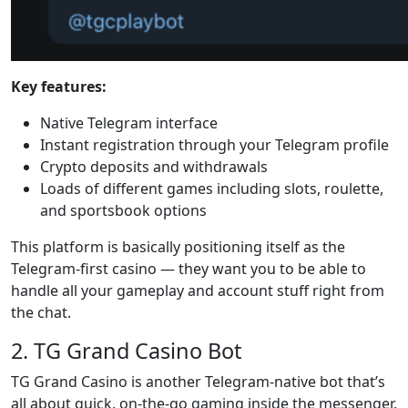
Key features:
Native Telegram interface
Instant registration through your Telegram profile
Crypto deposits and withdrawals
Loads of different games including slots, roulette,
and sportsbook options
This platform is basically positioning itself as the
Telegram-first casino — they want you to be able to
handle all your gameplay and account stuff right from
the chat.
2. TG Grand Casino Bot
TG Grand Casino is another Telegram-native bot that’s
all about quick, on-the-go gaming inside the messenger.