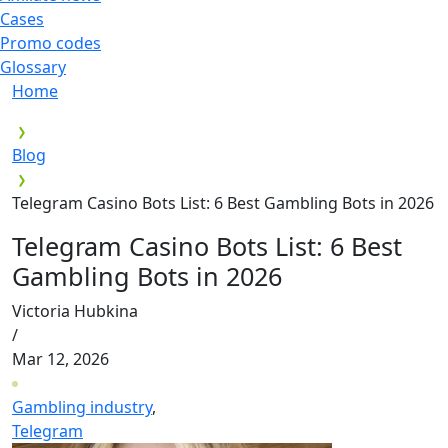
Cases
Promo codes
Glossary
Home
Blog
Telegram Casino Bots List: 6 Best Gambling Bots in 2026
Telegram Casino Bots List: 6 Best
Gambling Bots in 2026
Victoria Hubkina
/
Mar 12, 2026
Gambling industry
,
Telegram