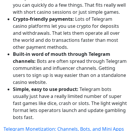
you can quickly do a few things. That fits really well
with short casino sessions or just simple games.
Crypto-friendly payments:
Lots of Telegram
casino platforms let you use crypto for deposits
and withdrawals. That lets them operate all over
the world and do transactions faster than most
other payment methods.
Built-in word of mouth through Telegram
channels:
Bots are often spread through Telegram
communities and influencer channels. Getting
users to sign up is way easier than on a standalone
casino website.
Simple, easy to use product:
Telegram bots
usually just have a really limited number of super
fast games like dice, crash or slots. The light weight
format lets operators launch and update gambling
bots fast.
Telegram Monetization: Channels, Bots, and Mini Apps