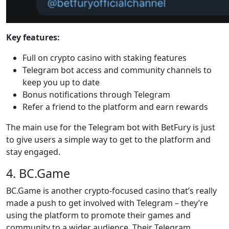
Key features:
Full on crypto casino with staking features
Telegram bot access and community channels to
keep you up to date
Bonus notifications through Telegram
Refer a friend to the platform and earn rewards
The main use for the Telegram bot with BetFury is just
to give users a simple way to get to the platform and
stay engaged.
4. BC.Game
BC.Game is another crypto-focused casino that’s really
made a push to get involved with Telegram – they’re
using the platform to promote their games and
community to a wider audience. Their Telegram