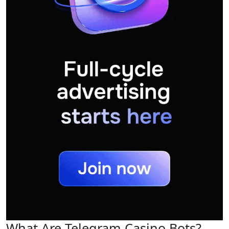
What Are Telegram Casino Bots?