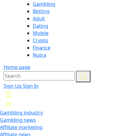
Gambling
Betting
Adult
Dating
Mobile
Crypto
Finance
Nutra
Home page
Sign Up
Sign In
Gambling industry
Gambling news
Affiliate marketing
Affiliate news