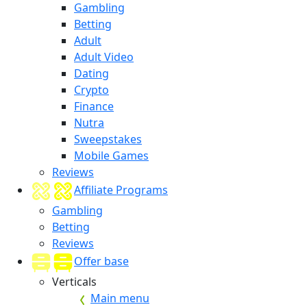
Gambling
Betting
Adult
Adult Video
Dating
Crypto
Finance
Nutra
Sweepstakes
Mobile Games
Reviews
Affiliate Programs
Gambling
Betting
Reviews
Offer base
Verticals
Main menu