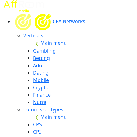
CPA Networks
Verticals
Main menu
Gambling
Betting
Adult
Dating
Mobile
Crypto
Finance
Nutra
Commision types
Main menu
CPS
CPI