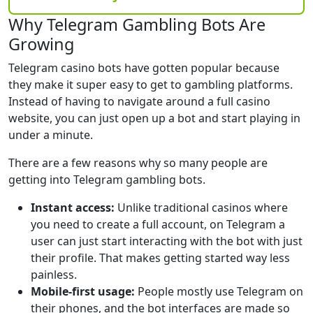
Why Telegram Gambling Bots Are
Growing
Telegram casino bots have gotten popular because
they make it super easy to get to gambling platforms.
Instead of having to navigate around a full casino
website, you can just open up a bot and start playing in
under a minute.
There are a few reasons why so many people are
getting into Telegram gambling bots.
Instant access:
Unlike traditional casinos where
you need to create a full account, on Telegram a
user can just start interacting with the bot with just
their profile. That makes getting started way less
painless.
Mobile-first usage:
People mostly use Telegram on
their phones, and the bot interfaces are made so