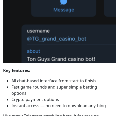
Key features:
All chat-based interface from start to finish
Fast game rounds and super simple betting
options
Crypto payment options
Instant access — no need to download anything
Like many Telegram gambling bots, it focuses on