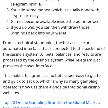
Telegram profile.
You add some money, which is usually done with
cryptocurrency.
Games become available inside the bot interface.
If you do win, you can then withdraw those
winnings back into your wallet.
From a technical standpoint, the bot acts like an
automated interface that’s connected to the backend of
the casino’s system. All bets, balances, and results are
processed by the casino’s system while Telegram just
provides the user interface.
This makes Telegram casino bots super easy to get to
and quick to set up, which is why so many gambling
operators now use them alongside traditional casino
websites.
Top 20 Online Gambling Brands in the Global Market: