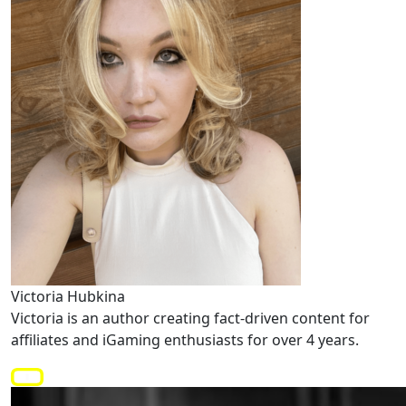
Victoria Hubkina
Victoria is an author creating fact-driven content for
affiliates and iGaming enthusiasts for over 4 years.