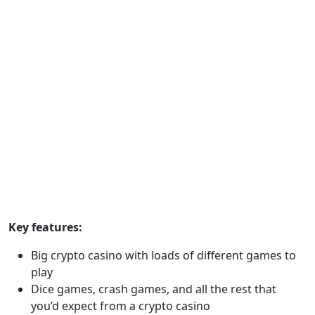
Key features:
Big crypto casino with loads of different games to
play
Dice games, crash games, and all the rest that
you’d expect from a crypto casino