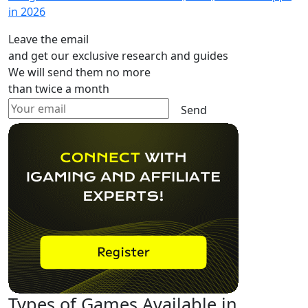
in 2026
Leave the email
and get our exclusive research and guides
We will send them no more
than twice a month
Send
Types of Games Available in