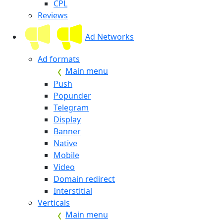
CPL
Reviews
Ad Networks
Ad formats
Main menu
Push
Popunder
Telegram
Display
Banner
Native
Mobile
Video
Domain redirect
Interstitial
Verticals
Main menu