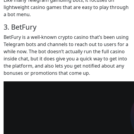
lightweight casino games that are easy to play through
a bot menu.
3. BetFury
BetFury is a well-known crypto casino that’s been using
Telegram bots and channels to reach out to users for a
while now. The bot doesn’t actually run the full casino
inside chat, but it does give you a quick way to get into
the platform, and also lets you get notified about any
bonuses or promotions that come up.