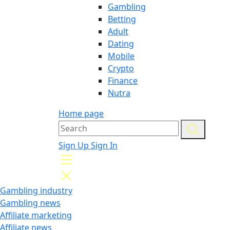
Gambling
Betting
Adult
Dating
Mobile
Crypto
Finance
Nutra
Home page
Sign Up
Sign In
Gambling industry
Gambling news
Affiliate marketing
Affiliate news