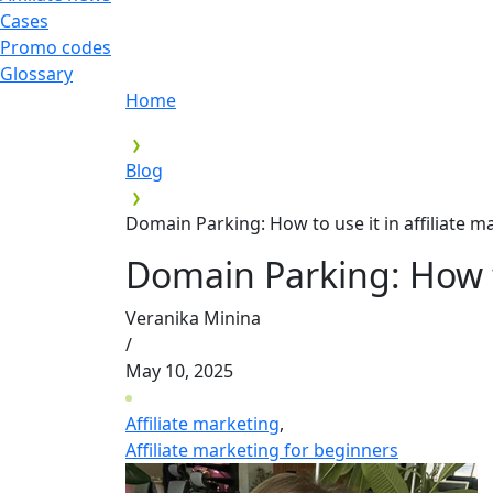
Cases
Promo codes
Glossary
Home
Blog
Domain Parking: How to use it in affiliate m
Domain Parking: How to
Veranika Minina
/
May 10, 2025
Affiliate marketing
,
Affiliate marketing for beginners