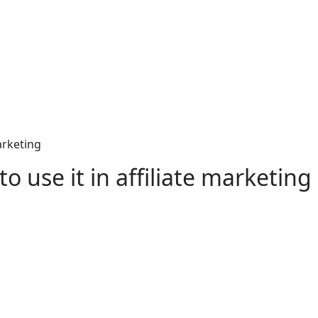
arketing
 use it in affiliate marketing