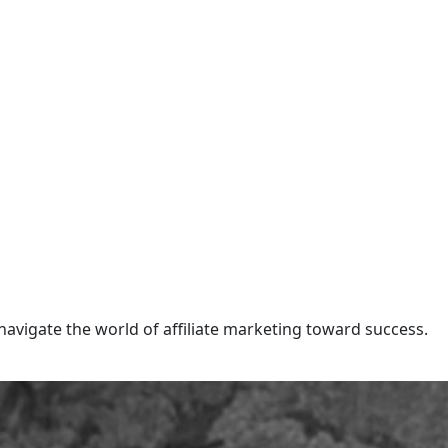
navigate the world of affiliate marketing toward success.