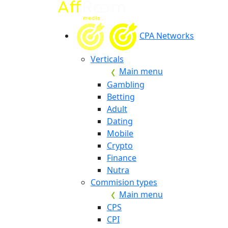
CPA Networks
Verticals
Main menu
Gambling
Betting
Adult
Dating
Mobile
Crypto
Finance
Nutra
Commision types
Main menu
CPS
CPI