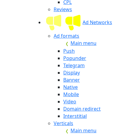
CPL
Reviews
Ad Networks
Ad formats
Main menu
Push
Popunder
Telegram
Display
Banner
Native
Mobile
Video
Domain redirect
Interstitial
Verticals
Main menu