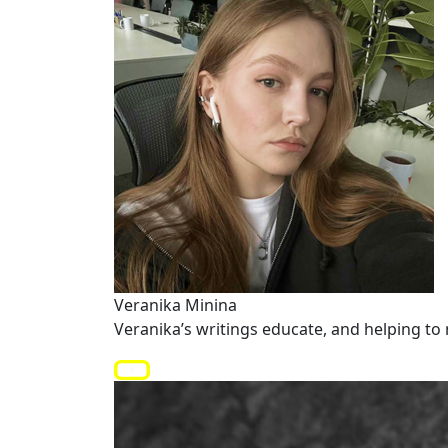
Veranika Minina
Veranika’s writings educate, and helping to 