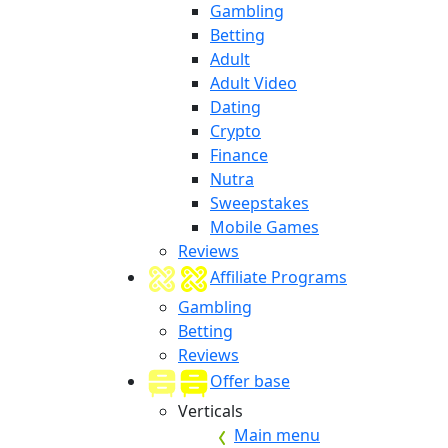
Gambling
Betting
Adult
Adult Video
Dating
Crypto
Finance
Nutra
Sweepstakes
Mobile Games
Reviews
Affiliate Programs
Gambling
Betting
Reviews
Offer base
Verticals
Main menu