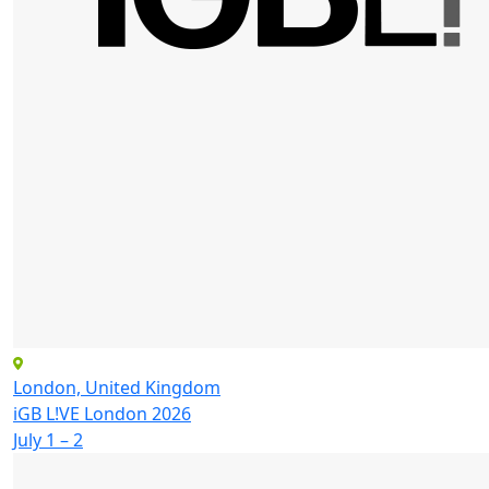
London, United Kingdom
iGB L!VE London 2026
July 1 – 2