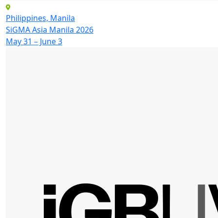
Philippines, Manila
SiGMA Asia Manila 2026
May 31 – June 3