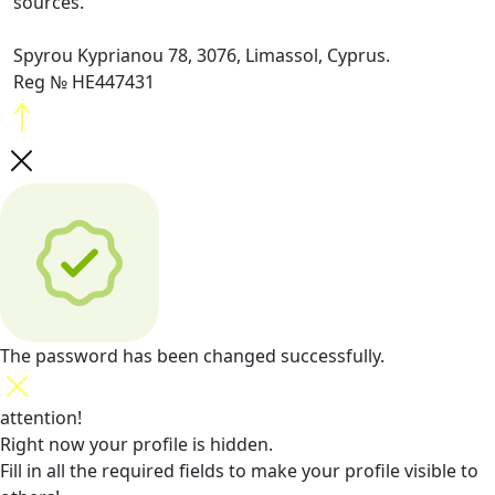
sources.
Spyrou Kyprianou 78, 3076, Limassol, Cyprus.
Reg № HE447431
The password has been changed successfully.
attention!
Right now your profile is hidden.
Fill in all the required fields
to make your profile visible to