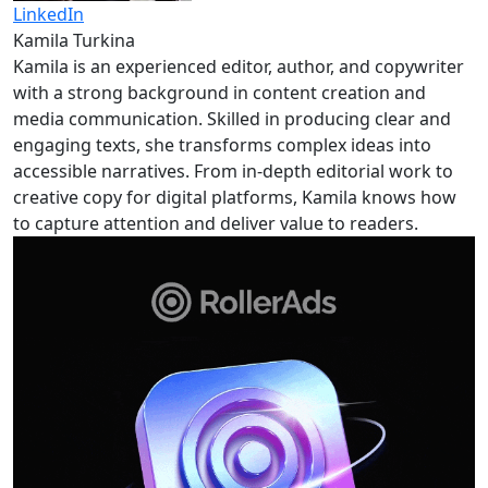
LinkedIn
Kamila Turkina
Kamila is an experienced editor, author, and copywriter
with a strong background in content creation and
media communication. Skilled in producing clear and
engaging texts, she transforms complex ideas into
accessible narratives. From in-depth editorial work to
creative copy for digital platforms, Kamila knows how
to capture attention and deliver value to readers.