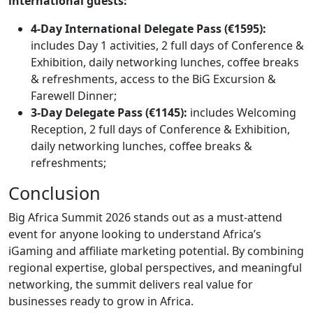
international guests:
4-Day International Delegate Pass (€1595):
includes
Day 1 activities, 2 full days of Conference &
Exhibition, daily networking lunches, coffee breaks
& refreshments, access to the BiG Excursion &
Farewell Dinner;
3-Day Delegate Pass (€1145):
includes Welcoming
Reception, 2 full days of Conference & Exhibition,
daily networking lunches, coffee breaks &
refreshments;
Conclusion
Big Africa Summit 2026 stands out as a must-attend
event for anyone looking to understand Africa’s
iGaming and affiliate marketing potential. By combining
regional expertise, global perspectives, and meaningful
networking, the summit delivers real value for
businesses ready to grow in Africa.