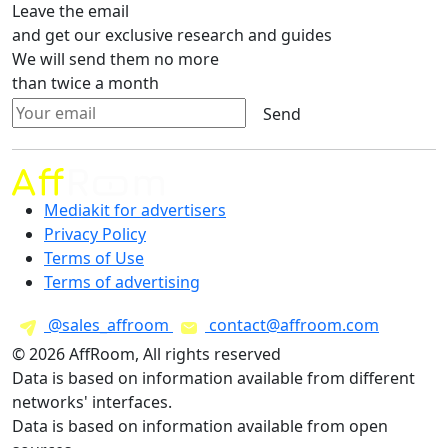
Leave the email
and get our exclusive research and guides
We will send them no more
than twice a month
Send
Mediakit for advertisers
Privacy Policy
Terms of Use
Terms of advertising
@sales_affroom
contact@affroom.com
© 2026 AffRoom, All rights reserved
Data is based on information available from different
networks' interfaces.
Data is based on information available from open