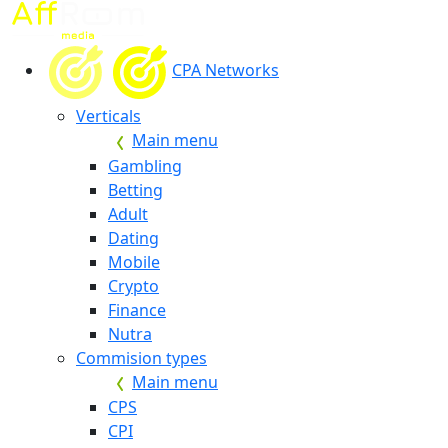
CPA Networks
Verticals
Main menu
Gambling
Betting
Adult
Dating
Mobile
Crypto
Finance
Nutra
Commision types
Main menu
CPS
CPI