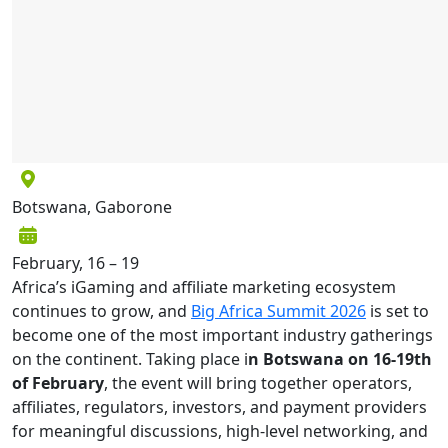
Botswana, Gaborone
February, 16 – 19
Africa’s iGaming and affiliate marketing ecosystem
continues to grow, and
Big Africa Summit 2026
is set to
become one of the most important industry gatherings
on the continent. Taking place i
n Botswana on 16-19th
of February
, the event will bring together operators,
affiliates, regulators, investors, and payment providers
for meaningful discussions, high-level networking, and