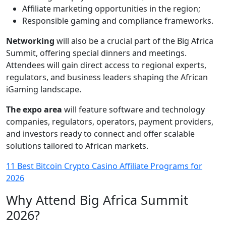
Affiliate marketing opportunities in the region;
Responsible gaming and compliance frameworks.
Networking
will also be a crucial part of the Big Africa
Summit, offering special dinners and meetings.
Attendees will gain direct access to regional experts,
regulators, and business leaders shaping the African
iGaming landscape.
The expo area
will feature software and technology
companies, regulators, operators, payment providers,
and investors ready to connect and offer scalable
solutions tailored to African markets.
11 Best Bitcoin Crypto Casino Affiliate Programs for
2026
Why Attend Big Africa Summit
2026?