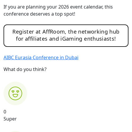
If you are planning your 2026 event calendar, this
conference deserves a top spot!
Register at AffRoom, the networking hub
for affiliates and iGaming enthusiasts!
AIBC Eurasia Conference in Dubai
What do you think?
0
Super