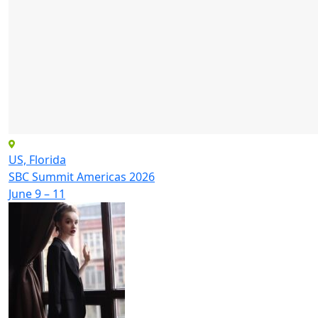
US, Florida
SBC Summit Americas 2026
June 9 – 11