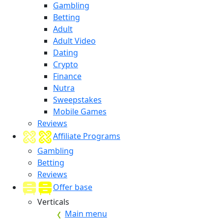
Gambling
Betting
Adult
Adult Video
Dating
Crypto
Finance
Nutra
Sweepstakes
Mobile Games
Reviews
Affiliate Programs
Gambling
Betting
Reviews
Offer base
Verticals
Main menu