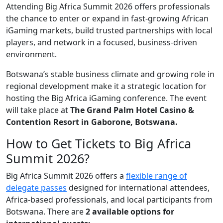
Attending Big Africa Summit 2026 offers professionals
the chance to enter or expand in fast-growing African
iGaming markets, build trusted partnerships with local
players, and network in a focused, business-driven
environment.
Botswana’s stable business climate and growing role in
regional development make it a strategic location for
hosting the Big Africa iGaming conference. The event
will take place at
The Grand Palm Hotel Casino &
Contention Resort in Gaborone, Botswana.
How to Get Tickets to Big Africa
Summit 2026?
Big Africa Summit 2026 offers a
flexible range of
delegate passes
designed for international attendees,
Africa-based professionals, and local participants from
Botswana. There are
2 available options for