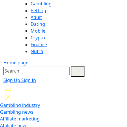
Gambling
Betting
Adult
Dating
Mobile
Crypto
Finance
Nutra
Home page
Sign Up
Sign In
Gambling industry
Gambling news
Affiliate marketing
Affiliate news