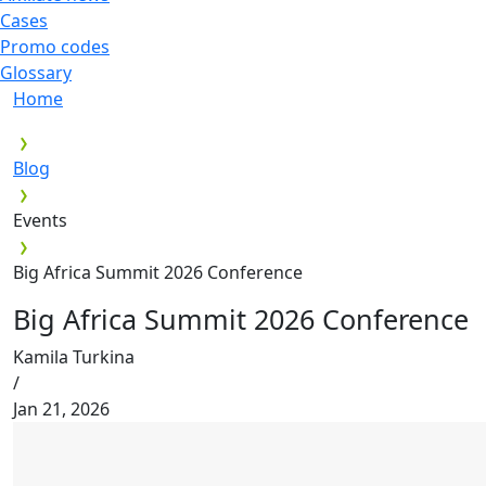
Cases
Promo codes
Glossary
Home
Blog
Events
Big Africa Summit 2026 Conference
Big Africa Summit 2026 Conference
Kamila Turkina
/
Jan 21, 2026