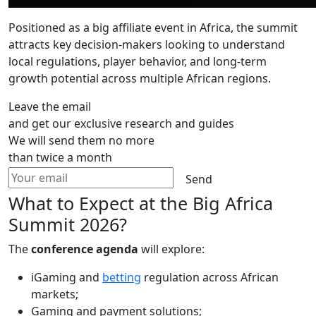
Positioned as a big affiliate event in Africa, the summit
attracts key decision-makers looking to understand
local regulations, player behavior, and long-term
growth potential across multiple African regions.
Leave the email
and get our exclusive research and guides
We will send them no more
than twice a month
Send
What to Expect at the Big Africa
Summit 2026?
The
conference agenda
will explore:
iGaming and
betting
regulation across African
markets;
Gaming and payment solutions;