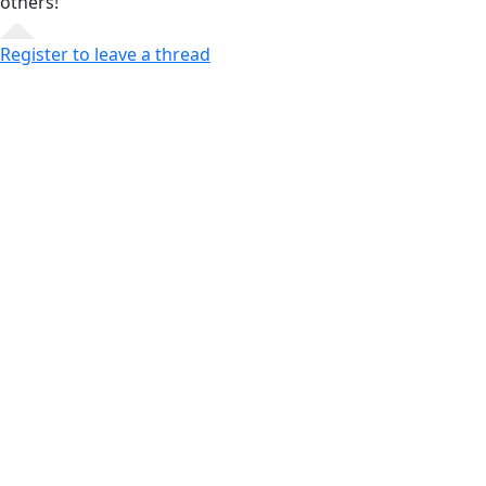
others!
Register to leave a thread