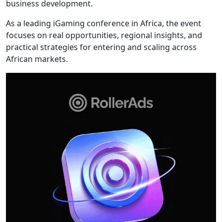
business development.
As a leading iGaming conference in Africa, the event
focuses on real opportunities, regional insights, and
practical strategies for entering and scaling across
African markets.