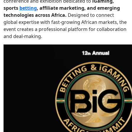
conference and exhibition dedicated to
iGaming,
sports
betting
, affiliate marketing, and emerging
technologies across Africa.
Designed to connect
global expertise with fast-growing African markets, the
event creates a professional platform for collaboration
and deal-making.