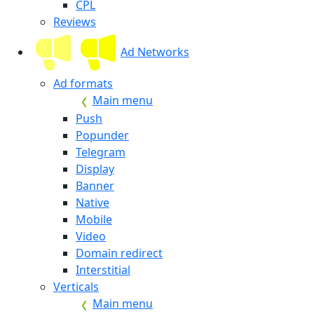
CPL
Reviews
Ad Networks
Ad formats
Main menu
Push
Popunder
Telegram
Display
Banner
Native
Mobile
Video
Domain redirect
Interstitial
Verticals
Main menu