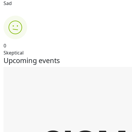
Sad
0
Skeptical
Upcoming events