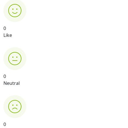
0
Like
0
Neutral
0