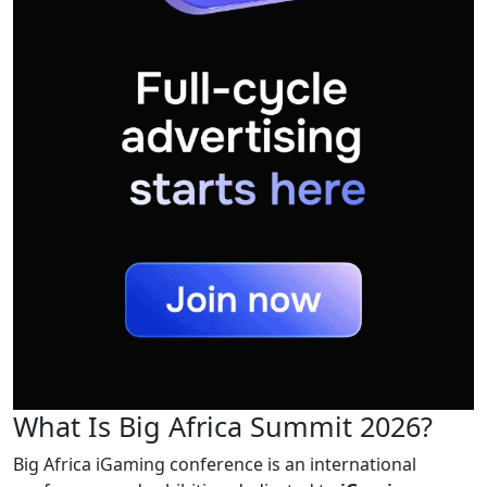
What Is Big Africa Summit 2026?
Big Africa iGaming conference is an international