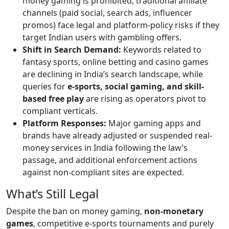
money gaming is prohibited, traditional affiliate
channels (paid social, search ads, influencer
promos) face legal and platform-policy risks if they
target Indian users with gambling offers.
Shift in Search Demand:
Keywords related to
fantasy sports, online betting and casino games
are declining in India’s search landscape, while
queries for
e-sports, social gaming, and skill-
based free play
are rising as operators pivot to
compliant verticals.
Platform Responses:
Major gaming apps and
brands have already adjusted or suspended real-
money services in India following the law’s
passage, and additional enforcement actions
against non-compliant sites are expected.
What’s Still Legal
Despite the ban on money gaming,
non-monetary
games
, competitive e-sports tournaments and purely