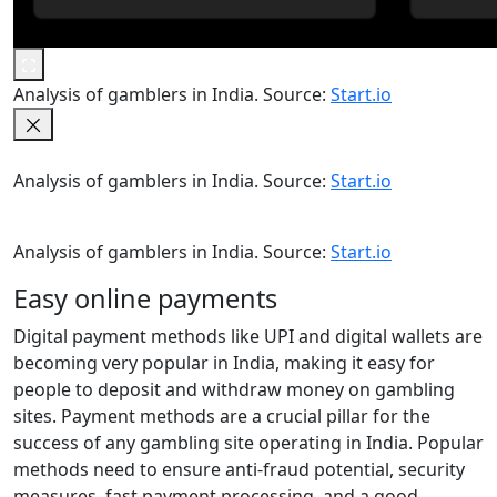
Analysis of gamblers in India. Source:
Start.io
Analysis of gamblers in India. Source:
Start.io
Analysis of gamblers in India. Source:
Start.io
Easy online payments
Digital payment methods like UPI and digital wallets are
becoming very popular in India, making it easy for
people to deposit and withdraw money on gambling
sites. Payment methods are a crucial pillar for the
success of any gambling site operating in India. Popular
methods need to ensure anti-fraud potential, security
measures, fast payment processing, and a good