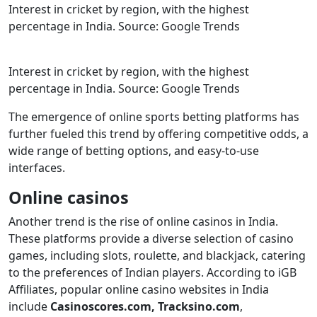
Interest in cricket by region, with the highest
percentage in India. Source: Google Trends
Interest in cricket by region, with the highest
percentage in India. Source: Google Trends
The emergence of online sports betting platforms has
further fueled this trend by offering competitive odds, a
wide range of betting options, and easy-to-use
interfaces.
Online casinos
Another trend is the rise of online casinos in India.
These platforms provide a diverse selection of casino
games, including slots, roulette, and blackjack, catering
to the preferences of Indian players. According to iGB
Affiliates, popular online casino websites in India
include
Casinoscores.com, Tracksino.com
,