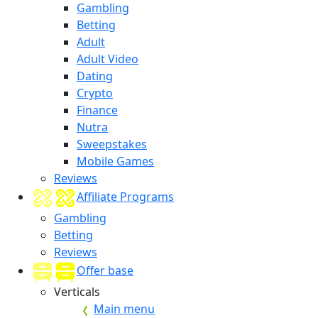
Gambling
Betting
Adult
Adult Video
Dating
Crypto
Finance
Nutra
Sweepstakes
Mobile Games
Reviews
Affiliate Programs
Gambling
Betting
Reviews
Offer base
Verticals
Main menu