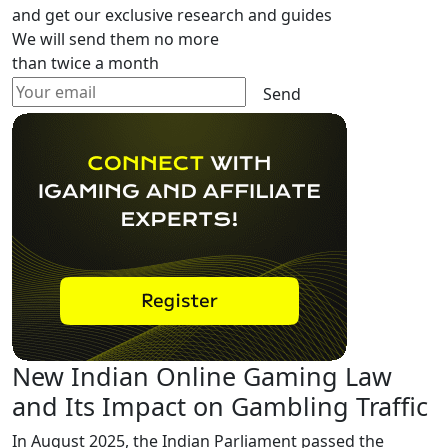
and get our exclusive research and guides
We will send them no more
than twice a month
Send
New Indian Online Gaming Law
and Its Impact on Gambling Traffic
In August 2025, the Indian Parliament passed the