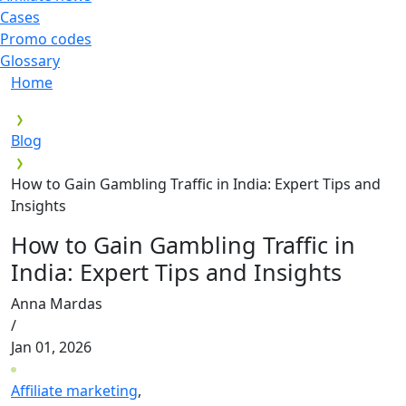
Cases
Promo codes
Glossary
Home
Blog
How to Gain Gambling Traffic in India: Expert Tips and
Insights
How to Gain Gambling Traffic in
India: Expert Tips and Insights
Anna Mardas
/
Jan 01, 2026
Affiliate marketing
,