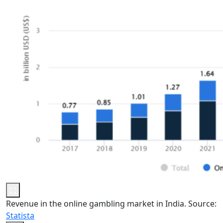
Revenue in the online gambling market in India. Source:
Statista