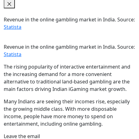
Revenue in the online gambling market in India. Source:
Statista
Revenue in the online gambling market in India. Source:
Statista
The rising popularity of interactive entertainment and
the increasing demand for a more convenient
alternative to traditional land-based gambling are the
main factors driving Indian iGaming market growth.
Many Indians are seeing their incomes rise, especially
the growing middle class. With more disposable
income, people have more money to spend on
entertainment, including online gambling.
Leave the email