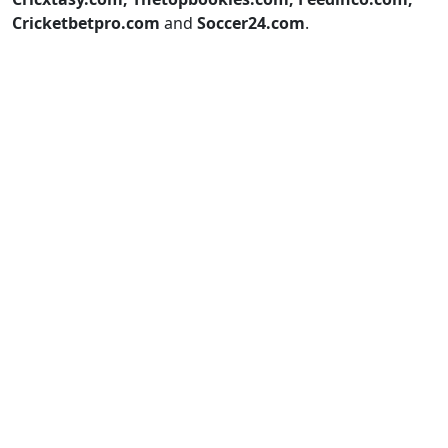
Cricketbetpro.com
and
Soccer24.com
.