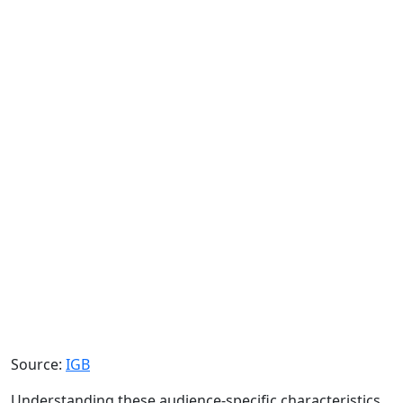
Source:
IGB
Understanding these audience-specific characteristics