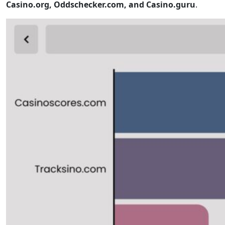
Casino.org, Oddschecker.com, and Casino.guru
.