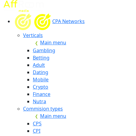
CPA Networks
Verticals
Main menu
Gambling
Betting
Adult
Dating
Mobile
Crypto
Finance
Nutra
Commision types
Main menu
CPS
CPI