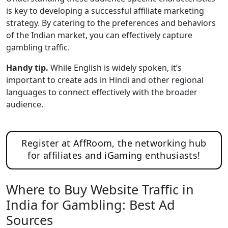
is key to developing a successful affiliate marketing
strategy. By catering to the preferences and behaviors
of the Indian market, you can effectively capture
gambling traffic.
Handy tip.
While English is widely spoken, it’s
important to create ads in Hindi and other regional
languages to connect effectively with the broader
audience.
Register at AffRoom, the networking hub
for affiliates and iGaming enthusiasts!
Where to Buy Website Traffic in
India for Gambling: Best Ad
Sources