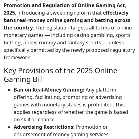
Promotion and Regulation of Online Gaming Act,
2025
, introducing a sweeping reform that
effectively
bans real-money online gaming and betting across
the country
. The legislation targets all forms of online
monetary games — including casino gambling, sports
betting, poker, rummy and fantasy sports — unless
specifically permitted by the newly proposed regulatory
framework.
Key Provisions of the 2025 Online
Gaming Bill
Ban on Real-Money Gaming:
Any platform
offering, facilitating, promoting or advertising
games with monetary stakes is prohibited. This
applies regardless of whether the game is based
on skill or chance.
Advertising Restrictions:
Promotion or
endorsement of money gaming services —