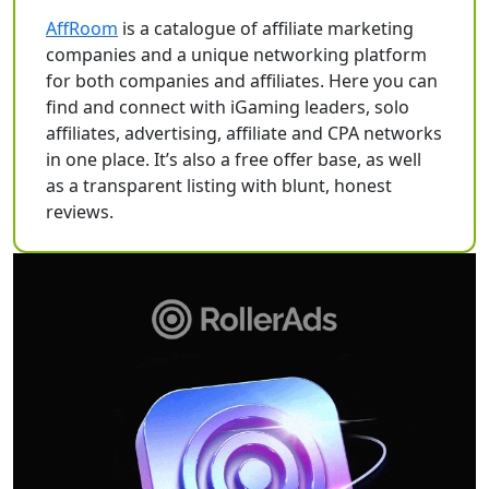
AffRoom
is a catalogue of affiliate marketing
companies and a unique networking platform
for both companies and affiliates. Here you can
find and connect with iGaming leaders, solo
affiliates, advertising, affiliate and CPA networks
in one place. It’s also a free offer base, as well
as a transparent listing with blunt, honest
reviews.