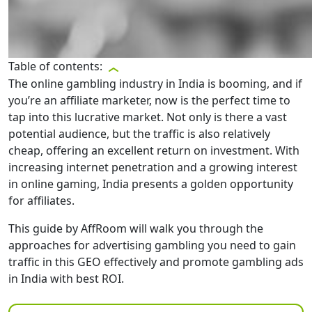
Table of contents:
The online gambling industry in India is booming, and if
you’re an affiliate marketer, now is the perfect time to
tap into this lucrative market. Not only is there a vast
potential audience, but the traffic is also relatively
cheap, offering an excellent return on investment. With
increasing internet penetration and a growing interest
in online gaming, India presents a golden opportunity
for affiliates.
This guide by AffRoom will walk you through the
approaches for advertising gambling you need to gain
traffic in this GEO effectively and promote gambling ads
in India with best ROI.