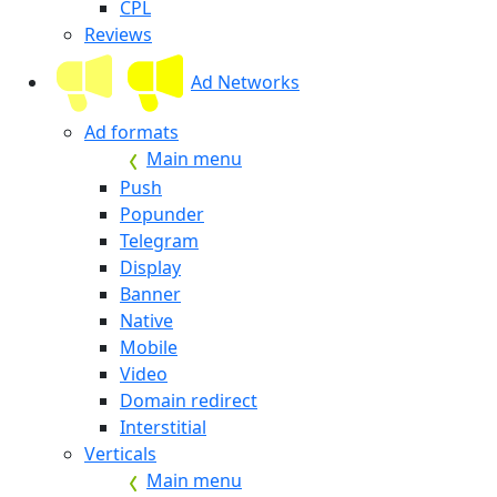
CPL
Reviews
Ad Networks
Ad formats
Main menu
Push
Popunder
Telegram
Display
Banner
Native
Mobile
Video
Domain redirect
Interstitial
Verticals
Main menu