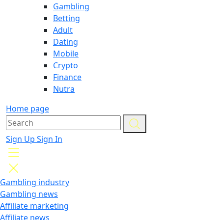
Gambling
Betting
Adult
Dating
Mobile
Crypto
Finance
Nutra
Home page
Sign Up
Sign In
Gambling industry
Gambling news
Affiliate marketing
Affiliate news