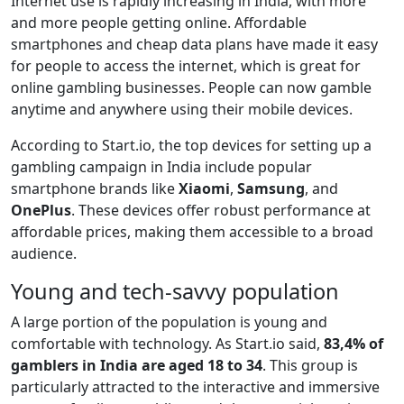
Internet use is rapidly increasing in India, with more
and more people getting online. Affordable
smartphones and cheap data plans have made it easy
for people to access the internet, which is great for
online gambling businesses. People can now gamble
anytime and anywhere using their mobile devices.
According to Start.io, the top devices for setting up a
gambling campaign in India include popular
smartphone brands like
Xiaomi
,
Samsung
, and
OnePlus
. These devices offer robust performance at
affordable prices, making them accessible to a broad
audience.
Young and tech-savvy population
A large portion of the population is young and
comfortable with technology. As Start.io said,
83,4% of
gamblers in India are aged 18 to 34
. This group is
particularly attracted to the interactive and immersive