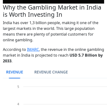
Why the Gambling Market in India
is Worth Investing In
India has over 1,3 billion people, making it one of the
largest markets in the world. This large population
means there are plenty of potential customers for
online gambling.
According to
IMARC
, the revenue in the online gambling
market in India is projected to reach
USD 5.7 Billion by ​
2033
.