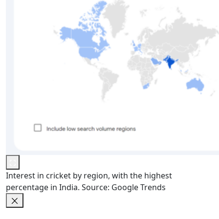
Interest in cricket by region, with the highest
percentage in India. Source: Google Trends