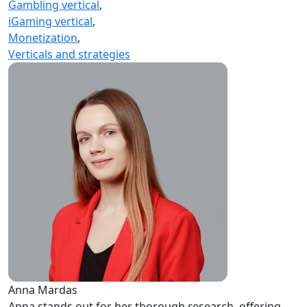
Gambling vertical
,
iGaming vertical
,
Monetization
,
Verticals and strategies
Anna Mardas
Anna stands out for her thorough research, offering