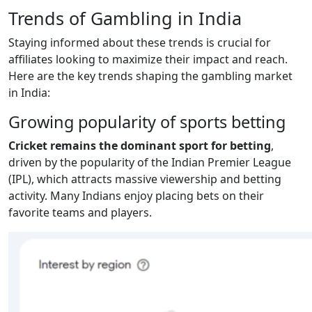
Trends of Gambling in India
Staying informed about these trends is crucial for
affiliates looking to maximize their impact and reach.
Here are the key trends shaping the gambling market
in India:
Growing popularity of sports betting
Cricket remains the dominant sport for betting
,
driven by the popularity of the Indian Premier League
(IPL), which attracts massive viewership and betting
activity. Many Indians enjoy placing bets on their
favorite teams and players.