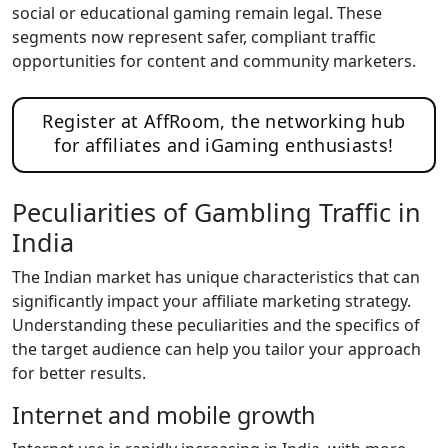
social or educational gaming remain legal. These
segments now represent safer, compliant traffic
opportunities for content and community marketers.
Register at AffRoom, the networking hub
for affiliates and iGaming enthusiasts!
Peculiarities of Gambling Traffic in
India
The Indian market has unique characteristics that can
significantly impact your affiliate marketing strategy.
Understanding these peculiarities and the specifics of
the target audience can help you tailor your approach
for better results.
Internet and mobile growth