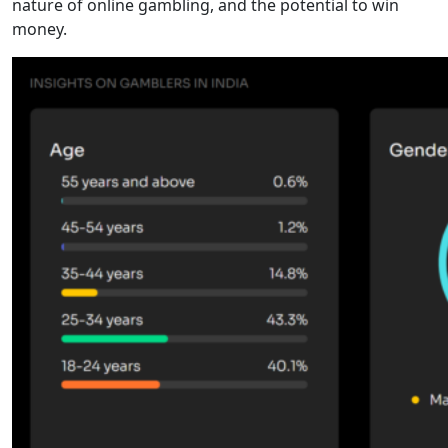
nature of online gambling, and the potential to win
money.