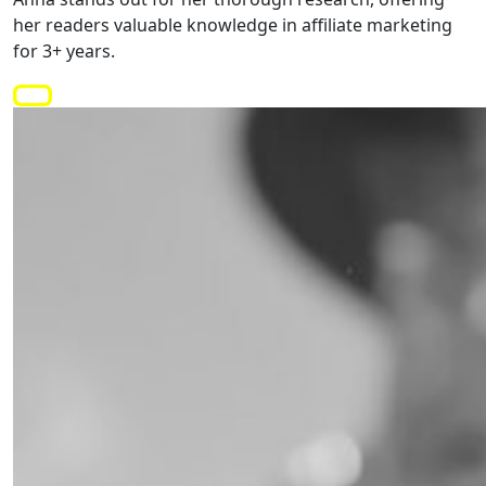
her readers valuable knowledge in affiliate marketing
for 3+ years.