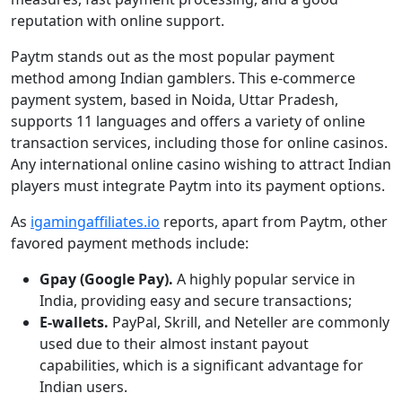
reputation with online support.
Paytm stands out as the most popular payment
method among Indian gamblers. This e-commerce
payment system, based in Noida, Uttar Pradesh,
supports 11 languages and offers a variety of online
transaction services, including those for online casinos.
Any international online casino wishing to attract Indian
players must integrate Paytm into its payment options.
As
igamingaffiliates.io
reports, apart from Paytm, other
favored payment methods include:
Gpay (Google Pay).
A highly popular service in
India, providing easy and secure transactions;
E-wallets.
PayPal, Skrill, and Neteller are commonly
used due to their almost instant payout
capabilities, which is a significant advantage for
Indian users.