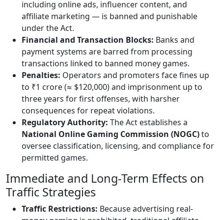
including online ads, influencer content, and
affiliate marketing — is banned and punishable
under the Act.
Financial and Transaction Blocks:
Banks and
payment systems are barred from processing
transactions linked to banned money games.
Penalties:
Operators and promoters face fines up
to ₹1 crore (≈ $120,000) and imprisonment up to
three years for first offenses, with harsher
consequences for repeat violations.
Regulatory Authority:
The Act establishes a
National Online Gaming Commission (NOGC)
to
oversee classification, licensing, and compliance for
permitted games.
Immediate and Long-Term Effects on
Traffic Strategies
Traffic Restrictions:
Because advertising real-