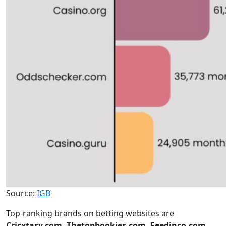
Source:
IGB
Top-ranking brands on betting websites are
Cricxtasy.com, Thetopbookies.com, Feedinco.com,