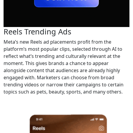
Reels Trending Ads
Meta’s new Reels ad placements profit from the
platform’s most popular clips, selected through AI to
reflect what’s trending and culturally relevant at the
moment. This gives brands a chance to appear
alongside content that audiences are already highly
engaged with. Marketers can choose from broad
trending videos or narrow their campaigns to certain
topics such as pets, beauty, sports, and many others.