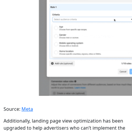
Source:
Meta
Additionally, landing page view optimization has been
upgraded to help advertisers who can’t implement the