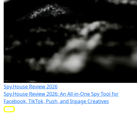
Spy.House Review 2026
Spy.House Review 2026: An All-in-One Spy Tool for
Facebook, TikTok, Push, and Inpage Creatives