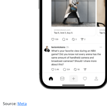
Source:
Meta