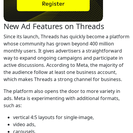
New Ad Features on Threads
Since its launch, Threads has quickly become a platform
whose community has grown beyond 400 million
monthly users. It gives advertisers a straightforward
way to expand ongoing campaigns and participate in
active discussions. According to Meta, the majority of
the audience follow at least one business account,
which makes Threads a strong channel for business.
The platform also opens the door to more variety in
ads. Meta is experimenting with additional formats,
such as:
vertical 4:5 layouts for single-image,
video ads,
carousels.