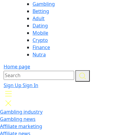
Gambling
Betting
Adult
Dating
Mobile
Crypto
Finance
Nutra
Home page
Sign Up
Sign In
Gambling industry
Gambling news
Affiliate marketing
Affiliate news