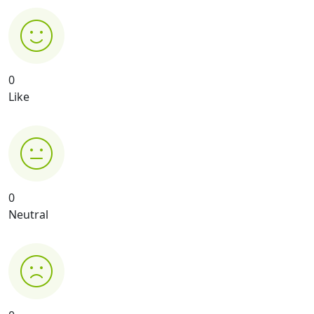
0
Like
0
Neutral