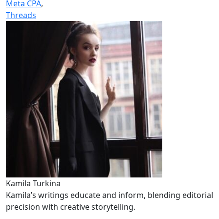
Meta CPA
,
Threads
Kamila Turkina
Kamila’s writings educate and inform, blending editorial
precision with creative storytelling.