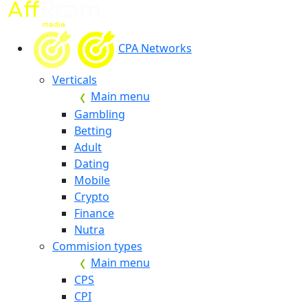
CPA Networks
Verticals
Main menu
Gambling
Betting
Adult
Dating
Mobile
Crypto
Finance
Nutra
Commision types
Main menu
CPS
CPI