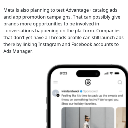
Meta is also planning to test Advantage+ catalog ads
and app promotion campaigns. That can possibly give
brands more opportunities to be involved in
conversations happening on the platform. Companies
that don’t yet have a Threads profile can still launch ads
there by linking Instagram and Facebook accounts to
Ads Manager.