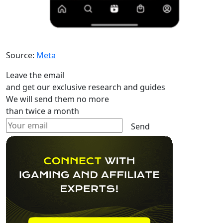
Source:
Meta
Leave the email
and get our exclusive research and guides
We will send them no more
than twice a month
Send