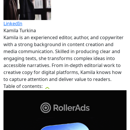
LinkedIn
Kamila Turkina
Kamila is an experienced editor, author, and copywriter
with a strong background in content creation and
media communication. Skilled in producing clear and
engaging texts, she transforms complex ideas into
accessible narratives. From in-depth editorial work to
creative copy for digital platforms, Kamila knows how
to capture attention and deliver value to readers.
Table of contents: