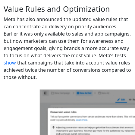
Value Rules and Optimization
Meta has also announced the updated value rules that
can concentrate ad delivery on priority audiences.
Earlier it was only available to sales and app campaigns,
but now marketers can use them for awareness and
engagement goals, giving brands a more accurate way
to focus on what delivers the most value. Meta’s tests
show
that campaigns that take into account value rules
achieved twice the number of conversions compared to
those without.