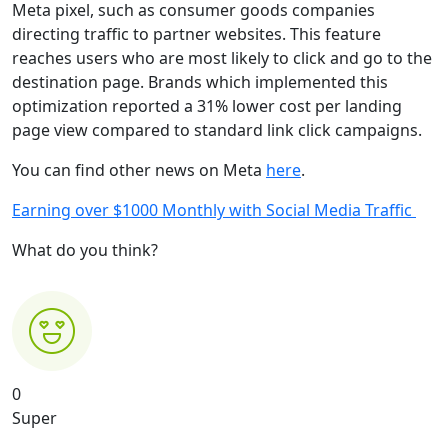
Meta pixel, such as consumer goods companies
directing traffic to partner websites. This feature
reaches users who are most likely to click and go to the
destination page. Brands which implemented this
optimization reported a 31% lower cost per landing
page view compared to standard link click campaigns.
You can find other news on Meta
here
.
Earning over $1000 Monthly with Social Media Traffic
What do you think?
0
Super