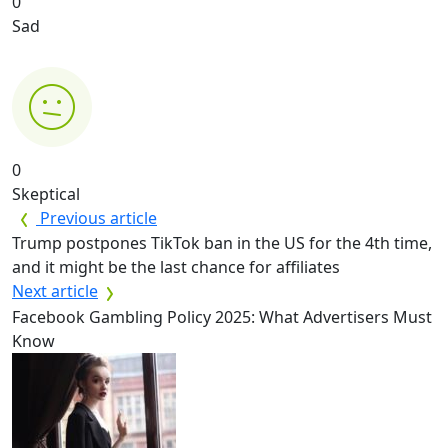
0
Sad
0
Skeptical
Previous article
Trump postpones TikTok ban in the US for the 4th time,
and it might be the last chance for affiliates
Next article
Facebook Gambling Policy 2025: What Advertisers Must
Know