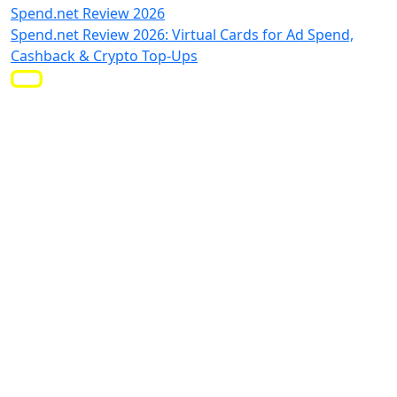
Spend.net Review 2026
Spend.net Review 2026: Virtual Cards for Ad Spend,
Cashback & Crypto Top-Ups