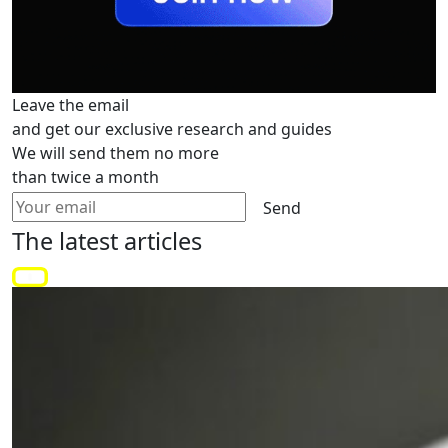
Leave the email
and get our exclusive research and guides
We will send them no more
than twice a month
Send
The latest
articles