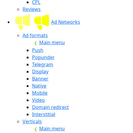
CPL
Reviews
Ad Networks
Ad formats
Main menu
Push
Popunder
Telegram
Display
Banner
Native
Mobile
Video
Domain redirect
Interstitial
Verticals
Main menu