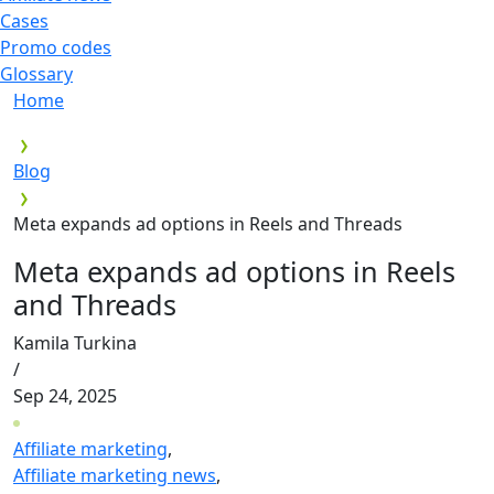
Cases
Promo codes
Glossary
Home
Blog
Meta expands ad options in Reels and Threads
Meta expands ad options in Reels
and Threads
Kamila Turkina
/
Sep 24, 2025
Affiliate marketing
,
Affiliate marketing news
,