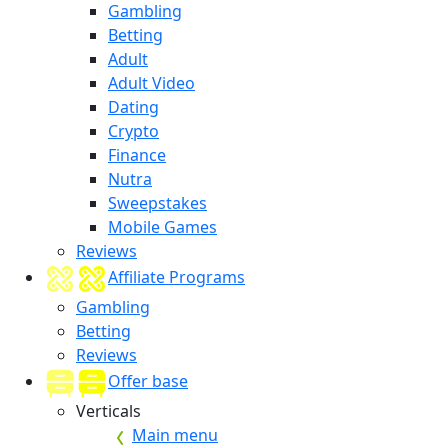
Gambling
Betting
Adult
Adult Video
Dating
Crypto
Finance
Nutra
Sweepstakes
Mobile Games
Reviews
Affiliate Programs
Gambling
Betting
Reviews
Offer base
Verticals
Main menu