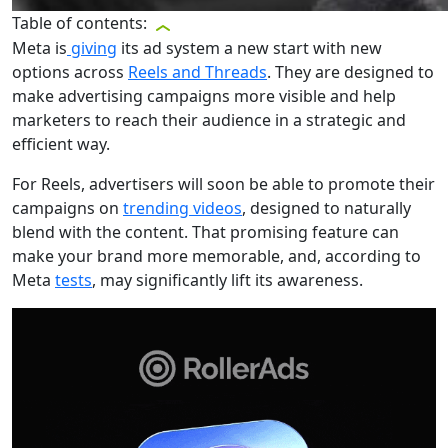
Table of contents:
Meta is
giving
its ad system a new start with new
options across
Reels and Threads
. They are designed to
make advertising campaigns more visible and help
marketers to reach their audience in a strategic and
efficient way.
For Reels, advertisers will soon be able to promote their
campaigns on
trending videos
, designed to naturally
blend with the content. That promising feature can
make your brand more memorable, and, according to
Meta
tests
, may significantly lift its awareness.