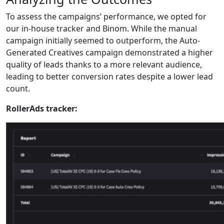
To assess the campaigns’ performance, we opted for
our in-house tracker and Binom. While the manual
campaign initially seemed to outperform, the Auto-
Generated Creatives campaign demonstrated a higher
quality of leads thanks to a more relevant audience,
leading to better conversion rates despite a lower lead
count.
RollerAds tracker: