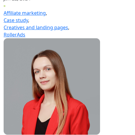
Affiliate marketing
,
Case study
,
Creatives and landing pages
,
RollerAds