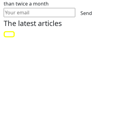
than twice a month
Send
The latest
articles