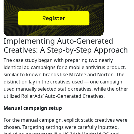
Implementing Auto-Generated
Creatives: A Step-by-Step Approach
The case study began with preparing two nearly
identical ad campaigns for a mobile antivirus product,
similar to known brands like McAfee and Norton. The
distinction lay in the creatives used — one campaign
used manually selected static creatives, while the other
utilized RollerAds’ Auto-Generated Creatives.
Manual campaign setup
For the manual campaign, explicit static creatives were
chosen. Targeting settings were carefully inputted,