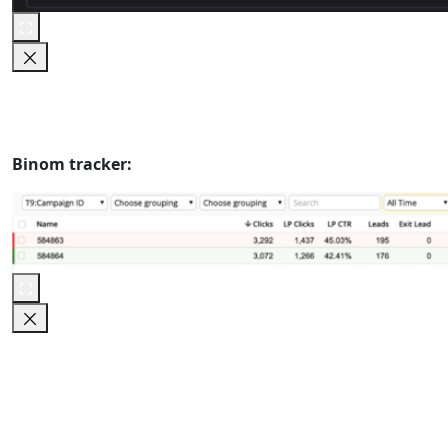
Binom tracker: