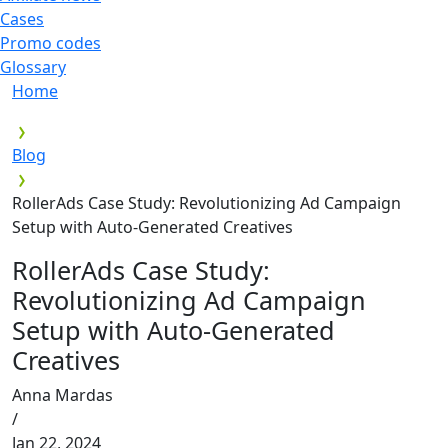
Cases
Promo codes
Glossary
Home
Blog
RollerAds Case Study: Revolutionizing Ad Campaign
Setup with Auto-Generated Creatives
RollerAds Case Study:
Revolutionizing Ad Campaign
Setup with Auto-Generated
Creatives
Anna Mardas
/
Jan 22, 2024