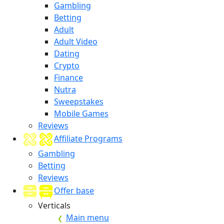
Gambling
Betting
Adult
Adult Video
Dating
Crypto
Finance
Nutra
Sweepstakes
Mobile Games
Reviews
Affiliate Programs
Gambling
Betting
Reviews
Offer base
Verticals
Main menu