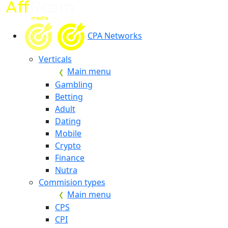
CPA Networks
Verticals
Main menu
Gambling
Betting
Adult
Dating
Mobile
Crypto
Finance
Nutra
Commision types
Main menu
CPS
CPI