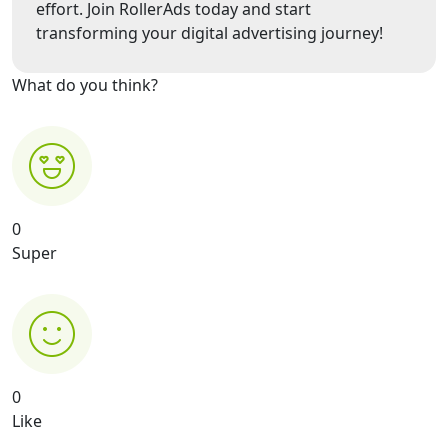
effort. Join RollerAds today and start
transforming your digital advertising journey!
What do you think?
0
Super
0
Like