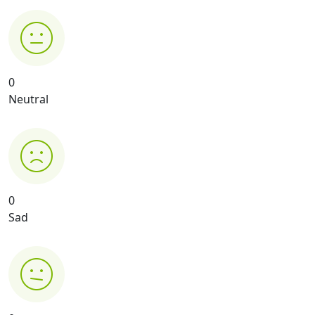
0
Neutral
0
Sad