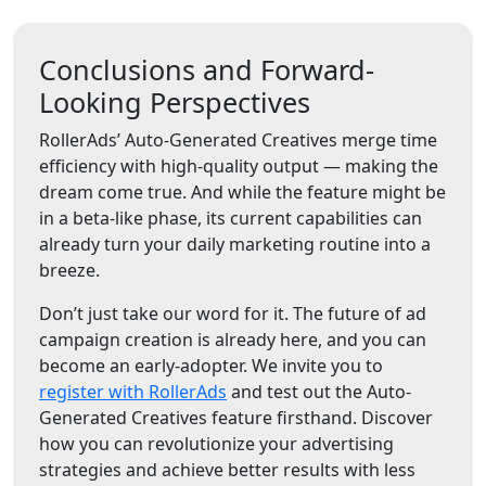
Conclusions and Forward-
Looking Perspectives
RollerAds’ Auto-Generated Creatives merge time
efficiency with high-quality output — making the
dream come true. And while the feature might be
in a beta-like phase, its current capabilities can
already turn your daily marketing routine into a
breeze.
Don’t just take our word for it. The future of ad
campaign creation is already here, and you can
become an early-adopter. We invite you to
register with RollerAds
and test out the Auto-
Generated Creatives feature firsthand. Discover
how you can revolutionize your advertising
strategies and achieve better results with less