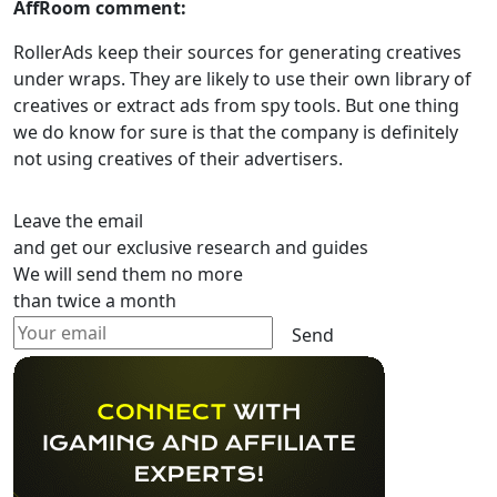
AffRoom comment:
RollerAds keep their sources for generating creatives
under wraps. They are likely to use their own library of
creatives or extract ads from spy tools. But one thing
we do know for sure is that the company is definitely
not using creatives of their advertisers.
Leave the email
and get our exclusive research and guides
We will send them no more
than twice a month
Send