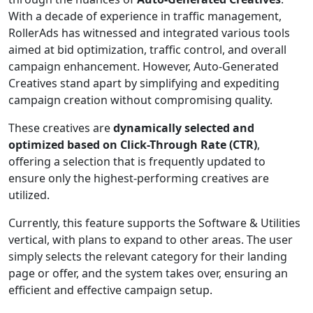
With a decade of experience in traffic management,
RollerAds has witnessed and integrated various tools
aimed at bid optimization, traffic control, and overall
campaign enhancement. However, Auto-Generated
Creatives stand apart by simplifying and expediting
campaign creation without compromising quality.
These creatives are
dynamically selected and
optimized based on Click-Through Rate (CTR)
,
offering a selection that is frequently updated to
ensure only the highest-performing creatives are
utilized.
Currently, this feature supports the Software & Utilities
vertical, with plans to expand to other areas. The user
simply selects the relevant category for their landing
page or offer, and the system takes over, ensuring an
efficient and effective campaign setup.