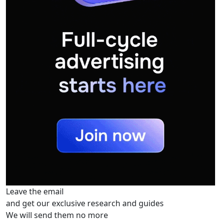
Leave the email
and get our exclusive research and guides
We will send them no more