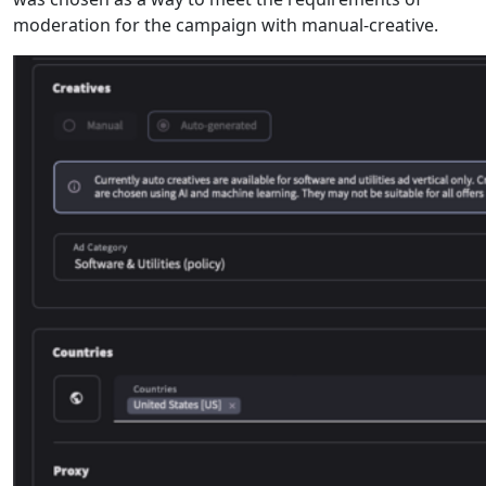
moderation for the campaign with manual-creative.