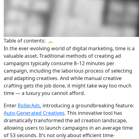
Table of contents:
In the ever-evolving world of digital marketing, time is a
valuable asset. Traditional methods of creating ad
campaigns typically consume 8–12 minutes per
campaign, including the laborious process of selecting
and adapting creatives. And while manual creative
crafting gets the job done, it might take way too much
time — a luxury you cannot afford.
Enter
RollerAds
, introducing a groundbreaking feature:
Auto-Generated Creatives
. This innovative tool has
dramatically transformed the ad creation landscape,
allowing users to launch campaigns in an average time
of 53 seconds. It’s not only about efficient time-