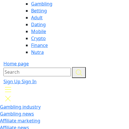
Gambling
Betting
Adult
Dating
Mobile
Crypto
Finance
Nutra
Home page
Sign Up
Sign In
Gambling industry
Gambling news
Affiliate marketing
Affiliate news