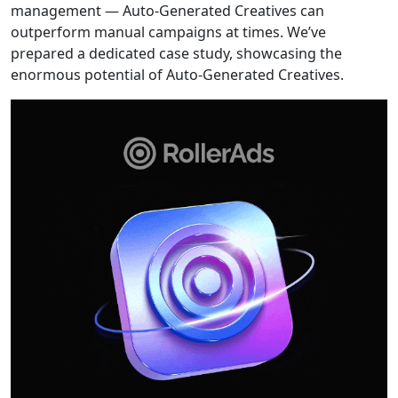
management — Auto-Generated Creatives can
outperform manual campaigns at times. We’ve
prepared a dedicated case study, showcasing the
enormous potential of Auto-Generated Creatives.