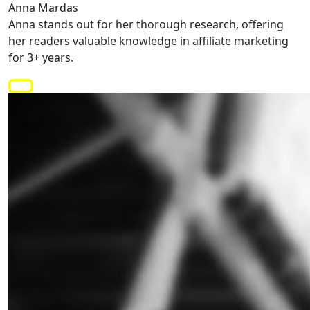
Anna Mardas
Anna stands out for her thorough research, offering
her readers valuable knowledge in affiliate marketing
for 3+ years.