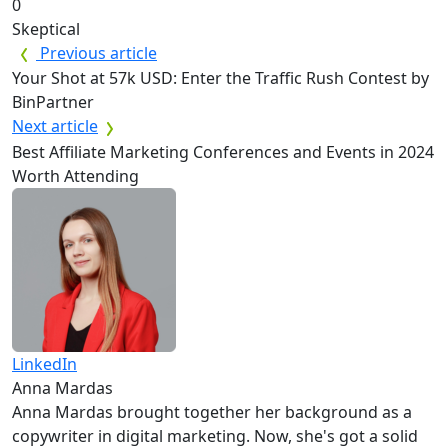
0
Skeptical
Previous article
Your Shot at 57k USD: Enter the Traffic Rush Contest by
BinPartner
Next article
Best Affiliate Marketing Conferences and Events in 2024
Worth Attending
LinkedIn
Anna Mardas
Anna Mardas brought together her background as a
copywriter in digital marketing. Now, she's got a solid