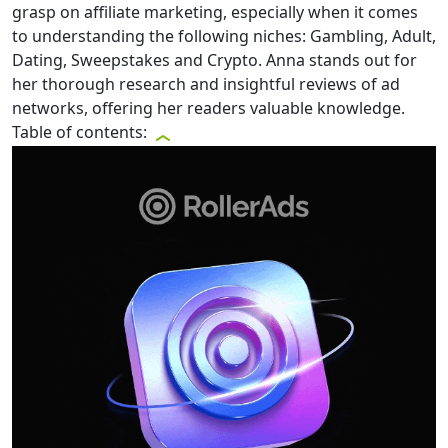
grasp on affiliate marketing, especially when it comes
to understanding the following niches: Gambling, Adult,
Dating, Sweepstakes and Crypto. Anna stands out for
her thorough research and insightful reviews of ad
networks, offering her readers valuable knowledge.
Table of contents: