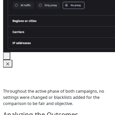
Throughout the active phase of both campaigns, no
settings were changed or blacklists added for the
comparison to be fair and objective.
Analyzing the Outcomes