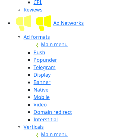
CPL
Reviews
Ad Networks
Ad formats
Main menu
Push
Popunder
Telegram
Display
Banner
Native
Mobile
Video
Domain redirect
Interstitial
Verticals
Main menu