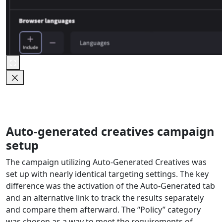
Auto-generated creatives campaign
setup
The campaign utilizing Auto-Generated Creatives was
set up with nearly identical targeting settings. The key
difference was the activation of the Auto-Generated tab
and an alternative link to track the results separately
and compare them afterward. The “Policy” category
was chosen as a way to meet the requirements of