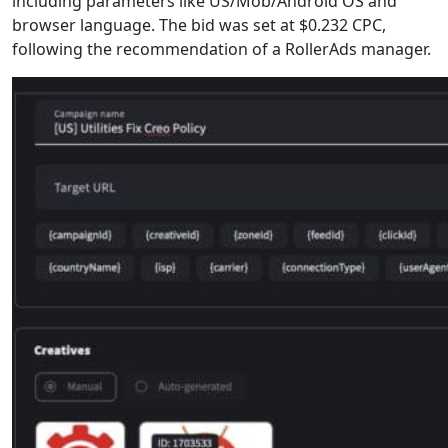
including parameters like US/Mob/Android OS and
browser language. The bid was set at $0.232 CPC,
following the recommendation of a RollerAds manager.