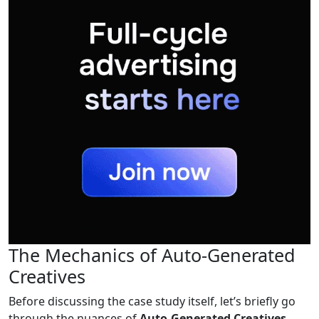
The Mechanics of Auto-Generated
Creatives
Before discussing the case study itself, let’s briefly go
through the nuances of
Auto-Generated Creatives
.