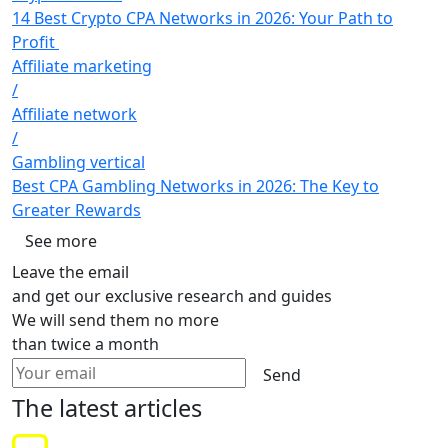
14 Best Crypto CPA Networks in 2026: Your Path to
Profit
Affiliate marketing
/
Affiliate network
/
Gambling vertical
Best CPA Gambling Networks in 2026: The Key to
Greater Rewards
See more
Leave the email
and get our exclusive research and guides
We will send them no more
than twice a month
Send
The latest
articles