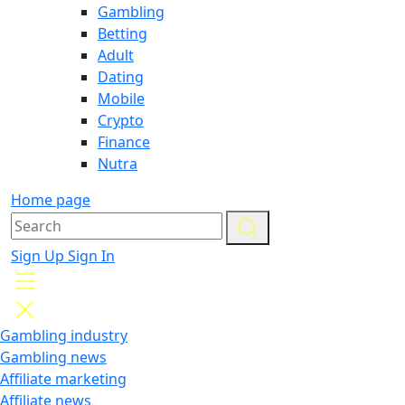
Gambling
Betting
Adult
Dating
Mobile
Crypto
Finance
Nutra
Home page
Sign Up
Sign In
Gambling industry
Gambling news
Affiliate marketing
Affiliate news