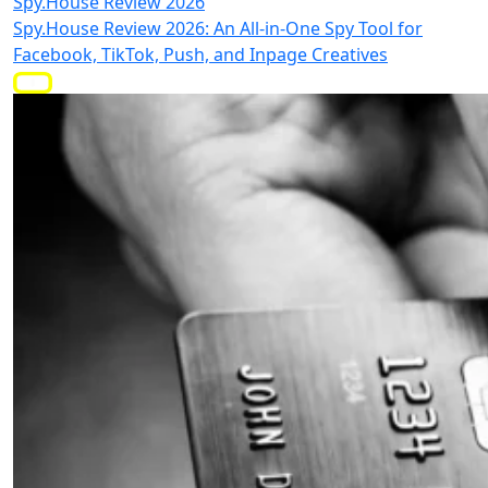
Spy.House Review 2026
Spy.House Review 2026: An All-in-One Spy Tool for
Facebook, TikTok, Push, and Inpage Creatives