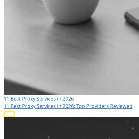
11 Best Proxy Services in 2026
11 Best Proxy Services in 2026: Top Providers Reviewed