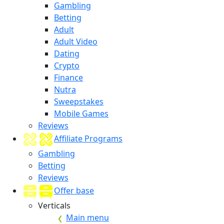
Gambling
Betting
Adult
Adult Video
Dating
Crypto
Finance
Nutra
Sweepstakes
Mobile Games
Reviews
Affiliate Programs
Gambling
Betting
Reviews
Offer base
Verticals
Main menu