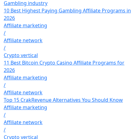
Gambling industry
10 Best Highest Paying Gambling Affiliate Programs in
2026
Affiliate marketing
/
Affiliate network
/
Crypto vertical
11 Best Bitcoin Crypto Casino Affiliate Programs for
2026
Affiliate marketing
/
Affiliate network
Top 15 CrakRevenue Alternatives You Should Know
Affiliate marketing
/
Affiliate network
/
Crypto vertical