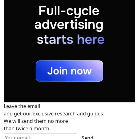
Leave the email
and get our exclusive research and guides
We will send them no more
than twice a month
Send