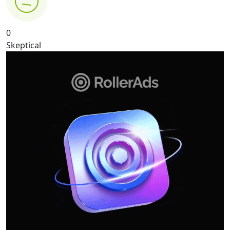
0
Skeptical