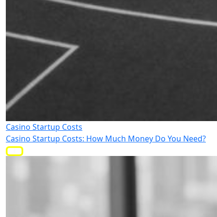
Casino Startup Costs
Casino Startup Costs: How Much Money Do You Need?