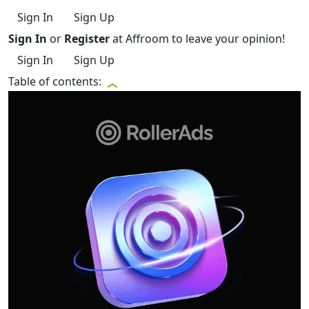
Sign In
Sign Up
Sign In
or
Register
at Affroom to leave your opinion!
Sign In
Sign Up
Table of contents: