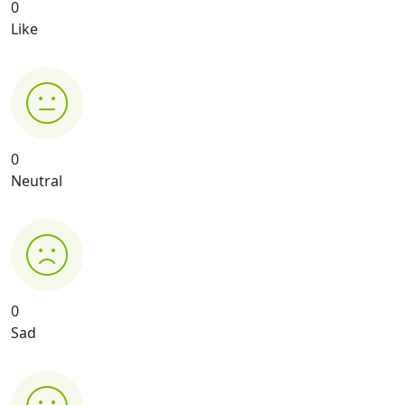
0
Like
0
Neutral
0
Sad