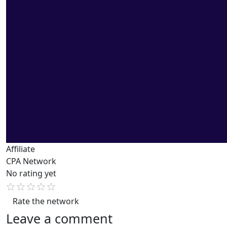
Affiliate
CPA Network
No rating yet
Rate the network
Leave a comment