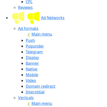
CPL
Reviews
Ad Networks
Ad formats
Main menu
Push
Popunder
Telegram
Display
Banner
Native
Mobile
Video
Domain redirect
Interstitial
Verticals
Main menu