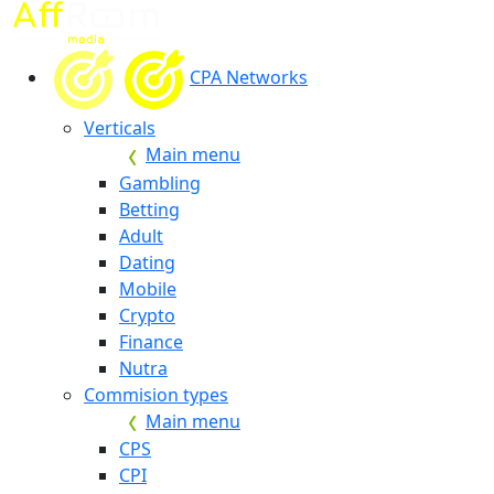
CPA Networks
Verticals
Main menu
Gambling
Betting
Adult
Dating
Mobile
Crypto
Finance
Nutra
Commision types
Main menu
CPS
CPI