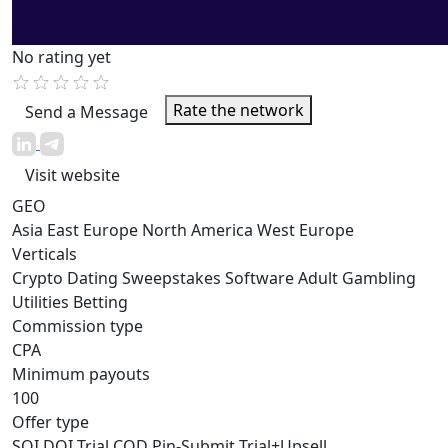
No rating yet
Rate the network
Send a Message
Visit website
GEO
Asia
East Europe
North America
West Europe
Verticals
Crypto
Dating
Sweepstakes
Software
Adult
Gambling
Utilities
Betting
Commission type
CPA
Minimum payouts
100
Offer type
SOI
DOI
Trial
COD
Pin-Submit
Trial+Upsell