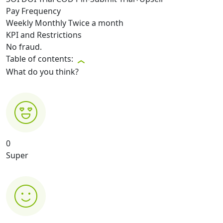
Pay Frequency
Weekly
Monthly
Twice a month
KPI and Restrictions
No fraud.
Table of contents:
What do you think?
0
Super