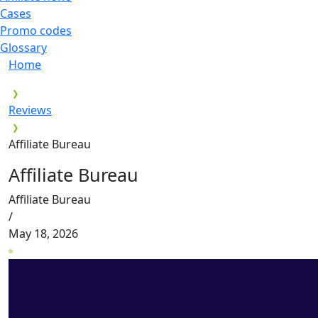
Cases
Promo codes
Glossary
Home
Reviews
Affiliate Bureau
Affiliate Bureau
Affiliate Bureau
/
May 18, 2026