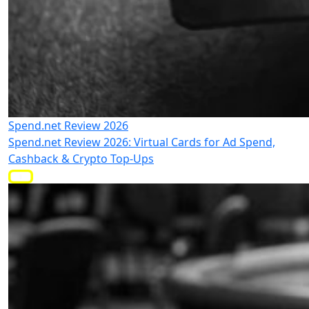
Spend.net Review 2026
Spend.net Review 2026: Virtual Cards for Ad Spend,
Cashback & Crypto Top-Ups