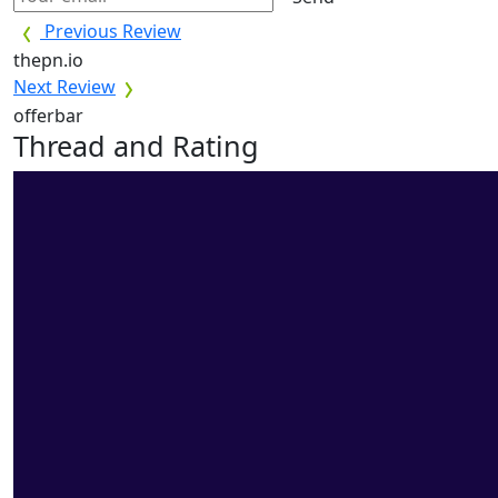
Previous Review
thepn.io
Next Review
offerbar
Thread and Rating