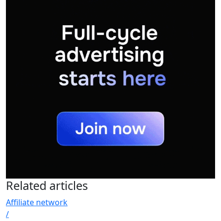
Related
articles
Affiliate network
/