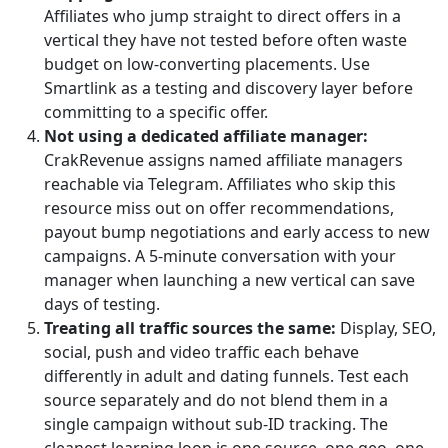
Affiliates who jump straight to direct offers in a
vertical they have not tested before often waste
budget on low-converting placements. Use
Smartlink as a testing and discovery layer before
committing to a specific offer.
Not using a dedicated affiliate manager:
CrakRevenue assigns named affiliate managers
reachable via Telegram. Affiliates who skip this
resource miss out on offer recommendations,
payout bump negotiations and early access to new
campaigns. A 5-minute conversation with your
manager when launching a new vertical can save
days of testing.
Treating all traffic sources the same:
Display, SEO,
social, push and video traffic each behave
differently in adult and dating funnels. Test each
source separately and do not blend them in a
single campaign without sub-ID tracking. The