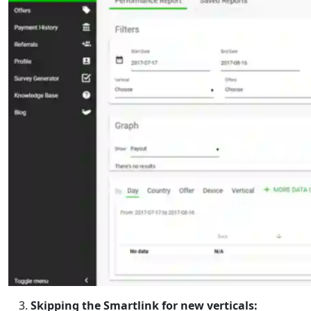
Skipping the Smartlink for new verticals: