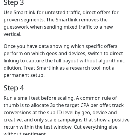
Step 3
Use Smartlink for untested traffic, direct offers for
proven segments. The Smartlink removes the
guesswork when sending mixed traffic to a new
vertical.
Once you have data showing which specific offers
perform on which geos and devices, switch to direct
linking to capture the full payout without algorithmic
dilution. Treat Smartlink as a research tool, not a
permanent setup.
Step 4
Run a small test before scaling. A common rule of
thumb is to allocate 3x the target CPA per offer, track
conversions at the sub-ID level by geo, device and
creative, and only scale campaigns that show a positive
return within the test window. Cut everything else
without sentiment.