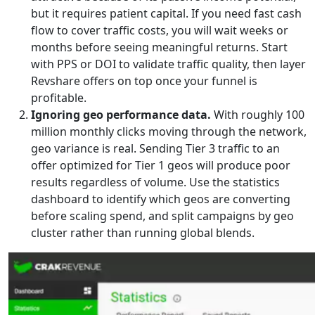
but it requires patient capital. If you need fast cash
flow to cover traffic costs, you will wait weeks or
months before seeing meaningful returns. Start
with PPS or DOI to validate traffic quality, then layer
Revshare offers on top once your funnel is
profitable.
Ignoring geo performance data.
With roughly 100
million monthly clicks moving through the network,
geo variance is real. Sending Tier 3 traffic to an
offer optimized for Tier 1 geos will produce poor
results regardless of volume. Use the statistics
dashboard to identify which geos are converting
before scaling spend, and split campaigns by geo
cluster rather than running global blends.