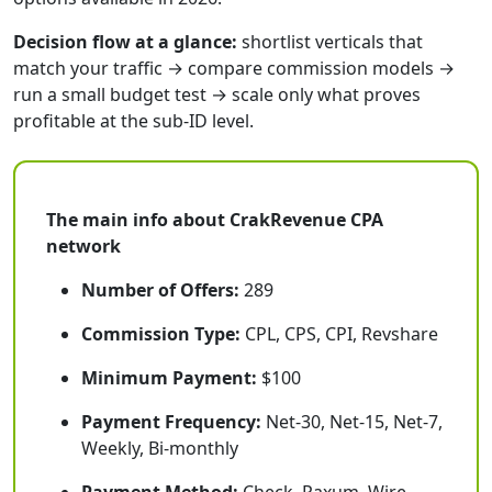
Decision flow at a glance:
shortlist verticals that
match your traffic → compare commission models →
run a small budget test → scale only what proves
profitable at the sub-ID level.
The main info about CrakRevenue CPA
network
Number of Offers:
289
Commission Type:
CPL, CPS, CPI, Revshare
Minimum Payment:
$100
Payment Frequency:
Net-30, Net-15, Net-7,
Weekly, Bi-monthly