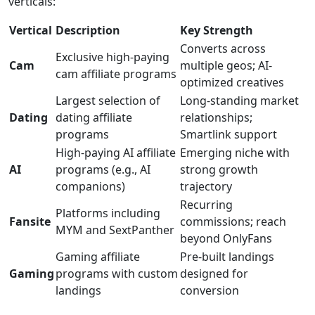
verticals:
Vertical
Description
Key Strength
Converts across
Exclusive high-paying
Cam
multiple geos; AI-
cam affiliate programs
optimized creatives
Largest selection of
Long-standing market
Dating
dating affiliate
relationships;
programs
Smartlink support
High-paying AI affiliate
Emerging niche with
AI
programs (e.g., AI
strong growth
companions)
trajectory
Recurring
Platforms including
Fansite
commissions; reach
MYM and SextPanther
beyond OnlyFans
Gaming affiliate
Pre-built landings
Gaming
programs with custom
designed for
landings
conversion