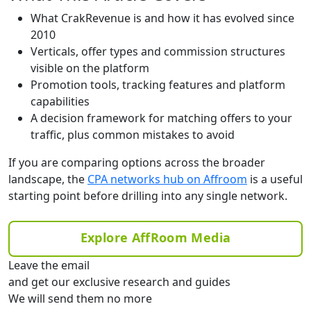
What CrakRevenue is and how it has evolved since
2010
Verticals, offer types and commission structures
visible on the platform
Promotion tools, tracking features and platform
capabilities
A decision framework for matching offers to your
traffic, plus common mistakes to avoid
If you are comparing options across the broader
landscape, the
CPA networks hub on Affroom
is a useful
starting point before drilling into any single network.
Explore AffRoom Media
Leave the email
and get our exclusive research and guides
We will send them no more