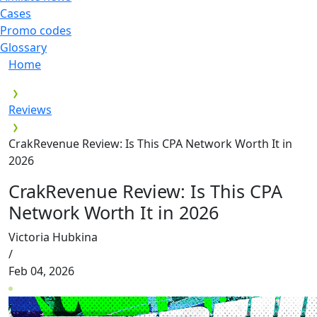
Cases
Promo codes
Glossary
Home
Reviews
CrakRevenue Review: Is This CPA Network Worth It in
2026
CrakRevenue Review: Is This CPA
Network Worth It in 2026
Victoria Hubkina
/
Feb 04, 2026