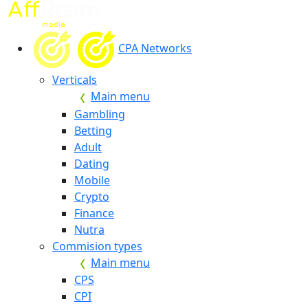
CPA Networks
Verticals
Main menu
Gambling
Betting
Adult
Dating
Mobile
Crypto
Finance
Nutra
Commision types
Main menu
CPS
CPI