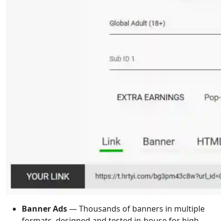
Banner Ads
— Thousands of banners in multiple
formats, designed and tested in-house for high