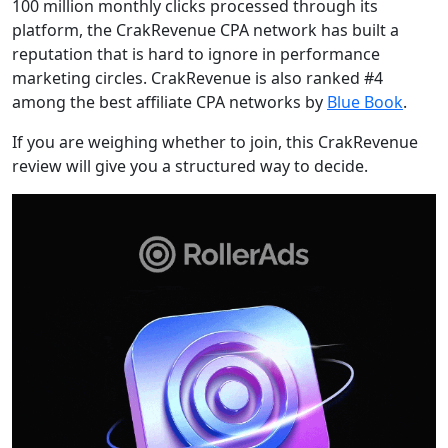
100 million monthly clicks processed through its
platform, the CrakRevenue CPA network has built a
reputation that is hard to ignore in performance
marketing circles. CrakRevenue is also ranked #4
among the best affiliate CPA networks by
Blue Book
.
If you are weighing whether to join, this CrakRevenue
review will give you a structured way to decide.