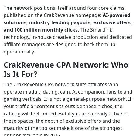
The network positions itself around four core claims
published on the CrakRevenue homepage:
AI-powered
solutions, industry-leading payouts, exclusive offers,
and 100 million monthly clicks.
The Smartlink
technology, in-house creative production and dedicated
affiliate managers are designed to back them up
operationally.
CrakRevenue CPA Network: Who
Is It For?
The CrakRevenue CPA network suits affiliates who
operate in adult, dating, cam, AI companion, fansite and
gaming verticals. It is not a general-purpose network. If
your traffic or content sits outside these niches, the
catalog will feel limited. But if you are already active in
these spaces, the depth of exclusive offers and the
maturity of the toolset make it one of the strongest
options available in 2026.