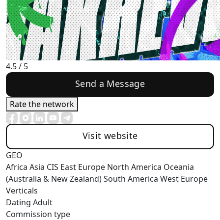
4.5
/ 5
Send a Message
Rate the network
Visit website
GEO
Africa
Asia
CIS
East Europe
North America
Oceania
(Australia & New Zealand)
South America
West Europe
Verticals
Dating
Adult
Commission type