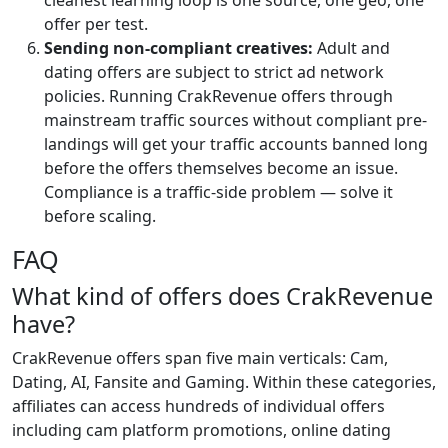
cleanest learning loop is one source, one geo, one
offer per test.
Sending non-compliant creatives:
Adult and
dating offers are subject to strict ad network
policies. Running CrakRevenue offers through
mainstream traffic sources without compliant pre-
landings will get your traffic accounts banned long
before the offers themselves become an issue.
Compliance is a traffic-side problem — solve it
before scaling.
FAQ
What kind of offers does CrakRevenue
have?
CrakRevenue offers span five main verticals: Cam,
Dating, AI, Fansite and Gaming. Within these categories,
affiliates can access hundreds of individual offers
including cam platform promotions, online dating