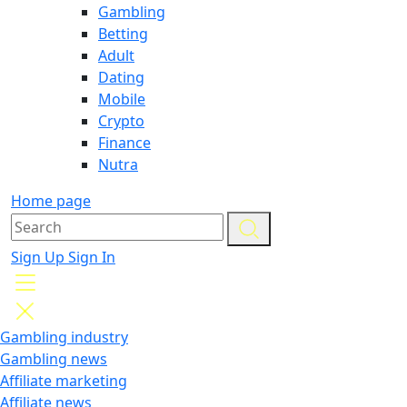
Gambling
Betting
Adult
Dating
Mobile
Crypto
Finance
Nutra
Home page
Sign Up
Sign In
Gambling industry
Gambling news
Affiliate marketing
Affiliate news