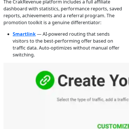
The CrakRevenue platform includes a full affiliate
dashboard with statistics, performance reports, saved
reports, achievements and a referral program. The
promotion toolkit is a genuine differentiator:
Smartlink
— AI-powered routing that sends
visitors to the best-performing offer based on
traffic data. Auto-optimizes without manual offer
switching.