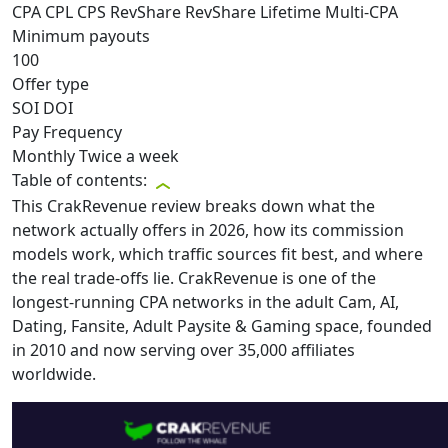
CPA
CPL
CPS
RevShare
RevShare Lifetime
Multi-CPA
Minimum payouts
100
Offer type
SOI
DOI
Pay Frequency
Monthly
Twice a week
Table of contents:
This CrakRevenue review breaks down what the
network actually offers in 2026, how its commission
models work, which traffic sources fit best, and where
the real trade-offs lie. CrakRevenue is one of the
longest-running CPA networks in the adult Cam, AI,
Dating, Fansite, Adult Paysite & Gaming space, founded
in 2010 and now serving over 35,000 affiliates
worldwide.