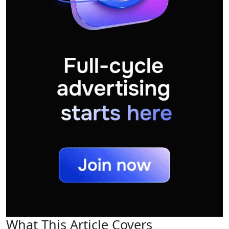
What This Article Covers