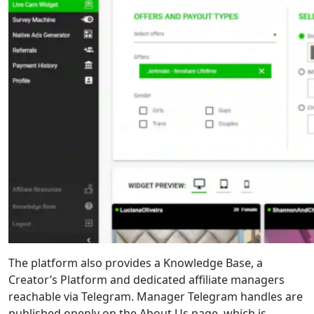
The platform also provides a Knowledge Base, a
Creator’s Platform and dedicated affiliate managers
reachable via Telegram. Manager Telegram handles are
published openly on the About Us page, which is