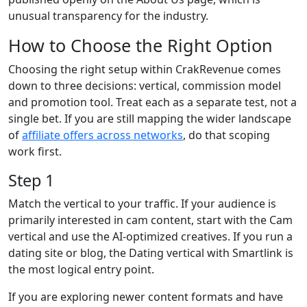
unusual transparency for the industry.
How to Choose the Right Option
Choosing the right setup within CrakRevenue comes
down to three decisions: vertical, commission model
and promotion tool. Treat each as a separate test, not a
single bet. If you are still mapping the wider landscape
of
affiliate offers across networks
, do that scoping
work first.
Step 1
Match the vertical to your traffic. If your audience is
primarily interested in cam content, start with the Cam
vertical and use the AI-optimized creatives. If you run a
dating site or blog, the Dating vertical with Smartlink is
the most logical entry point.
If you are exploring newer content formats and have