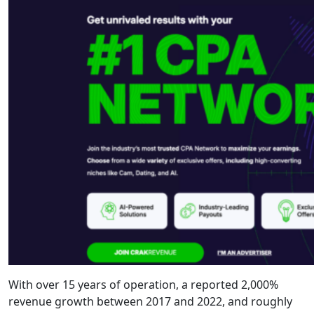
With over 15 years of operation, a reported 2,000%
revenue growth between 2017 and 2022, and roughly