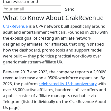
than twice a month
Send
What to Know About CrakRevenue
CrakRevenue
is a CPA network built specifically around
adult and entertainment verticals. Founded in 2010 with
the explicit goal of creating an affiliate network
designed by affiliates, for affiliates, that origin shaped
how the dashboard, promo tools and support model
were built — they prioritize practical workflows over
generic mainstream-affiliate UX.
Between 2017 and 2022, the company reports a 2,000%
revenue increase and a 950% workforce expansion. By
2025, the platform
celebrated its 15th anniversary
with
over 35,000 active affiliates, hundreds of live offers and
a public roster of affiliate managers reachable via
Telegram (listed individually on the CrakRevenue About
Us page).