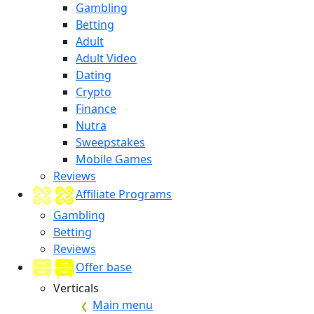
Gambling
Betting
Adult
Adult Video
Dating
Crypto
Finance
Nutra
Sweepstakes
Mobile Games
Reviews
Affiliate Programs
Gambling
Betting
Reviews
Offer base
Verticals
Main menu