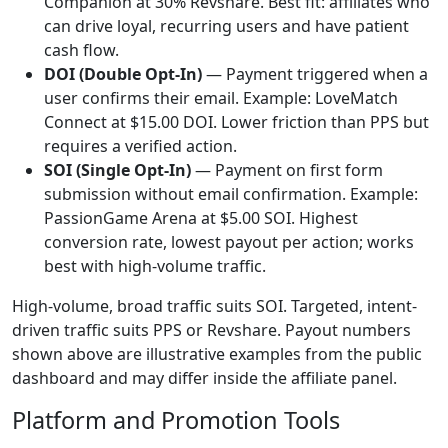
Companion at 30% Revshare. Best fit: affiliates who
can drive loyal, recurring users and have patient
cash flow.
DOI (Double Opt-In)
— Payment triggered when a
user confirms their email. Example: LoveMatch
Connect at $15.00 DOI. Lower friction than PPS but
requires a verified action.
SOI (Single Opt-In)
— Payment on first form
submission without email confirmation. Example:
PassionGame Arena at $5.00 SOI. Highest
conversion rate, lowest payout per action; works
best with high-volume traffic.
High-volume, broad traffic suits SOI. Targeted, intent-
driven traffic suits PPS or Revshare. Payout numbers
shown above are illustrative examples from the public
dashboard and may differ inside the affiliate panel.
Platform and Promotion Tools