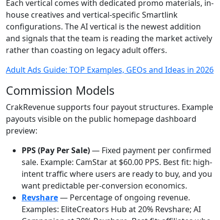
Each vertical comes with dedicated promo materials, in-
house creatives and vertical-specific Smartlink
configurations. The AI vertical is the newest addition
and signals that the team is reading the market actively
rather than coasting on legacy adult offers.
Adult Ads Guide: TOP Examples, GEOs and Ideas in 2026
Commission Models
CrakRevenue supports four payout structures. Example
payouts visible on the public homepage dashboard
preview:
PPS (Pay Per Sale)
— Fixed payment per confirmed
sale. Example: CamStar at $60.00 PPS. Best fit: high-
intent traffic where users are ready to buy, and you
want predictable per-conversion economics.
Revshare
— Percentage of ongoing revenue.
Examples: EliteCreators Hub at 20% Revshare; AI