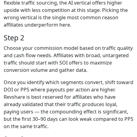
flexible traffic sourcing, the AI vertical offers higher
upside with less competition at this stage. Picking the
wrong vertical is the single most common reason
affiliates underperform here.
Step 2
Choose your commission model based on traffic quality
and cash flow needs. Affiliates with broad, untargeted
traffic should start with SOI offers to maximize
conversion volume and gather data.
Once you identify which segments convert, shift toward
DOI or PPS where payouts per action are higher.
Revshare is best reserved for affiliates who have
already validated that their traffic produces loyal,
paying users — the compounding effect is significant,
but the first 30–90 days can look weak compared to PPS
on the same traffic.