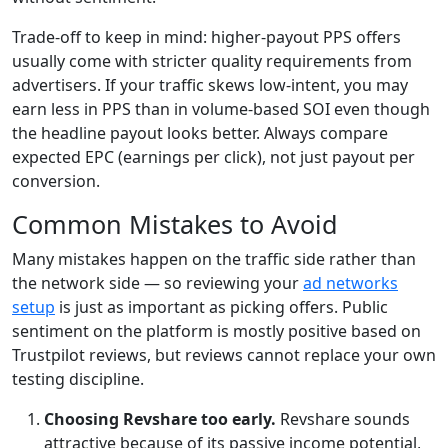
Trade-off to keep in mind: higher-payout PPS offers
usually come with stricter quality requirements from
advertisers. If your traffic skews low-intent, you may
earn less in PPS than in volume-based SOI even though
the headline payout looks better. Always compare
expected EPC (earnings per click), not just payout per
conversion.
Common Mistakes to Avoid
Many mistakes happen on the traffic side rather than
the network side — so reviewing your
ad networks
setup
is just as important as picking offers. Public
sentiment on the platform is mostly positive based on
Trustpilot reviews, but reviews cannot replace your own
testing discipline.
Choosing Revshare too early.
Revshare sounds
attractive because of its passive income potential,