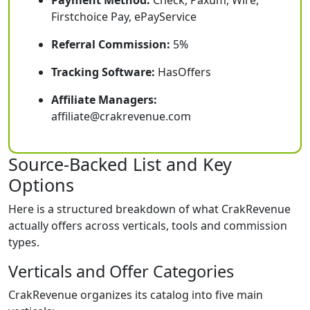
Payment Method:
Check, Paxum, Wire,
Firstchoice Pay, ePayService
Referral Commission:
5%
Tracking Software:
HasOffers
Affiliate Managers:
affiliate@crakrevenue.com
Source-Backed List and Key
Options
Here is a structured breakdown of what CrakRevenue
actually offers across verticals, tools and commission
types.
Verticals and Offer Categories
CrakRevenue organizes its catalog into five main