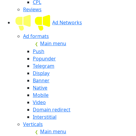
CPL
Reviews
Ad Networks
Ad formats
Main menu
Push
Popunder
Telegram
Display
Banner
Native
Mobile
Video
Domain redirect
Interstitial
Verticals
Main menu