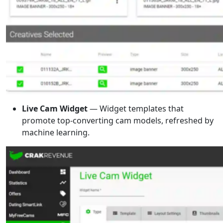
Live Cam Widget
— Widget templates that
promote top-converting cam models, refreshed by
machine learning.