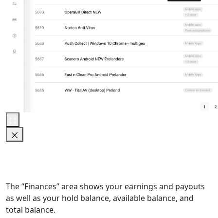
The “Finances” area shows your earnings and payouts
as well as your hold balance, available balance, and
total balance.