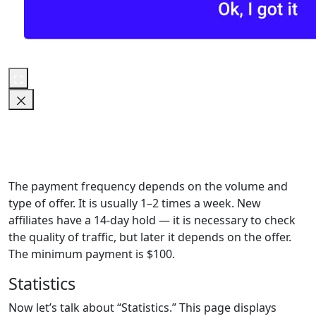
The payment frequency depends on the volume and
type of offer. It is usually 1–2 times a week. New
affiliates have a 14-day hold — it is necessary to check
the quality of traffic, but later it depends on the offer.
The minimum payment is $100.
Statistics
Now let’s talk about “Statistics.” This page displays