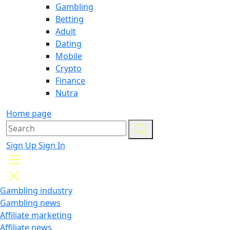
Gambling
Betting
Adult
Dating
Mobile
Crypto
Finance
Nutra
Home page
Sign Up
Sign In
Gambling industry
Gambling news
Affiliate marketing
Affiliate news