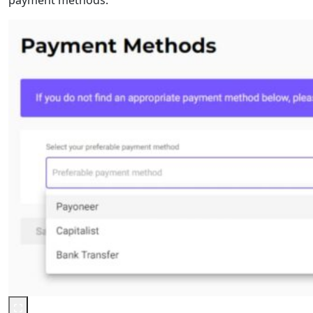
payment methods.