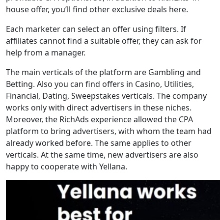
house offer, you’ll find other exclusive deals here.
Each marketer can select an offer using filters. If
affiliates cannot find a suitable offer, they can ask for
help from a manager.
The main verticals of the platform are Gambling and
Betting. Also you can find offers in Casino, Utilities,
Financial, Dating, Sweepstakes verticals. The company
works only with direct advertisers in these niches.
Moreover, the RichAds experience allowed the CPA
platform to bring advertisers, with whom the team had
already worked before. The same applies to other
verticals. At the same time, new advertisers are also
happy to cooperate with Yellana.