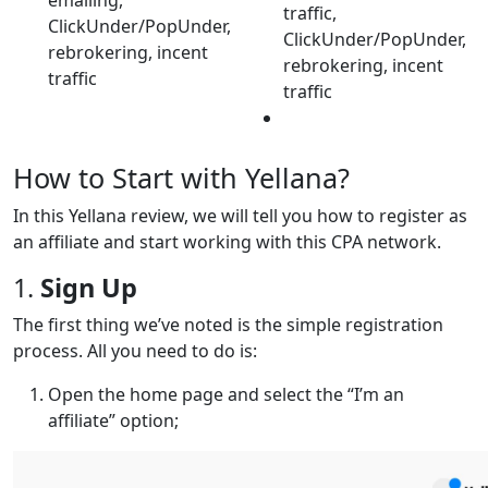
traffic,
ClickUnder/PopUnder,
ClickUnder/PopUnder,
rebrokering, incent
rebrokering, incent
traffic
traffic
How to Start with Yellana?
In this Yellana review, we will tell you how to register as
an affiliate and start working with this CPA network.
1.
Sign Up
The first thing we’ve noted is the simple registration
process. All you need to do is:
Open the home page and select the “I’m an
affiliate” option;