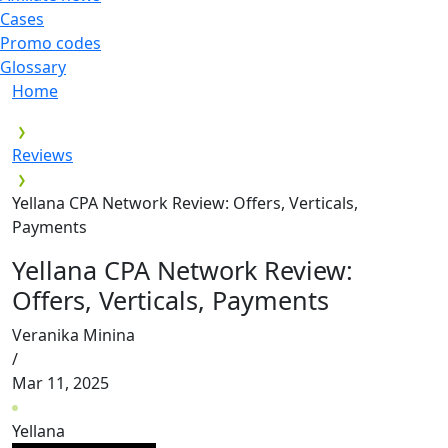
Cases
Promo codes
Glossary
Home
Reviews
Yellana CPA Network Review: Offers, Verticals,
Payments
Yellana CPA Network Review:
Offers, Verticals, Payments
Veranika Minina
/
Mar 11, 2025
Yellana