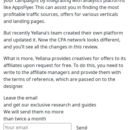
your campaigns by integrating with analytics platforms
like AppsFlyer. This can assist you in finding the most
profitable traffic sources, offers for various verticals
and landing pages.
But recently Yellana’s team created their own platform
and updated it. Now the CPA network looks different,
and you’ll see all the changes in this review.
What is more, Yellana provides creatives for offers to its
affiliates upon request for free. To do this, you need to
write to the affiliate managers and provide them with
the terms of reference, which are passed on to the
designer.
Leave the email
and get our exclusive research and guides
We will send them no more
than twice a month
Send