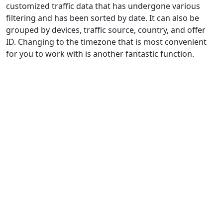
customized traffic data that has undergone various
filtering and has been sorted by date. It can also be
grouped by devices, traffic source, country, and offer
ID. Changing to the timezone that is most convenient
for you to work with is another fantastic function.