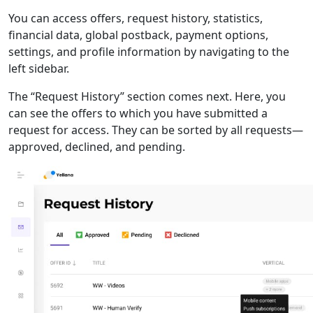
You can access offers, request history, statistics,
financial data, global postback, payment options,
settings, and profile information by navigating to the
left sidebar.
The “Request History” section comes next. Here, you
can see the offers to which you have submitted a
request for access. They can be sorted by all requests—
approved, declined, and pending.