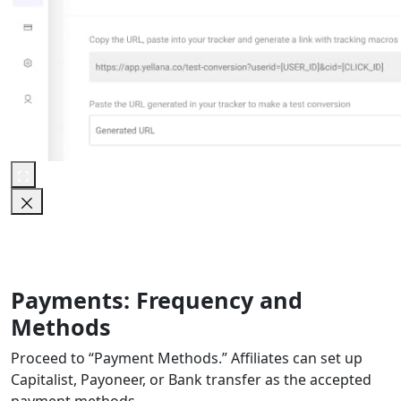
Payments: Frequency and
Methods
Proceed to “Payment Methods.” Affiliates can set up
Capitalist, Payoneer, or Bank transfer as the accepted