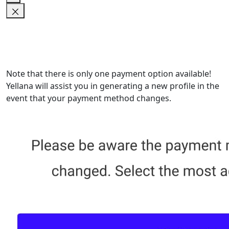
Note that there is only one payment option available!
Yellana will assist you in generating a new profile in the
event that your payment method changes.