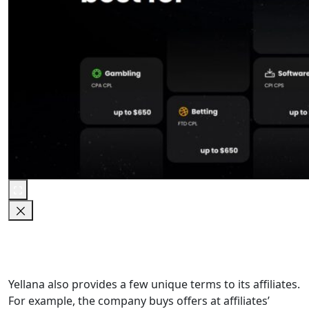
Yellana also provides a few unique terms to its affiliates.
For example, the company buys offers at affiliates’