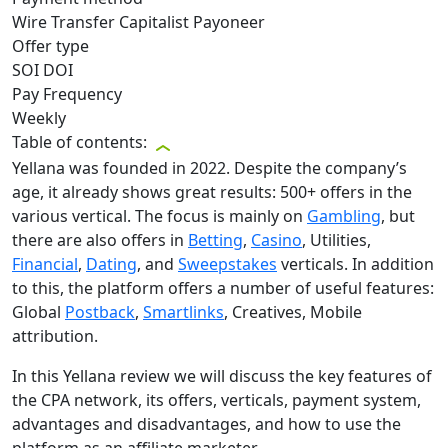
Wire Transfer
Capitalist
Payoneer
Offer type
SOI
DOI
Pay Frequency
Weekly
Table of contents:
Yellana was founded in 2022. Despite the company’s
age, it already shows great results: 500+ offers in the
various vertical. The focus is mainly on
Gambling
, but
there are also offers in
Betting
,
Casino
, Utilities,
Financial
,
Dating
, and
Sweepstakes
verticals. In addition
to this, the platform offers a number of useful features:
Global
Postback
,
Smartlinks
, Creatives, Mobile
attribution.
In this Yellana review we will discuss the key features of
the CPA network, its offers, verticals, payment system,
advantages and disadvantages, and how to use the