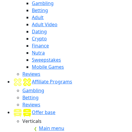
Gambling
Betting
Adult
Adult Video
Dating
Crypto
Finance
Nutra
Sweepstakes
Mobile Games
Reviews
Affiliate Programs
Gambling
Betting
Reviews
Offer base
Verticals
Main menu