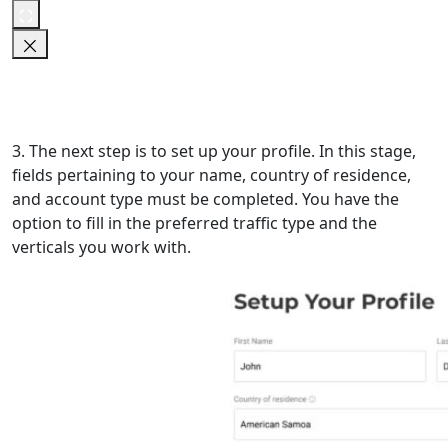
3. The next step is to set up your profile. In this stage,
fields pertaining to your name, country of residence,
and account type must be completed. You have the
option to fill in the preferred traffic type and the
verticals you work with.