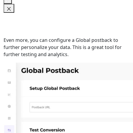
Even more, you can configure a Global postback to
further personalize your data. This is a great tool for
further testing and analytics.