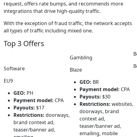
request, offers rate bumps, and recommends more
integrations that drive high-quality traffic.
With the exception of fraud traffic, the network accepts
all types of traffic including mixed one.
Top 3 Offers
B
Gambling
B
Software
Blaze
EU9
GEO:
BR
Payment model:
CPA
GEO:
PH
Payouts:
$30
Payment model:
CPA
Restrictions:
websites,
Payouts:
$17
doorways, brand
Restrictions:
doorways,
context ad,
brand context ad,
teaser/banner ad,
teaser/banner ad,
emailing, mobile
emailing,