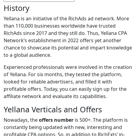
History
Yellana is an initiative of the RichAds ad network. More
than 110,000 businesses worldwide have trusted
RichAds since 2017 and they still do. Thus, Yellana CPA
Network’s establishment in 2022 offers yet another
chance to showcase its potential and impart knowledge
to a global audience.
Experienced professionals were involved in the creation
of Yellana. For six months, they tested the platform,
looked for reliable advertisers, and filled it with
profitable offers. Today, you can easily sign up for the
affiliate network and evaluate its capabilities.
Yellana Verticals and Offers
Nowadays, the
offers number
is 500+. The platform is
constantly being updated with new, interesting and
profitable CPA options. So, in addition to RichExts’ in-