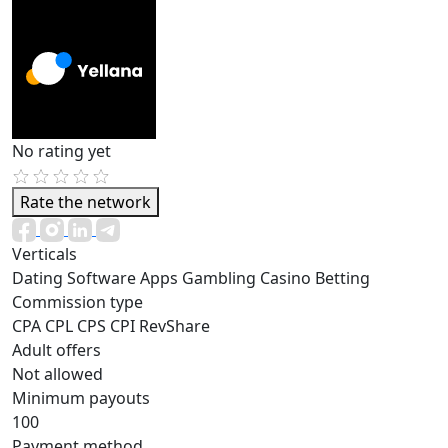
No rating yet
Rate the network
Verticals
Dating
Software
Apps
Gambling
Casino
Betting
Commission type
CPA
CPL
CPS
CPI
RevShare
Adult offers
Not allowed
Minimum payouts
100
Payment method