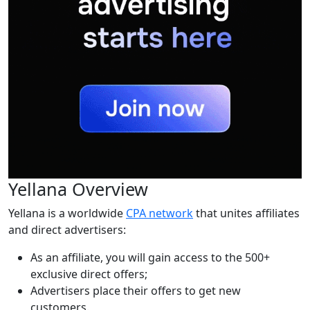
Yellana Overview
Yellana is a worldwide
CPA network
that unites affiliates
and direct advertisers:
As an affiliate, you will gain access to the 500+
exclusive direct offers;
Advertisers place their offers to get new
customers.