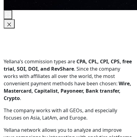
Yellana’s commission types are
CPA, CPL, CPI, CPS, free
trial, SOI, DOI, and RevShare
. Since the company
works with affiliates all over the world, the most
convenient payment methods have been chosen:
Wire,
Mastercard, Capitalist, Payoneer, Bank transfer,
Crypto
.
The company works with all GEOs, and especially
focuses on Asia, LatAm, and Europe.
Yellana network allows you to analyze and improve