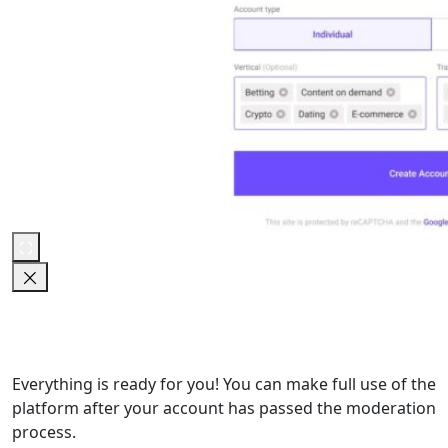
Everything is ready for you! You can make full use of the
platform after your account has passed the moderation
process.