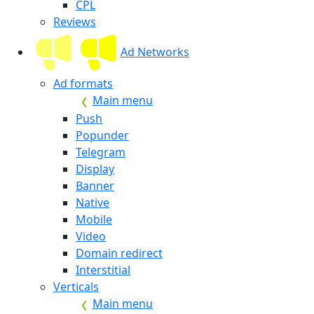
CPL
Reviews
Ad Networks
Ad formats
Main menu
Push
Popunder
Telegram
Display
Banner
Native
Mobile
Video
Domain redirect
Interstitial
Verticals
Main menu