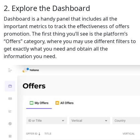
2. Explore the Dashboard
Dashboard is a handy panel that includes all the
important metrics to track the effectiveness of offers
promotion. The first thing you’ll see is the platform’s
“Offers” category, where you may use different filters to
get exactly what you need and obtain all the
information you need.