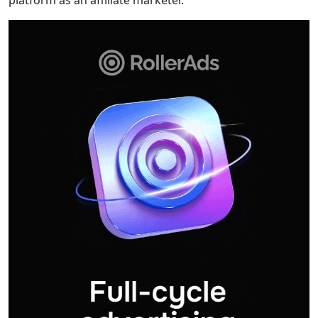
platform as an affiliate marketer.