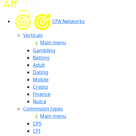
CPA Networks
Verticals
Main menu
Gambling
Betting
Adult
Dating
Mobile
Crypto
Finance
Nutra
Commision types
Main menu
CPS
CPI