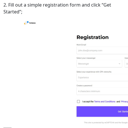
2. Fill out a simple registration form and click “Get
Started”;