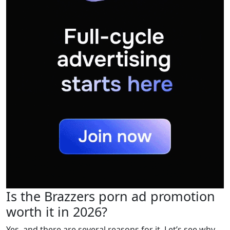
Is the Brazzers porn ad promotion
worth it in 2026?
Yes, and there are several reasons for it. Let’s see why