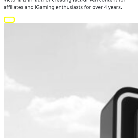
affiliates and iGaming enthusiasts for over 4 years.