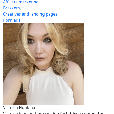
Affiliate marketing
,
Brazzers
,
Creatives and landing pages
,
Porn ads
Victoria Hubkina
Victoria is an author creating fact-driven content for