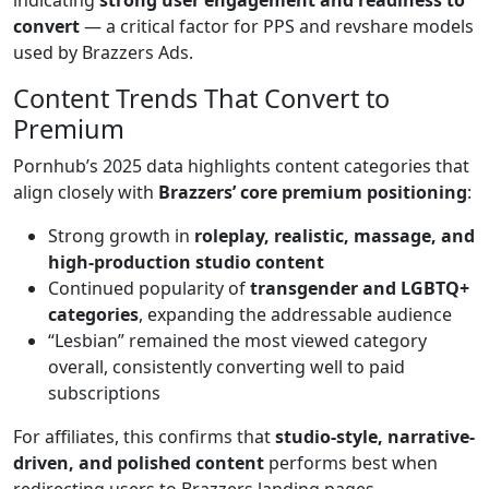
convert
— a critical factor for PPS and revshare models
used by Brazzers Ads.
Content Trends That Convert to
Premium
Pornhub’s 2025 data highlights content categories that
align closely with
Brazzers’ core premium positioning
:
Strong growth in
roleplay, realistic, massage, and
high-production studio content
Continued popularity of
transgender and LGBTQ+
categories
, expanding the addressable audience
“Lesbian” remained the most viewed category
overall, consistently converting well to paid
subscriptions
For affiliates, this confirms that
studio-style, narrative-
driven, and polished content
performs best when
redirecting users to Brazzers landing pages.