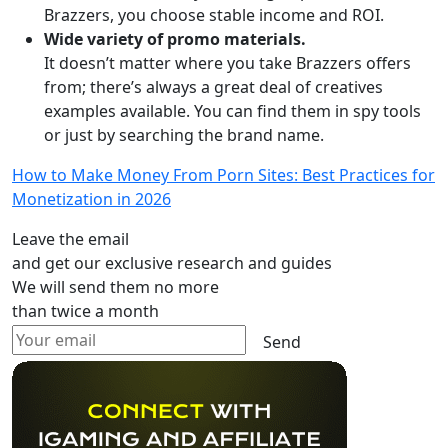
Brazzers, you choose stable income and ROI.
Wide variety of promo materials.
It doesn’t matter where you take Brazzers offers
from; there’s always a great deal of creatives
examples available. You can find them in spy tools
or just by searching the brand name.
How to Make Money From Porn Sites: Best Practices for
Monetization in 2026
Leave the email
and get our exclusive research and guides
We will send them no more
than twice a month
Send