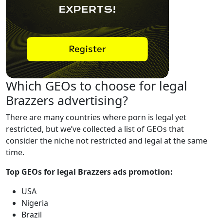
Which GEOs to choose for legal
Brazzers advertising?
There are many countries where porn is legal yet
restricted, but we’ve collected a list of GEOs that
consider the niche not restricted and legal at the same
time.
Top GEOs for legal Brazzers ads promotion:
USA
Nigeria
Brazil