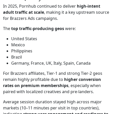
In 2025, Pornhub continued to deliver
high-intent
adult traffic at scale
, making it a key upstream source
for Brazzers Ads campaigns.
The
top traffic-producing geos
were:
United States
Mexico
Philippines
Brazil
Germany, France, UK, Italy, Spain, Canada
For Brazzers affiliates, Tier-1 and strong Tier-2 geos
remain highly profitable due to
higher conversion
rates on premium memberships
, especially when
paired with localized creatives and pre-landers.
Average session duration stayed high across major
markets (10–11 minutes per visit in top countries),
indicating
strong user engagement and readiness to