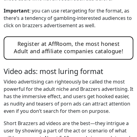
Important
: you can use retargeting for the format, as
there’s a tendency of gambling-interested audiences to
click on brazzers advertisement as well.
Register at AffRoom, the most honest
Adult and affiliate companies catalogue!
Video ads: most luring format
Video advertising can righteously be called the most
powerful for the adult niche and Brazzers advertising. It
has the immersive effect, and users get hooked easier,
as nudity and teasers of porn ads can attract attention
even if you don’t search for them on purpose.
Short Brazzers ad videos are the best—they intrigue a
user by showing a part of the act or scenario of what