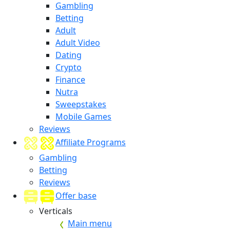
Gambling
Betting
Adult
Adult Video
Dating
Crypto
Finance
Nutra
Sweepstakes
Mobile Games
Reviews
Affiliate Programs
Gambling
Betting
Reviews
Offer base
Verticals
Main menu