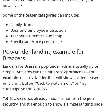
advantage!
Some of the teaser categories can include:
Family drama
Boss and employee interaction
Teacher-student relationship
Specific age/race preferences
Pop-under landing example for
Brazzers
Landers for Brazzers pop-under ads are usually quite
simple. Affiliates can use different approaches—for
example, create a lander that will show a video teaser
only and a button “Click to watch more” or “Try
subscription for $1 NOW.”
Yet, Brazzers has already made its name in the porn
industry, and it’s enough to show a simple landing page