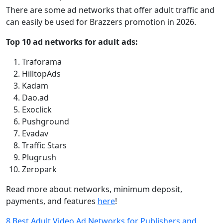
There are some ad networks that offer adult traffic and
can easily be used for Brazzers promotion in 2026.
Top 10 ad networks for adult ads:
Traforama
HilltopAds
Kadam
Dao.ad
Exoclick
Pushground
Evadav
Traffic Stars
Plugrush
Zeropark
Read more about networks, minimum deposit,
payments, and features
here
!
8 Best Adult Video Ad Networks for Publishers and