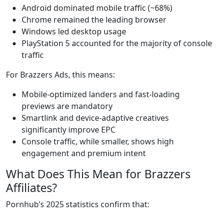
Android dominated mobile traffic (~68%)
Chrome remained the leading browser
Windows led desktop usage
PlayStation 5 accounted for the majority of console
traffic
For Brazzers Ads, this means:
Mobile-optimized landers and fast-loading
previews are mandatory
Smartlink and device-adaptive creatives
significantly improve EPC
Console traffic, while smaller, shows high
engagement and premium intent
What Does This Mean for Brazzers
Affiliates?
Pornhub’s 2025 statistics confirm that: