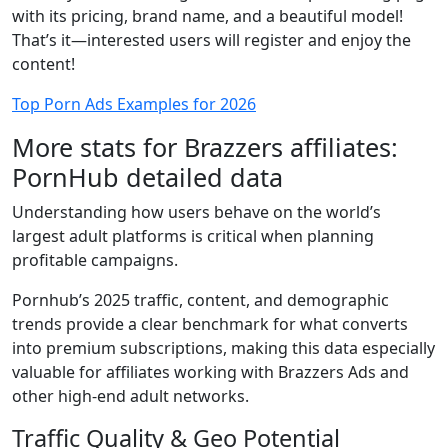
with its pricing, brand name, and a beautiful model!
That’s it—interested users will register and enjoy the
content!
Top Porn Ads Examples for 2026
More stats for Brazzers affiliates:
PornHub detailed data
Understanding how users behave on the world’s
largest adult platforms is critical when planning
profitable campaigns.
Pornhub’s 2025 traffic, content, and demographic
trends provide a clear benchmark for what converts
into premium subscriptions, making this data especially
valuable for affiliates working with Brazzers Ads and
other high-end adult networks.
Traffic Quality & Geo Potential