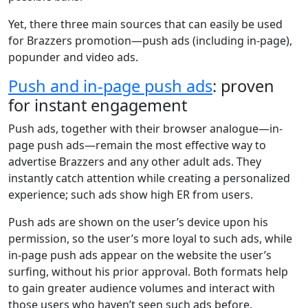
Yet, there three main sources that can easily be used
for Brazzers promotion—push ads (including in-page),
popunder and video ads.
Push and in-page push ads
: proven
for instant engagement
Push ads, together with their browser analogue—in-
page push ads—remain the most effective way to
advertise Brazzers and any other adult ads. They
instantly catch attention while creating a personalized
experience; such ads show high ER from users.
Push ads are shown on the user’s device upon his
permission, so the user’s more loyal to such ads, while
in-page push ads appear on the website the user’s
surfing, without his prior approval. Both formats help
to gain greater audience volumes and interact with
those users who haven’t seen such ads before.