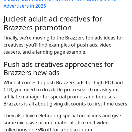
Advertisers in 2026
Juciest adult ad creatives for
Brazzers promotion
Finally, we’re moving to the Brazzers top ads ideas for
creatives; you’ll find examples of push ads, video
teasers, and a landing page example.
Push ads creatives approaches for
Brazzers new ads
When it comes to push Brazzers ads for high ROI and
CTR, you need to do a little pre-research or ask your
affiliate manager for special promos and bonuses—
Brazzers is all about giving discounts to first-time users.
They also love celebrating special occasions and give
some exclusive promo materials, like milf video
collections or 75% off for a subscription.