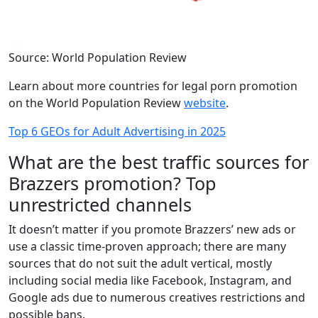
Source: World Population Review
Learn about more countries for legal porn promotion
on the World Population Review
website
.
Top 6 GEOs for Adult Advertising in 2025
What are the best traffic sources for
Brazzers promotion? Top
unrestricted channels
It doesn’t matter if you promote Brazzers’ new ads or
use a classic time-proven approach; there are many
sources that do not suit the adult vertical, mostly
including social media like Facebook, Instagram, and
Google ads due to numerous creatives restrictions and
possible bans.