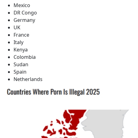
Mexico
DR Congo
Germany
UK
France
Italy
Kenya
Colombia
Sudan
Spain
Netherlands