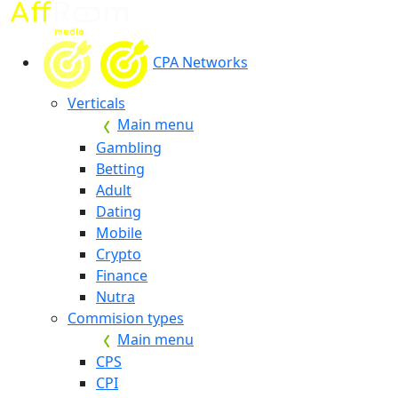
CPA Networks
Verticals
Main menu
Gambling
Betting
Adult
Dating
Mobile
Crypto
Finance
Nutra
Commision types
Main menu
CPS
CPI