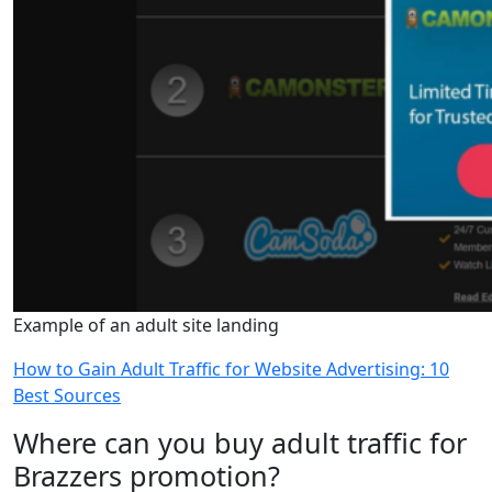
Example of an adult site landing
How to Gain Adult Traffic for Website Advertising: 10
Best Sources
Where can you buy adult traffic for
Brazzers promotion?