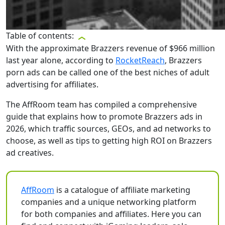
Table of contents:
With the approximate Brazzers revenue of $966 million
last year alone, according to
RocketReach
, Brazzers
porn ads can be called one of the best niches of adult
advertising for affiliates.
The AffRoom team has compiled a comprehensive
guide that explains how to promote Brazzers ads in
2026, which traffic sources, GEOs, and ad networks to
choose, as well as tips to getting high ROI on Brazzers
ad creatives.
AffRoom
is a catalogue of affiliate marketing
companies and a unique networking platform
for both companies and affiliates. Here you can