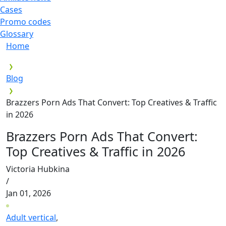
Cases
Promo codes
Glossary
Home
Blog
Brazzers Porn Ads That Convert: Top Creatives & Traffic
in 2026
Brazzers Porn Ads That Convert:
Top Creatives & Traffic in 2026
Victoria Hubkina
/
Jan 01, 2026
Adult vertical
,