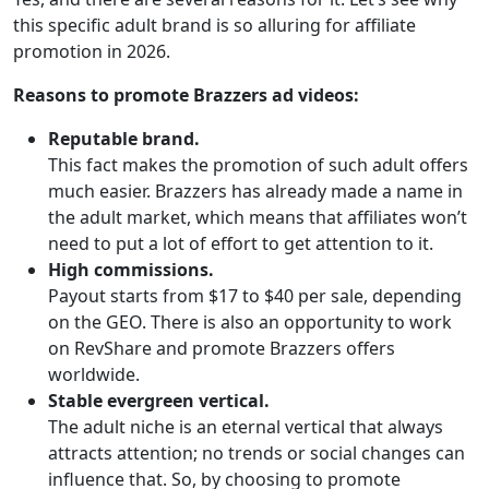
this specific adult brand is so alluring for affiliate
promotion in 2026.
Reasons to promote Brazzers ad videos:
Reputable brand.
This fact makes the promotion of such adult offers
much easier. Brazzers has already made a name in
the adult market, which means that affiliates won’t
need to put a lot of effort to get attention to it.
High commissions.
Payout starts from $17 to $40 per sale, depending
on the GEO. There is also an opportunity to work
on RevShare and promote Brazzers offers
worldwide.
Stable evergreen vertical.
The adult niche is an eternal vertical that always
attracts attention; no trends or social changes can
influence that. So, by choosing to promote