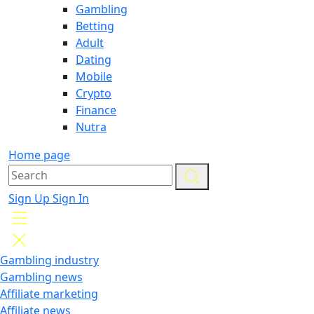
Gambling
Betting
Adult
Dating
Mobile
Crypto
Finance
Nutra
Home page
Sign Up
Sign In
Gambling industry
Gambling news
Affiliate marketing
Affiliate news