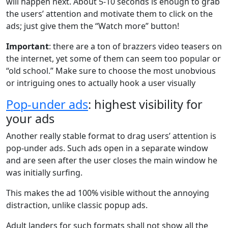
will happen next. About 5-10 seconds is enough to grab
the users’ attention and motivate them to click on the
ads; just give them the “Watch more” button!
Important
: there are a ton of brazzers video teasers on
the internet, yet some of them can seem too popular or
“old school.” Make sure to choose the most unobvious
or intriguing ones to actually hook a user visually
Pop-under ads
: highest visibility for
your ads
Another really stable format to drag users’ attention is
pop-under ads. Such ads open in a separate window
and are seen after the user closes the main window he
was initially surfing.
This makes the ad 100% visible without the annoying
distraction, unlike classic popup ads.
Adult landers for such formats shall not show all the