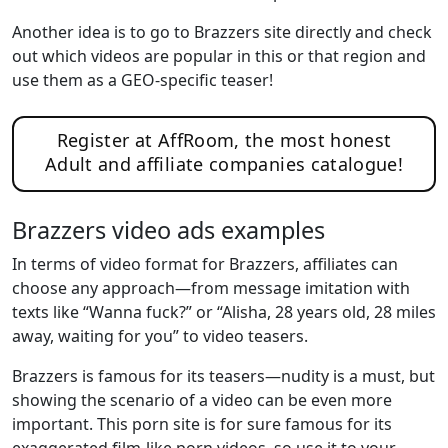
Another idea is to go to Brazzers site directly and check
out which videos are popular in this or that region and
use them as a GEO-specific teaser!
Register at AffRoom, the most honest
Adult and affiliate companies catalogue!
Brazzers video ads examples
In terms of video format for Brazzers, affiliates can
choose any approach—from message imitation with
texts like “Wanna fuck?” or “Alisha, 28 years old, 28 miles
away, waiting for you” to video teasers.
Brazzers is famous for its teasers—nudity is a must, but
showing the scenario of a video can be even more
important. This porn site is for sure famous for its
exaggerated film-like porn videos, so use it to your