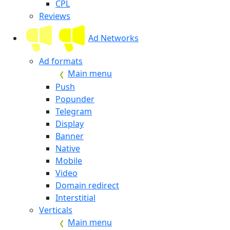
CPL
Reviews
Ad Networks
Ad formats
Main menu
Push
Popunder
Telegram
Display
Banner
Native
Mobile
Video
Domain redirect
Interstitial
Verticals
Main menu