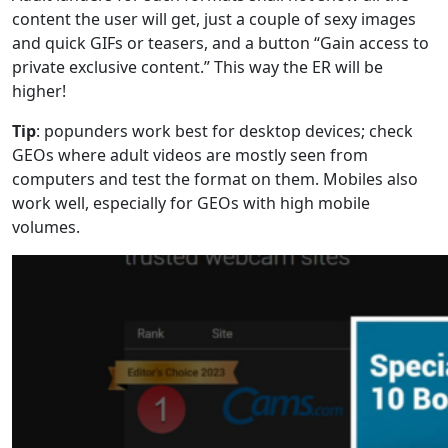
content the user will get, just a couple of sexy images
and quick GIFs or teasers, and a button “Gain access to
private exclusive content.” This way the ER will be
higher!
Tip
: popunders work best for desktop devices; check
GEOs where adult videos are mostly seen from
computers and test the format on them. Mobiles also
work well, especially for GEOs with high mobile
volumes.