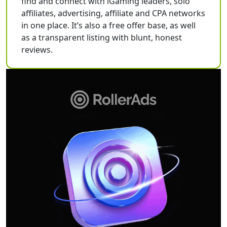
find and connect with iGaming leaders, solo
affiliates, advertising, affiliate and CPA networks
in one place. It’s also a free offer base, as well
as a transparent listing with blunt, honest
reviews.