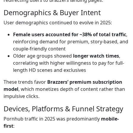
Demographics & Buyer Intent
User demographics continued to evolve in 2025:
Female users accounted for ~38% of total traffic
,
reinforcing demand for premium, story-based, and
couple-friendly content
Older age groups showed
longer watch times
,
correlating with higher willingness to pay for full-
length HD scenes and exclusives
These trends favor
Brazzers’ premium subscription
model
, which monetizes depth of content rather than
impulsive clicks.
Devices, Platforms & Funnel Strategy
Pornhub traffic in 2025 was predominantly
mobile-
first
: