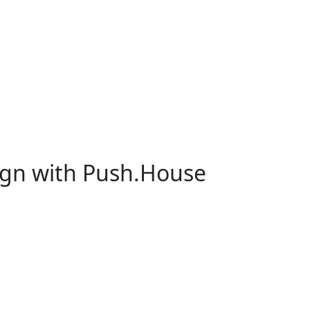
ign with Push.House