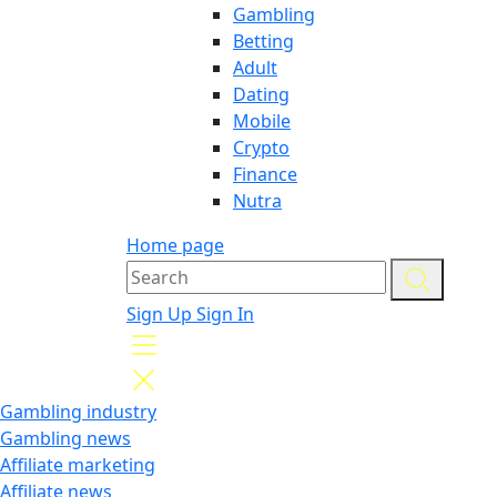
Gambling
Betting
Adult
Dating
Mobile
Crypto
Finance
Nutra
Home page
Sign Up
Sign In
Gambling industry
Gambling news
Affiliate marketing
Affiliate news