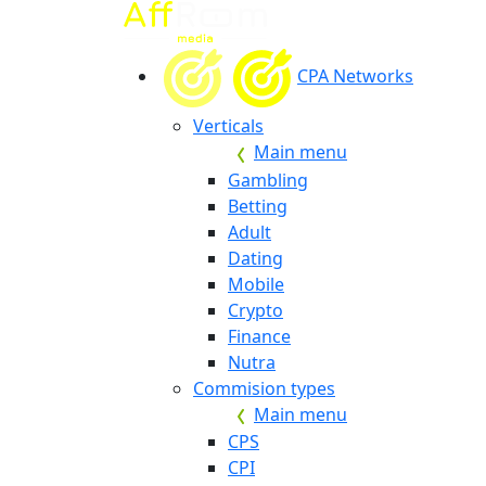
CPA Networks
Verticals
Main menu
Gambling
Betting
Adult
Dating
Mobile
Crypto
Finance
Nutra
Commision types
Main menu
CPS
CPI