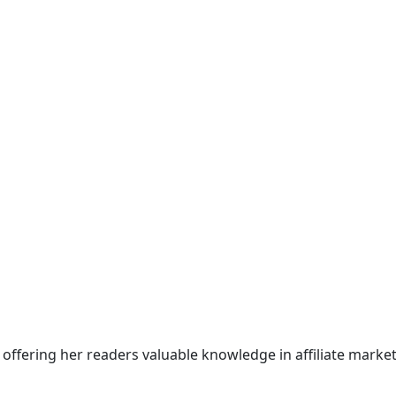
offering her readers valuable knowledge in affiliate market