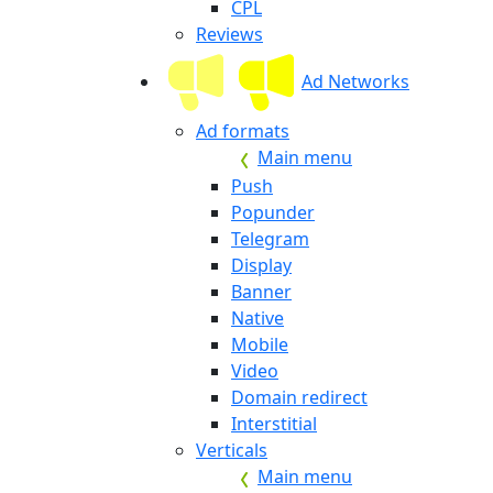
CPL
Reviews
Ad Networks
Ad formats
Main menu
Push
Popunder
Telegram
Display
Banner
Native
Mobile
Video
Domain redirect
Interstitial
Verticals
Main menu