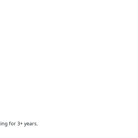
ing for 3+ years.