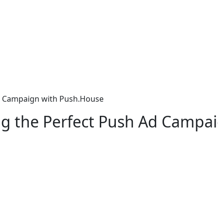
Ad Campaign with Push.House
ng the Perfect Push Ad Campa