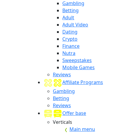
Gambling
Betting
Adult
Adult Video
Dating
Crypto
Finance
Nutra
Sweepstakes
Mobile Games
Reviews
Affiliate Programs
Gambling
Betting
Reviews
Offer base
Verticals
Main menu