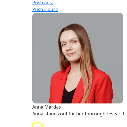
Push ads
,
Push.House
Anna Mardas
Anna stands out for her thorough research, 