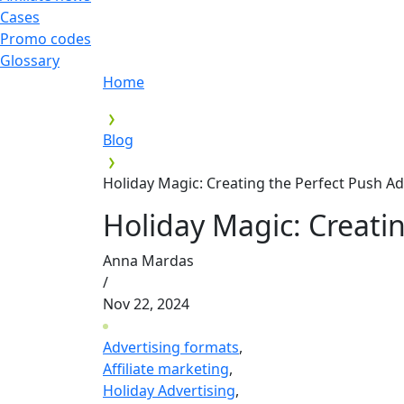
Cases
Promo codes
Glossary
Home
Blog
Holiday Magic: Creating the Perfect Push 
Holiday Magic: Creati
Anna Mardas
/
Nov 22, 2024
Advertising formats
,
Affiliate marketing
,
Holiday Advertising
,