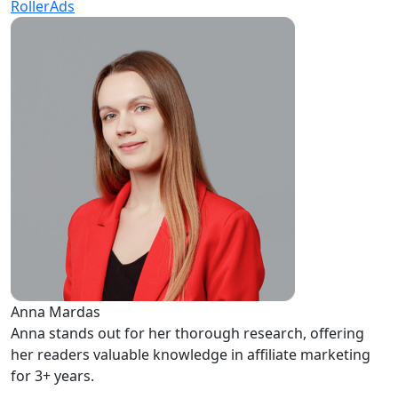
RollerAds
Anna Mardas
Anna stands out for her thorough research, offering
her readers valuable knowledge in affiliate marketing
for 3+ years.