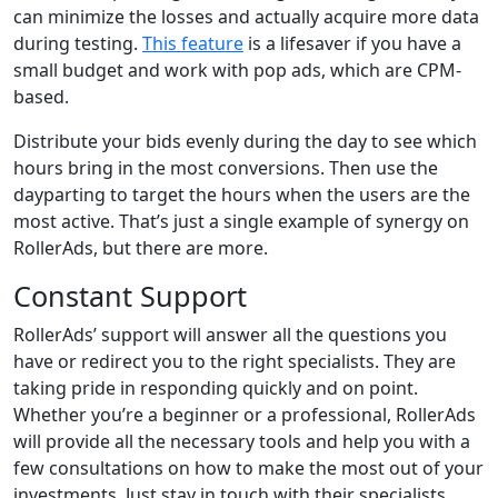
can minimize the losses and actually acquire more data
during testing.
This feature
is a lifesaver if you have a
small budget and work with pop ads, which are CPM-
based.
Distribute your bids evenly during the day to see which
hours bring in the most conversions. Then use the
dayparting to target the hours when the users are the
most active. That’s just a single example of synergy on
RollerAds, but there are more.
Constant Support
RollerAds’ support will answer all the questions you
have or redirect you to the right specialists. They are
taking pride in responding quickly and on point.
Whether you’re a beginner or a professional, RollerAds
will provide all the necessary tools and help you with a
few consultations on how to make the most out of your
investments. Just stay in touch with their specialists.