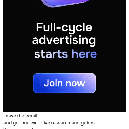
Leave the email
and get our exclusive research and guides