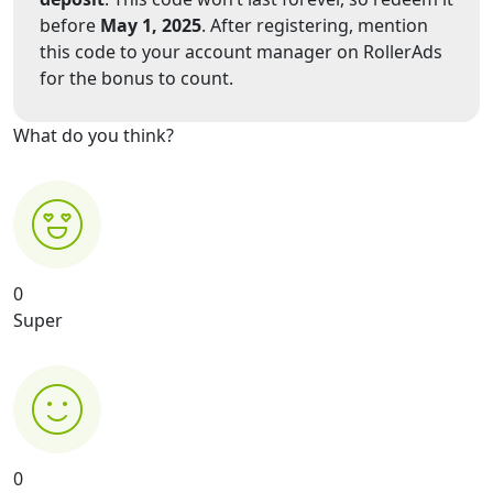
before
May 1, 2025
. After registering, mention
this code to your account manager on RollerAds
for the bonus to count.
What do you think?
0
Super
0