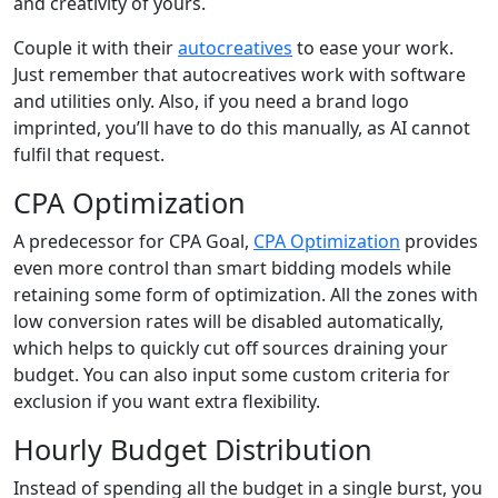
and creativity of yours.
Couple it with their
autocreatives
to ease your work.
Just remember that autocreatives work with software
and utilities only. Also, if you need a brand logo
imprinted, you’ll have to do this manually, as AI cannot
fulfil that request.
CPA Optimization
A predecessor for CPA Goal,
CPA Optimization
provides
even more control than smart bidding models while
retaining some form of optimization. All the zones with
low conversion rates will be disabled automatically,
which helps to quickly cut off sources draining your
budget. You can also input some custom criteria for
exclusion if you want extra flexibility.
Hourly Budget Distribution
Instead of spending all the budget in a single burst, you