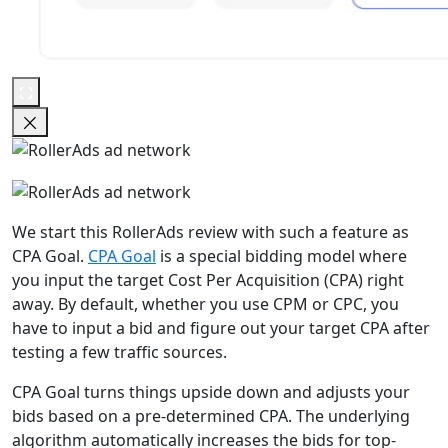
We start this RollerAds review with such a feature as
CPA Goal.
CPA Goal
is a special bidding model where
you input the target Cost Per Acquisition (CPA) right
away. By default, whether you use CPM or CPC, you
have to input a bid and figure out your target CPA after
testing a few traffic sources.
CPA Goal turns things upside down and adjusts your
bids based on a pre-determined CPA. The underlying
algorithm automatically increases the bids for top-