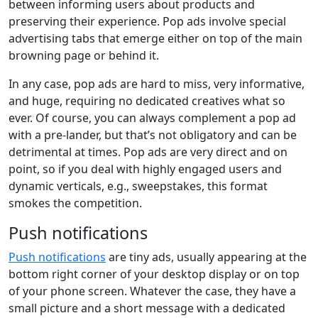
between informing users about products and
preserving their experience. Pop ads involve special
advertising tabs that emerge either on top of the main
browning page or behind it.
In any case, pop ads are hard to miss, very informative,
and huge, requiring no dedicated creatives what so
ever. Of course, you can always complement a pop ad
with a pre-lander, but that’s not obligatory and can be
detrimental at times. Pop ads are very direct and on
point, so if you deal with highly engaged users and
dynamic verticals, e.g., sweepstakes, this format
smokes the competition.
Push notifications
Push notifications
are tiny ads, usually appearing at the
bottom right corner of your desktop display or on top
of your phone screen. Whatever the case, they have a
small picture and a short message with a dedicated