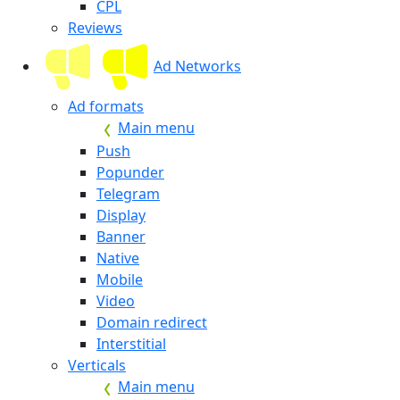
CPL
Reviews
Ad Networks
Ad formats
Main menu
Push
Popunder
Telegram
Display
Banner
Native
Mobile
Video
Domain redirect
Interstitial
Verticals
Main menu