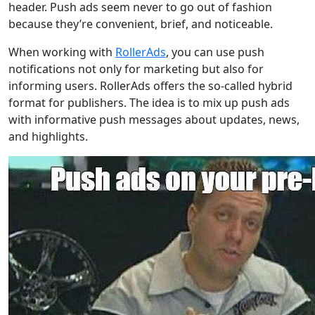
header. Push ads seem never to go out of fashion
because they’re convenient, brief, and noticeable.
When working with
RollerAds
, you can use push
notifications not only for marketing but also for
informing users. RollerAds offers the so-called hybrid
format for publishers. The idea is to mix up push ads
with informative push messages about updates, news,
and highlights.