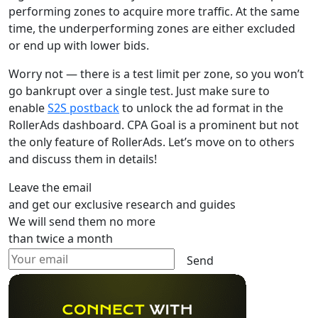
performing zones to acquire more traffic. At the same
time, the underperforming zones are either excluded
or end up with lower bids.
Worry not — there is a test limit per zone, so you won’t
go bankrupt over a single test. Just make sure to
enable
S2S postback
to unlock the ad format in the
RollerAds dashboard. CPA Goal is a prominent but not
the only feature of RollerAds. Let’s move on to others
and discuss them in details!
Leave the email
and get our exclusive research and guides
We will send them no more
than twice a month
Send