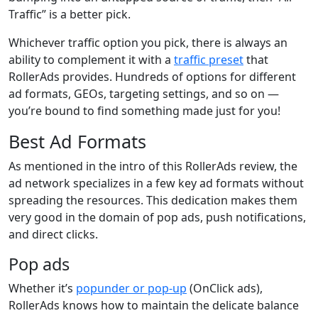
Traffic” is a better pick.
Whichever traffic option you pick, there is always an
ability to complement it with a
traffic preset
that
RollerAds provides. Hundreds of options for different
ad formats, GEOs, targeting settings, and so on —
you’re bound to find something made just for you!
Best Ad Formats
As mentioned in the intro of this RollerAds review, the
ad network specializes in a few key ad formats without
spreading the resources. This dedication makes them
very good in the domain of pop ads, push notifications,
and direct clicks.
Pop ads
Whether it’s
popunder or pop-up
(OnClick ads),
RollerAds knows how to maintain the delicate balance