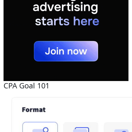
CPA Goal 101