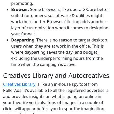
promoting.
Browser
. Some browsers, like opera GX, are better
suited for gamers, so software & utilities might
work there better. Browser filtering adds another
layer of customization when it comes to designing
your funnels.
Dayparting
. There is no reason to target desktop
users when they are at work in the office. This is
where dayparting saves the day (and budget),
excluding the underperforming hours from the
time when the campaign is active.
Creatives Library and Autocreatives
Creatives Library
is like an in-house spy tool from
RollerAds. It’s available to all the registered advertisers
and provides insights on what is going on online in
your favorite verticals. Tons of images in a couple of
clicks will appear before you to spur the imagination