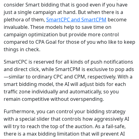
consider Smart bidding that is good even if you have
just a single campaign at hand. But when there is a
plethora of them,
SmartCPC and SmartCPM
become
invaluable. These models help to save time on
campaign optimization but provide more control
compared to CPA Goal for those of you who like to keep
things in check.
SmartCPC is reserved for all kinds of push notifications
and direct click, while SmartCPM is exclusive to pop ads
—similar to ordinary CPC and CPM, respectively. With a
smart bidding model, the AI will adjust bids for each
traffic zone individually and automatically, so you
remain competitive without overspending.
Furthermore, you can control your bidding strategy
with a special slider that controls how aggressively AI
will try to reach the top of the auction. As a fail-safe,
there is a max bidding limitation that will prevent AI