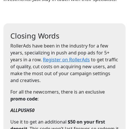
Closing Words
RollerAds have been in the industry for a few
years, specializing in push and pop ads for 5+
years in a row.
Register on RollerAds
to get traffic
of quality, cut costs on acquiring new users, and
make the most out of your campaign settings
and creatives.
For all the newcomers, there is an exclusive
promo code
:
ALLPUSH50
Use it to get an additional
$50 on your first
deposit
. This code won’t last forever, so redeem it