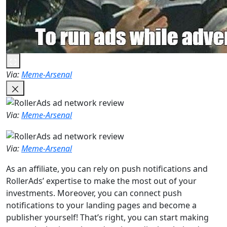
Via:
Meme-Arsenal
Via:
Meme-Arsenal
Via:
Meme-Arsenal
As an affiliate, you can rely on push notifications and
RollerAds’ expertise to make the most out of your
investments. Moreover, you can connect push
notifications to your landing pages and become a
publisher yourself! That’s right, you can start making