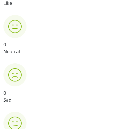
Like
0
Neutral
0
Sad