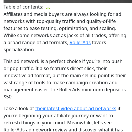
Table of contents:
Affiliates and media buyers are always looking for ad
networks with top-quality traffic and quality-of-life
features to ease testing, optimization, and scaling.
While some networks act as jacks of all trades, offering
a broad range of ad formats,
RollerAds
favors
specialization.
This ad network is a perfect choice if you’re into push
or pop traffic. It also features direct click, their
innovative ad format, but the main selling point is their
vast range of tools to make campaign creation and
management easier. The RollerAds minimum deposit is
$50.
Take a look at
their latest video about ad networks
if
you’re beginning your affiliate journey or want to
refresh things in your mind. Meanwhile, let’s see
RollerAds ad network review and discover what it has