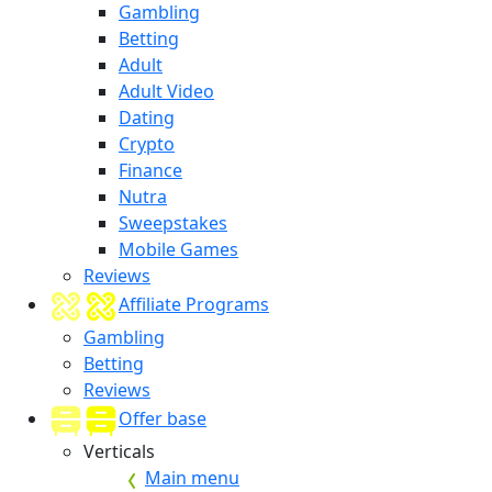
Gambling
Betting
Adult
Adult Video
Dating
Crypto
Finance
Nutra
Sweepstakes
Mobile Games
Reviews
Affiliate Programs
Gambling
Betting
Reviews
Offer base
Verticals
Main menu