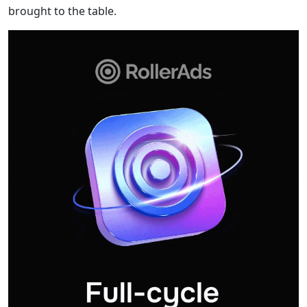
brought to the table.