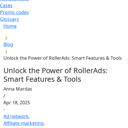
Cases
Promo codes
Glossary
Home
Blog
Unlock the Power of RollerAds: Smart Features & Tools
Unlock the Power of RollerAds:
Smart Features & Tools
Anna Mardas
/
Apr 18, 2025
Ad network
,
Affiliate marketing
,