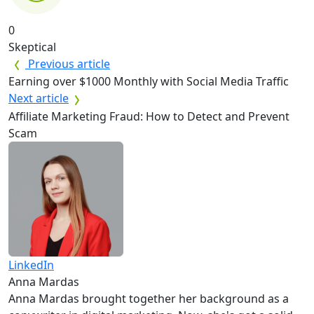
0
Skeptical
Previous article
Earning over $1000 Monthly with Social Media Traffic
Next article
Affiliate Marketing Fraud: How to Detect and Prevent
Scam
LinkedIn
Anna Mardas
Anna Mardas brought together her background as a