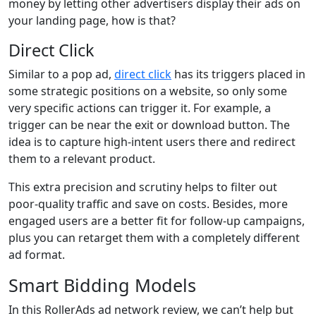
money by letting other advertisers display their ads on
your landing page, how is that?
Direct Click
Similar to a pop ad,
direct click
has its triggers placed in
some strategic positions on a website, so only some
very specific actions can trigger it. For example, a
trigger can be near the exit or download button. The
idea is to capture high-intent users there and redirect
them to a relevant product.
This extra precision and scrutiny helps to filter out
poor-quality traffic and save on costs. Besides, more
engaged users are a better fit for follow-up campaigns,
plus you can retarget them with a completely different
ad format.
Smart Bidding Models
In this RollerAds ad network review, we can’t help but