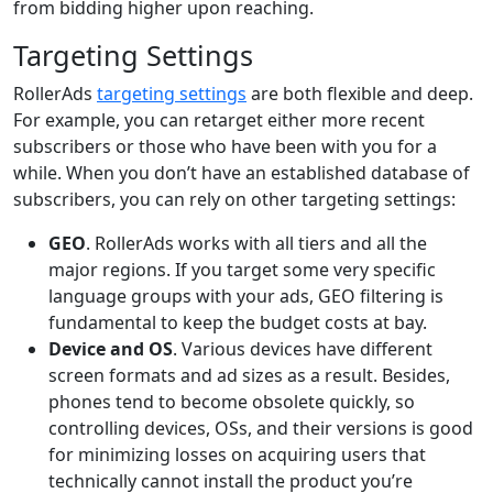
from bidding higher upon reaching.
Targeting Settings
RollerAds
targeting settings
are both flexible and deep.
For example, you can retarget either more recent
subscribers or those who have been with you for a
while. When you don’t have an established database of
subscribers, you can rely on other targeting settings:
GEO
. RollerAds works with all tiers and all the
major regions. If you target some very specific
language groups with your ads, GEO filtering is
fundamental to keep the budget costs at bay.
Device and OS
. Various devices have different
screen formats and ad sizes as a result. Besides,
phones tend to become obsolete quickly, so
controlling devices, OSs, and their versions is good
for minimizing losses on acquiring users that
technically cannot install the product you’re