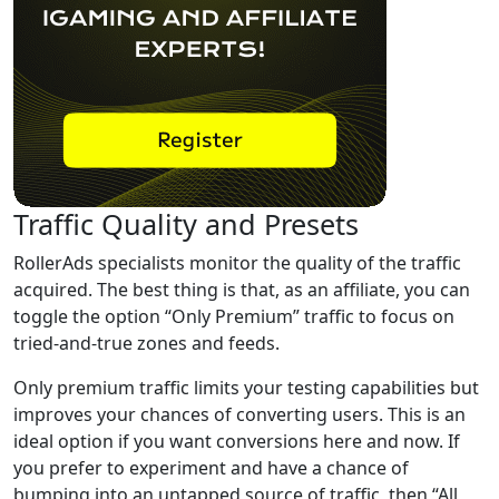
Traffic Quality and Presets
RollerAds specialists monitor the quality of the traffic
acquired. The best thing is that, as an affiliate, you can
toggle the option “Only Premium” traffic to focus on
tried-and-true zones and feeds.
Only premium traffic limits your testing capabilities but
improves your chances of converting users. This is an
ideal option if you want conversions here and now. If
you prefer to experiment and have a chance of
bumping into an untapped source of traffic, then “All