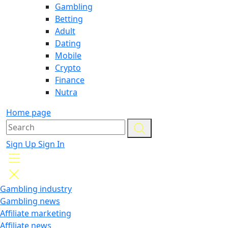
Gambling
Betting
Adult
Dating
Mobile
Crypto
Finance
Nutra
Home page
Sign Up
Sign In
Gambling industry
Gambling news
Affiliate marketing
Affiliate news