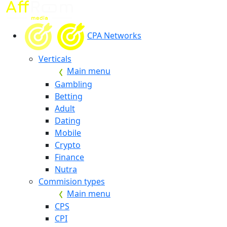
CPA Networks
Verticals
Main menu
Gambling
Betting
Adult
Dating
Mobile
Crypto
Finance
Nutra
Commision types
Main menu
CPS
CPI