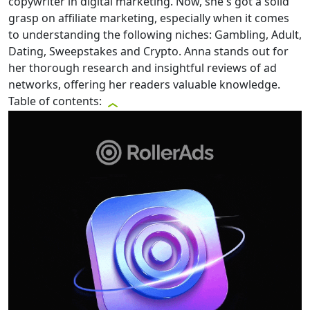
copywriter in digital marketing. Now, she's got a solid
grasp on affiliate marketing, especially when it comes
to understanding the following niches: Gambling, Adult,
Dating, Sweepstakes and Crypto. Anna stands out for
her thorough research and insightful reviews of ad
networks, offering her readers valuable knowledge.
Table of contents: