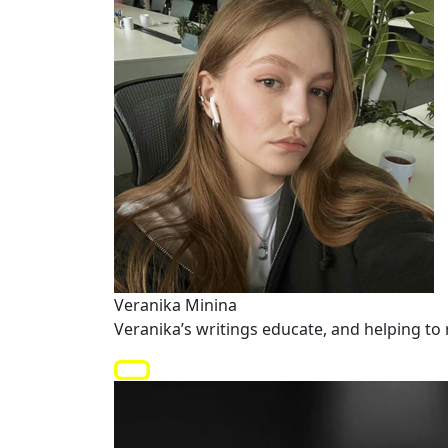
Veranika Minina
Veranika’s writings educate, and helping to 