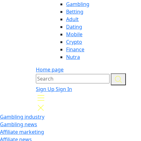
Gambling
Betting
Adult
Dating
Mobile
Crypto
Finance
Nutra
Home page
Sign Up
Sign In
Gambling industry
Gambling news
Affiliate marketing
Affiliate news