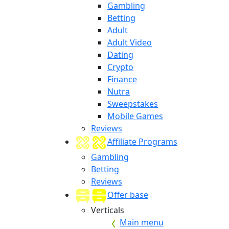
Gambling
Betting
Adult
Adult Video
Dating
Crypto
Finance
Nutra
Sweepstakes
Mobile Games
Reviews
Affiliate Programs
Gambling
Betting
Reviews
Offer base
Verticals
Main menu