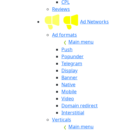
CPL
Reviews
Ad Networks
Ad formats
Main menu
Push
Popunder
Telegram
Display
Banner
Native
Mobile
Video
Domain redirect
Interstitial
Verticals
Main menu