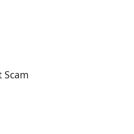
nt Scam