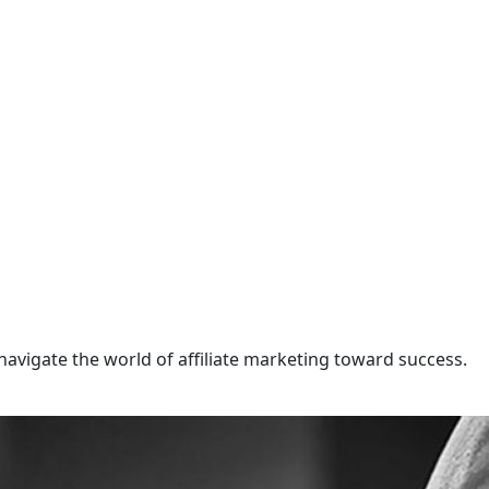
navigate the world of affiliate marketing toward success.