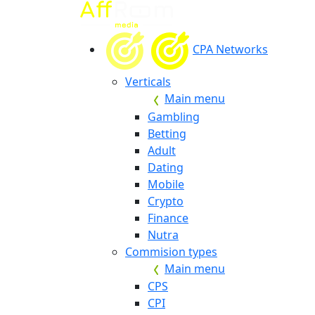
CPA Networks
Verticals
Main menu
Gambling
Betting
Adult
Dating
Mobile
Crypto
Finance
Nutra
Commision types
Main menu
CPS
CPI