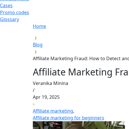
Cases
Promo codes
Glossary
Home
Blog
Affiliate Marketing Fraud: How to Detect a
Affiliate Marketing F
Veranika Minina
/
Apr 19, 2025
Affiliate marketing
,
Affiliate marketing for beginners