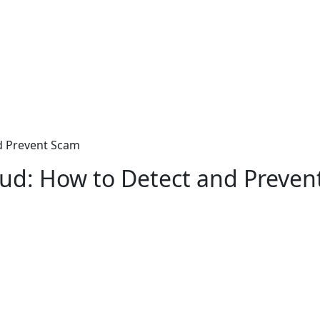
nd Prevent Scam
raud: How to Detect and Preve