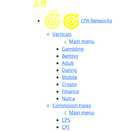
CPA Networks
Verticals
Main menu
Gambling
Betting
Adult
Dating
Mobile
Crypto
Finance
Nutra
Commision types
Main menu
CPS
CPI