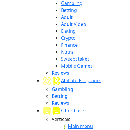
Gambling
Betting
Adult
Adult Video
Dating
Crypto
Finance
Nutra
Sweepstakes
Mobile Games
Reviews
Affiliate Programs
Gambling
Betting
Reviews
Offer base
Verticals
Main menu