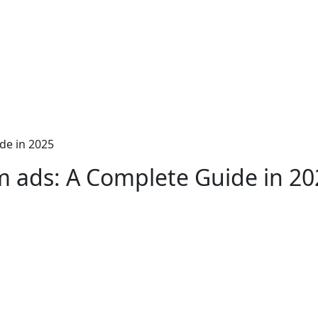
de in 2025
m ads: A Complete Guide in 20