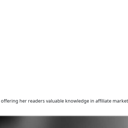
offering her readers valuable knowledge in affiliate market