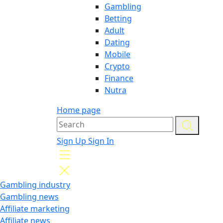
Gambling
Betting
Adult
Dating
Mobile
Crypto
Finance
Nutra
Home page
Sign Up
Sign In
Gambling industry
Gambling news
Affiliate marketing
Affiliate news