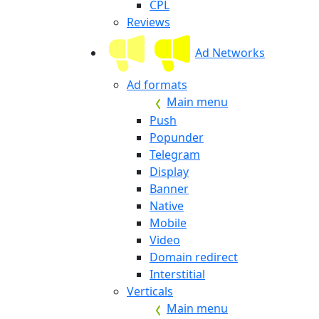
CPL
Reviews
Ad Networks
Ad formats
Main menu
Push
Popunder
Telegram
Display
Banner
Native
Mobile
Video
Domain redirect
Interstitial
Verticals
Main menu