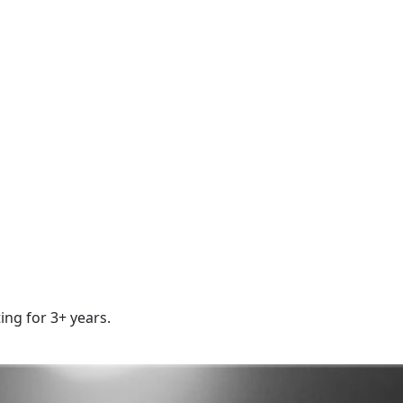
ing for 3+ years.