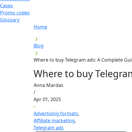
Cases
Promo codes
Glossary
Home
Blog
Where to buy Telegram ads: A Complete Gui
Where to buy Telegra
Anna Mardas
/
Apr 01, 2025
Advertising formats
,
Affiliate marketing
,
Telegram ads