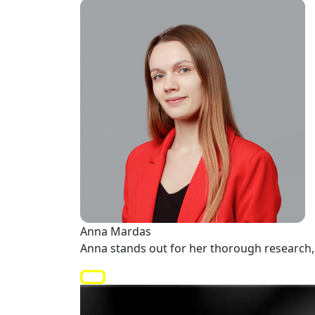
Anna Mardas
Anna stands out for her thorough research, 