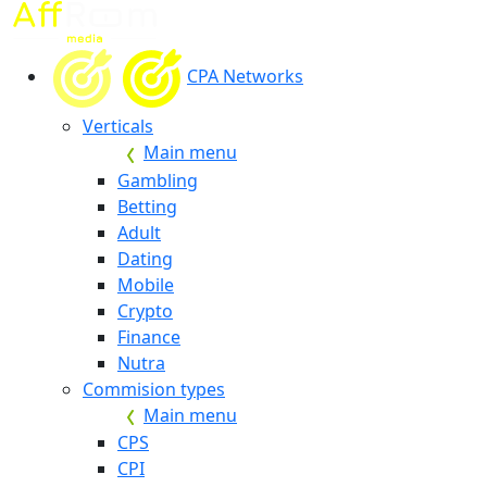
CPA Networks
Verticals
Main menu
Gambling
Betting
Adult
Dating
Mobile
Crypto
Finance
Nutra
Commision types
Main menu
CPS
CPI