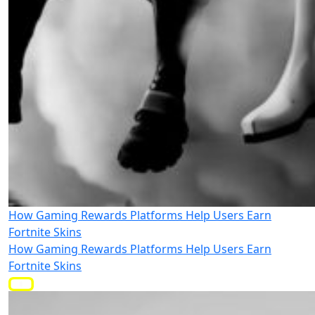
How Gaming Rewards Platforms Help Users Earn
Fortnite Skins
How Gaming Rewards Platforms Help Users Earn
Fortnite Skins