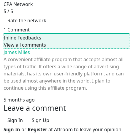
CPA Network
5
/ 5
Rate the network
1
Comment
Inline Feedbacks
View all comments
James Miles
A convenient affiliate program that accepts almost all
types of traffic. It offers a wide range of advertising
materials, has its own user-friendly platform, and can
be used almost anywhere in the world. I plan to
continue using this affiliate program.
5 months ago
Leave a comment
Sign In
Sign Up
Sign In
or
Register
at Affroom to leave your opinion!