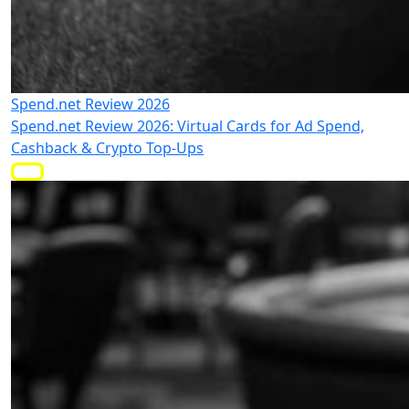
Spend.net Review 2026
Spend.net Review 2026: Virtual Cards for Ad Spend,
Cashback & Crypto Top-Ups