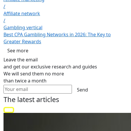
/
Affiliate network
/
Gambling vertical
Best CPA Gambling Networks in 2026: The Key to
Greater Rewards
See more
Leave the email
and get our exclusive research and guides
We will send them no more
than twice a month
Send
The latest
articles