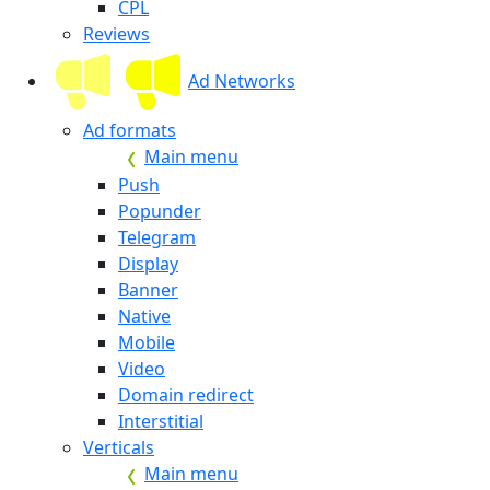
CPL
Reviews
Ad Networks
Ad formats
Main menu
Push
Popunder
Telegram
Display
Banner
Native
Mobile
Video
Domain redirect
Interstitial
Verticals
Main menu