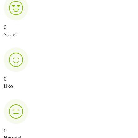
0
Super
0
Like
0