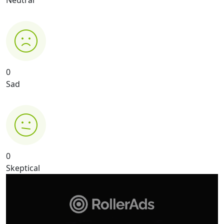
Neutral
0
Sad
0
Skeptical