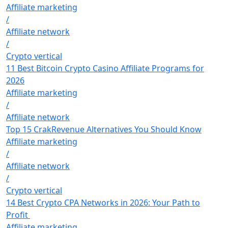
Affiliate marketing
/
Affiliate network
/
Crypto vertical
11 Best Bitcoin Crypto Casino Affiliate Programs for
2026
Affiliate marketing
/
Affiliate network
Top 15 CrakRevenue Alternatives You Should Know
Affiliate marketing
/
Affiliate network
/
Crypto vertical
14 Best Crypto CPA Networks in 2026: Your Path to
Profit
Affiliate marketing