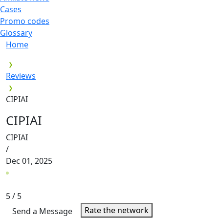
Cases
Promo codes
Glossary
Home
Reviews
CIPIAI
CIPIAI
CIPIAI
/
Dec 01, 2025
5
/ 5
Rate the network
Send a Message