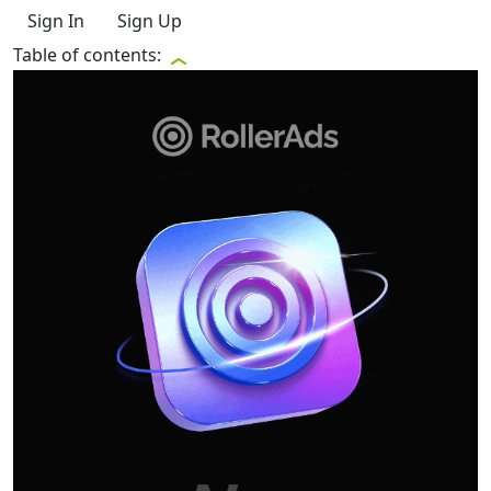
Sign In
Sign Up
Table of contents: