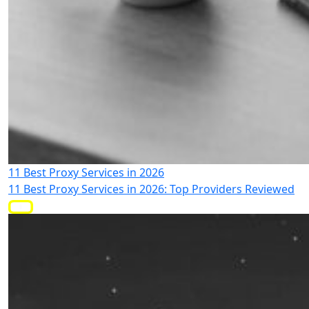
11 Best Proxy Services in 2026
11 Best Proxy Services in 2026: Top Providers Reviewed