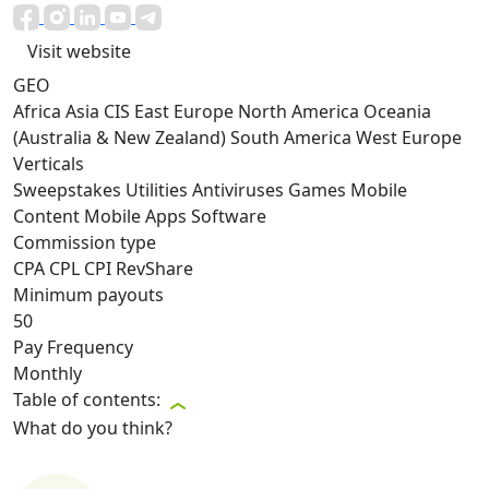
Visit website
GEO
Africa
Asia
CIS
East Europe
North America
Oceania
(Australia & New Zealand)
South America
West Europe
Verticals
Sweepstakes
Utilities
Antiviruses
Games
Mobile
Content
Mobile Apps
Software
Commission type
CPA
CPL
CPI
RevShare
Minimum payouts
50
Pay Frequency
Monthly
Table of contents:
What do you think?