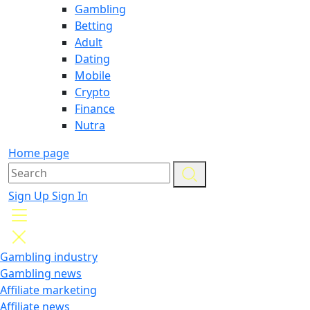
Gambling
Betting
Adult
Dating
Mobile
Crypto
Finance
Nutra
Home page
Sign Up
Sign In
Gambling industry
Gambling news
Affiliate marketing
Affiliate news