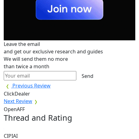
Leave the email
and get our exclusive research and guides
We will send them no more
than twice a month
Send
Previous Review
ClickDealer
Next Review
OpenAFF
Thread and Rating
CIPIAI