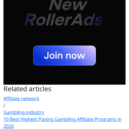
Related
articles
Affiliate network
/
Gambling industry
10 Best Highest Paying Gambling Affiliate Programs in
2026