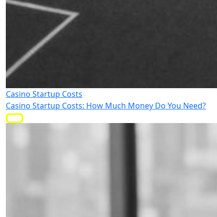
Casino Startup Costs
Casino Startup Costs: How Much Money Do You Need?