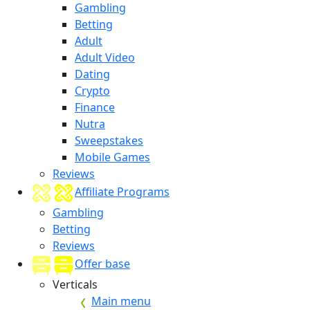
Gambling
Betting
Adult
Adult Video
Dating
Crypto
Finance
Nutra
Sweepstakes
Mobile Games
Reviews
Affiliate Programs
Gambling
Betting
Reviews
Offer base
Verticals
Main menu