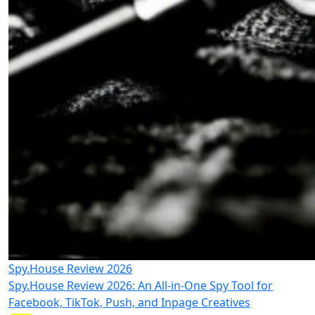
Spy.House Review 2026
Spy.House Review 2026: An All-in-One Spy Tool for
Facebook, TikTok, Push, and Inpage Creatives