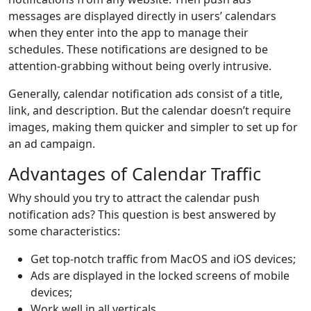
messages are displayed directly in users’ calendars
when they enter into the app to manage their
schedules. These notifications are designed to be
attention-grabbing without being overly intrusive.
Generally, calendar notification ads consist of a title,
link, and description. But the calendar doesn’t require
images, making them quicker and simpler to set up for
an ad campaign.
Advantages of Calendar Traffic
Why should you try to attract the calendar push
notification ads? This question is best answered by
some characteristics:
Get top-notch traffic from MacOS and iOS devices;
Ads are displayed in the locked screens of mobile
devices;
Work well in all verticals.