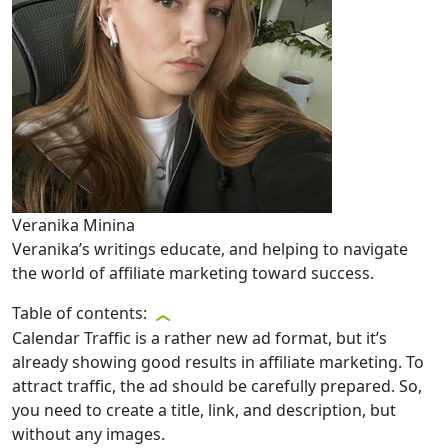
Veranika Minina
Veranika’s writings educate, and helping to navigate
the world of affiliate marketing toward success.
Table of contents:
Calendar Traffic is a rather new ad format, but it’s
already showing good results in affiliate marketing. To
attract traffic, the ad should be carefully prepared. So,
you need to create a title, link, and description, but
without any images.