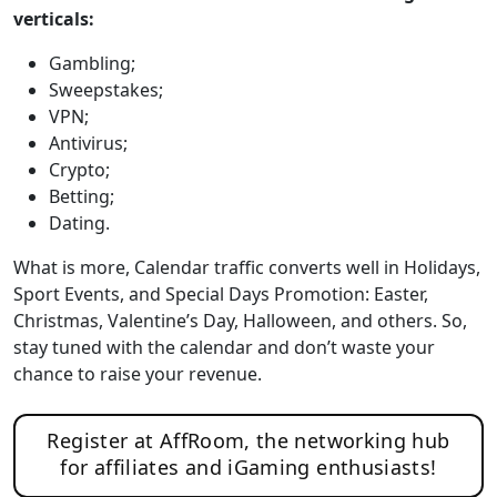
verticals:
Gambling;
Sweepstakes;
VPN;
Antivirus;
Crypto;
Betting;
Dating.
What is more, Calendar traffic converts well in Holidays,
Sport Events, and Special Days Promotion: Easter,
Christmas, Valentine’s Day, Halloween, and others. So,
stay tuned with the calendar and don’t waste your
chance to raise your revenue.
Register at AffRoom, the networking hub
for affiliates and iGaming enthusiasts!