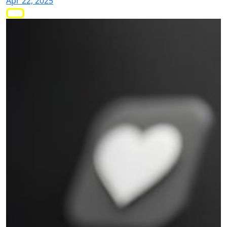
Apr 22, 2025