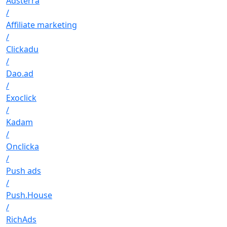
Adsterra
/
Affiliate marketing
/
Clickadu
/
Dao.ad
/
Exoclick
/
Kadam
/
Onclicka
/
Push ads
/
Push.House
/
RichAds