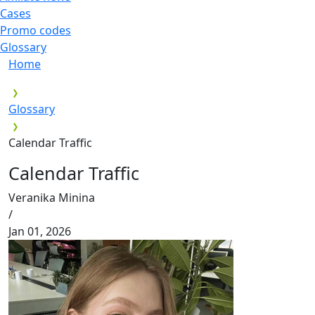
Cases
Promo codes
Glossary
Home
Glossary
Calendar Traffic
Calendar Traffic
Veranika Minina
/
Jan 01, 2026