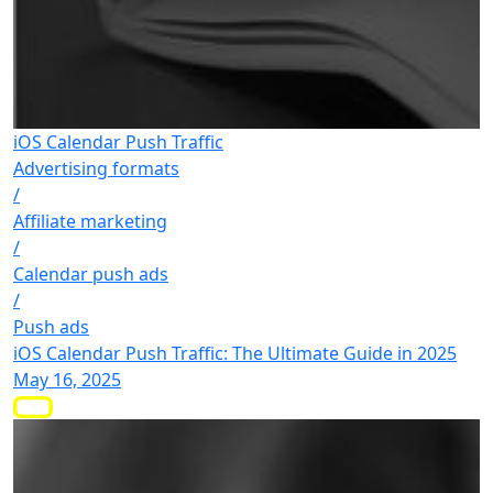
iOS Calendar Push Traffic
Advertising formats
/
Affiliate marketing
/
Calendar push ads
/
Push ads
iOS Calendar Push Traffic: The Ultimate Guide in 2025
May 16, 2025