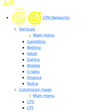
CPA Networks
Verticals
Main menu
Gambling
Betting
Adult
Dating
Mobile
Crypto
Finance
Nutra
Commision types
Main menu
CPS
CPI