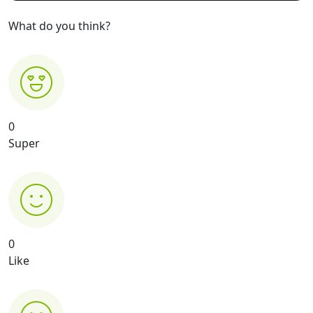
What do you think?
0
Super
0
Like