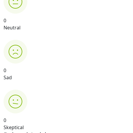
0
Neutral
0
Sad
0
Skeptical