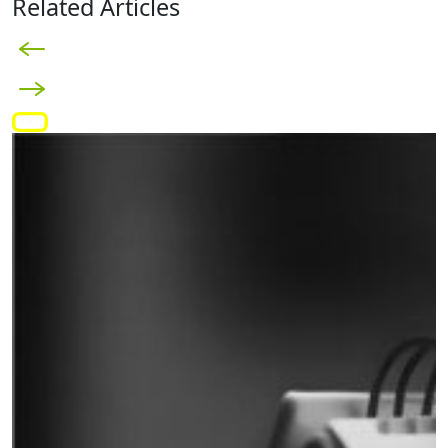
Related Articles