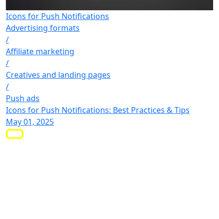
Icons for Push Notifications
Advertising formats
/
Affiliate marketing
/
Creatives and landing pages
/
Push ads
Icons for Push Notifications: Best Practices & Tips
May 01, 2025