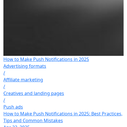
How to Make Push Notifications in 2025
Advertising formats
/
Affiliate marketing
/
Creatives and landing pages
/
Push ads
How to Make Push Notifications in 2025: Best Practices,
Tips and Common Mistakes