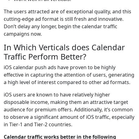
The users attracted are of exceptional quality, and this
cutting-edge ad format is still fresh and innovative.
Don’t delay any longer, begin the calendar traffic
campaigns now.
In Which Verticals does Calendar
Traffic Perform Better?
iOS calendar push ads have proven to be highly
effective in capturing the attention of users, generating
a high level of interest compared to other ad formats.
iOS users are known to have relatively higher
disposable income, making them an attractive target
audience for premium offers. Additionally, it’s common
to observe a significant amount of iOS traffic, especially
in Tier-1 and Tier-2 countries.
Calendar traffic works better in the following