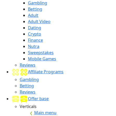
Gambling
Betting
Adult
Adult Video
Dating
Crypto
Finance
Nutra
Sweepstakes
Mobile Games
Reviews
Affiliate Programs
Gambling
Betting
Reviews
Offer base
Verticals
Main menu