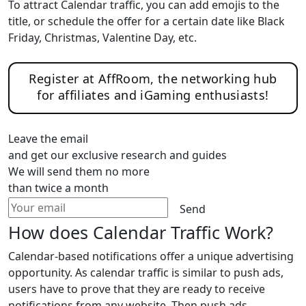
To attract Calendar traffic, you can add emojis to the
title, or schedule the offer for a certain date like Black
Friday, Christmas, Valentine Day, etc.
Register at AffRoom, the networking hub
for affiliates and iGaming enthusiasts!
Leave the email
and get our exclusive research and guides
We will send them no more
than twice a month
Send
How does Calendar Traffic Work?
Calendar-based notifications offer a unique advertising
opportunity. As calendar traffic is similar to push ads,
users have to prove that they are ready to receive
notifications from any website. Then push ads