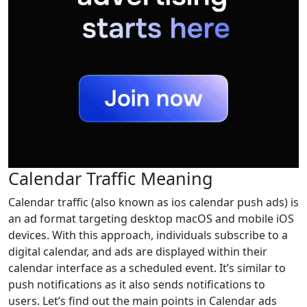
Calendar Traffic Meaning
Calendar traffic (also known as ios calendar push ads) is
an ad format targeting desktop macOS and mobile iOS
devices. With this approach, individuals subscribe to a
digital calendar, and ads are displayed within their
calendar interface as a scheduled event. It’s similar to
push notifications as it also sends notifications to
users. Let’s find out the main points in Calendar ads