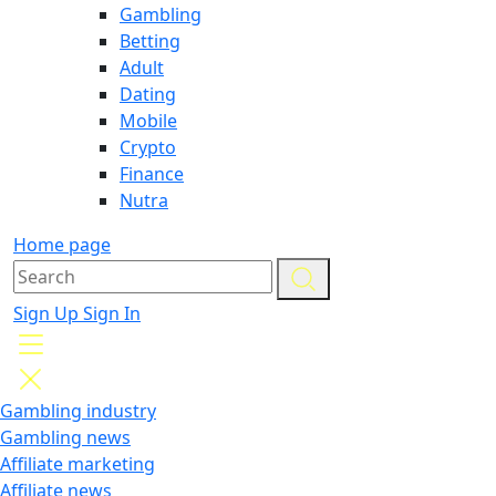
Gambling
Betting
Adult
Dating
Mobile
Crypto
Finance
Nutra
Home page
Sign Up
Sign In
Gambling industry
Gambling news
Affiliate marketing
Affiliate news