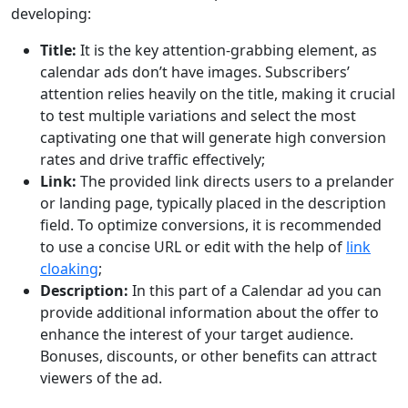
developing:
Title:
It is the key attention-grabbing element, as
calendar ads don’t have images. Subscribers’
attention relies heavily on the title, making it crucial
to test multiple variations and select the most
captivating one that will generate high conversion
rates and drive traffic effectively;
Link:
The provided link directs users to a prelander
or landing page, typically placed in the description
field. To optimize conversions, it is recommended
to use a concise URL or edit with the help of
link
cloaking
;
Description:
In this part of a Calendar ad you can
provide additional information about the offer to
enhance the interest of your target audience.
Bonuses, discounts, or other benefits can attract
viewers of the ad.