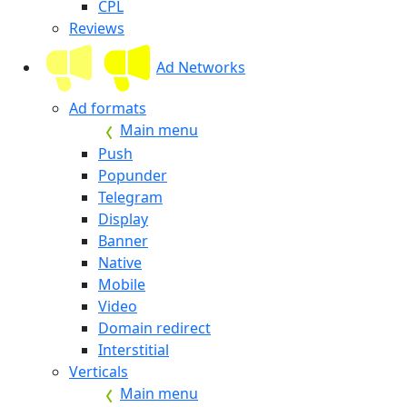
CPL
Reviews
Ad Networks
Ad formats
Main menu
Push
Popunder
Telegram
Display
Banner
Native
Mobile
Video
Domain redirect
Interstitial
Verticals
Main menu