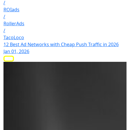
/
ROIads
/
RollerAds
/
TacoLoco
12 Best Ad Networks with Cheap Push Traffic in 2026
Jan 01, 2026