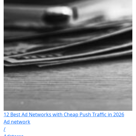
12 Best Ad Networks with Cheap Push Traffic in 2026
Ad network
/