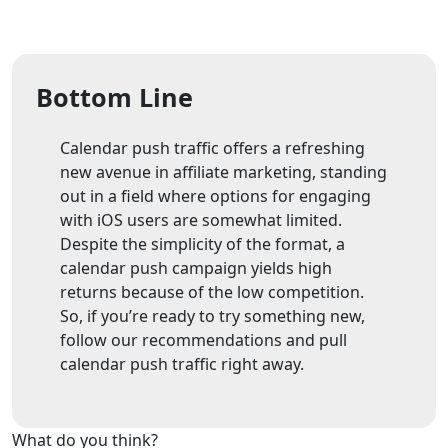
Bottom Line
Calendar push traffic offers a refreshing
new avenue in affiliate marketing, standing
out in a field where options for engaging
with iOS users are somewhat limited.
Despite the simplicity of the format, a
calendar push campaign yields high
returns because of the low competition.
So, if you’re ready to try something new,
follow our recommendations and pull
calendar push traffic right away.
What do you think?