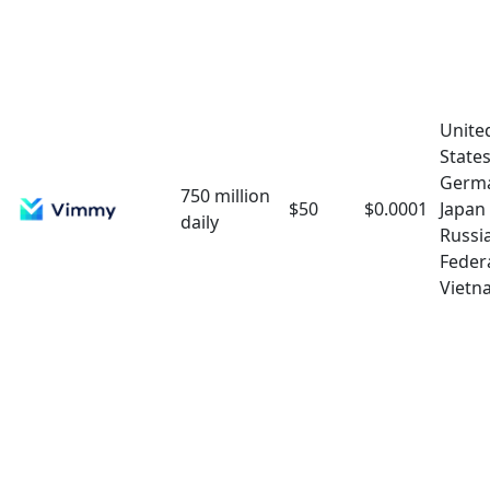
Unite
State
Germ
750 million
$50
$0.0001
Japan
daily
Russi
Feder
Vietn