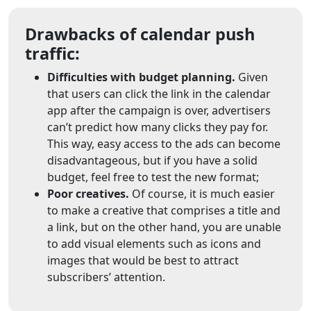
Drawbacks of calendar push
traffic:
Difficulties with budget planning.
Given
that users can click the link in the calendar
app after the campaign is over, advertisers
can’t predict how many clicks they pay for.
This way, easy access to the ads can become
disadvantageous, but if you have a solid
budget, feel free to test the new format;
Poor creatives.
Of course, it is much easier
to make a creative that comprises a title and
a link, but on the other hand, you are unable
to add visual elements such as icons and
images that would be best to attract
subscribers’ attention.