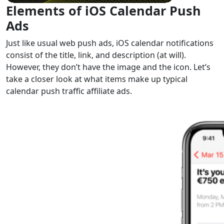
Elements of
iOS Calendar Push
Ads
Just like usual web push ads, iOS calendar notifications
consist of the title, link, and description (at will).
However, they don’t have the image and the icon. Let’s
take a closer look at what items make up typical
calendar push traffic affiliate ads.