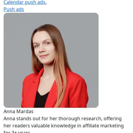
Calendar push ads
,
Push ads
Anna Mardas
Anna stands out for her thorough research, offering
her readers valuable knowledge in affiliate marketing
for 3+ years.