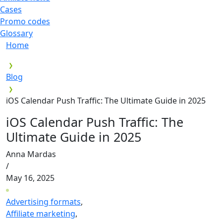
Cases
Promo codes
Glossary
Home
Blog
iOS Calendar Push Traffic: The Ultimate Guide in 2025
iOS Calendar Push Traffic: The
Ultimate Guide in 2025
Anna Mardas
/
May 16, 2025
Advertising formats
,
Affiliate marketing
,