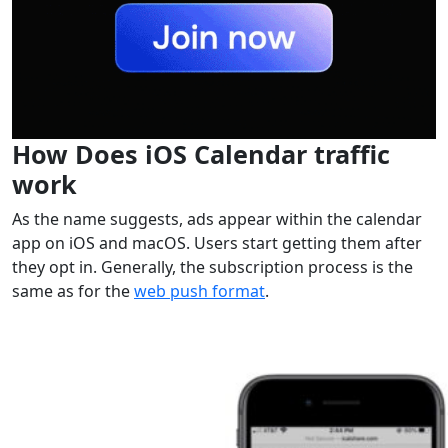
How Does iOS Calendar traffic
work
As the name suggests, ads appear within the calendar
app on iOS and macOS. Users start getting them after
they opt in. Generally, the subscription process is the
same as for the
web push format
.