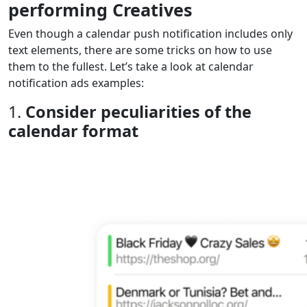
performing Creatives
Even though a calendar push notification includes only
text elements, there are some tricks on how to use
them to the fullest. Let’s take a look at calendar
notification ads examples:
1.
Consider peculiarities of the
calendar format