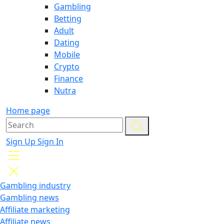
Gambling
Betting
Adult
Dating
Mobile
Crypto
Finance
Nutra
Home page
Sign Up
Sign In
Gambling industry
Gambling news
Affiliate marketing
Affiliate news