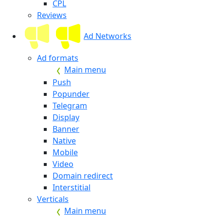
CPL
Reviews
Ad Networks
Ad formats
Main menu
Push
Popunder
Telegram
Display
Banner
Native
Mobile
Video
Domain redirect
Interstitial
Verticals
Main menu