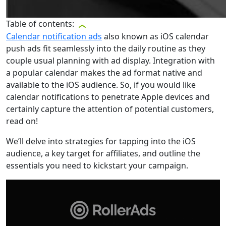
Table of contents:
Calendar notification ads
also known as iOS calendar
push ads fit seamlessly into the daily routine as they
couple usual planning with ad display. Integration with
a popular calendar makes the ad format native and
available to the iOS audience. So, if you would like
calendar notifications to penetrate Apple devices and
certainly capture the attention of potential customers,
read on!
We’ll delve into strategies for tapping into the iOS
audience, a key target for affiliates, and outline the
essentials you need to kickstart your campaign.