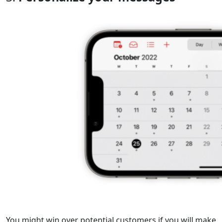
You might win over potential customers if you will make