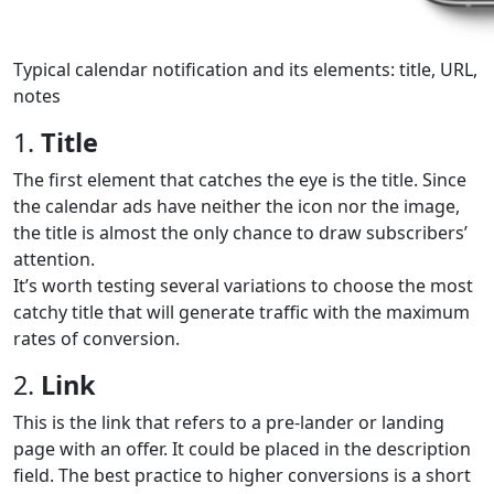
Typical calendar notification and its elements: title, URL,
notes
1.
Title
The first element that catches the eye is the title. Since
the calendar ads have neither the icon nor the image,
the title is almost the only chance to draw subscribers’
attention.
It’s worth testing several variations to choose the most
catchy title that will generate traffic with the maximum
rates of conversion.
2.
Link
This is the link that refers to a pre-lander or landing
page with an offer. It could be placed in the description
field. The best practice to higher conversions is a short