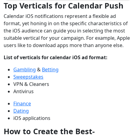
Top Verticals for Calendar Push
Calendar iOS notifications represent a flexible ad
format, yet honing in on the specific characteristics of
the iOS audience can guide you in selecting the most
suitable vertical for your campaign. For example, Apple
users like to download apps more than anyone else.
List of verticals for calendar iOS ad format:
Gambling
&
Betting
Sweepstakes
VPN & Cleaners
Antivirus
Finance
Dating
iOS applications
How to Create the Best-