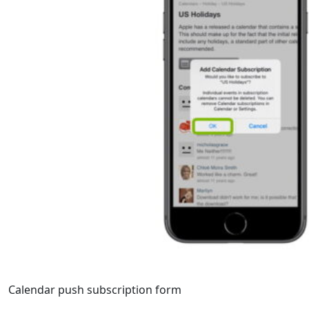
Calendar push subscription form