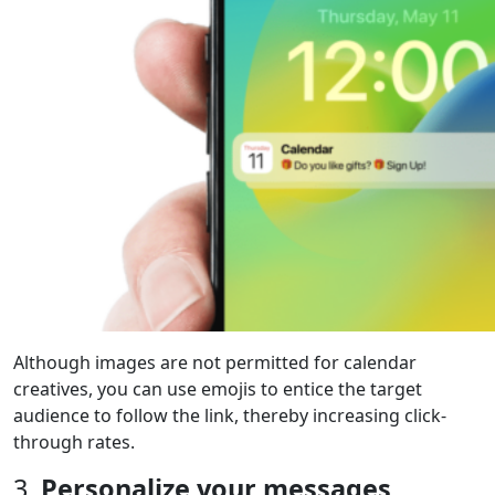
Although images are not permitted for calendar
creatives, you can use emojis to entice the target
audience to follow the link, thereby increasing click-
through rates.
3.
Personalize your messages