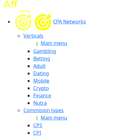
CPA Networks
Verticals
Main menu
Gambling
Betting
Adult
Dating
Mobile
Crypto
Finance
Nutra
Commision types
Main menu
CPS
CPI