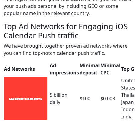
your push ads personal by including GEO or some
popular name in the relevant country.
Top Ad Networks for Engaging iOS
Calendar Push traffic
We have brought together proven ad networks where
you can find top-notch calendar push traffic.
Ad
Minimal
Minimal
Ad Networks
Top 
impressions
deposit
CPC
Unite
State
5 billion
Thail
$100
$0.003
daily
Japan
Indon
India