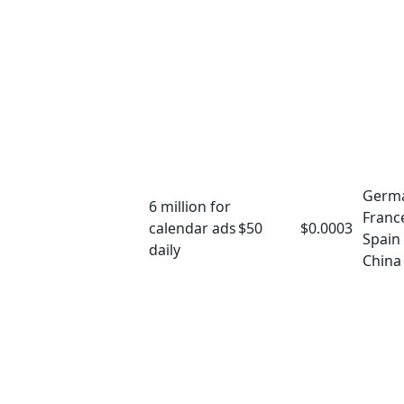
Germ
6 million for
Franc
calendar ads
$50
$0.0003
Spain
daily
China