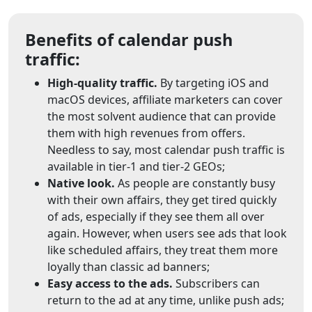
Benefits of calendar push
traffic:
High-quality traffic.
By targeting iOS and
macOS devices, affiliate marketers can cover
the most solvent audience that can provide
them with high revenues from offers.
Needless to say, most calendar push traffic is
available in tier-1 and tier-2 GEOs;
Native look.
As people are constantly busy
with their own affairs, they get tired quickly
of ads, especially if they see them all over
again. However, when users see ads that look
like scheduled affairs, they treat them more
loyally than classic ad banners;
Easy access to the ads.
Subscribers can
return to the ad at any time, unlike push ads;