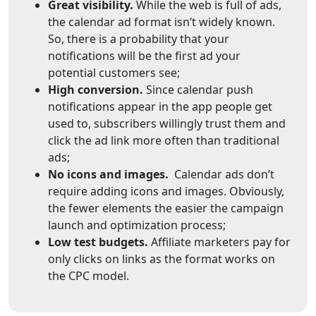
Great visibility.
While the web is full of ads,
the calendar ad format isn’t widely known.
So, there is a probability that your
notifications will be the first ad your
potential customers see;
High conversion.
Since calendar push
notifications appear in the app people get
used to, subscribers willingly trust them and
click the ad link more often than traditional
ads;
No icons and images.
Calendar ads don’t
require adding icons and images. Obviously,
the fewer elements the easier the campaign
launch and optimization process;
Low test budgets.
Affiliate marketers pay for
only clicks on links as the format works on
the CPC model.