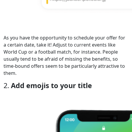
As you have the opportunity to schedule your offer for
a certain date, take it! Adjust to current events like
World Cup or a football match, for instance. People
usually tend to be afraid of missing the benefits, so
time-bound offers seem to be particularly attractive to
them.
2.
Add emojis to your title