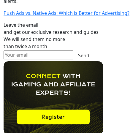
alerts.
Push Ads vs. Native Ads: Which is Better for Advertising?
Leave the email
and get our exclusive research and guides
We will send them no more
than twice a month
Send