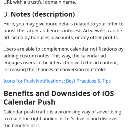
URL with a trustful domain name.
3.
Notes (description)
Here, you may give more details related to your offer to
boost the target audience’s interest. Ad viewers can be
attracted by bonuses, discounts, or any other profits.
Users are able to complement calendar notifications by
adding custom notes. This way, the calendar ad
engages users in the interaction with the ad content,
increasing the chances of conversion multifold.
Icons for Push Notifications: Best Practices & Tips
Benefits and Downsides of iOS
Calendar Push
Calendar push traffic is a promising way of advertising
to reach the right audience. Let’s dive in and discover
the benefits of it.