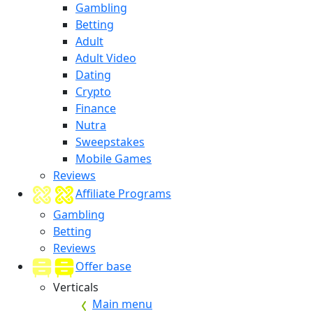
Gambling
Betting
Adult
Adult Video
Dating
Crypto
Finance
Nutra
Sweepstakes
Mobile Games
Reviews
Affiliate Programs
Gambling
Betting
Reviews
Offer base
Verticals
Main menu