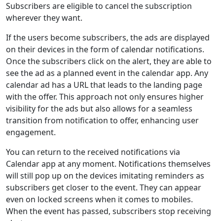
Subscribers are eligible to cancel the subscription
wherever they want.
If the users become subscribers, the ads are displayed
on their devices in the form of calendar notifications.
Once the subscribers click on the alert, they are able to
see the ad as a planned event in the calendar app. Any
calendar ad has a URL that leads to the landing page
with the offer. This approach not only ensures higher
visibility for the ads but also allows for a seamless
transition from notification to offer, enhancing user
engagement.
You can return to the received notifications via
Calendar app at any moment. Notifications themselves
will still pop up on the devices imitating reminders as
subscribers get closer to the event. They can appear
even on locked screens when it comes to mobiles.
When the event has passed, subscribers stop receiving