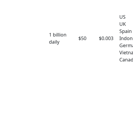
US
UK
Spain
1 billion
$50
$0.003
Indon
daily
Germ
Vietn
Cana