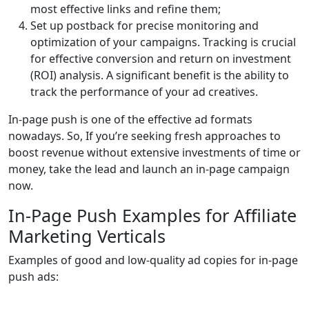
most effective links and refine them;
Set up postback for precise monitoring and
optimization of your campaigns. Tracking is crucial
for effective conversion and return on investment
(ROI) analysis. A significant benefit is the ability to
track the performance of your ad creatives.
In-page push is one of the effective ad formats
nowadays. So, If you’re seeking fresh approaches to
boost revenue without extensive investments of time or
money, take the lead and launch an in-page campaign
now.
In-Page Push Examples for Affiliate
Marketing Verticals
Examples of good and low-quality ad copies for in-page
push ads: