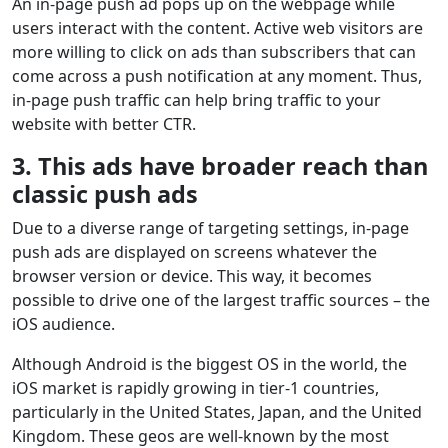
An in-page push ad pops up on the webpage while
users interact with the content. Active web visitors are
more willing to click on ads than subscribers that can
come across a push notification at any moment. Thus,
in-page push traffic can help bring traffic to your
website with better CTR.
3. This ads have broader reach than
classic push ads
Due to a diverse range of targeting settings, in-page
push ads are displayed on screens whatever the
browser version or device. This way, it becomes
possible to drive one of the largest traffic sources – the
iOS audience.
Although Android is the biggest OS in the world, the
iOS market is rapidly growing in tier-1 countries,
particularly in the United States, Japan, and the United
Kingdom. These geos are well-known by the most