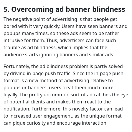
5.
Overcoming ad banner blindness
The negative point of advertising is that people get
bored with it very quickly. Users have seen banners and
popups many times, so these ads seem to be rather
intrusive for them. Thus, advertisers can face such
trouble as ad blindness, which implies that the
audience starts ignoring banners and similar ads.
Fortunately, the ad blindness problem is partly solved
by driving in-page push traffic. Since the in-page push
format is a new method of advertising relative to
popups or banners, users treat them much more
loyally. The pretty uncommon sort of ad catches the eye
of potential clients and makes them react to the
notification. Furthermore, this novelty factor can lead
to increased user engagement, as the unique format
can pique curiosity and encourage interaction.