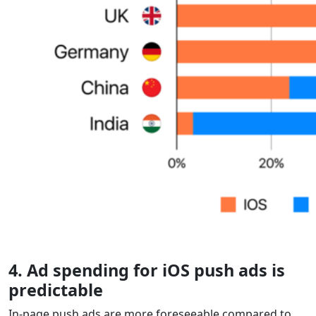
4. Ad spending for iOS push ads is
predictable
In-page push ads are more foreseeable compared to