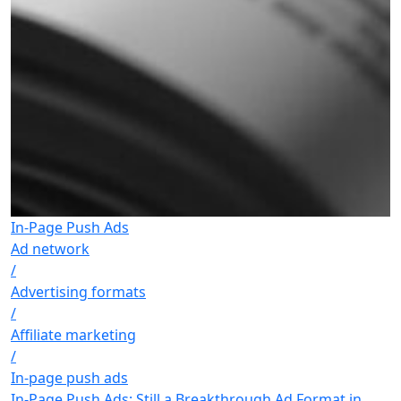
In-Page Push Ads
Ad network
/
Advertising formats
/
Affiliate marketing
/
In-page push ads
In-Page Push Ads: Still a Breakthrough Ad Format in