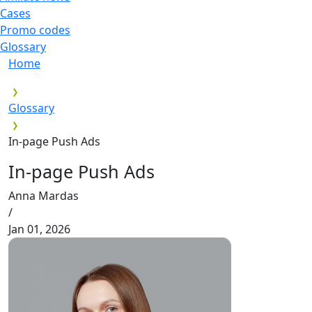
Cases
Promo codes
Glossary
Home
Glossary
In-page Push Ads
In-page Push Ads
Anna Mardas
/
Jan 01, 2026