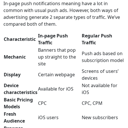
In-page push notifications meaning have a lot in
common with usual push ads. However, both ways of
advertising generate 2 separate types of traffic. We’ve
compared both of them.
In-page Push
Regular Push
Characteristic
Traffic
Traffic
Banners that pop
Push ads based on
Mechanic
up straight to the
subscription model
site
Screens of users’
Display
Certain webpage
devices
Device
Not available for
Available for iOS
characteristics
iOS
Basic Pricing
CPC
CPC, CPM
Models
Fresh
iOS users
New subscribers
Audience