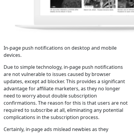
In-page push notifications on desktop and mobile
devices.
Due to simple technology, in-page push notifications
are not vulnerable to issues caused by browser
updates, except ad blocker. This provides a significant
advantage for affiliate marketers, as they no longer
need to worry about double subscription
confirmations. The reason for this is that users are not
required to subscribe at all, eliminating any potential
complications in the subscription process.
Certainly, in-page ads mislead newbies as they