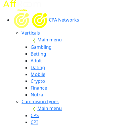
CPA Networks
Verticals
Main menu
Gambling
Betting
Adult
Dating
Mobile
Crypto
Finance
Nutra
Commision types
Main menu
CPS
CPI