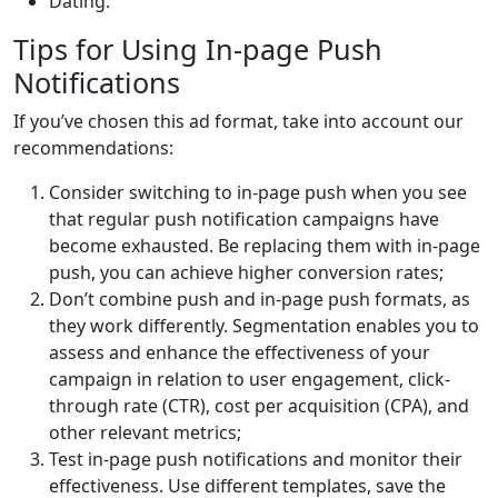
Dating.
Tips for Using In-page Push
Notifications
If you’ve chosen this ad format, take into account our
recommendations:
Consider switching to in-page push when you see
that regular push notification campaigns have
become exhausted. Be replacing them with in-page
push, you can achieve higher conversion rates;
Don’t combine push and in-page push formats, as
they work differently. Segmentation enables you to
assess and enhance the effectiveness of your
campaign in relation to user engagement, click-
through rate (CTR), cost per acquisition (CPA), and
other relevant metrics;
Test in-page push notifications and monitor their
effectiveness. Use different templates, save the