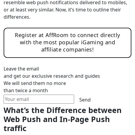
resemble web push notifications delivered to mobiles,
or at least very similar. Now, it’s time to outline their
differences.
Register at AffRoom to connect directly
with the most popular iGaming and
affiliate companies!
Leave the email
and get our exclusive research and guides
We will send them no more
than twice a month
Send
What’s the Difference between
Web Push and In-Page Push
traffic