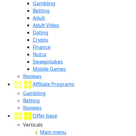
Gambling
Betting
Adult
Adult Video
Dating
Crypto
Finance
Nutra
Sweepstakes
Mobile Games
Reviews
Affiliate Programs
Gambling
Betting
Reviews
Offer base
Verticals
Main menu