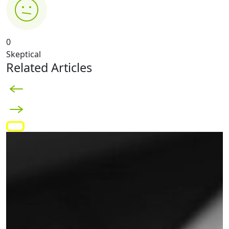
0
Skeptical
Related Articles