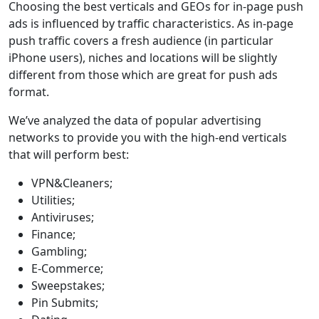
Choosing the best verticals and GEOs for in-page push
ads is influenced by traffic characteristics. As in-page
push traffic covers a fresh audience (in particular
iPhone users), niches and locations will be slightly
different from those which are great for push ads
format.
We’ve analyzed the data of popular advertising
networks to provide you with the high-end verticals
that will perform best:
VPN&Cleaners;
Utilities;
Antiviruses;
Finance;
Gambling;
E-Commerce;
Sweepstakes;
Pin Submits;