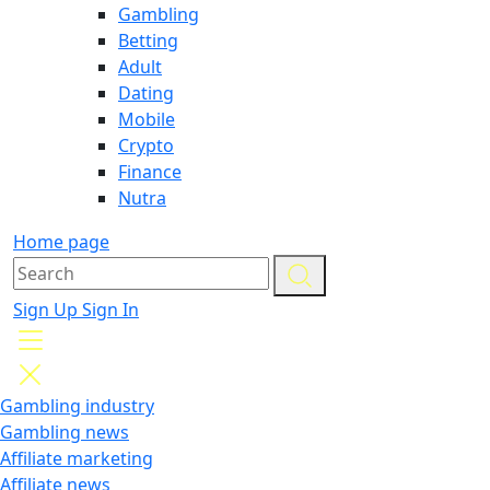
Gambling
Betting
Adult
Dating
Mobile
Crypto
Finance
Nutra
Home page
Sign Up
Sign In
Gambling industry
Gambling news
Affiliate marketing
Affiliate news