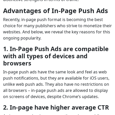
Advantages of In-Page Push Ads
Recently, in-page push format is becoming the best
choice for many publishers who strive to monetize their
websites. And below, we reveal the key reasons for this
ongoing popularity.
1.
In-Page Push Ads
are
compatible
with all types of devices and
browsers
In-page push ads have the same look and feel as web
push notifications, but they are available for iOS users,
unlike web push ads. They also have no restrictions on
all browsers – in-page push ads are allowed to display
on screens of devices, despite Chrome’s updates.
2.
In-page have
higher average CTR