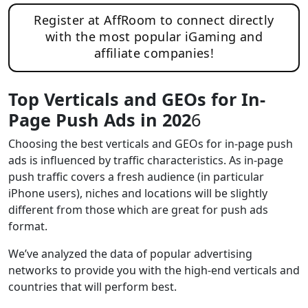
Register at AffRoom to connect directly
with the most popular iGaming and
affiliate companies!
Top Verticals and GEOs for In-
Page Push Ads in 202
6
Choosing the best verticals and GEOs for in-page push
ads is influenced by traffic characteristics. As in-page
push traffic covers a fresh audience (in particular
iPhone users), niches and locations will be slightly
different from those which are great for push ads
format.
We’ve analyzed the data of popular advertising
networks to provide you with the high-end verticals and
countries that will perform best.