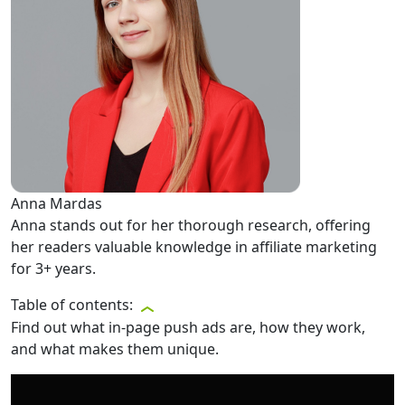
Anna Mardas
Anna stands out for her thorough research, offering
her readers valuable knowledge in affiliate marketing
for 3+ years.
Table of contents:
Find out what in-page push ads are, how they work,
and what makes them unique.