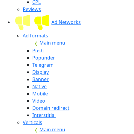
CPL
Reviews
Ad Networks
Ad formats
Main menu
Push
Popunder
Telegram
Display
Banner
Native
Mobile
Video
Domain redirect
Interstitial
Verticals
Main menu