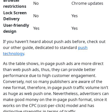
Browser
No
Chrome updates
restrictions
Lock Screen
No
Yes
Delivery
User-friendly
Yes
Yes
design
If you haven’t heard about push ads before, check out
our other guide, dedicated to standard
push
technology
.
As the table shows, in-page push ads are more direct
than web push ads, thus, they can provide better
performance due to high customer engagement.
Conversely, not so many publishers are aware of the
new format, therefore, in-page push traffic volume isn’t
as huge as web push one. Nevertheless, advertisers can
make good money on the in-page push format, since it
works on the CPC (cost-per-click) model and has
distinctive strengths in terms of traffic.