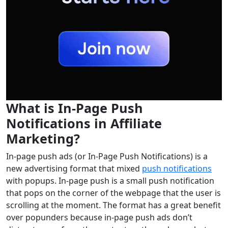
What is In-Page Push
Notifications in Affiliate
Marketing?
In-page push ads (or In-Page Push Notifications) is a
new advertising format that mixed
push notifications
with popups. In-page push is a small push notification
that pops on the corner of the webpage that the user is
scrolling at the moment. The format has a great benefit
over popunders because in-page push ads don’t