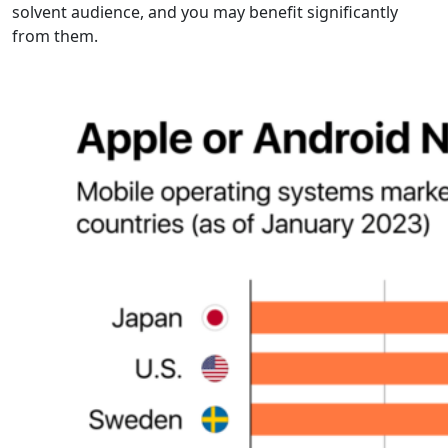
solvent audience, and you may benefit significantly
from them.