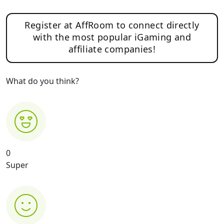
Register at AffRoom to connect directly
with the most popular iGaming and
affiliate companies!
What do you think?
0
Super