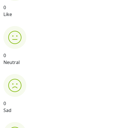
0
Like
0
Neutral
0
Sad