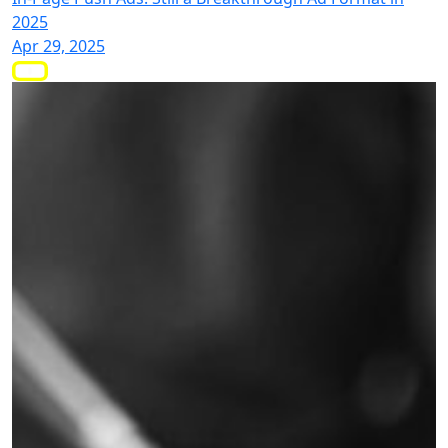
2025
Apr 29, 2025