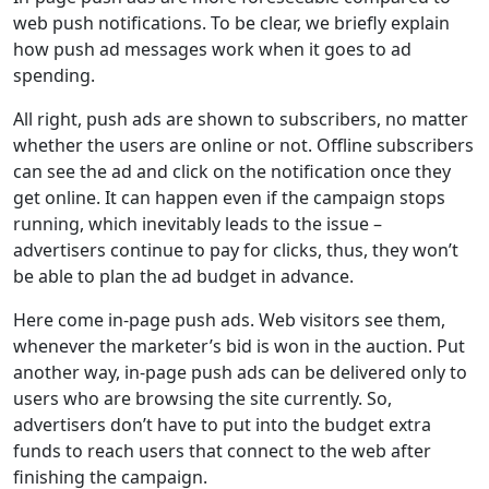
web push notifications. To be clear, we briefly explain
how push ad messages work when it goes to ad
spending.
All right, push ads are shown to subscribers, no matter
whether the users are online or not. Offline subscribers
can see the ad and click on the notification once they
get online. It can happen even if the campaign stops
running, which inevitably leads to the issue –
advertisers continue to pay for clicks, thus, they won’t
be able to plan the ad budget in advance.
Here come in-page push ads. Web visitors see them,
whenever the marketer’s bid is won in the auction. Put
another way, in-page push ads can be delivered only to
users who are browsing the site currently. So,
advertisers don’t have to put into the budget extra
funds to reach users that connect to the web after
finishing the campaign.