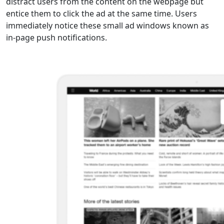
distract users from the content on the webpage but
entice them to click the ad at the same time. Users
immediately notice these small ad windows known as
in-page push notifications.