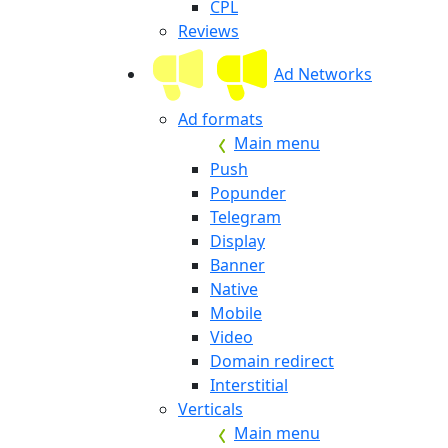
CPL
Reviews
Ad Networks
Ad formats
Main menu
Push
Popunder
Telegram
Display
Banner
Native
Mobile
Video
Domain redirect
Interstitial
Verticals
Main menu