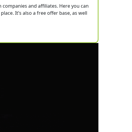
h companies and affiliates. Here you can
lace. It’s also a free offer base, as well