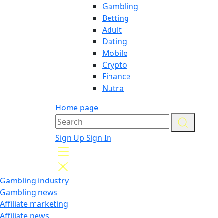
Gambling
Betting
Adult
Dating
Mobile
Crypto
Finance
Nutra
Home page
Sign Up
Sign In
Gambling industry
Gambling news
Affiliate marketing
Affiliate news