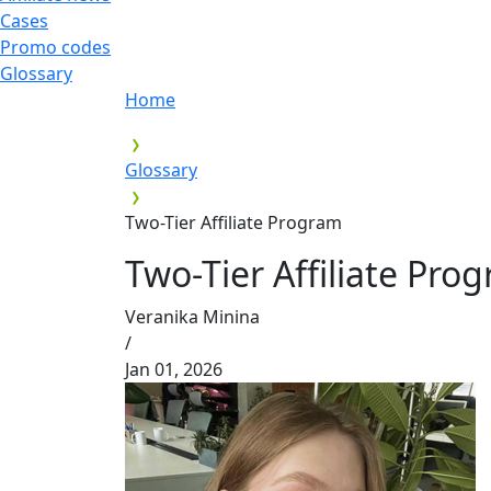
Cases
Promo codes
Glossary
Home
Glossary
Two-Tier Affiliate Program
Two-Tier Affiliate Pro
Veranika Minina
/
Jan 01, 2026