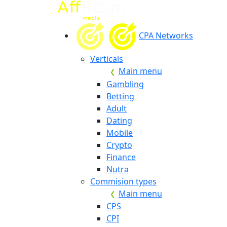
CPA Networks
Verticals
Main menu
Gambling
Betting
Adult
Dating
Mobile
Crypto
Finance
Nutra
Commision types
Main menu
CPS
CPI