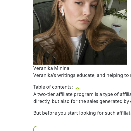
Veranika Minina
Veranika’s writings educate, and helping to 
Table of contents:
A two-tier affiliate program is a type of aff
directly, but also for the sales generated by 
But before you start looking for such affil