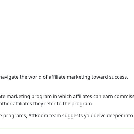
navigate the world of affiliate marketing toward success.
iliate marketing program in which affiliates can earn commis
other affiliates they refer to the program.
iate programs, AffRoom team suggests you delve deeper into