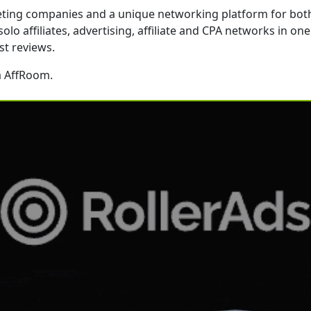
rketing companies and a unique networking platform for bot
o affiliates, advertising, affiliate and CPA networks in one p
st reviews.
a AffRoom.