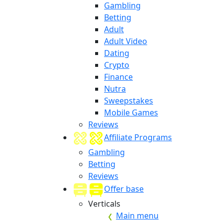
Gambling
Betting
Adult
Adult Video
Dating
Crypto
Finance
Nutra
Sweepstakes
Mobile Games
Reviews
Affiliate Programs
Gambling
Betting
Reviews
Offer base
Verticals
Main menu