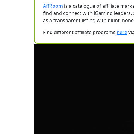
AffRoom
is a catalogue of affiliate ma
find and connect with iGaming leaders, sol
as a transparent listing with blunt, hone
Find different affiliate programs
here
vi