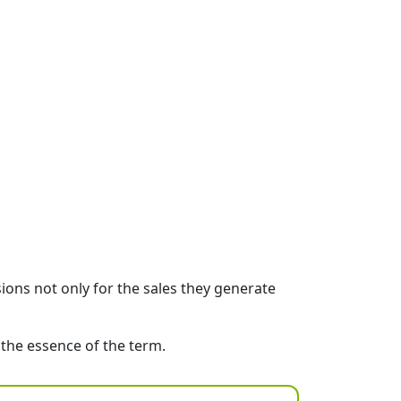
sions not only for the sales they generate
 the essence of the term.