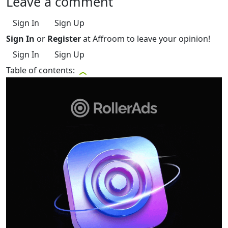
Leave a comment
Sign In
Sign Up
Sign In
or
Register
at Affroom to leave your opinion!
Sign In
Sign Up
Table of contents: