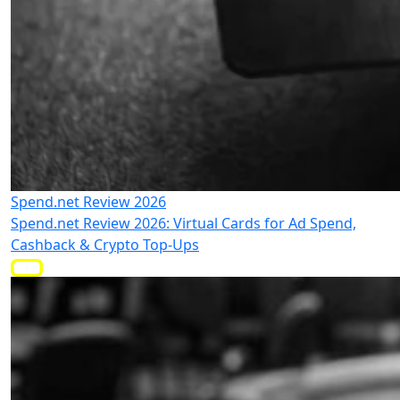
Spend.net Review 2026
Spend.net Review 2026: Virtual Cards for Ad Spend,
Cashback & Crypto Top-Ups