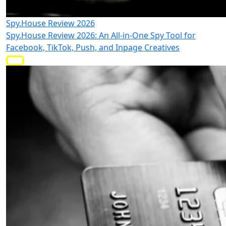
Spy.House Review 2026
Spy.House Review 2026: An All-in-One Spy Tool for
Facebook, TikTok, Push, and Inpage Creatives