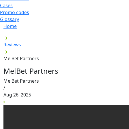
Cases
Promo codes
Glossary
Home
Reviews
MelBet Partners
MelBet Partners
MelBet Partners
/
Aug 26, 2025