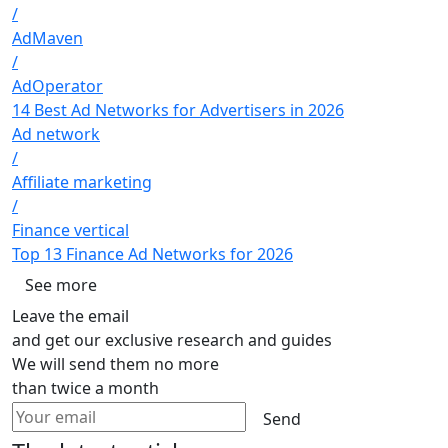
/
AdMaven
/
AdOperator
14 Best Ad Networks for Advertisers in 2026
Ad network
/
Affiliate marketing
/
Finance vertical
Top 13 Finance Ad Networks for 2026
See more
Leave the email
and get our exclusive research and guides
We will send them no more
than twice a month
Send