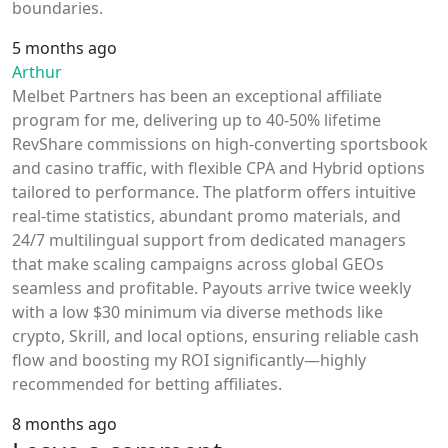
boundaries.
5 months ago
Arthur
Melbet Partners has been an exceptional affiliate
program for me, delivering up to 40-50% lifetime
RevShare commissions on high-converting sportsbook
and casino traffic, with flexible CPA and Hybrid options
tailored to performance. The platform offers intuitive
real-time statistics, abundant promo materials, and
24/7 multilingual support from dedicated managers
that make scaling campaigns across global GEOs
seamless and profitable. Payouts arrive twice weekly
with a low $30 minimum via diverse methods like
crypto, Skrill, and local options, ensuring reliable cash
flow and boosting my ROI significantly—highly
recommended for betting affiliates.
8 months ago