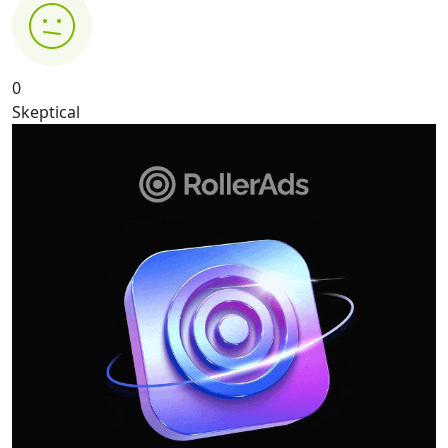
0
Skeptical