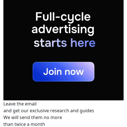
Leave the email
and get our exclusive research and guides
We will send them no more
than twice a month