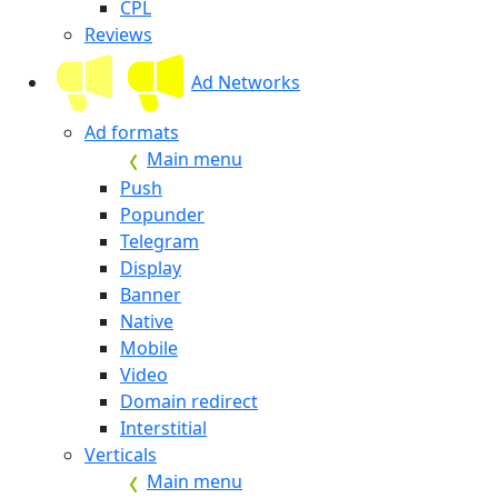
CPL
Reviews
Ad Networks
Ad formats
Main menu
Push
Popunder
Telegram
Display
Banner
Native
Mobile
Video
Domain redirect
Interstitial
Verticals
Main menu