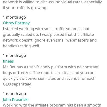
network is willing to discuss individual rates, especially
if your traffic is growing.
1 month ago
Obrey Portnoy
I started working with small traffic volumes, but
gradually scaled up. I was pleased that the affiliate
network doesn’t ignore even small webmasters and
handles testing well.
1 month ago
fineas
MelBet has a user-friendly platform with no constant
bugs or freezes. The reports are clear, and you can
quickly view conversion rates and revenue for each
GEO separately.
1 month ago
John Krasinski
Working with the affiliate program has been a smooth