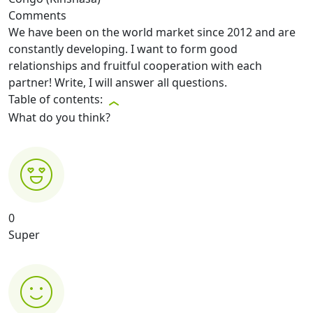
Comments
We have been on the world market since 2012 and are
constantly developing. I want to form good
relationships and fruitful cooperation with each
partner! Write, I will answer all questions.
Table of contents:
What do you think?
0
Super