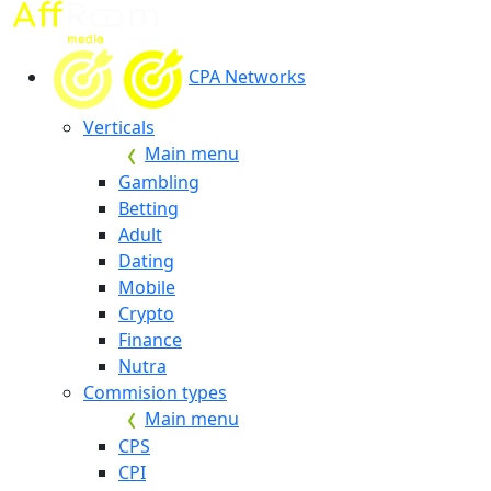
CPA Networks
Verticals
Main menu
Gambling
Betting
Adult
Dating
Mobile
Crypto
Finance
Nutra
Commision types
Main menu
CPS
CPI