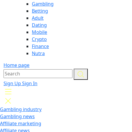
Gambling
Betting
Adult
Dating
Mobile
Crypto
Finance
Nutra
Home page
Sign Up
Sign In
Gambling industry
Gambling news
Affiliate marketing
Affiliate news