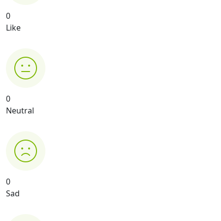
0
Like
0
Neutral
0
Sad