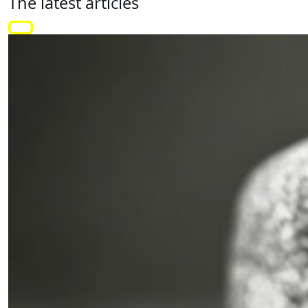
The latest
articles