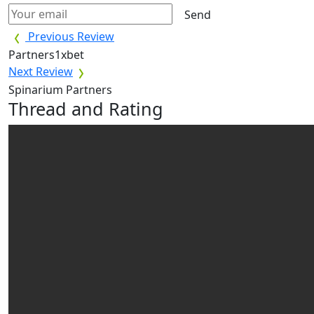
Send
Previous Review
Partners1xbet
Next Review
Spinarium Partners
Thread and Rating