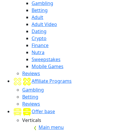
Gambling
Betting
Adult
Adult Video
Dating
Crypto
Finance
Nutra
Sweepstakes
Mobile Games
Reviews
Affiliate Programs
Gambling
Betting
Reviews
Offer base
Verticals
Main menu