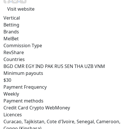
Visit website
Vertical
Betting
Brands
MelBet
Commission Type
RevShare
Countries
BGD
CMR
EGY
IND
PAK
RUS
SEN
THA
UZB
VNM
Minimum payouts
$30
Payment Frequency
Weekly
Payment methods
Credit Card
Crypto
WebMoney
Licences
Curacao, Tajikistan, Cote d'Ivoire, Senegal, Cameroon,
Congo (Kinshasa)