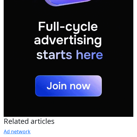
Related
articles
Ad network