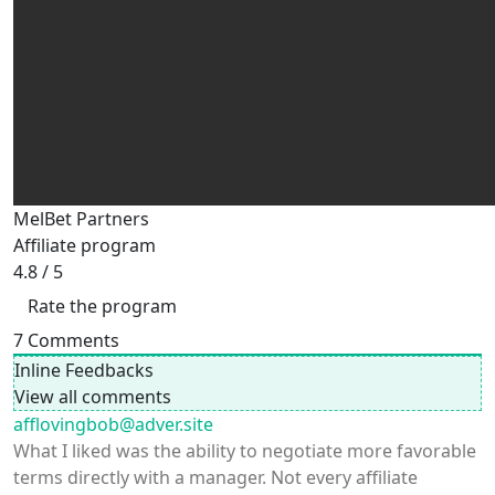
MelBet Partners
Affiliate program
4.8
/ 5
Rate the program
7
Comments
Inline Feedbacks
View all comments
afflovingbob@adver.site
What I liked was the ability to negotiate more favorable
terms directly with a manager. Not every affiliate