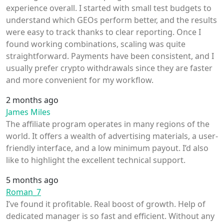
experience overall. I started with small test budgets to
understand which GEOs perform better, and the results
were easy to track thanks to clear reporting. Once I
found working combinations, scaling was quite
straightforward. Payments have been consistent, and I
usually prefer crypto withdrawals since they are faster
and more convenient for my workflow.
2 months ago
James Miles
The affiliate program operates in many regions of the
world. It offers a wealth of advertising materials, a user-
friendly interface, and a low minimum payout. I’d also
like to highlight the excellent technical support.
5 months ago
Roman_7
I’ve found it profitable. Real boost of growth. Help of
dedicated manager is so fast and efficient. Without any