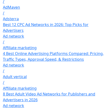
/
AdMaven
/
Adsterra
Best 12 CPC Ad Networks in 2026: Top Picks for
Advertisers
Ad network
/
Affiliate marketing
4 Best Online Advertising Platforms Compared: Pricing,
Traffic Types, Approval Speed, & Restrictions
Ad network
/
Adult vertical
/
Affiliate marketing
8 Best Adult Video Ad Networks for Publishers and
Advertisers in 2026
Ad network