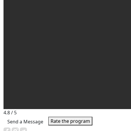
4.8
/ 5
Rate the program
Send a Message