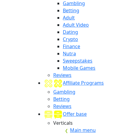
Gambling
Betting
Adult
Adult Video
Dating
Crypto
Finance
Nutra
Sweepstakes
Mobile Games
Reviews
Affiliate Programs
Gambling
Betting
Reviews
Offer base
Verticals
Main menu