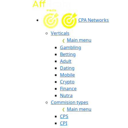
CPA Networks
Verticals
Main menu
Gambling
Betting
Adult
Dating
Mobile
Crypto
Finance
Nutra
Commision types
Main menu
CPS
CPI