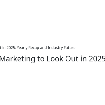
t in 2025: Yearly Recap and Industry Future
e Marketing to Look Out in 202