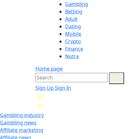
Gambling
Betting
Adult
Dating
Mobile
Crypto
Finance
Nutra
Home page
Sign Up
Sign In
Gambling industry
Gambling news
Affiliate marketing
Affiliate news