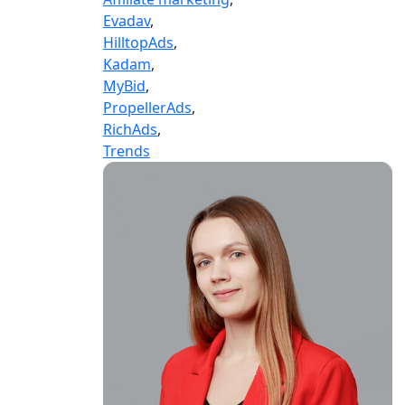
Evadav
,
HilltopAds
,
Kadam
,
MyBid
,
PropellerAds
,
RichAds
,
Trends