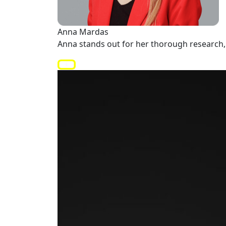
Anna Mardas
Anna stands out for her thorough research, 