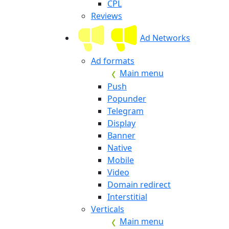
CPL
Reviews
Ad Networks
Ad formats
Main menu
Push
Popunder
Telegram
Display
Banner
Native
Mobile
Video
Domain redirect
Interstitial
Verticals
Main menu