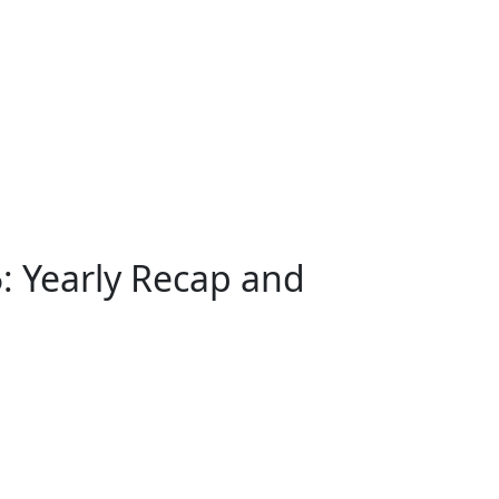
5: Yearly Recap and