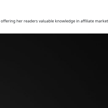
offering her readers valuable knowledge in affiliate market