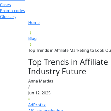
Cases
Promo codes
Glossary
Home
Blog
Top Trends in Affiliate Marketing to Look Ou
Top Trends in Affiliat
Industry Future
Anna Mardas
/
Jun 12, 2025
AdProfex
,
Affiliate marketing
,