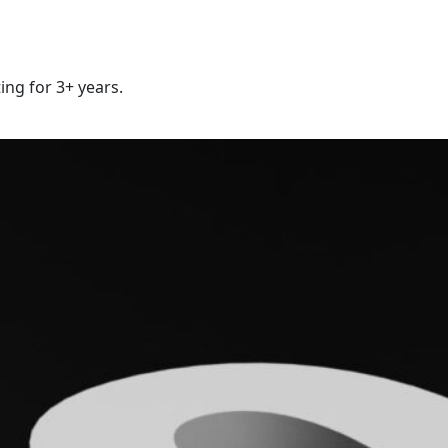
ing for 3+ years.