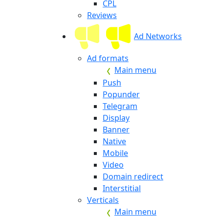
CPL
Reviews
Ad Networks
Ad formats
Main menu
Push
Popunder
Telegram
Display
Banner
Native
Mobile
Video
Domain redirect
Interstitial
Verticals
Main menu