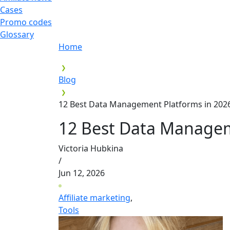
Cases
Promo codes
Glossary
Home
Blog
12 Best Data Management Platforms in 20
12 Best Data Managem
Victoria Hubkina
/
Jun 12, 2026
Affiliate marketing
,
Tools