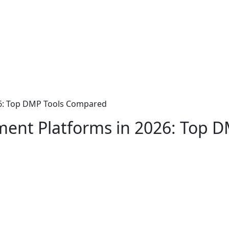
26: Top DMP Tools Compared
ent Platforms in 2026: Top 