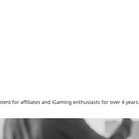
ntent for affiliates and iGaming enthusiasts for over 4 years