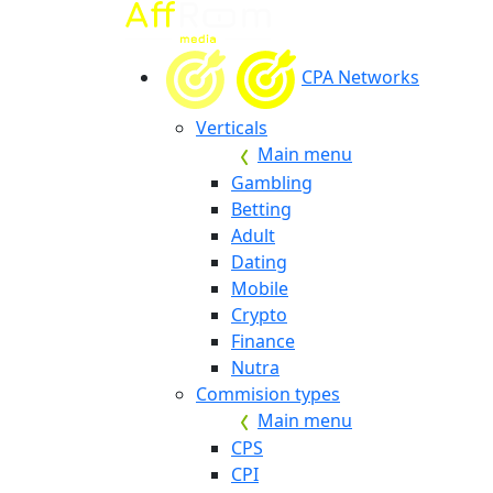
CPA Networks
Verticals
Main menu
Gambling
Betting
Adult
Dating
Mobile
Crypto
Finance
Nutra
Commision types
Main menu
CPS
CPI