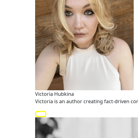
Victoria Hubkina
Victoria is an author creating fact-driven co