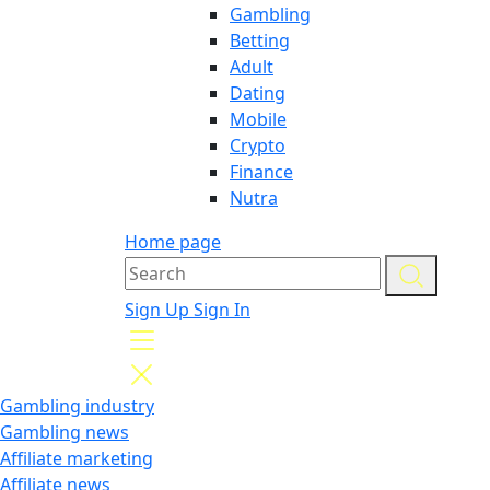
Gambling
Betting
Adult
Dating
Mobile
Crypto
Finance
Nutra
Home page
Sign Up
Sign In
Gambling industry
Gambling news
Affiliate marketing
Affiliate news