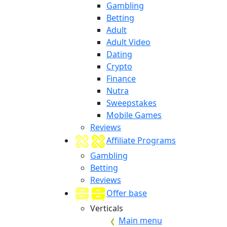
Gambling
Betting
Adult
Adult Video
Dating
Crypto
Finance
Nutra
Sweepstakes
Mobile Games
Reviews
Affiliate Programs
Gambling
Betting
Reviews
Offer base
Verticals
Main menu