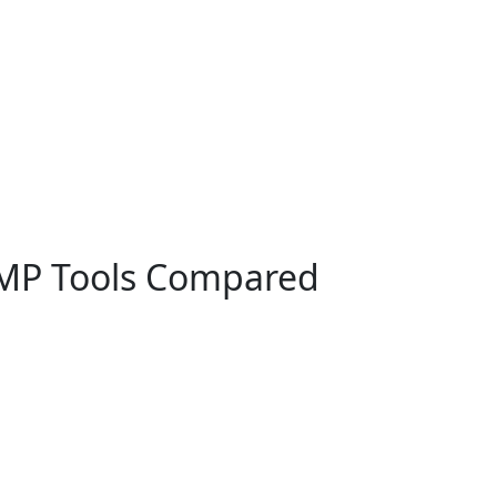
DMP Tools Compared