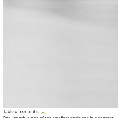
Table of contents: