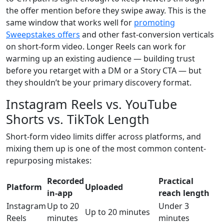
the offer mention before they swipe away. This is the
same window that works well for
promoting
Sweepstakes offers
and other fast-conversion verticals
on short-form video. Longer Reels can work for
warming up an existing audience — building trust
before you retarget with a DM or a Story CTA — but
they shouldn’t be your primary discovery format.
Instagram Reels vs. YouTube
Shorts vs. TikTok Length
Short-form video limits differ across platforms, and
mixing them up is one of the most common content-
repurposing mistakes:
Recorded
Practical
Platform
Uploaded
in-app
reach length
Instagram
Up to 20
Under 3
Up to 20 minutes
Reels
minutes
minutes