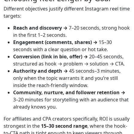
Different objectives justify different Instagram reel time
targets:
Reach and discovery →
7–20 seconds, strong hook
in the first 1–2 seconds.
Engagement (comments, shares) →
15–30
seconds with a clear question or hot take.
Conversion (link in bio, offer) →
20–45 seconds,
structured as hook → problem → solution → CTA.
Authority and depth →
45 seconds–3 minutes,
only when the topic warrants it and you’re still
inside the reach-friendly window.
Community, nurture, and follower retention →
3–20 minutes for storytelling with an audience that
already knows you.
For affiliates and CPA creators specifically, ROI is usually
strongest in the
15–30 second range
, where the hook-
to-CTA path is tight enough to keep viewers through