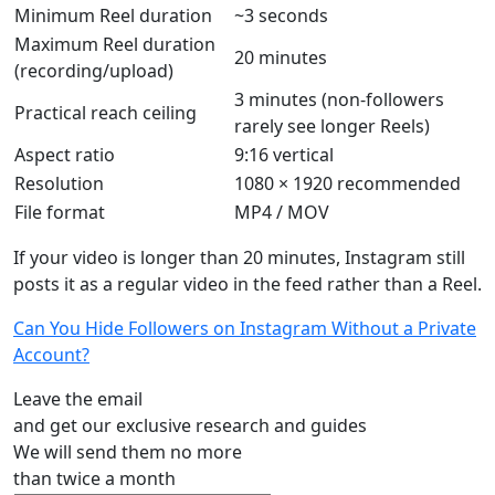
Minimum Reel duration
~3 seconds
Maximum Reel duration
20 minutes
(recording/upload)
3 minutes (non-followers
Practical reach ceiling
rarely see longer Reels)
Aspect ratio
9:16 vertical
Resolution
1080 × 1920 recommended
File format
MP4 / MOV
If your video is longer than 20 minutes, Instagram still
posts it as a regular video in the feed rather than a Reel.
Can You Hide Followers on Instagram Without a Private
Account?
Leave the email
and get our exclusive research and guides
We will send them no more
than twice a month