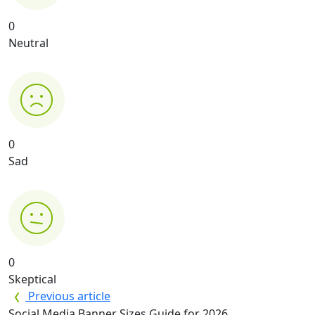
0
Neutral
0
Sad
0
Skeptical
Previous article
Social Media Banner Sizes Guide for 2026