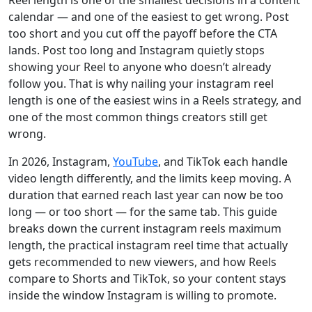
Reel length is one of the smallest decisions in a content
calendar — and one of the easiest to get wrong. Post
too short and you cut off the payoff before the CTA
lands. Post too long and Instagram quietly stops
showing your Reel to anyone who doesn’t already
follow you. That is why nailing your instagram reel
length is one of the easiest wins in a Reels strategy, and
one of the most common things creators still get
wrong.
In 2026, Instagram,
YouTube
, and TikTok each handle
video length differently, and the limits keep moving. A
duration that earned reach last year can now be too
long — or too short — for the same tab. This guide
breaks down the current instagram reels maximum
length, the practical instagram reel time that actually
gets recommended to new viewers, and how Reels
compare to Shorts and TikTok, so your content stays
inside the window Instagram is willing to promote.