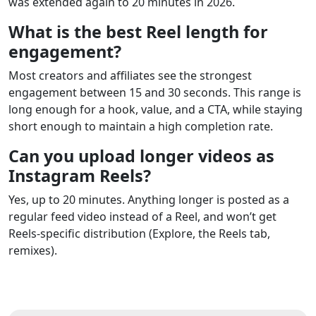
was extended again to 20 minutes in 2026.
What is the best Reel length for
engagement?
Most creators and affiliates see the strongest
engagement between 15 and 30 seconds. This range is
long enough for a hook, value, and a CTA, while staying
short enough to maintain a high completion rate.
Can you upload longer videos as
Instagram Reels?
Yes, up to 20 minutes. Anything longer is posted as a
regular feed video instead of a Reel, and won’t get
Reels-specific distribution (Explore, the Reels tab,
remixes).