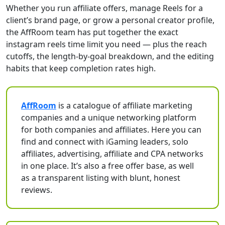
Whether you run affiliate offers, manage Reels for a
client’s brand page, or grow a personal creator profile,
the AffRoom team has put together the exact
instagram reels time limit you need — plus the reach
cutoffs, the length-by-goal breakdown, and the editing
habits that keep completion rates high.
AffRoom
is a catalogue of affiliate marketing
companies and a unique networking platform
for both companies and affiliates. Here you can
find and connect with iGaming leaders, solo
affiliates, advertising, affiliate and CPA networks
in one place. It’s also a free offer base, as well
as a transparent listing with blunt, honest
reviews.