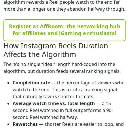
algorithm rewards a Reel people watch to the end far
more than a longer one they abandon halfway through.
Register at AffRoom, the networking hub
for affiliates and iGaming enthusiasts!
How Instagram Reels Duration
Affects the Algorithm
There’s no single “ideal” length hard-coded into the
algorithm, but duration feeds several ranking signals:
Completion rate
— the percentage of viewers who
watch to the end. This is a critical ranking signal
that naturally favors shorter formats.
Average watch time vs. total length
— a 15-
second Reel watched in full outperforms a 90-
second Reel watched halfway.
Rewatches
— shorter Reels are easier to loop, and