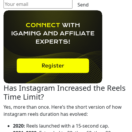
Send
Has Instagram Increased the Reels
Time Limit?
Yes, more than once. Here’s the short version of how
instagram reels duration has evolved:
2020:
Reels launched with a 15-second cap.