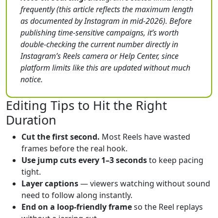
frequently (this article reflects the maximum length
as documented by Instagram in mid-2026). Before
publishing time-sensitive campaigns, it’s worth
double-checking the current number directly in
Instagram’s Reels camera or Help Center, since
platform limits like this are updated without much
notice.
Editing Tips to Hit the Right
Duration
Cut the first second.
Most Reels have wasted
frames before the real hook.
Use jump cuts every 1–3 seconds
to keep pacing
tight.
Layer captions
— viewers watching without sound
need to follow along instantly.
End on a loop-friendly frame
so the Reel replays