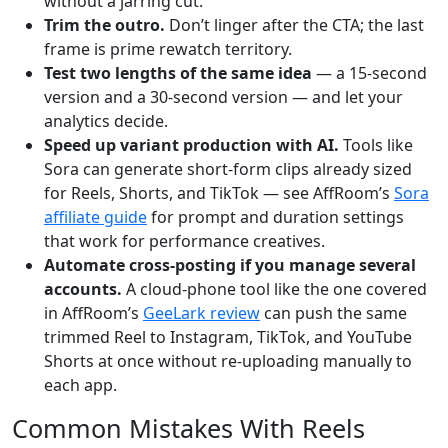
without a jarring cut.
Trim the outro.
Don’t linger after the CTA; the last
frame is prime rewatch territory.
Test two lengths of the same idea
— a 15-second
version and a 30-second version — and let your
analytics decide.
Speed up variant production with AI.
Tools like
Sora can generate short-form clips already sized
for Reels, Shorts, and TikTok — see AffRoom’s
Sora
affiliate guide
for prompt and duration settings
that work for performance creatives.
Automate cross-posting if you manage several
accounts.
A cloud-phone tool like the one covered
in AffRoom’s
GeeLark review
can push the same
trimmed Reel to Instagram, TikTok, and YouTube
Shorts at once without re-uploading manually to
each app.
Common Mistakes With Reels