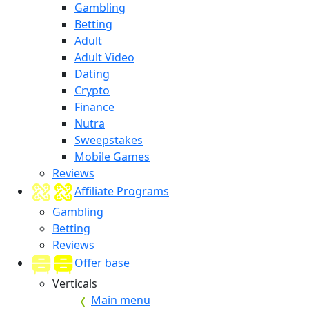
Gambling
Betting
Adult
Adult Video
Dating
Crypto
Finance
Nutra
Sweepstakes
Mobile Games
Reviews
Affiliate Programs
Gambling
Betting
Reviews
Offer base
Verticals
Main menu