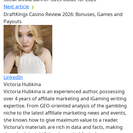
Next article
DraftKings Casino Review 2026: Bonuses, Games and
Payouts
LinkedIn
Victoria Hubkina
Victoria Hubkina is an experienced author, possessing
over 4 years of affiliate marketing and iGaming writing
expertise. From GEO-oriented analysis of the gambling
niche to the latest affiliate marketing news and events,
she knows how to give maximum value to a reader.
Victoria’s materials are rich in data and facts, making