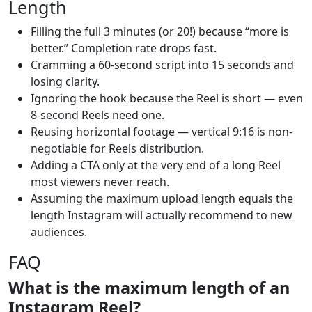
Length
Filling the full 3 minutes (or 20!) because “more is
better.” Completion rate drops fast.
Cramming a 60-second script into 15 seconds and
losing clarity.
Ignoring the hook because the Reel is short — even
8-second Reels need one.
Reusing horizontal footage — vertical 9:16 is non-
negotiable for Reels distribution.
Adding a CTA only at the very end of a long Reel
most viewers never reach.
Assuming the maximum upload length equals the
length Instagram will actually recommend to new
audiences.
FAQ
What is the maximum length of an
Instagram Reel?