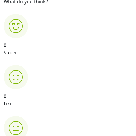
What do you think?
0
Super
0
Like