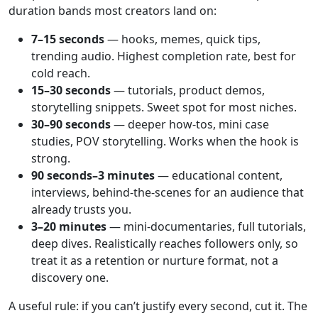
duration bands most creators land on:
7–15 seconds
— hooks, memes, quick tips,
trending audio. Highest completion rate, best for
cold reach.
15–30 seconds
— tutorials, product demos,
storytelling snippets. Sweet spot for most niches.
30–90 seconds
— deeper how-tos, mini case
studies, POV storytelling. Works when the hook is
strong.
90 seconds–3 minutes
— educational content,
interviews, behind-the-scenes for an audience that
already trusts you.
3–20 minutes
— mini-documentaries, full tutorials,
deep dives. Realistically reaches followers only, so
treat it as a retention or nurture format, not a
discovery one.
A useful rule: if you can’t justify every second, cut it. The