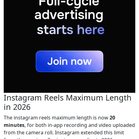
Instagram Reels Maximum Length
in 2026
The instagram reels maximum length is now
20
minutes
, for both in-app recording and video uploaded
from the camera roll. Instagram extended this limit