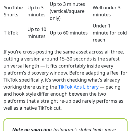
Up to 3 minutes
YouTube
Up to 3
Well under 3
(vertical/square
Shorts
minutes
minutes
only)
Under 1
Up to 10
TikTok
Up to 60 minutes
minute for cold
minutes
reach
If you’re cross-posting the same asset across all three,
cutting a version around 15–30 seconds is the safest
universal length — it fits comfortably inside every
platform’s discovery window. Before adapting a Reel for
TikTok specifically, it’s worth checking what’s already
working there using the
TikTok Ads Library
— pacing
and hook style differ enough between the two
platforms that a straight re-upload rarely performs as
well as a native TikTok cut.
Note on sourcing:
Instagram’s stated limits move