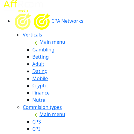
CPA Networks
Verticals
Main menu
Gambling
Betting
Adult
Dating
Mobile
Crypto
Finance
Nutra
Commision types
Main menu
CPS
CPI