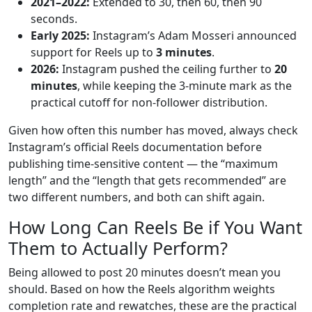
2021–2022:
Extended to 30, then 60, then 90
seconds.
Early 2025:
Instagram’s Adam Mosseri announced
support for Reels up to
3 minutes
.
2026:
Instagram pushed the ceiling further to
20
minutes
, while keeping the 3-minute mark as the
practical cutoff for non-follower distribution.
Given how often this number has moved, always check
Instagram’s official Reels documentation before
publishing time-sensitive content — the “maximum
length” and the “length that gets recommended” are
two different numbers, and both can shift again.
How Long Can Reels Be if You Want
Them to Actually Perform?
Being allowed to post 20 minutes doesn’t mean you
should. Based on how the Reels algorithm weights
completion rate and rewatches, these are the practical