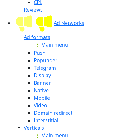
CPL
Reviews
Ad Networks
Ad formats
Main menu
Push
Popunder
Telegram
Display
Banner
Native
Mobile
Video
Domain redirect
Interstitial
Verticals
Main menu