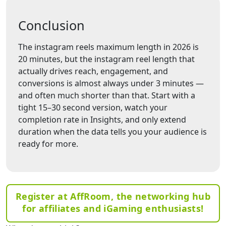
Conclusion
The instagram reels maximum length in 2026 is
20 minutes, but the instagram reel length that
actually drives reach, engagement, and
conversions is almost always under 3 minutes —
and often much shorter than that. Start with a
tight 15–30 second version, watch your
completion rate in Insights, and only extend
duration when the data tells you your audience is
ready for more.
Register at AffRoom, the networking hub
for affiliates and iGaming enthusiasts!