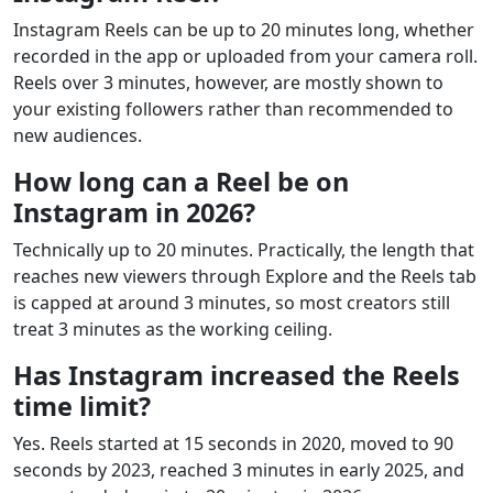
Instagram Reels can be up to 20 minutes long, whether
recorded in the app or uploaded from your camera roll.
Reels over 3 minutes, however, are mostly shown to
your existing followers rather than recommended to
new audiences.
How long can a Reel be on
Instagram in 2026?
Technically up to 20 minutes. Practically, the length that
reaches new viewers through Explore and the Reels tab
is capped at around 3 minutes, so most creators still
treat 3 minutes as the working ceiling.
Has Instagram increased the Reels
time limit?
Yes. Reels started at 15 seconds in 2020, moved to 90
seconds by 2023, reached 3 minutes in early 2025, and