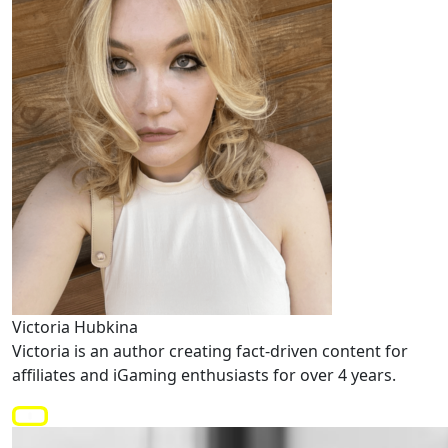
Victoria Hubkina
Victoria is an author creating fact-driven content for
affiliates and iGaming enthusiasts for over 4 years.