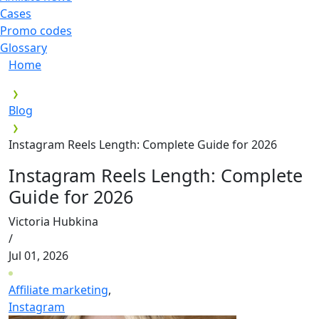
Cases
Promo codes
Glossary
Home
Blog
Instagram Reels Length: Complete Guide for 2026
Instagram Reels Length: Complete
Guide for 2026
Victoria Hubkina
/
Jul 01, 2026
Affiliate marketing
,
Instagram