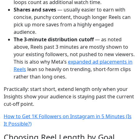
loops count as additional watch time.
Shares and saves
— usually easier to earn with
concise, punchy content, though longer Reels can
pick up more saves from a highly engaged
audience.
The 3-minute distribution cutoff
— as noted
above, Reels past 3 minutes are mostly shown to
your existing followers, not pushed to new viewers.
This is also why Meta’s
expanded ad placements in
Reels
lean so heavily on trending, short-form clips
rather than long ones.
Practically: start short, extend length only when your
Insights show your audience is staying past the current
cut-off point.
How to Get 1K Followers on Instagram in 5 Minutes (Is
It Possible?)
Choosing Reel Length by Goal