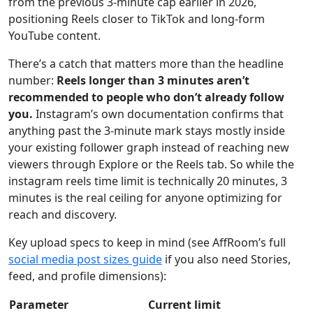
from the previous 3-minute cap earlier in 2026,
positioning Reels closer to TikTok and long-form
YouTube content.
There’s a catch that matters more than the headline
number:
Reels longer than 3 minutes aren’t
recommended to people who don’t already follow
you.
Instagram’s own documentation confirms that
anything past the 3-minute mark stays mostly inside
your existing follower graph instead of reaching new
viewers through Explore or the Reels tab. So while the
instagram reels time limit is technically 20 minutes, 3
minutes is the real ceiling for anyone optimizing for
reach and discovery.
Key upload specs to keep in mind (see AffRoom’s full
social media post sizes guide
if you also need Stories,
feed, and profile dimensions):
Parameter
Current limit