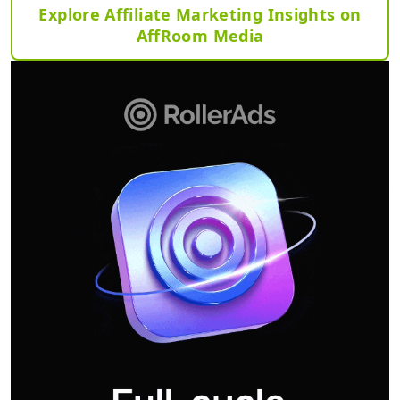
Explore Affiliate Marketing Insights on
AffRoom Media