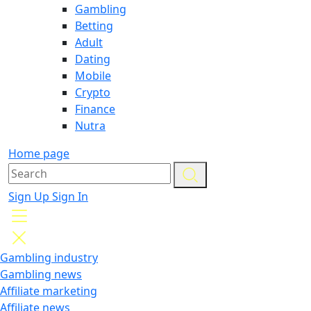
Gambling
Betting
Adult
Dating
Mobile
Crypto
Finance
Nutra
Home page
Sign Up
Sign In
Gambling industry
Gambling news
Affiliate marketing
Affiliate news