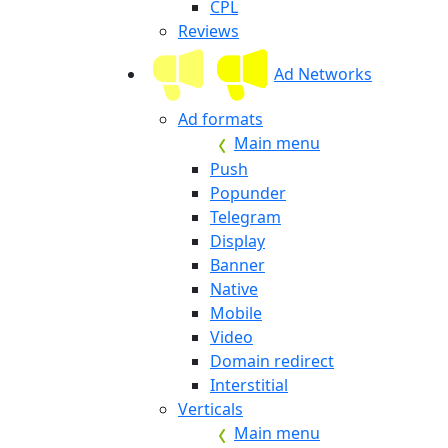
CPL
Reviews
Ad Networks
Ad formats
Main menu
Push
Popunder
Telegram
Display
Banner
Native
Mobile
Video
Domain redirect
Interstitial
Verticals
Main menu