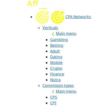
CPA Networks
Verticals
Main menu
Gambling
Betting
Adult
Dating
Mobile
Crypto
Finance
Nutra
Commision types
Main menu
CPS
CPI