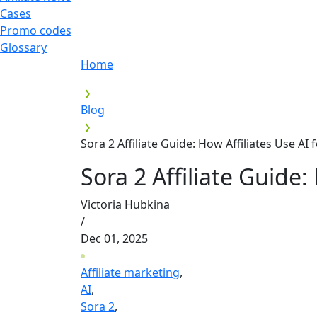
Cases
Promo codes
Glossary
Home
Blog
Sora 2 Affiliate Guide: How Affiliates Use AI
Sora 2 Affiliate Guide:
Victoria Hubkina
/
Dec 01, 2025
Affiliate marketing
,
AI
,
Sora 2
,