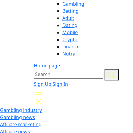
Gambling
Betting
Adult
Dating
Mobile
Crypto
Finance
Nutra
Home page
Sign Up
Sign In
Gambling industry
Gambling news
Affiliate marketing
Affiliate news