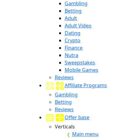
Gambling
Betting
Adult
Adult Video
Dating
Crypto
Finance
Nutra
Sweepstakes
Mobile Games
Reviews
Affiliate Programs
Gambling
Betting
Reviews
Offer base
Verticals
Main menu