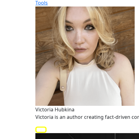
Tools
Victoria Hubkina
Victoria is an author creating fact-driven co