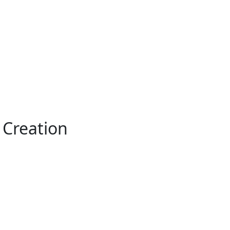
o Creation