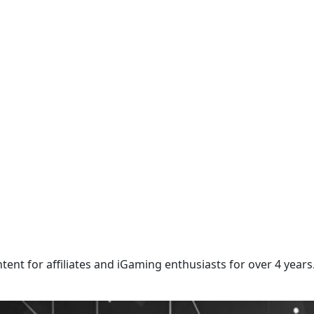
ntent for affiliates and iGaming enthusiasts for over 4 years