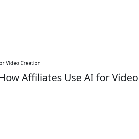
 for Video Creation
 How Affiliates Use AI for Vide