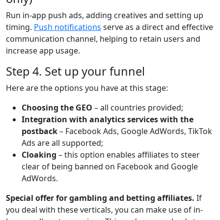
Run in-app push ads, adding creatives and setting up
timing.
Push notifications
serve as a direct and effective
communication channel, helping to retain users and
increase app usage.
Step 4. Set up your funnel
Here are the options you have at this stage:
Choosing the GEO
– all countries provided;
Integration with analytics services with the
postback
– Facebook Ads, Google AdWords, TikTok
Ads are all supported;
Cloaking
– this option enables affiliates to steer
clear of being banned on Facebook and Google
AdWords.
Special offer for gambling and betting affiliates
.
If
you deal with these verticals, you can make use of in-