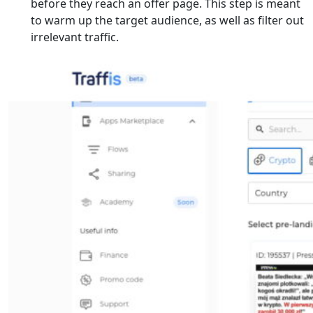
before they reach an offer page. This step is meant
to warm up the target audience, as well as filter out
irrelevant traffic.