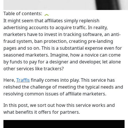
Table of contents:
It might seem that affiliates simply replenish
advertising accounts to acquire traffic. In reality,
marketers have to invest in tracking software, an anti-
fraud system, ban protection, creating pre-landing
pages and so on. This is a substantial expense even for
seasoned marketers. Imagine, how a novice can come
by funds to pay for a designer and developer, let alone
other services like trackers?
Here,
Traffis
finally comes into play. This service has
relished the challenge of meeting the typical needs and
resolving common issues of affiliate marketers.
In this post, we sort out how this service works and
what benefits it offers for partners.