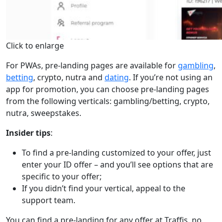
Click to enlarge
For PWAs, pre-landing pages are available for
gambling
,
betting
, crypto, nutra and
dating
. If you’re not using an
app for promotion, you can choose pre-landing pages
from the following verticals: gambling/betting, crypto,
nutra, sweepstakes.
Insider tips
:
To find a pre-landing customized to your offer, just
enter your ID offer – and you’ll see options that are
specific to your offer;
If you didn’t find your vertical, appeal to the
support team.
You can find a pre-landing for any offer at Traffis, no