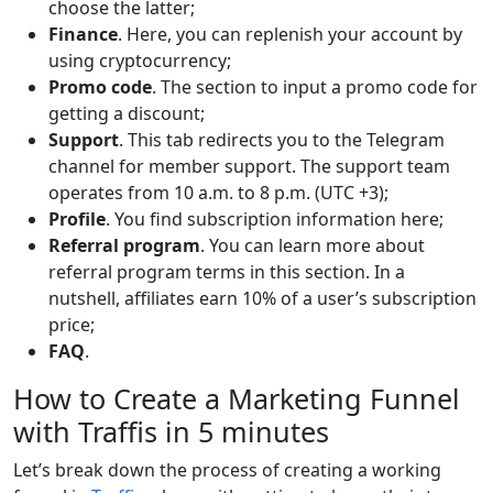
choose the latter;
Finance
. Here, you can replenish your account by
using cryptocurrency;
Promo code
. The section to input a promo code for
getting a discount;
Support
. This tab redirects you to the Telegram
channel for member support. The support team
operates from 10 a.m. to 8 p.m. (UTC +3);
Profile
. You find subscription information here;
Referral program
. You can learn more about
referral program terms in this section. In a
nutshell, affiliates earn 10% of a user’s subscription
price;
FAQ
.
How to Create a Marketing Funnel
with Traffis in 5 minutes
Let’s break down the process of creating a working