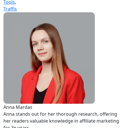
Tools
,
Traffis
Anna Mardas
Anna stands out for her thorough research, offering
her readers valuable knowledge in affiliate marketing
for 3+ years.