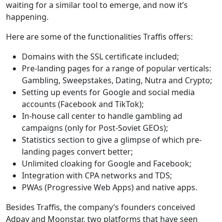
waiting for a similar tool to emerge, and now it’s
happening.
Here are some of the functionalities Traffis offers:
Domains with the SSL certificate included;
Pre-landing pages for a range of popular verticals:
Gambling, Sweepstakes, Dating, Nutra and Crypto;
Setting up events for Google and social media
accounts (Facebook and TikTok);
In-house call center to handle gambling ad
campaigns (only for Post-Soviet GEOs);
Statistics section to give a glimpse of which pre-
landing pages convert better;
Unlimited cloaking for Google and Facebook;
Integration with CPA networks and TDS;
PWAs (Progressive Web Apps) and native apps.
Besides Traffis, the company’s founders conceived
Adpay and Moonstar, two platforms that have seen