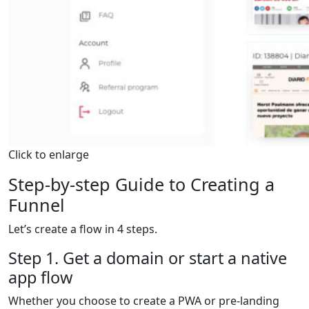
Click to enlarge
Step-by-step Guide to Creating a
Funnel
Let’s create a flow in 4 steps.
Step 1. Get a domain or start a native
app flow
Whether you choose to create a PWA or pre-landing