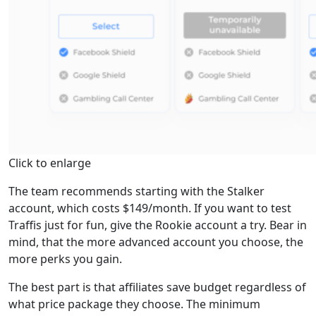
Click to enlarge
The team recommends starting with the Stalker
account, which costs $149/month. If you want to test
Traffis just for fun, give the Rookie account a try. Bear in
mind, that the more advanced account you choose, the
more perks you gain.
The best part is that affiliates save budget regardless of
what price package they choose. The minimum