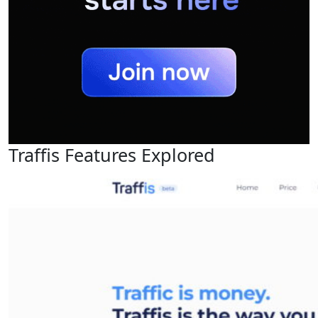
Traffis Features Explored