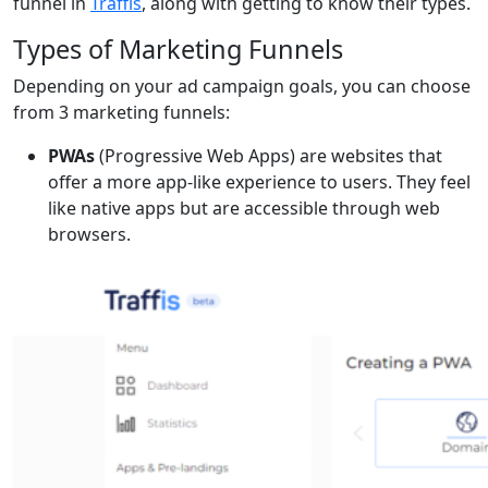
funnel in
Traffis
, along with getting to know their types.
Types of Marketing Funnels
Depending on your ad campaign goals, you can choose
from 3 marketing funnels:
PWAs
(Progressive Web Apps) are websites that
offer a more app-like experience to users. They feel
like native apps but are accessible through web
browsers.