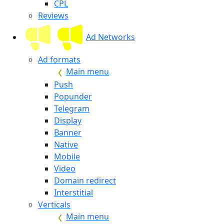
CPL
Reviews
Ad Networks
Ad formats
Main menu
Push
Popunder
Telegram
Display
Banner
Native
Mobile
Video
Domain redirect
Interstitial
Verticals
Main menu