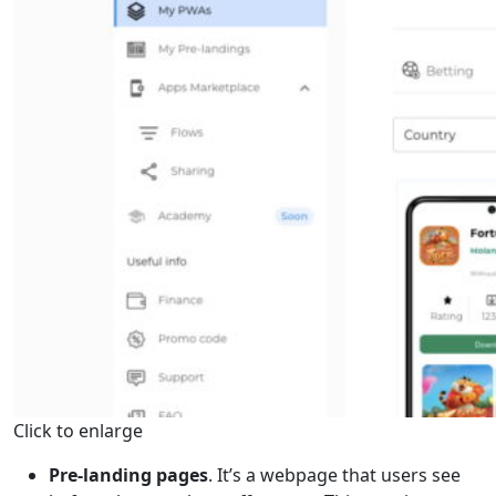
Click to enlarge
Pre-landing pages
. It’s a webpage that users see