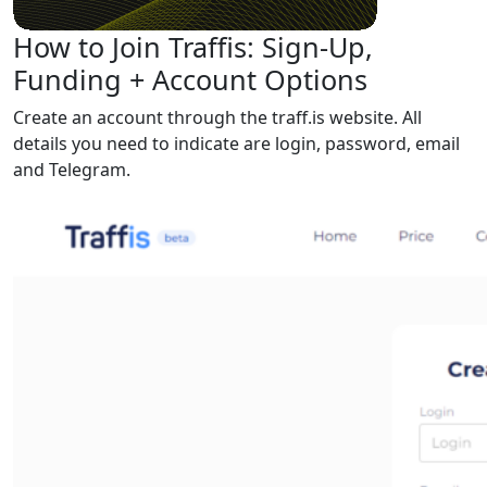
How to Join Traffis: Sign-Up,
Funding + Account Options
Create an account through the traff.is website. All
details you need to indicate are login, password, email
and Telegram.