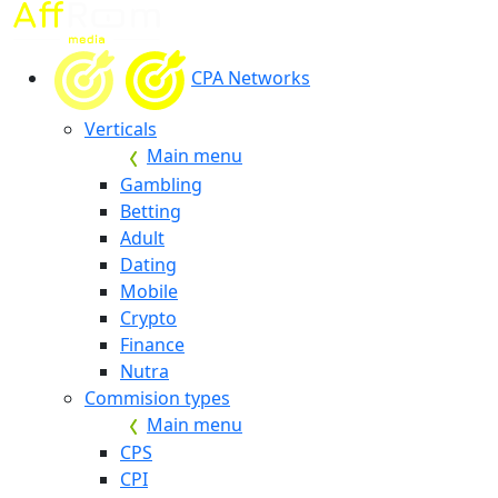
CPA Networks
Verticals
Main menu
Gambling
Betting
Adult
Dating
Mobile
Crypto
Finance
Nutra
Commision types
Main menu
CPS
CPI