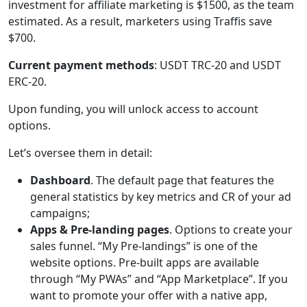
investment for affiliate marketing is $1500, as the team
estimated. As a result, marketers using Traffis save
$700.
Current payment methods
: USDT TRC-20 and USDT
ERC-20.
Upon funding, you will unlock access to account
options.
Let’s oversee them in detail:
Dashboard
. The default page that features the
general statistics by key metrics and CR of your ad
campaigns;
Apps & Pre-landing pages
. Options to create your
sales funnel. “My Pre-landings” is one of the
website options. Pre-built apps are available
through “My PWAs” and “App Marketplace”. If you
want to promote your offer with a native app,