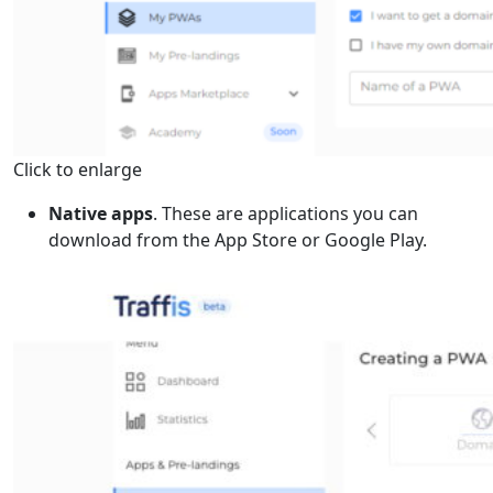
Click to enlarge
Native apps
. These are applications you can
download from the App Store or Google Play.