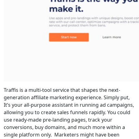
Traffis is a multi-tool service that shapes the next-
generation affiliate marketing experience. Simply put,
It’s your all-purpose assistant in running ad campaigns,
allowing you to create sales funnels rapidly. You could
use ready-made pre-landing pages, track your
conversions, buy domains, and much more within a
single platform only. Marketers might have been