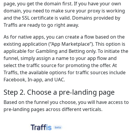
page, you get the domain first. If you have your own
domain, you need to make sure your proxy is working
and the SSL certificate is valid. Domains provided by
Traffis are ready to go right away.
As for native apps, you can create a flow based on the
existing application (“App Marketplace”). This option is
applicable for Gambling and Betting only. To initiate the
funnel, simply assign a name to your app flow and
select the traffic source for promoting the offer. At
Traffis, the available options for traffic sources include
Facebook, In-app, and UAC.
Step 2. Choose a pre-landing page
Based on the funnel you choose, you will have access to
pre-landing pages across different verticals.