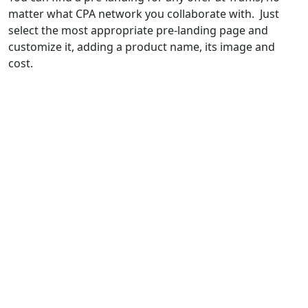
matter what CPA network you collaborate with. Just
select the most appropriate pre-landing page and
customize it, adding a product name, its image and
cost.