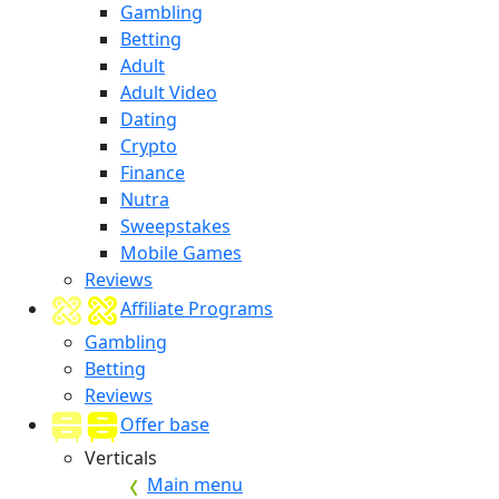
Gambling
Betting
Adult
Adult Video
Dating
Crypto
Finance
Nutra
Sweepstakes
Mobile Games
Reviews
Affiliate Programs
Gambling
Betting
Reviews
Offer base
Verticals
Main menu