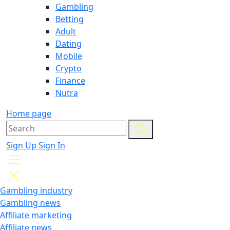
Gambling
Betting
Adult
Dating
Mobile
Crypto
Finance
Nutra
Home page
Sign Up
Sign In
Gambling industry
Gambling news
Affiliate marketing
Affiliate news