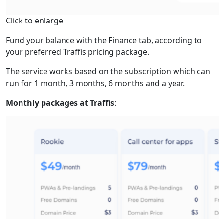
Click to enlarge
Fund your balance with the Finance tab, according to
your preferred Traffis pricing package.
The service works based on the subscription which can
run for 1 month, 3 months, 6 months and a year.
Monthly packages at Traffis
: