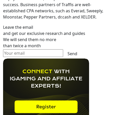
success. Business partners of Traffis are well-
established CPA networks, such as Everad, Sweeply,
Moonstar, Pepper Partners, dr.cash and XELDER.
Leave the email
and get our exclusive research and guides
We will send them no more
than twice a month
Send