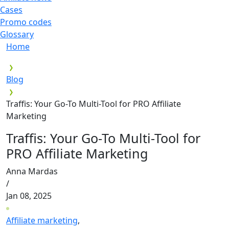
Cases
Promo codes
Glossary
Home
Blog
Traffis: Your Go-To Multi-Tool for PRO Affiliate
Marketing
Traffis: Your Go-To Multi-Tool for
PRO Affiliate Marketing
Anna Mardas
/
Jan 08, 2025
Affiliate marketing
,