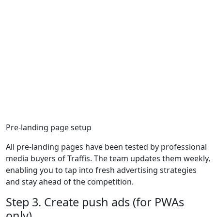
Pre-landing page setup
All pre-landing pages have been tested by professional
media buyers of Traffis. The team updates them weekly,
enabling you to tap into fresh advertising strategies
and stay ahead of the competition.
Step 3. Create push ads (for PWAs
only)