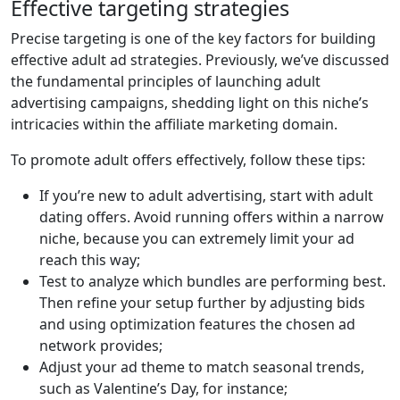
Effective targeting strategies
Precise targeting is one of the key factors for building
effective adult ad strategies. Previously, we’ve discussed
the fundamental principles of launching adult
advertising campaigns, shedding light on this niche’s
intricacies within the affiliate marketing domain.
To promote adult offers effectively, follow these tips:
If you’re new to adult advertising, start with adult
dating offers. Avoid running offers within a narrow
niche, because you can extremely limit your ad
reach this way;
Test to analyze which bundles are performing best.
Then refine your setup further by adjusting bids
and using optimization features the chosen ad
network provides;
Adjust your ad theme to match seasonal trends,
such as Valentine’s Day, for instance;