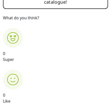
catalogue!
What do you think?
0
Super
0
Like