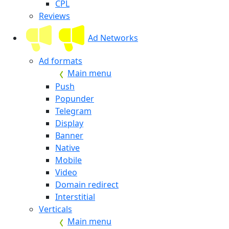
CPL
Reviews
Ad Networks
Ad formats
Main menu
Push
Popunder
Telegram
Display
Banner
Native
Mobile
Video
Domain redirect
Interstitial
Verticals
Main menu