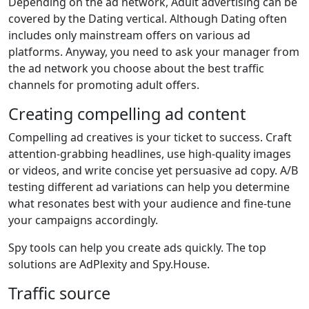
Depending on the ad network, Adult advertising can be
covered by the Dating vertical. Although Dating often
includes only mainstream offers on various ad
platforms. Anyway, you need to ask your manager from
the ad network you choose about the best traffic
channels for promoting adult offers.
Creating compelling ad content
Compelling ad creatives is your ticket to success. Craft
attention-grabbing headlines, use high-quality images
or videos, and write concise yet persuasive ad copy. A/B
testing different ad variations can help you determine
what resonates best with your audience and fine-tune
your campaigns accordingly.
Spy tools can help you create ads quickly. The top
solutions are AdPlexity and Spy.House.
Traffic source