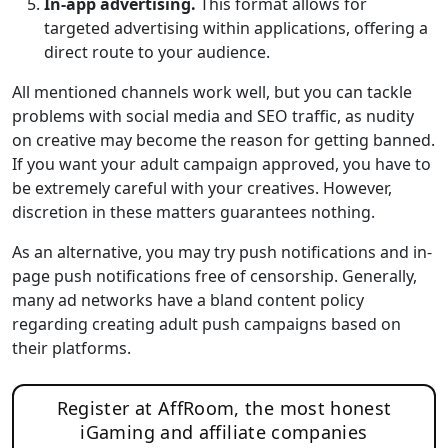
In-app advertising.
This format allows for
targeted advertising within applications, offering a
direct route to your audience.
All mentioned channels work well, but you can tackle
problems with social media and SEO traffic, as nudity
on creative may become the reason for getting banned.
If you want your adult campaign approved, you have to
be extremely careful with your creatives. However,
discretion in these matters guarantees nothing.
As an alternative, you may try push notifications and in-
page push notifications free of censorship. Generally,
many ad networks have a bland content policy
regarding creating adult push campaigns based on
their platforms.
Register at AffRoom, the most honest
iGaming and affiliate companies