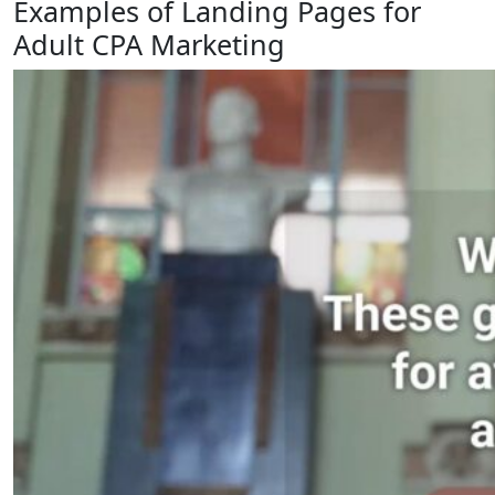
Examples of Landing Pages for
Adult CPA Marketing