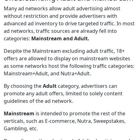
Many ad networks allow adult advertising almost
without restriction and provide advertisers with
advanced ad inventory to drive targeted traffic. In most
ad networks, traffic sources are already fell into
categories:
Mainstream and Adult.
Despite the Mainstream excluding adult traffic, 18+
offers are allowed to display on mainstream websites
as some networks host the following traffic categories:
Mainstream+Adult, and Nutra+Adult.
By choosing the
Adult
category, advertisers can
promote any adult offers, limited to solely content
guidelines of the ad network.
Mainstream
is intended to promote the rest of the
verticals, such as E-commerce, Nutra, Sweepstakes,
Gambling, etc.