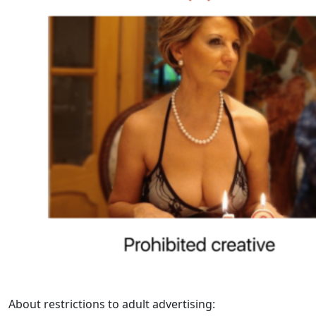
About restrictions to adult advertising: