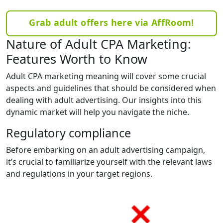
Grab adult offers here via AffRoom!
Nature of Adult CPA Marketing:
Features Worth to Know
Adult CPA marketing meaning will cover some crucial
aspects and guidelines that should be considered when
dealing with adult advertising. Our insights into this
dynamic market will help you navigate the niche.
Regulatory compliance
Before embarking on an adult advertising campaign,
it’s crucial to familiarize yourself with the relevant laws
and regulations in your target regions.