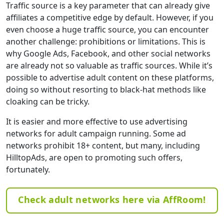
Traffic source is a key parameter that can already give
affiliates a competitive edge by default. However, if you
even choose a huge traffic source, you can encounter
another challenge: prohibitions or limitations. This is
why Google Ads, Facebook, and other social networks
are already not so valuable as traffic sources. While it’s
possible to advertise adult content on these platforms,
doing so without resorting to black-hat methods like
cloaking can be tricky.
It is easier and more effective to use advertising
networks for adult campaign running. Some ad
networks prohibit 18+ content, but many, including
HilltopAds, are open to promoting such offers,
fortunately.
Check adult networks here via AffRoom!