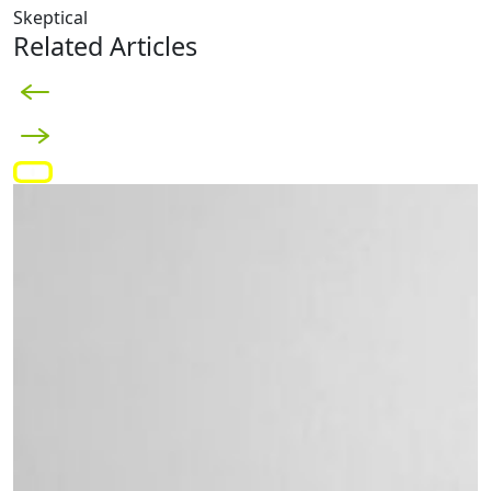
Skeptical
Related Articles