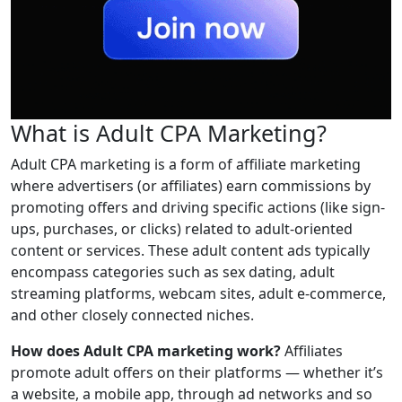
What is Adult CPA Marketing?
Adult CPA marketing is a form of affiliate marketing
where advertisers (or affiliates) earn commissions by
promoting offers and driving specific actions (like sign-
ups, purchases, or clicks) related to adult-oriented
content or services. These adult content ads typically
encompass categories such as sex dating, adult
streaming platforms, webcam sites, adult e-commerce,
and other closely connected niches.
How does Adult CPA marketing work?
Affiliates
promote adult offers on their platforms — whether it’s
a website, a mobile app, through ad networks and so