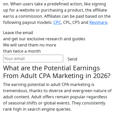
on. When users take a predefined action, like signing
up for a website or purchasing a product, the affiliate
earns a commission. Affiliates can be paid based on the
following payout models:
CPC
, CPL, CPS and
Revshare
.
Leave the email
and get our exclusive research and guides
We will send them no more
than twice a month
Send
What are the Potential Earnings
From Adult CPA Marketing in 2026?
The earning potential in adult CPA marketing is
tremendous, thanks to diverse and evergreen nature of
adult content. Adult offers remain popular regardless
of seasonal shifts or global events. They consistently
rank high in search engine queries.