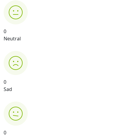
0
Neutral
0
Sad
0