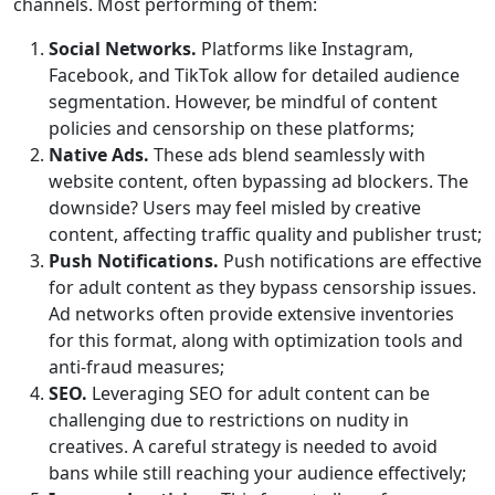
channels. Most performing of them:
Social Networks.
Platforms like Instagram,
Facebook, and TikTok allow for detailed audience
segmentation. However, be mindful of content
policies and censorship on these platforms;
Native Ads.
These ads blend seamlessly with
website content, often bypassing ad blockers. The
downside? Users may feel misled by creative
content, affecting traffic quality and publisher trust;
Push Notifications.
Push notifications are effective
for adult content as they bypass censorship issues.
Ad networks often provide extensive inventories
for this format, along with optimization tools and
anti-fraud measures;
SEO.
Leveraging SEO for adult content can be
challenging due to restrictions on nudity in
creatives. A careful strategy is needed to avoid
bans while still reaching your audience effectively;