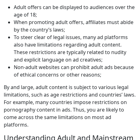
Adult offers can be displayed to audiences over the
age of 18;
When promoting adult offers, affiliates must abide
by the country’s laws;
To steer clear of legal issues, many ad platforms
also have limitations regarding adult content.
These restrictions are typically related to nudity
and explicit language on ad creatives;
Non-adult websites can prohibit adult ads because
of ethical concerns or other reasons;
By and large, adult content is subject to various legal
limitations, such as age restrictions and countries’ laws.
For example, many countries impose restrictions on
pornography content in ads. Thus, you are likely to
come across the same limitations on most ad
platforms.
Understanding Adult and Mainstream