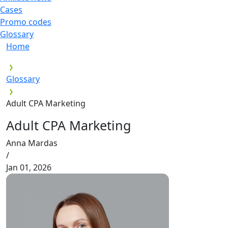
Cases
Promo codes
Glossary
Home
Glossary
Adult CPA Marketing
Adult CPA Marketing
Anna Mardas
/
Jan 01, 2026