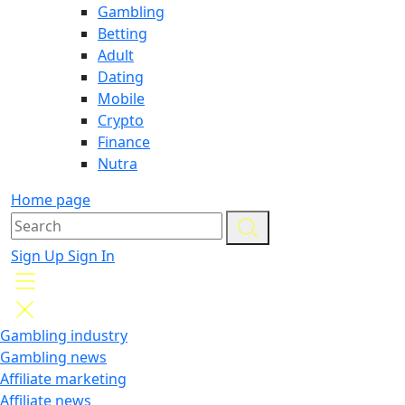
Gambling
Betting
Adult
Dating
Mobile
Crypto
Finance
Nutra
Home page
Sign Up
Sign In
Gambling industry
Gambling news
Affiliate marketing
Affiliate news