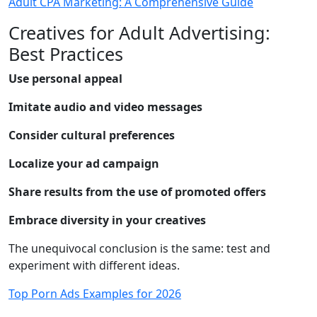
Adult CPA Marketing: A Comprehensive Guide
Creatives for Adult Advertising:
Best Practices
Use personal appeal
Imitate audio and video messages
Consider cultural preferences
Localize your ad campaign
Share results from the use of promoted offers
Embrace diversity in your creatives
The unequivocal conclusion is the same: test and
experiment with different ideas.
Top Porn Ads Examples for 2026