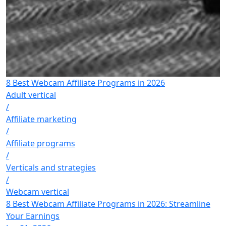
8 Best Webcam Affiliate Programs in 2026
Adult vertical
/
Affiliate marketing
/
Affiliate programs
/
Verticals and strategies
/
Webcam vertical
8 Best Webcam Affiliate Programs in 2026: Streamline
Your Earnings