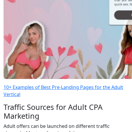
10+ Examples of Best Pre-Landing Pages for the Adult
Vertical
Traffic Sources for Adult CPA
Marketing
Adult offers can be launched on different traffic