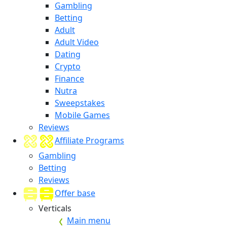
Gambling
Betting
Adult
Adult Video
Dating
Crypto
Finance
Nutra
Sweepstakes
Mobile Games
Reviews
Affiliate Programs
Gambling
Betting
Reviews
Offer base
Verticals
Main menu