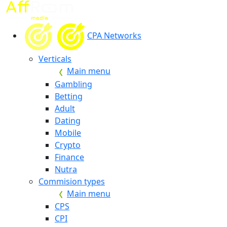
CPA Networks
Verticals
Main menu
Gambling
Betting
Adult
Dating
Mobile
Crypto
Finance
Nutra
Commision types
Main menu
CPS
CPI