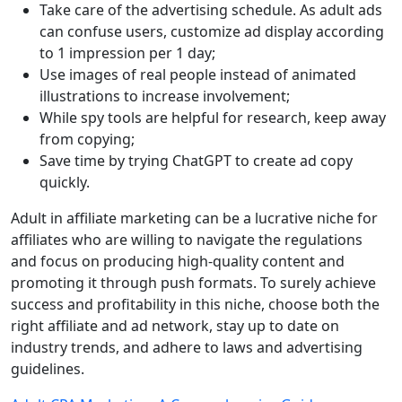
Take care of the advertising schedule. As adult ads
can confuse users, customize ad display according
to 1 impression per 1 day;
Use images of real people instead of animated
illustrations to increase involvement;
While spy tools are helpful for research, keep away
from copying;
Save time by trying ChatGPT to create ad copy
quickly.
Adult in affiliate marketing can be a lucrative niche for
affiliates who are willing to navigate the regulations
and focus on producing high-quality content and
promoting it through push formats. To surely achieve
success and profitability in this niche, choose both the
right affiliate and ad network, stay up to date on
industry trends, and adhere to laws and advertising
guidelines.