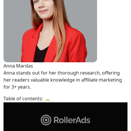
Anna Mardas
Anna stands out for her thorough research, offering
her readers valuable knowledge in affiliate marketing
for 3+ years.
Table of contents: