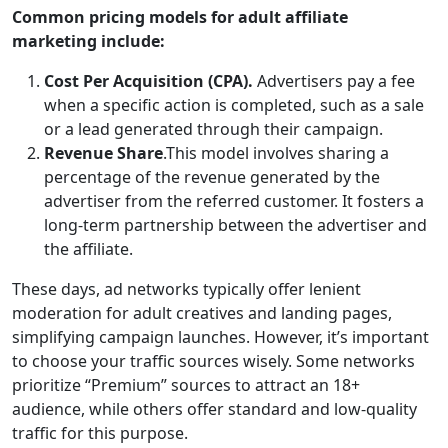
Common pricing models for adult affiliate
marketing include:
Cost Per Acquisition (CPA).
Advertisers pay a fee
when a specific action is completed, such as a sale
or a lead generated through their campaign.
Revenue Share
.This model involves sharing a
percentage of the revenue generated by the
advertiser from the referred customer. It fosters a
long-term partnership between the advertiser and
the affiliate.
These days, ad networks typically offer lenient
moderation for adult creatives and landing pages,
simplifying campaign launches. However, it’s important
to choose your traffic sources wisely. Some networks
prioritize “Premium” sources to attract an 18+
audience, while others offer standard and low-quality
traffic for this purpose.