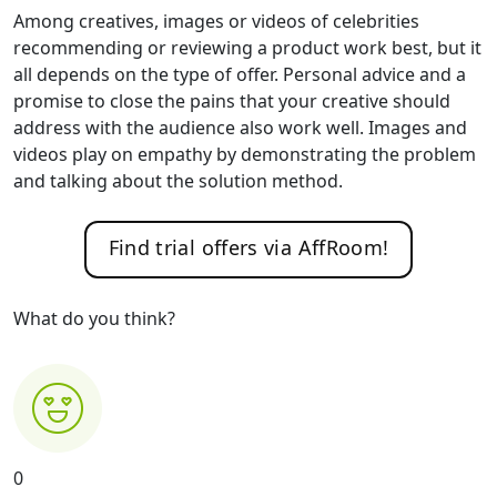
Among creatives, images or videos of celebrities
recommending or reviewing a product work best, but it
all depends on the type of offer. Personal advice and a
promise to close the pains that your creative should
address with the audience also work well. Images and
videos play on empathy by demonstrating the problem
and talking about the solution method.
Find trial offers via AffRoom!
What do you think?
0