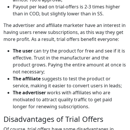
Payout per lead on trial-offers is 2-3 times higher
than in COD, but slightly lower than in SS.
The advertiser and affiliate marketer have an interest in
having users renew subscriptions, as this way they get
more profit. As a result, trial offers benefit everyone:
The user
can try the product for free and see if it is
effective. Trust in the manufacturer and the
product grows. Paying the entire amount at once is
not necessary;
The affiliate
suggests to test the product or
service, making it easier to convert users in leads;
The advertiser
works with affiliates who are
motivated to attract quality traffic to get paid
longer for renewing subscriptions.
Disadvantages of Trial Offers
Of course, trial offers have some disadvantages in