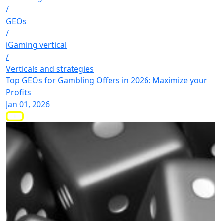
/
GEOs
/
iGaming vertical
/
Verticals and strategies
Top GEOs for Gambling Offers in 2026: Maximize your
Profits
Jan 01, 2026