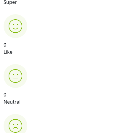
Super
0
Like
0
Neutral