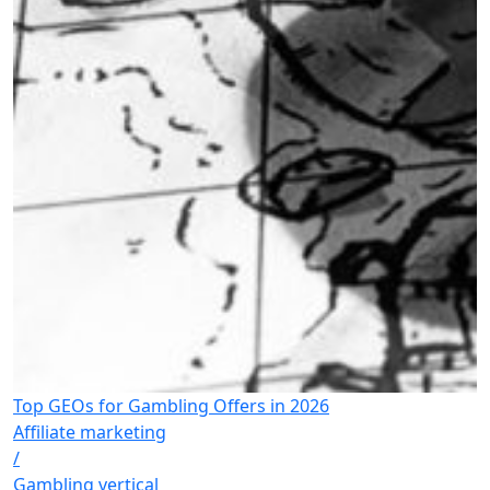
Top GEOs for Gambling Offers in 2026
Affiliate marketing
/
Gambling vertical