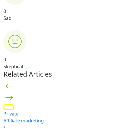
0
Sad
0
Skeptical
Related Articles
Private
Affiliate marketing
/