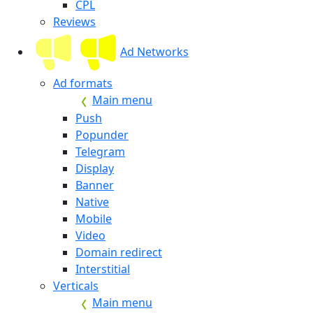
CPL
Reviews
Ad Networks
Ad formats
Main menu
Push
Popunder
Telegram
Display
Banner
Native
Mobile
Video
Domain redirect
Interstitial
Verticals
Main menu