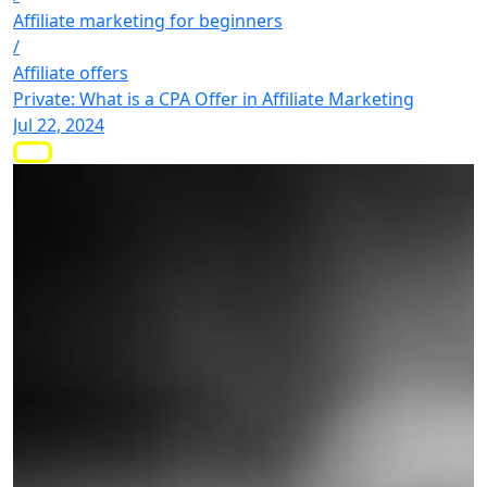
Affiliate marketing for beginners
/
Affiliate offers
Private: What is a CPA Offer in Affiliate Marketing
Jul 22, 2024