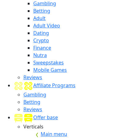
Gambling
Betting
Adult
Adult Video
Dating
Crypto
Finance
Nutra
Sweepstakes
Mobile Games
Reviews
Affiliate Programs
Gambling
Betting
Reviews
Offer base
Verticals
Main menu