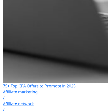
75+ Top CPA Offers to Promote in 2025
Affiliate marketing
/
Affiliate network
/