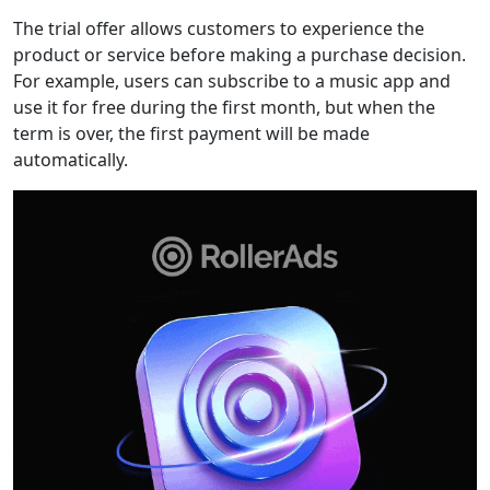
The trial offer allows customers to experience the
product or service before making a purchase decision.
For example, users can subscribe to a music app and
use it for free during the first month, but when the
term is over, the first payment will be made
automatically.