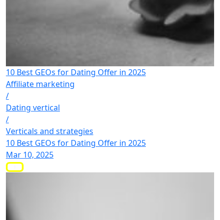
10 Best GEOs for Dating Offer in 2025
Affiliate marketing
/
Dating vertical
/
Verticals and strategies
10 Best GEOs for Dating Offer in 2025
Mar 10, 2025