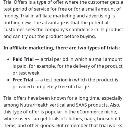
Trial Offers is a type of offer where the customer gets a
test period of service for free or for a small amount of
money. Trial in affiliate marketing and advertising is
nothing new. The advantage is that the potential
customer sees the company’s confidence in its product
and can try out the product before buying.
In affiliate marketing, there are two types of trials:
Paid Trial
— a trial period in which a small amount
is paid, for example, for the delivery of the product
or test week;
Free Trial
— a test period in which the product is
provided completely free of charge.
Trial offers have been known for a long time, especially
among Nutra/Health vertical and SAAS products. Also,
this type of offer is popular in the eCommerce niche,
where users can get trials of clothes, bags, household
items, and other goods. But remember that trial works