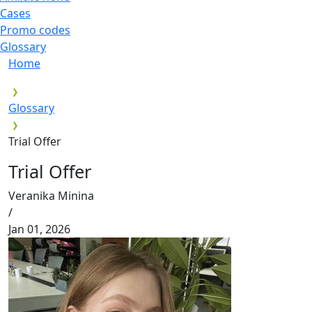
Cases
Promo codes
Glossary
Home
Glossary
Trial Offer
Trial Offer
Veranika Minina
/
Jan 01, 2026