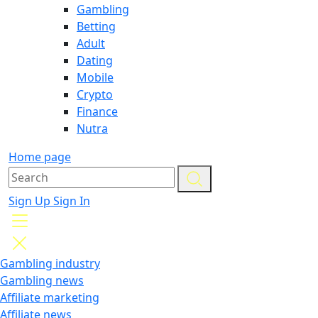
Gambling
Betting
Adult
Dating
Mobile
Crypto
Finance
Nutra
Home page
Sign Up
Sign In
Gambling industry
Gambling news
Affiliate marketing
Affiliate news