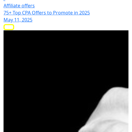
Affiliate offers
75+ Top CPA Offers to Promote in 2025
May 11, 2025