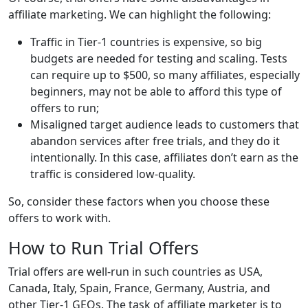
affiliate marketing. We can highlight the following:
Traffic in Tier-1 countries is expensive, so big
budgets are needed for testing and scaling. Tests
can require up to $500, so many affiliates, especially
beginners, may not be able to afford this type of
offers to run;
Misaligned target audience leads to customers that
abandon services after free trials, and they do it
intentionally. In this case, affiliates don’t earn as the
traffic is considered low-quality.
So, consider these factors when you choose these
offers to work with.
How to Run Trial Offers
Trial offers are well-run in such countries as USA,
Canada, Italy, Spain, France, Germany, Austria, and
other Tier-1 GEOs. The task of affiliate marketer is to