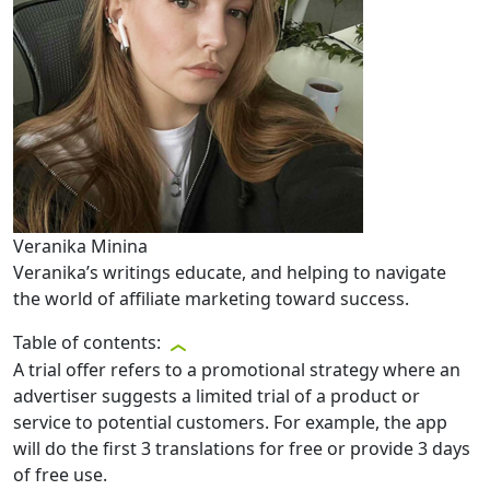
Veranika Minina
Veranika’s writings educate, and helping to navigate
the world of affiliate marketing toward success.
Table of contents:
A trial offer refers to a promotional strategy where an
advertiser suggests a limited trial of a product or
service to potential customers. For example, the app
will do the first 3 translations for free or provide 3 days
of free use.