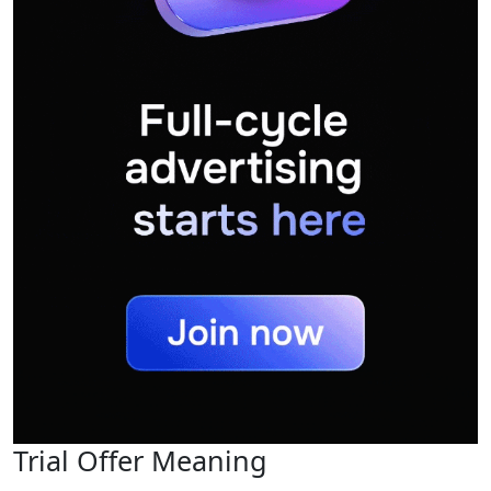
Trial Offer Meaning