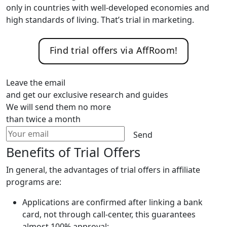
only in countries with well-developed economies and
high standards of living. That’s trial in marketing.
Find trial offers via AffRoom!
Leave the email
and get our exclusive research and guides
We will send them no more
than twice a month
Send
Benefits of Trial Offers
In general, the advantages of trial offers in affiliate
programs are:
Applications are confirmed after linking a bank
card, not through call-center, this guarantees
almost 100% approval;