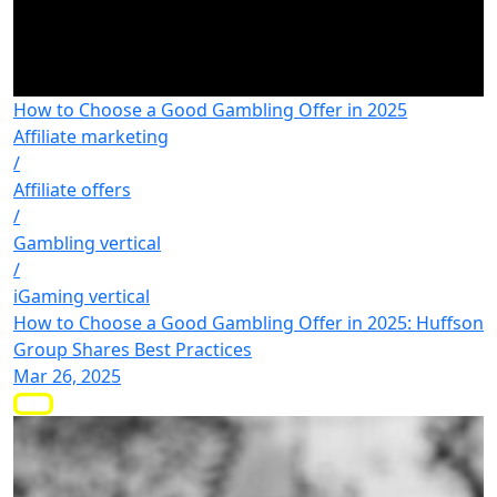
How to Choose a Good Gambling Offer in 2025
Affiliate marketing
/
Affiliate offers
/
Gambling vertical
/
iGaming vertical
How to Choose a Good Gambling Offer in 2025: Huffson
Group Shares Best Practices
Mar 26, 2025