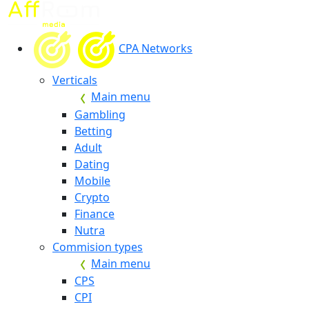
CPA Networks
Verticals
Main menu
Gambling
Betting
Adult
Dating
Mobile
Crypto
Finance
Nutra
Commision types
Main menu
CPS
CPI