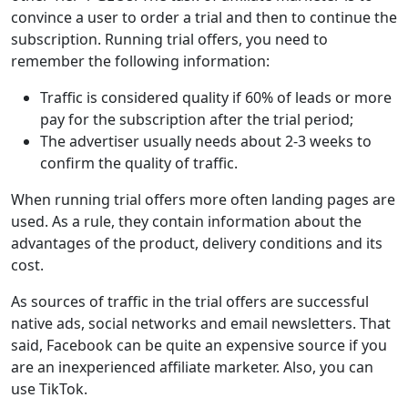
convince a user to order a trial and then to continue the
subscription. Running trial offers, you need to
remember the following information:
Traffic is considered quality if 60% of leads or more
pay for the subscription after the trial period;
The advertiser usually needs about 2-3 weeks to
confirm the quality of traffic.
When running trial offers more often landing pages are
used. As a rule, they contain information about the
advantages of the product, delivery conditions and its
cost.
As sources of traffic in the trial offers are successful
native ads, social networks and email newsletters. That
said, Facebook can be quite an expensive source if you
are an inexperienced affiliate marketer. Also, you can
use TikTok.