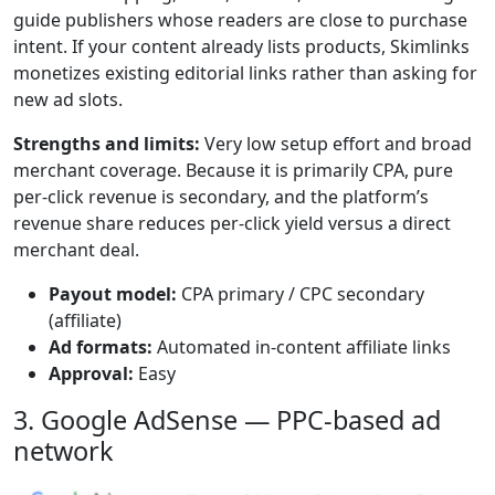
guide publishers whose readers are close to purchase
intent. If your content already lists products, Skimlinks
monetizes existing editorial links rather than asking for
new ad slots.
Strengths and limits:
Very low setup effort and broad
merchant coverage. Because it is primarily CPA, pure
per-click revenue is secondary, and the platform’s
revenue share reduces per-click yield versus a direct
merchant deal.
Payout model:
CPA primary / CPC secondary
(affiliate)
Ad formats:
Automated in-content affiliate links
Approval:
Easy
3. Google AdSense — PPC-based ad
network