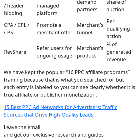
demand
share of
/ header
managed
partners
auction
bidding
platform
Per
CPA / CPL /
Promote a
Merchant’s
qualifying
CPS
merchant offer
funnel
action
% of
Refer users for
Merchant’s
RevShare
generated
ongoing usage
product
revenue
We have kept the popular “16 PPC affiliate programs”
framing because that is what you searched for, but
each entry is labeled so you can see clearly whether it is
true affiliate or publisher monetization.
15 Best PPC Ad Networks for Advertisers: Traffic
Sources that Drive High-Quality Leads
Leave the email
and get our exclusive research and guides