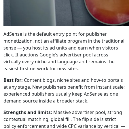
AdSense is the default entry point for publisher
monetization, not an affiliate program in the traditional
sense — you host its ad units and earn when visitors
click. It auctions Google’s advertiser pool across
virtually every niche and language and remains the
easiest first network for new sites.
Best for:
Content blogs, niche sites and how-to portals
at any stage. New publishers benefit from instant scale;
experienced publishers usually keep AdSense as one
demand source inside a broader stack.
Strengths and limits:
Massive advertiser pool, strong
contextual matching, global fill. The flip side is strict
policy enforcement and wide CPC variance by vertical —