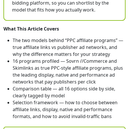
bidding platform, so you can shortlist by the
model that fits how you actually work.
What This Article Covers
The two models behind “PPC affiliate programs” —
true affiliate links vs publisher ad networks, and
why the difference matters for your strategy
16 programs profiled — Sovrn //Commerce and
Skimlinks as true PPC-style affiliate programs, plus
the leading display, native and performance ad
networks that pay publishers per click
Comparison table — all 16 options side by side,
clearly tagged by model
Selection framework — how to choose between
affiliate links, display, native and performance
formats, and how to avoid invalid-traffic bans