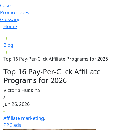
Cases
Promo codes
Glossary
Home
Blog
Top 16 Pay-Per-Click Affiliate Programs for 2026
Top 16 Pay-Per-Click Affiliate
Programs for 2026
Victoria Hubkina
/
Jun 26, 2026
Affiliate marketing
,
PPC ads