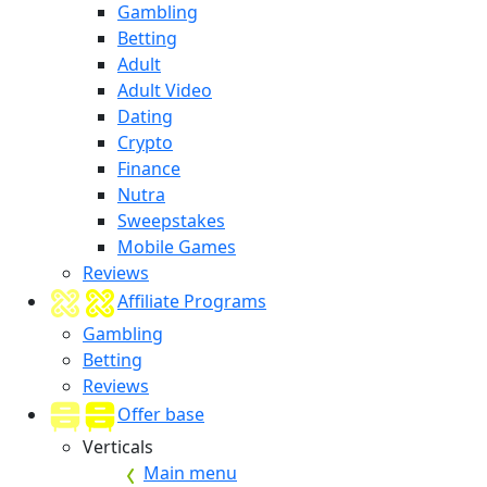
Gambling
Betting
Adult
Adult Video
Dating
Crypto
Finance
Nutra
Sweepstakes
Mobile Games
Reviews
Affiliate Programs
Gambling
Betting
Reviews
Offer base
Verticals
Main menu