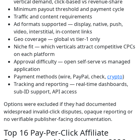
vertical demand, click-based vs revenue-share
Minimum payout threshold and payment cycle
Traffic and content requirements
Ad formats supported — display, native, push,
video, interstitial, in-content links
Geo coverage — global vs tier-1 only
Niche fit — which verticals attract competitive CPCs
on each platform
Approval difficulty — open self-serve vs managed
application
Payment methods (wire, PayPal, check,
crypto
)
Tracking and reporting — real-time dashboards,
sub-ID support, API access
Options were excluded if they had documented
widespread invalid-click disputes, opaque reporting or
no verifiable publisher-facing documentation.
Top 16 Pay-Per-Click Affiliate