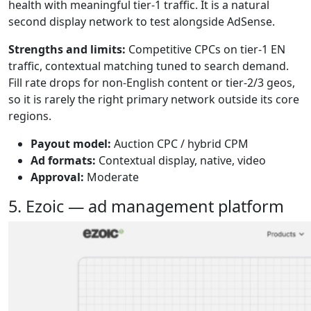
health with meaningful tier-1 traffic. It is a natural
second display network to test alongside AdSense.
Strengths and limits:
Competitive CPCs on tier-1 EN
traffic, contextual matching tuned to search demand.
Fill rate drops for non-English content or tier-2/3 geos,
so it is rarely the right primary network outside its core
regions.
Payout model:
Auction CPC / hybrid CPM
Ad formats:
Contextual display, native, video
Approval:
Moderate
5. Ezoic — ad management platform