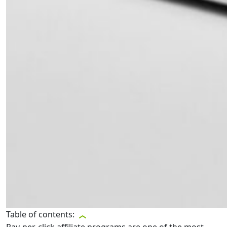
Table of contents: