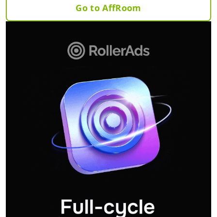
Go to AffRoom