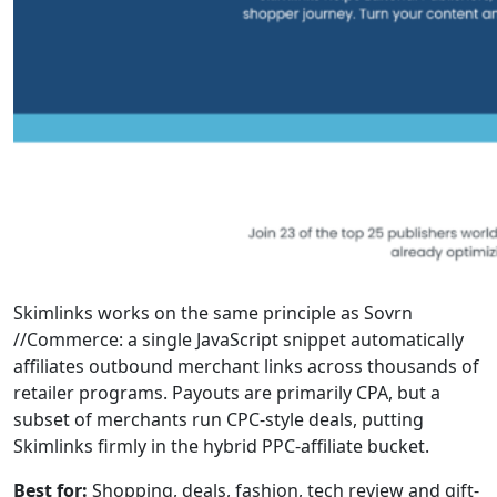
Skimlinks works on the same principle as Sovrn
//Commerce: a single JavaScript snippet automatically
affiliates outbound merchant links across thousands of
retailer programs. Payouts are primarily CPA, but a
subset of merchants run CPC-style deals, putting
Skimlinks firmly in the hybrid PPC-affiliate bucket.
Best for:
Shopping, deals, fashion, tech review and gift-