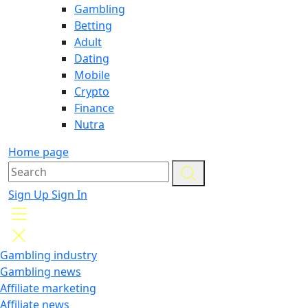
Gambling
Betting
Adult
Dating
Mobile
Crypto
Finance
Nutra
Home page
Sign Up
Sign In
Gambling industry
Gambling news
Affiliate marketing
Affiliate news