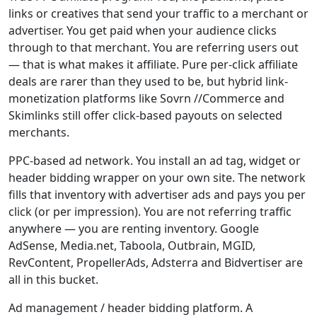
links or creatives that send your traffic to a merchant or
advertiser. You get paid when your audience clicks
through to that merchant. You are referring users out
— that is what makes it affiliate. Pure per-click affiliate
deals are rarer than they used to be, but hybrid link-
monetization platforms like Sovrn //Commerce and
Skimlinks still offer click-based payouts on selected
merchants.
PPC-based ad network. You install an ad tag, widget or
header bidding wrapper on your own site. The network
fills that inventory with advertiser ads and pays you per
click (or per impression). You are not referring traffic
anywhere — you are renting inventory. Google
AdSense, Media.net, Taboola, Outbrain, MGID,
RevContent, PropellerAds, Adsterra and Bidvertiser are
all in this bucket.
Ad management / header bidding platform. A