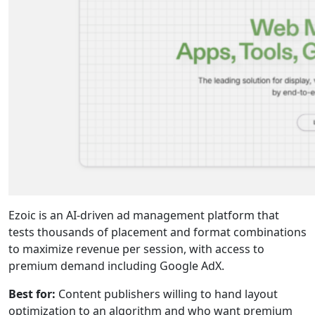
Ezoic is an AI-driven ad management platform that
tests thousands of placement and format combinations
to maximize revenue per session, with access to
premium demand including Google AdX.
Best for:
Content publishers willing to hand layout
optimization to an algorithm and who want premium