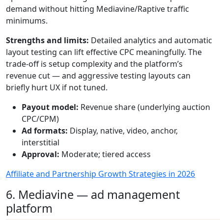
demand without hitting Mediavine/Raptive traffic
minimums.
Strengths and limits:
Detailed analytics and automatic
layout testing can lift effective CPC meaningfully. The
trade-off is setup complexity and the platform’s
revenue cut — and aggressive testing layouts can
briefly hurt UX if not tuned.
Payout model:
Revenue share (underlying auction
CPC/CPM)
Ad formats:
Display, native, video, anchor,
interstitial
Approval:
Moderate; tiered access
Affiliate and Partnership Growth Strategies in 2026
6. Mediavine — ad management
platform