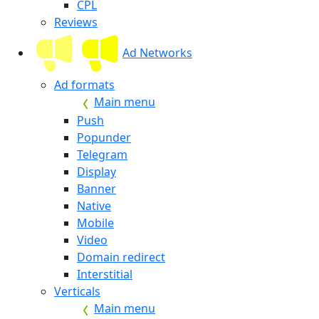
CPL
Reviews
Ad Networks
Ad formats
Main menu
Push
Popunder
Telegram
Display
Banner
Native
Mobile
Video
Domain redirect
Interstitial
Verticals
Main menu