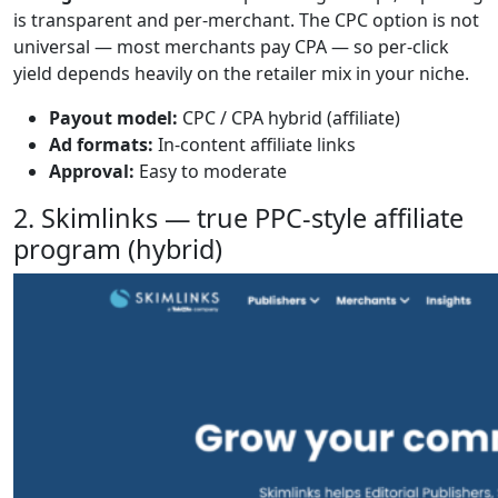
is transparent and per-merchant. The CPC option is not
universal — most merchants pay CPA — so per-click
yield depends heavily on the retailer mix in your niche.
Payout model:
CPC / CPA hybrid (affiliate)
Ad formats:
In-content affiliate links
Approval:
Easy to moderate
2. Skimlinks — true PPC-style affiliate
program (hybrid)