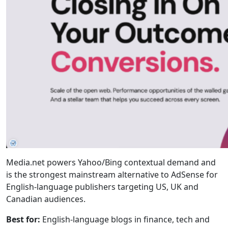
Media.net powers Yahoo/Bing contextual demand and
is the strongest mainstream alternative to AdSense for
English-language publishers targeting US, UK and
Canadian audiences.
Best for:
English-language blogs in finance, tech and