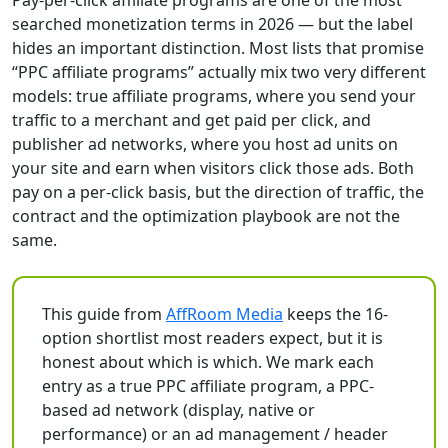
Pay-per-click affiliate programs are one of the most
searched monetization terms in 2026 — but the label
hides an important distinction. Most lists that promise
“PPC affiliate programs” actually mix two very different
models: true affiliate programs, where you send your
traffic to a merchant and get paid per click, and
publisher ad networks, where you host ad units on
your site and earn when visitors click those ads. Both
pay on a per-click basis, but the direction of traffic, the
contract and the optimization playbook are not the
same.
This guide from
AffRoom Media
keeps the 16-
option shortlist most readers expect, but it is
honest about which is which. We mark each
entry as a true PPC affiliate program, a PPC-
based ad network (display, native or
performance) or an ad management / header