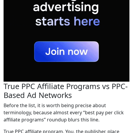
True PPC Affiliate Programs vs PPC-
Based Ad Networks
Before the list, it is worth being precise about
terminology, because almost every “best pay per click
affiliate programs” roundup blurs this line.
True PPC affiliate program. You, the publisher, place