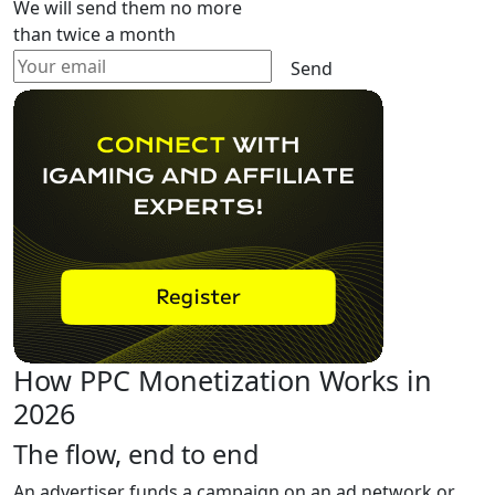
We will send them no more
than twice a month
Send
How PPC Monetization Works in
2026
The flow, end to end
An advertiser funds a campaign on an ad network or