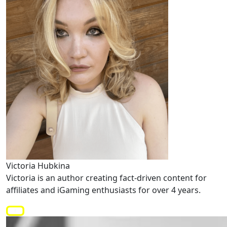
Victoria Hubkina
Victoria is an author creating fact-driven content for
affiliates and iGaming enthusiasts for over 4 years.