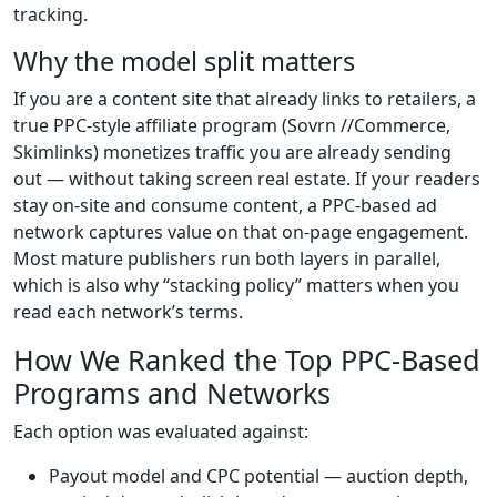
tracking.
Why the model split matters
If you are a content site that already links to retailers, a
true PPC-style affiliate program (Sovrn //Commerce,
Skimlinks) monetizes traffic you are already sending
out — without taking screen real estate. If your readers
stay on-site and consume content, a PPC-based ad
network captures value on that on-page engagement.
Most mature publishers run both layers in parallel,
which is also why “stacking policy” matters when you
read each network’s terms.
How We Ranked the Top PPC-Based
Programs and Networks
Each option was evaluated against:
Payout model and CPC potential — auction depth,