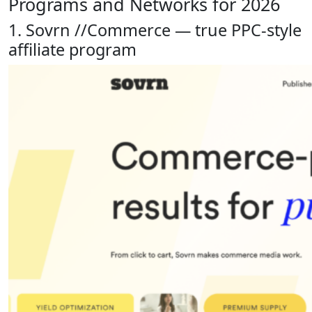
Programs and Networks for 2026
1. Sovrn //Commerce — true PPC-style
affiliate program