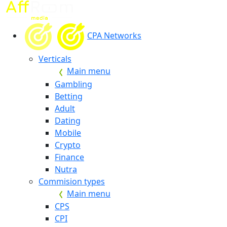
CPA Networks
Verticals
Main menu
Gambling
Betting
Adult
Dating
Mobile
Crypto
Finance
Nutra
Commision types
Main menu
CPS
CPI