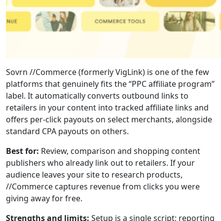
Sovrn //Commerce (formerly VigLink) is one of the few
platforms that genuinely fits the “PPC affiliate program”
label. It automatically converts outbound links to
retailers in your content into tracked affiliate links and
offers per-click payouts on select merchants, alongside
standard CPA payouts on others.
Best for:
Review, comparison and shopping content
publishers who already link out to retailers. If your
audience leaves your site to research products,
//Commerce captures revenue from clicks you were
giving away for free.
Strengths and limits:
Setup is a single script; reporting