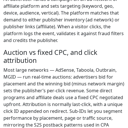
affiliate platform and sets targeting (keyword, geo,
device, audience, vertical). The platform matches that
demand to either publisher inventory (ad network) or
publisher links (affiliate). When a visitor clicks, the
platform logs the event, validates it against fraud filters
and credits the publisher.
Auction vs fixed CPC, and click
attribution
Most large networks — AdSense, Taboola, Outbrain,
MGID — run real-time auctions: advertisers bid for
placement and the winning bid (minus network margin)
sets the publisher’s per-click revenue. Some direct
programs and affiliate deals use a fixed CPC negotiated
upfront. Attribution is normally last-click, with a unique
click ID appended on redirect. Sub-IDs let you segment
performance by placement, page or traffic source,
mirroring the S2S postback patterns used in CPA