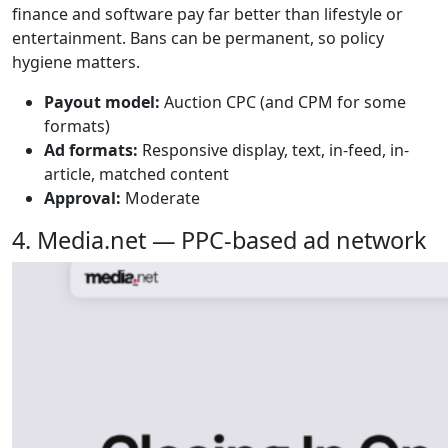
finance and software pay far better than lifestyle or
entertainment. Bans can be permanent, so policy
hygiene matters.
Payout model:
Auction CPC (and CPM for some
formats)
Ad formats:
Responsive display, text, in-feed, in-
article, matched content
Approval:
Moderate
4. Media.net — PPC-based ad network