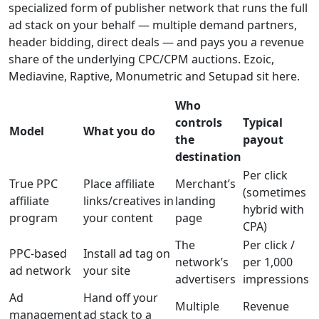
specialized form of publisher network that runs the full
ad stack on your behalf — multiple demand partners,
header bidding, direct deals — and pays you a revenue
share of the underlying CPC/CPM auctions. Ezoic,
Mediavine, Raptive, Monumetric and Setupad sit here.
Who
controls
Typical
Model
What you do
the
payout
destination
Per click
True PPC
Place affiliate
Merchant’s
(sometimes
affiliate
links/creatives in
landing
hybrid with
program
your content
page
CPA)
The
Per click /
PPC-based
Install ad tag on
network’s
per 1,000
ad network
your site
advertisers
impressions
Ad
Hand off your
Multiple
Revenue
management
ad stack to a