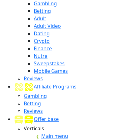
Gambling
Betting
Adult
Adult Video
Dating
Crypto
Finance
Nutra
Sweepstakes
Mobile Games
Reviews
Affiliate Programs
Gambling
Betting
Reviews
Offer base
Verticals
Main menu