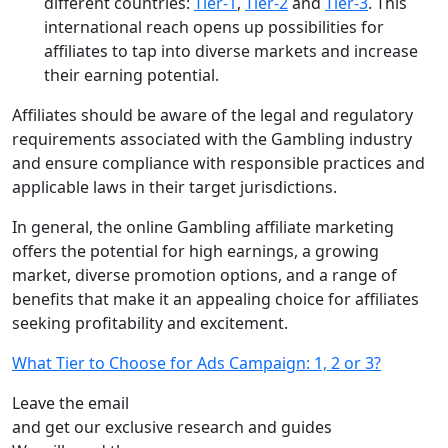
different countries:
Tier-1
,
Tier-2
and
Tier-3
. This
international reach opens up possibilities for
affiliates to tap into diverse markets and increase
their earning potential.
Affiliates should be aware of the legal and regulatory
requirements associated with the Gambling industry
and ensure compliance with responsible practices and
applicable laws in their target jurisdictions.
In general, the online Gambling affiliate marketing
offers the potential for high earnings, a growing
market, diverse promotion options, and a range of
benefits that make it an appealing choice for affiliates
seeking profitability and excitement.
What Tier to Choose for Ads Campaign: 1, 2 or 3?
Leave the email
and get our exclusive research and guides