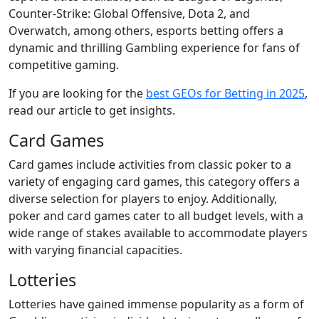
Counter-Strike: Global Offensive, Dota 2, and
Overwatch, among others, esports betting offers a
dynamic and thrilling Gambling experience for fans of
competitive gaming.
If you are looking for the
best GEOs for Betting in 2025
,
read our article to get insights.
Card Games
Card games include activities from classic poker to a
variety of engaging card games, this category offers a
diverse selection for players to enjoy. Additionally,
poker and card games cater to all budget levels, with a
wide range of stakes available to accommodate players
with varying financial capacities.
Lotteries
Lotteries have gained immense popularity as a form of