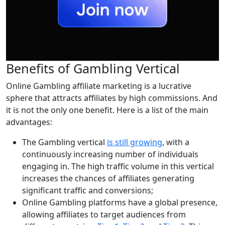
Benefits of Gambling Vertical
Online Gambling affiliate marketing is a lucrative
sphere that attracts affiliates by high commissions. And
it is not the only one benefit. Here is a list of the main
advantages:
The Gambling vertical
is still growing
, with a
continuously increasing number of individuals
engaging in. The high traffic volume in this vertical
increases the chances of affiliates generating
significant traffic and conversions;
Online Gambling platforms have a global presence,
allowing affiliates to target audiences from