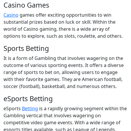
Casino Games
Casino
games offer exciting opportunities to win
substantial prizes based on luck or skill. Within the
world of Casino gaming, there is a wide array of
options to explore, such as slots, roulette, and others.
Sports Betting
It is a form of Gambling that involves wagering on the
outcome of various sporting events. It offers a diverse
range of sports to bet on, allowing users to engage
with their favorite games. They are American football,
soccer (football), basketball, and numerous others.
eSports Betting
eSports
Betting
is a rapidly growing segment within the
Gambling vertical that involves wagering on
competitive video game events. With a wide range of
esports titles available, such as League of Legends,