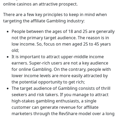
online casinos an attractive prospect.
There are a few key principles to keep in mind when
targeting the affiliate Gambling industry:
People between the ages of 18 and 25 are generally
not the primary target audience. The reason is in
low income. So, focus on men aged 25 to 45 years
old;
It is important to attract upper-middle income
earners. Super-rich users are not a key audience
for online Gambling. On the contrary, people with
lower income levels are more easily attracted by
the potential opportunity to get rich;
The target audience of Gambling consists of thrill
seekers and risk takers. If you manage to attract
high-stakes gambling enthusiasts, a single
customer can generate revenue for affiliate
marketers through the RevShare model over a long