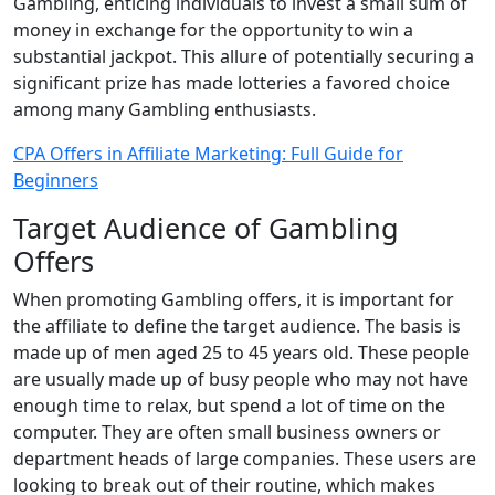
Gambling, enticing individuals to invest a small sum of
money in exchange for the opportunity to win a
substantial jackpot. This allure of potentially securing a
significant prize has made lotteries a favored choice
among many Gambling enthusiasts.
CPA Offers in Affiliate Marketing: Full Guide for
Beginners
Target Audience of Gambling
Offers
When promoting Gambling offers, it is important for
the affiliate to define the target audience. The basis is
made up of men aged 25 to 45 years old. These people
are usually made up of busy people who may not have
enough time to relax, but spend a lot of time on the
computer. They are often small business owners or
department heads of large companies. These users are
looking to break out of their routine, which makes