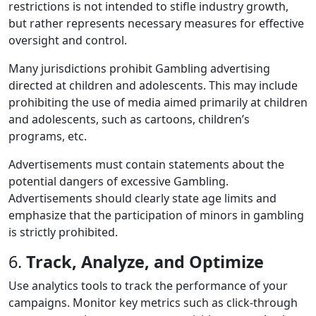
restrictions is not intended to stifle industry growth,
but rather represents necessary measures for effective
oversight and control.
Many jurisdictions prohibit Gambling advertising
directed at children and adolescents. This may include
prohibiting the use of media aimed primarily at children
and adolescents, such as cartoons, children’s
programs, etc.
Advertisements must contain statements about the
potential dangers of excessive Gambling.
Advertisements should clearly state age limits and
emphasize that the participation of minors in gambling
is strictly prohibited.
6.
Track, Analyze, and Optimize
Use analytics tools to track the performance of your
campaigns. Monitor key metrics such as click-through