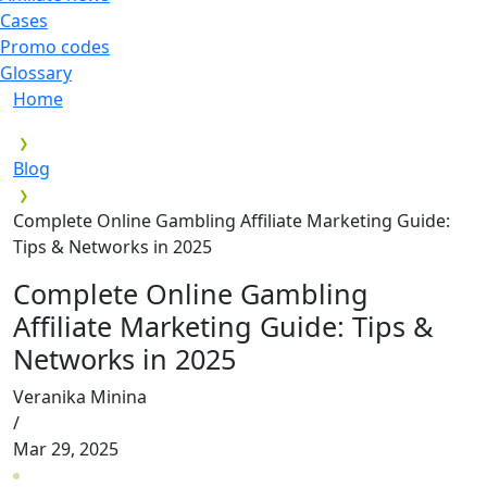
Cases
Promo codes
Glossary
Home
Blog
Complete Online Gambling Affiliate Marketing Guide:
Tips & Networks in 2025
Complete Online Gambling
Affiliate Marketing Guide: Tips &
Networks in 2025
Veranika Minina
/
Mar 29, 2025