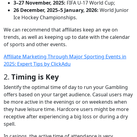
3–27 November, 2025:
FIFA U-17 World Cup;
26 December, 2025–5 January, 2026:
World Junior
Ice Hockey Championships.
We can recommend that affiliates keep an eye on
trends, as well as keeping up to date with the calendar
of sports and other events.
Affiliate Marketing Through Major Sporting Events in
2025: Expert Tips by ClickAdu
2.
Timing is Key
Identify the optimal time of day to run your Gambling
offers based on your target audience. Casual users may
be more active in the evenings or on weekends when
they have leisure time. Hardcore users might be more
receptive after experiencing a big loss or during a dry
spell.
In casinos, the active time of attendance is very