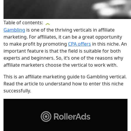
Table of contents:
Gambling
is one of the thriving verticals in affiliate
marketing. For affiliates, it can be a great opportunity
to make profit by promoting
CPA offers
in this niche. An
important feature is that the field is suitable for both
experts and beginners. So, it’s one of the reasons why
affiliate marketers choose the vertical to work with.
This is an affiliate marketing guide to Gambling vertical.
Read the article to understand how to enter this niche
successfully.