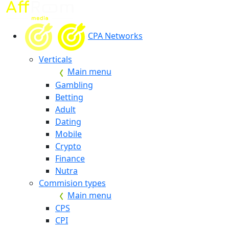
CPA Networks
Verticals
Main menu
Gambling
Betting
Adult
Dating
Mobile
Crypto
Finance
Nutra
Commision types
Main menu
CPS
CPI