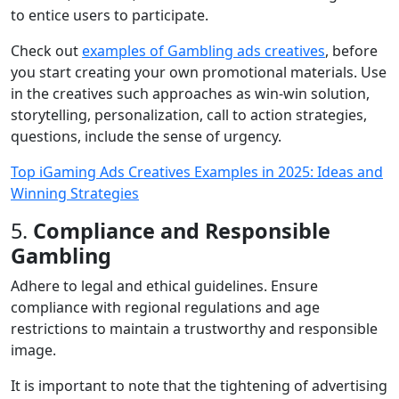
to entice users to participate.
Check out
examples of Gambling ads creatives
, before
you start creating your own promotional materials. Use
in the creatives such approaches as win-win solution,
storytelling, personalization, call to action strategies,
questions, include the sense of urgency.
Top iGaming Ads Creatives Examples in 2025: Ideas and
Winning Strategies
5.
Compliance and Responsible
Gambling
Adhere to legal and ethical guidelines. Ensure
compliance with regional regulations and age
restrictions to maintain a trustworthy and responsible
image.
It is important to note that the tightening of advertising