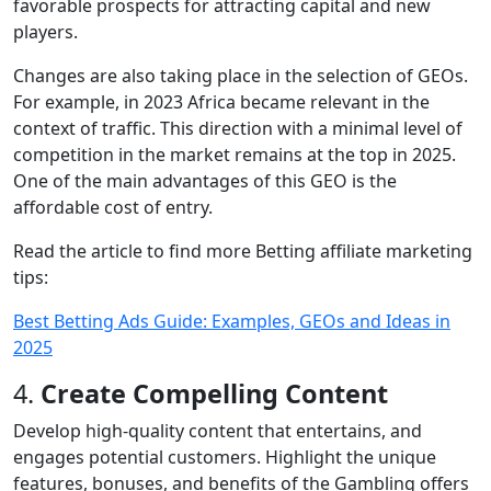
favorable prospects for attracting capital and new
players.
Changes are also taking place in the selection of GEOs.
For example, in 2023 Africa became relevant in the
context of traffic. This direction with a minimal level of
competition in the market remains at the top in 2025.
One of the main advantages of this GEO is the
affordable cost of entry.
Read the article to find more Betting affiliate marketing
tips:
Best Betting Ads Guide: Examples, GEOs and Ideas in
2025
4.
Create Compelling Content
Develop high-quality content that entertains, and
engages potential customers. Highlight the unique
features, bonuses, and benefits of the Gambling offers