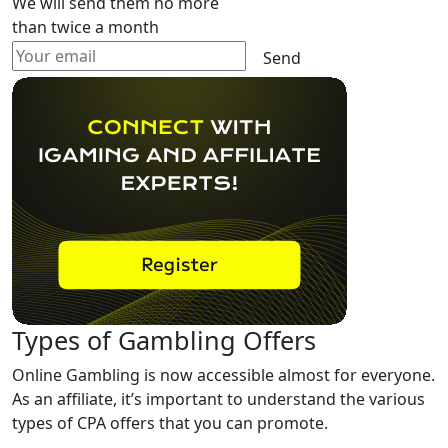
We will send them no more
than twice a month
Send
Types of Gambling Offers
Online Gambling is now accessible almost for everyone.
As an affiliate, it’s important to understand the various
types of CPA offers that you can promote.