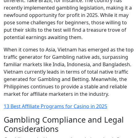
different. Take Brazil, for instance. The country has
recently implemented gambling legislation, making it a
newfound opportunity for profit in 2025. While it may
pose some challenges for beginners, those willing to
put their skills to the test will find a treasure trove of
potential earnings awaiting them.
When it comes to Asia, Vietnam has emerged as the top
traffic generator for Gambling native ads, surpassing
familiar markets like India, Indonesia, and Bangladesh.
Vietnam currently leads in terms of total native traffic
generated for Gambling and Betting. Meanwhile, the
Philippines continues to provide a stable and reliable
market for affiliate marketers in the industry.
13 Best Affiliate Programs for Casino in 2025
Gambling Compliance and Legal
Considerations