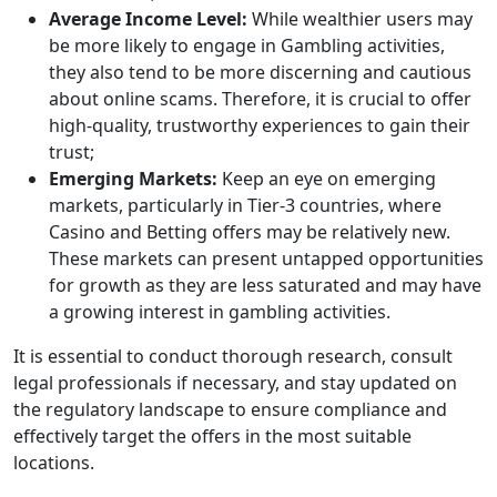
Average Income Level:
While wealthier users may
be more likely to engage in Gambling activities,
they also tend to be more discerning and cautious
about online scams. Therefore, it is crucial to offer
high-quality, trustworthy experiences to gain their
trust;
Emerging Markets:
Keep an eye on emerging
markets, particularly in Tier-3 countries, where
Casino and Betting offers may be relatively new.
These markets can present untapped opportunities
for growth as they are less saturated and may have
a growing interest in gambling activities.
It is essential to conduct thorough research, consult
legal professionals if necessary, and stay updated on
the regulatory landscape to ensure compliance and
effectively target the offers in the most suitable
locations.