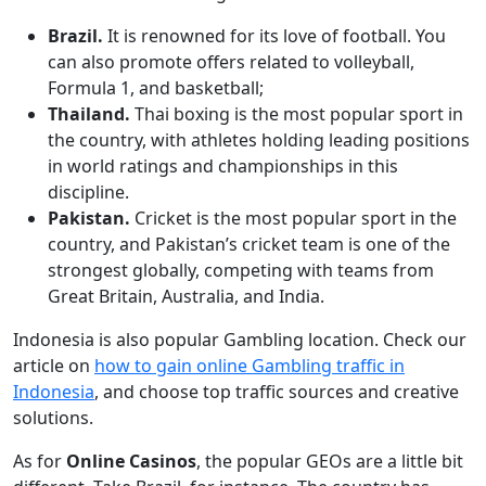
Brazil.
It is renowned for its love of football. You
can also promote offers related to volleyball,
Formula 1, and basketball;
Thailand.
Thai boxing is the most popular sport in
the country, with athletes holding leading positions
in world ratings and championships in this
discipline.
Pakistan.
Cricket is the most popular sport in the
country, and Pakistan’s cricket team is one of the
strongest globally, competing with teams from
Great Britain, Australia, and India.
Indonesia is also popular Gambling location. Check our
article on
how to gain online Gambling traffic in
Indonesia
, and choose top traffic sources and creative
solutions.
As for
Online Casinos
, the popular GEOs are a little bit