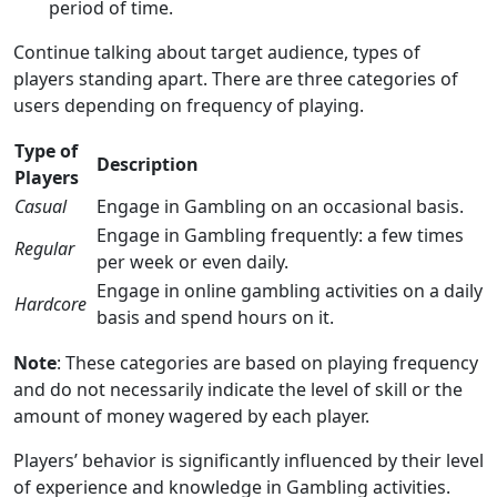
period of time.
Continue talking about target audience, types of
players standing apart. There are three categories of
users depending on frequency of playing.
Type of
Description
Players
Casual
Engage in Gambling on an occasional basis.
Engage in Gambling frequently: a few times
Regular
per week or even daily.
Engage in online gambling activities on a daily
Hardcore
basis and spend hours on it.
Note
: These categories are based on playing frequency
and do not necessarily indicate the level of skill or the
amount of money wagered by each player.
Players’ behavior is significantly influenced by their level
of experience and knowledge in Gambling activities.