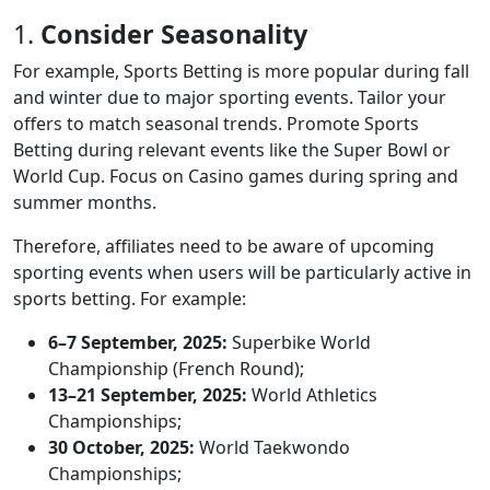
1.
Consider Seasonality
For example, Sports Betting is more popular during fall
and winter due to major sporting events. Tailor your
offers to match seasonal trends. Promote Sports
Betting during relevant events like the Super Bowl or
World Cup. Focus on Casino games during spring and
summer months.
Therefore, affiliates need to be aware of upcoming
sporting events when users will be particularly active in
sports betting. For example:
6–7 September, 2025:
Superbike World
Championship (French Round);
13–21 September, 2025:
World Athletics
Championships;
30 October, 2025:
World Taekwondo
Championships;