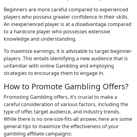
Beginners are more careful compared to experienced
players who possess greater confidence in their skills.
An inexperienced player is at a disadvantage compared
to a hardcore player who possesses extensive
knowledge and understanding.
To maximize earnings, it is advisable to target beginner
players. This entails identifying a new audience that is
unfamiliar with online Gambling and employing
strategies to encourage them to engage in.
How to Promote Gambling Offers?
Promoting Gambling offers, it’s crucial to make a
careful consideration of various factors, including the
type of offer, target audience, and industry trends.
While there is no one-size-fits-all answer, here are some
general tips to maximize the effectiveness of your
gambling affiliate campaigns: