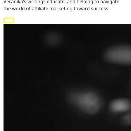
Veranika’s writings educate, and helping to navigate
the world of affiliate marketing toward success.