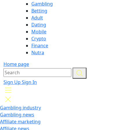
Gambling
Betting
Adult
Dating
Mobile
Crypto
Finance
Nutra
Home page
Sign Up
Sign In
Gambling industry
Gambling news
Affiliate marketing
Affiliate news