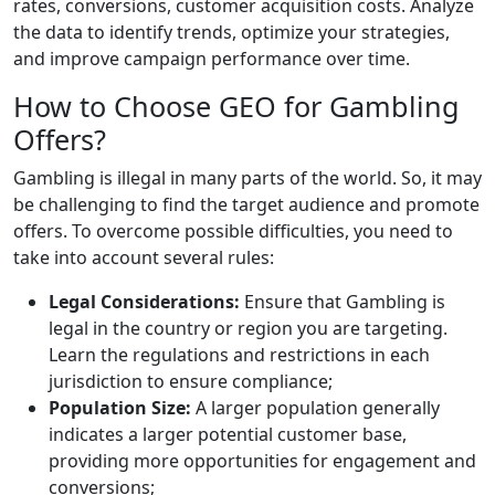
rates, conversions, customer acquisition costs. Analyze
the data to identify trends, optimize your strategies,
and improve campaign performance over time.
How to Choose GEO for Gambling
Offers?
Gambling is illegal in many parts of the world. So, it may
be challenging to find the target audience and promote
offers. To overcome possible difficulties, you need to
take into account several rules:
Legal Considerations:
Ensure that Gambling is
legal in the country or region you are targeting.
Learn the regulations and restrictions in each
jurisdiction to ensure compliance;
Population Size:
A larger population generally
indicates a larger potential customer base,
providing more opportunities for engagement and
conversions;