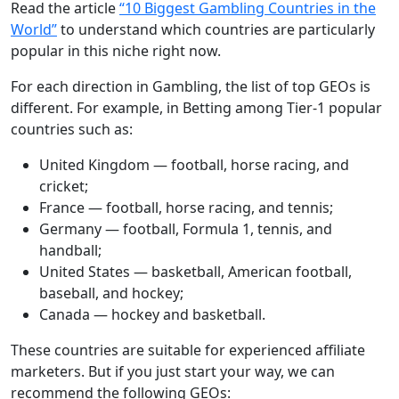
Read the article
“10 Biggest Gambling Countries in the
World”
to understand which countries are particularly
popular in this niche right now.
For each direction in Gambling, the list of top GEOs is
different. For example, in Betting among Tier-1 popular
countries such as:
United Kingdom — football, horse racing, and
cricket;
France — football, horse racing, and tennis;
Germany — football, Formula 1, tennis, and
handball;
United States — basketball, American football,
baseball, and hockey;
Canada — hockey and basketball.
These countries are suitable for experienced affiliate
marketers. But if you just start your way, we can
recommend the following GEOs: