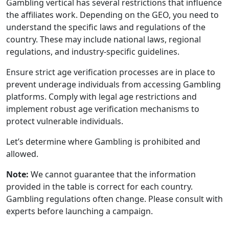
Gambling vertical has several restrictions that influence
the affiliates work. Depending on the GEO, you need to
understand the specific laws and regulations of the
country. These may include national laws, regional
regulations, and industry-specific guidelines.
Ensure strict age verification processes are in place to
prevent underage individuals from accessing Gambling
platforms. Comply with legal age restrictions and
implement robust age verification mechanisms to
protect vulnerable individuals.
Let’s determine where Gambling is prohibited and
allowed.
Note:
We cannot guarantee that the information
provided in the table is correct for each country.
Gambling regulations often change. Please consult with
experts before launching a campaign.