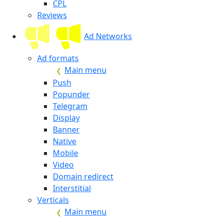
CPL
Reviews
Ad Networks
Ad formats
Main menu
Push
Popunder
Telegram
Display
Banner
Native
Mobile
Video
Domain redirect
Interstitial
Verticals
Main menu