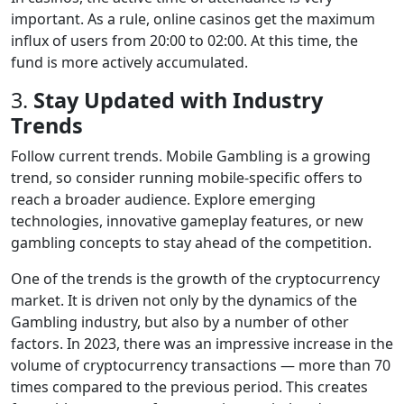
important. As a rule, online casinos get the maximum
influx of users from 20:00 to 02:00. At this time, the
fund is more actively accumulated.
3.
Stay Updated with Industry
Trends
Follow current trends. Mobile Gambling is a growing
trend, so consider running mobile-specific offers to
reach a broader audience. Explore emerging
technologies, innovative gameplay features, or new
gambling concepts to stay ahead of the competition.
One of the trends is the growth of the cryptocurrency
market. It is driven not only by the dynamics of the
Gambling industry, but also by a number of other
factors. In 2023, there was an impressive increase in the
volume of cryptocurrency transactions — more than 70
times compared to the previous period. This creates