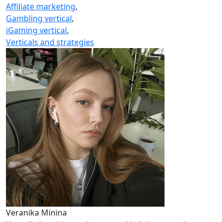
Affiliate marketing
,
Gambling vertical
,
iGaming vertical
,
Verticals and strategies
Veranika Minina